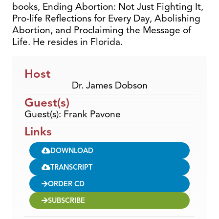
books, Ending Abortion: Not Just Fighting It,
Pro-life Reflections for Every Day, Abolishing
Abortion, and Proclaiming the Message of
Life. He resides in Florida.
Host
Dr. James Dobson
Guest(s)
Guest(s): Frank Pavone
Links
DOWNLOAD
TRANSCRIPT
ORDER CD
SUBSCRIBE