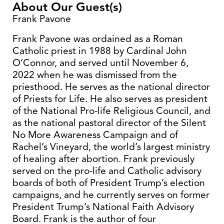
About Our Guest(s)
Frank Pavone
Frank Pavone was ordained as a Roman
Catholic priest in 1988 by Cardinal John
O’Connor, and served until November 6,
2022 when he was dismissed from the
priesthood. He serves as the national director
of Priests for Life. He also serves as president
of the National Pro-life Religious Council, and
as the national pastoral director of the Silent
No More Awareness Campaign and of
Rachel’s Vineyard, the world’s largest ministry
of healing after abortion. Frank previously
served on the pro-life and Catholic advisory
boards of both of President Trump’s election
campaigns, and he currently serves on former
President Trump’s National Faith Advisory
Board. Frank is the author of four