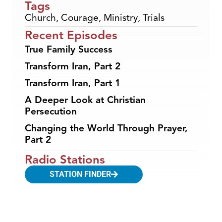
Tags
Church
,
Courage
,
Ministry
,
Trials
Recent Episodes
True Family Success
Transform Iran, Part 2
Transform Iran, Part 1
A Deeper Look at Christian
Persecution
Changing the World Through Prayer,
Part 2
Radio Stations
STATION FINDER