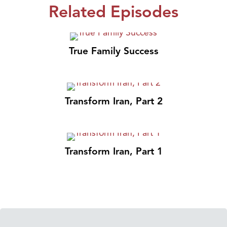
Related Episodes
True Family Success
Transform Iran, Part 2
Transform Iran, Part 1