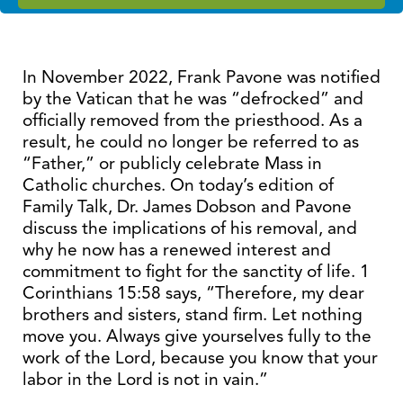
In November 2022, Frank Pavone was notified
by the Vatican that he was “defrocked” and
officially removed from the priesthood. As a
result, he could no longer be referred to as
“Father,” or publicly celebrate Mass in
Catholic churches. On today’s edition of
Family Talk, Dr. James Dobson and Pavone
discuss the implications of his removal, and
why he now has a renewed interest and
commitment to fight for the sanctity of life. 1
Corinthians 15:58 says, “Therefore, my dear
brothers and sisters, stand firm. Let nothing
move you. Always give yourselves fully to the
work of the Lord, because you know that your
labor in the Lord is not in vain.”