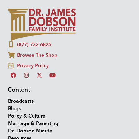
(877) 732-6825
Browse The Shop
Privacy Policy
Content
Broadcasts
Blogs
Policy & Culture
Marriage & Parenting
Dr. Dobson Minute
Resources