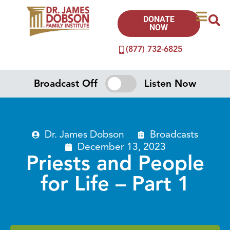
DONATE
NOW
(877) 732-6825
Broadcast Off
Listen Now
Dr. James Dobson
Broadcasts
December 13, 2023
Priests and People
for Life – Part 1