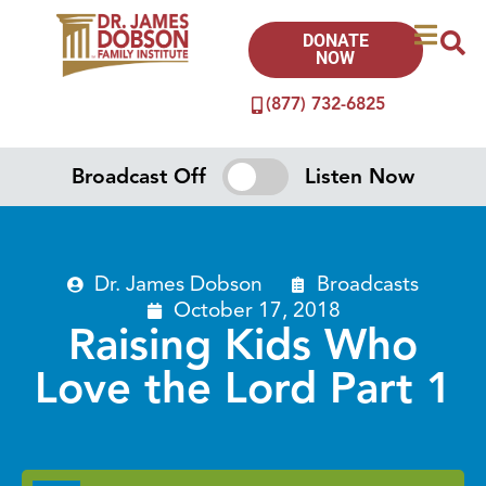
DONATE
NOW
(877) 732-6825
Broadcast Off
Listen Now
Dr. James Dobson
Broadcasts
October 17, 2018
Raising Kids Who
Love the Lord Part 1