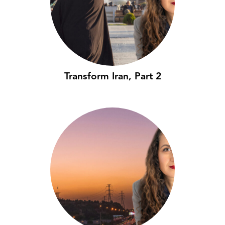
Transform Iran, Part 2