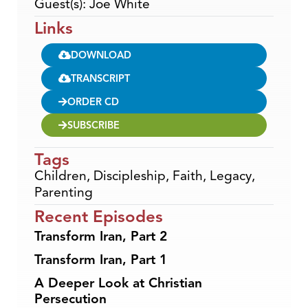
Guest(s): Joe White
Links
DOWNLOAD
TRANSCRIPT
ORDER CD
SUBSCRIBE
Tags
Children
,
Discipleship
,
Faith
,
Legacy
,
Parenting
Recent Episodes
Transform Iran, Part 2
Transform Iran, Part 1
A Deeper Look at Christian
Persecution