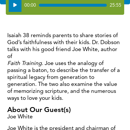
Audio
00:00
25:55
Player
Isaiah 38 reminds parents to share stories of
God’s faithfulness with their kids. Dr. Dobson
talks with his good friend Joe White, author
of
Faith Training
. Joe uses the analogy of
passing a baton, to describe the transfer of a
spiritual legacy from generation to
generation. The two also examine the value
of memorizing scripture, and the numerous
ways to love your kids.
About Our Guest(s)
Joe White
Joe White is the president and chairman of