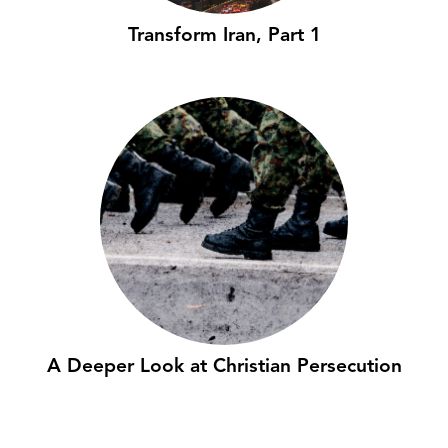
Transform Iran, Part 1
A Deeper Look at Christian Persecution