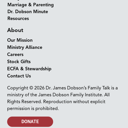
Marriage & Parenting
Dr. Dobson Minute
Resources
About
Our Mission
Ministry Alliance
Careers
Stock Gifts
ECFA & Stewardship
Contact Us
Copyright © 2026 Dr. James Dobson’s Family Talk is a
ministry of the James Dobson Family Institute. All
Rights Reserved. Reproduction without explicit
permission is prohibited.
DONATE