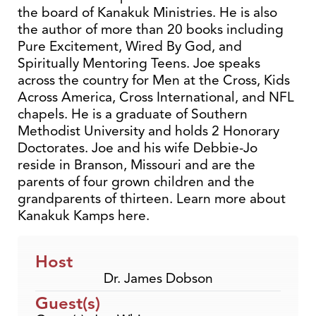
the board of Kanakuk Ministries. He is also
the author of more than 20 books including
Pure Excitement, Wired By God, and
Spiritually Mentoring Teens. Joe speaks
across the country for Men at the Cross, Kids
Across America, Cross International, and NFL
chapels. He is a graduate of Southern
Methodist University and holds 2 Honorary
Doctorates. Joe and his wife Debbie-Jo
reside in Branson, Missouri and are the
parents of four grown children and the
grandparents of thirteen. Learn more about
Kanakuk Kamps here.
Host
Dr. James Dobson
Guest(s)