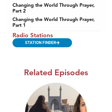
Changing the World Through Prayer,
Part 2
Changing the World Through Prayer,
Part 1
Radio Stations
STATION FINDER
Related Episodes