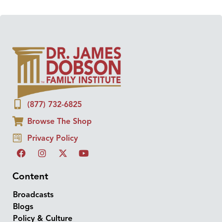
(877) 732-6825
Browse The Shop
Privacy Policy
Content
Broadcasts
Blogs
Policy & Culture