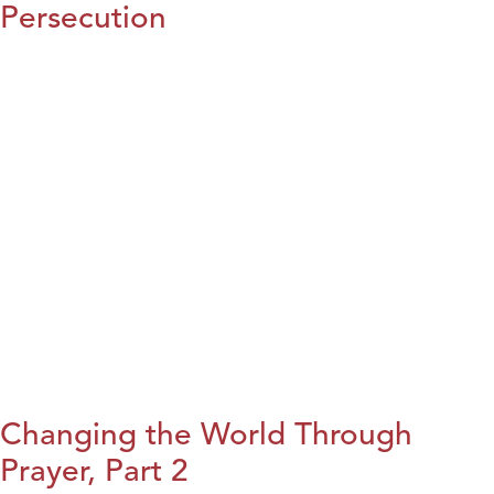
Persecution
Changing the World Through
Prayer, Part 2