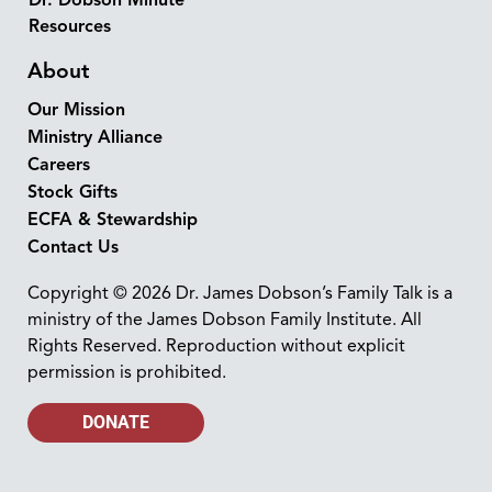
Resources
About
Our Mission
Ministry Alliance
Careers
Stock Gifts
ECFA & Stewardship
Contact Us
Copyright © 2026 Dr. James Dobson’s Family Talk is a
ministry of the James Dobson Family Institute. All
Rights Reserved. Reproduction without explicit
permission is prohibited.
DONATE