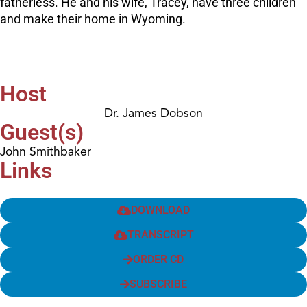
fatherless. He and his wife, Tracey, have three children
and make their home in Wyoming.
Host
Dr. James Dobson
Guest(s)
John Smithbaker
Links
DOWNLOAD
TRANSCRIPT
ORDER CD
SUBSCRIBE