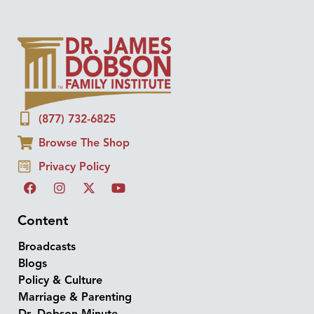
(877) 732-6825
Browse The Shop
Privacy Policy
Content
Broadcasts
Blogs
Policy & Culture
Marriage & Parenting
Dr. Dobson Minute