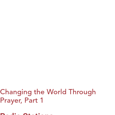
Changing the World Through
Prayer, Part 1