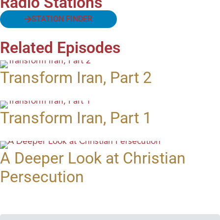
Radio Stations
STATION FINDER
Related Episodes
Transform Iran, Part 2
Transform Iran, Part 1
A Deeper Look at Christian
Persecution