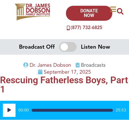
DONATE
NOW
(877) 732-6825
Broadcast Off
Listen Now
Dr. James Dobson
Broadcasts
September 17, 2025
Rescuing Fatherless Boys, Part
1
Audio
00:00
25:53
Player