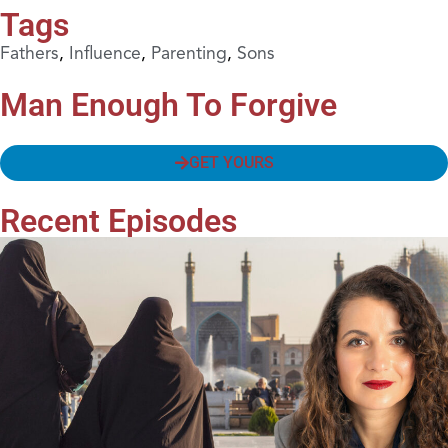
Tags
Fathers
,
Influence
,
Parenting
,
Sons
Man Enough To Forgive
GET YOURS
Recent Episodes