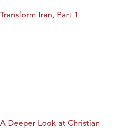
Transform Iran, Part 1
A Deeper Look at Christian