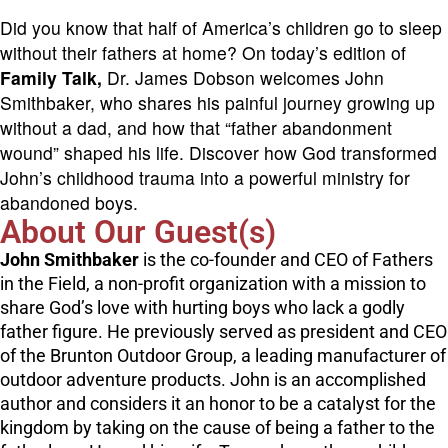
Did you know that half of America’s children go to sleep
without their fathers at home? On today’s edition of
Family Talk,
Dr. James Dobson welcomes John
Smithbaker, who shares his painful journey growing up
without a dad, and how that “father abandonment
wound” shaped his life. Discover how God transformed
John’s childhood trauma into a powerful ministry for
abandoned boys.
About Our Guest(s)
John Smithbaker
is the co-founder and CEO of Fathers
in the Field, a non-profit organization with a mission to
share God’s love with hurting boys who lack a godly
father figure. He previously served as president and CEO
of the Brunton Outdoor Group, a leading manufacturer of
outdoor adventure products. John is an accomplished
author and considers it an honor to be a catalyst for the
kingdom by taking on the cause of being a father to the