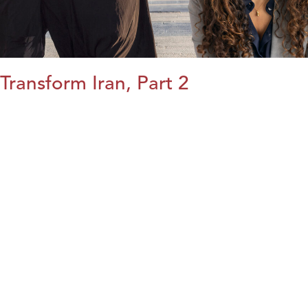
Transform Iran, Part 2