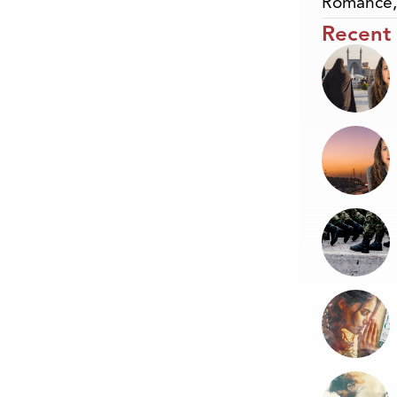
Romance
Recent