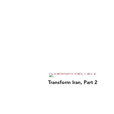
Transform Iran, Part 2