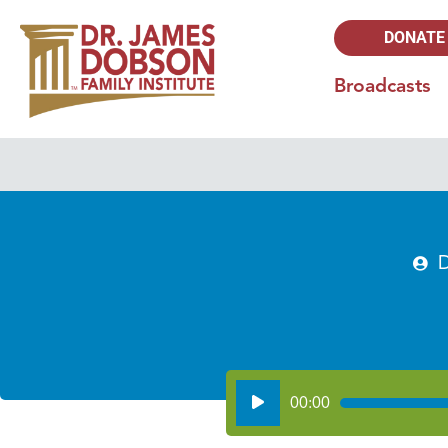
DONATE
Broadcasts
D
Audio
00:00
Player