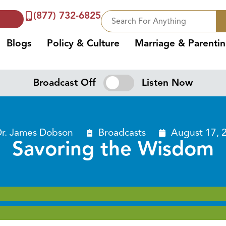
(877) 732-6825
Blogs
Policy & Culture
Marriage & Parenti
Broadcast Off
Listen Now
r. James Dobson
Broadcasts
August 17, 
Savoring the Wisdom