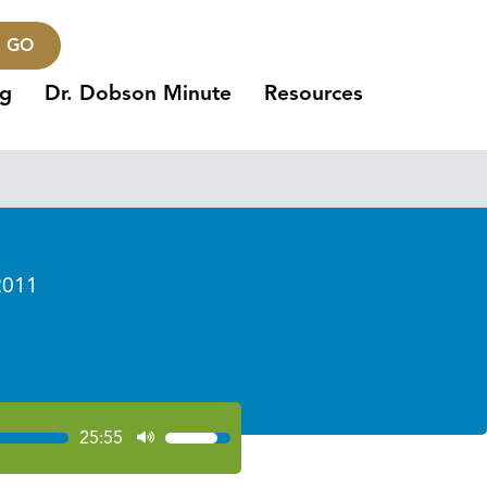
GO
ng
Dr. Dobson Minute
Resources
2011
25:55
Use
Up/Down