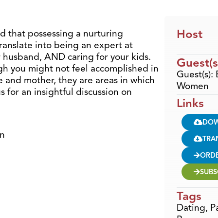
Host
d that possessing a nurturing
translate into being an expert at
 husband, AND caring for your kids.
Guest(s
gh you might not feel accomplished in
Guest(s):
fe and mother, they are areas in which
Women
 for an insightful discussion on
Links
DO
en
TRA
ORD
SUBS
Tags
Dating
,
P