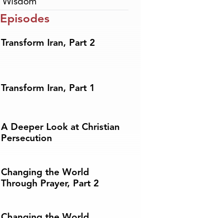
,
Wisdom
 Episodes
Transform Iran, Part 2
Transform Iran, Part 1
A Deeper Look at Christian
Persecution
Changing the World
Through Prayer, Part 2
Changing the World