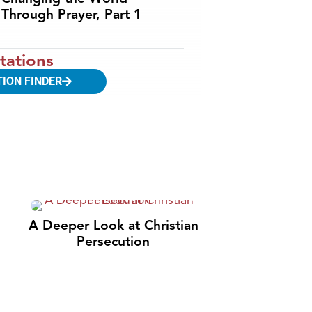
Through Prayer, Part 1
tations
TION FINDER
A Deeper Look at Christian
Persecution