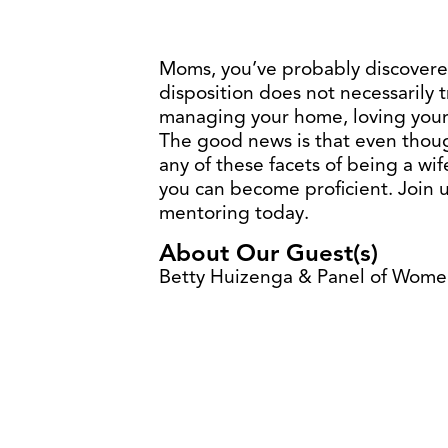
Moms, you’ve probably discovere
disposition does not necessarily 
managing your home, loving your
The good news is that even thou
any of these facets of being a wi
you can become proficient. Join us
mentoring today.
About Our Guest(s)
Betty Huizenga & Panel of Wom