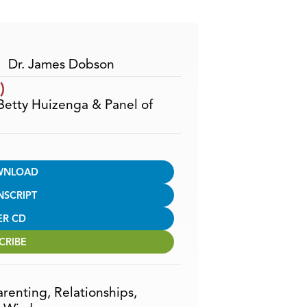
Arrow
keys
to
increase
Dr. James Dobson
or
)
decrease
 Betty Huizenga & Panel of
volume.
WNLOAD
NSCRIPT
ER CD
CRIBE
arenting
,
Relationships
,