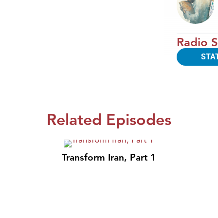
Radio S
STA
Related Episodes
Transform Iran, Part 1