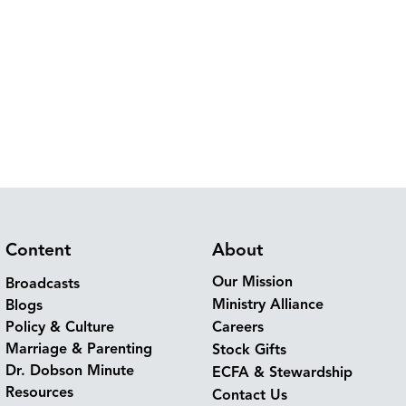
Content
About
Our Mission
Broadcasts
Ministry Alliance
Blogs
Policy & Culture
Careers
Marriage & Parenting
Stock Gifts
Dr. Dobson Minute
ECFA & Stewardship
Resources
Contact Us