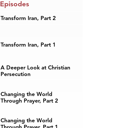
 Episodes
Transform Iran, Part 2
Transform Iran, Part 1
A Deeper Look at Christian
Persecution
Changing the World
Through Prayer, Part 2
Changing the World
Through Prayer, Part 1