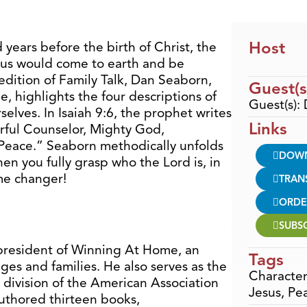
Host
years before the birth of Christ, the
sus would come to earth and be
 edition of Family Talk, Dan Seaborn,
Guest(s
, highlights the four descriptions of
Guest(s):
elves. In Isaiah 9:6, the prophet writes
Links
rful Counselor, Mighty God,
f Peace.” Seaborn methodically unfolds
DOW
en you fully grasp who the Lord is, in
ame changer!
TRAN
ORDE
SUBS
president of Winning At Home, an
Tags
ges and families. He also serves as the
Character
 division of the American Association
Jesus
,
Pe
authored thirteen books,