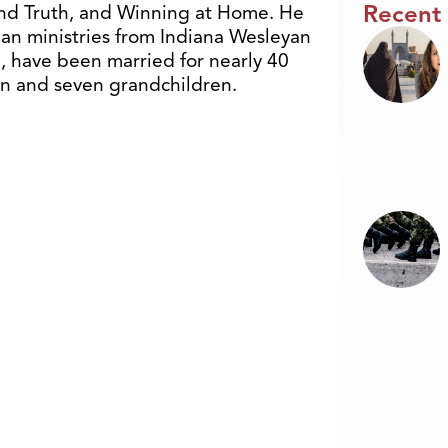
Recent
and Truth, and Winning at Home. He
ian ministries from Indiana Wesleyan
e, have been married for nearly 40
ren and seven grandchildren.