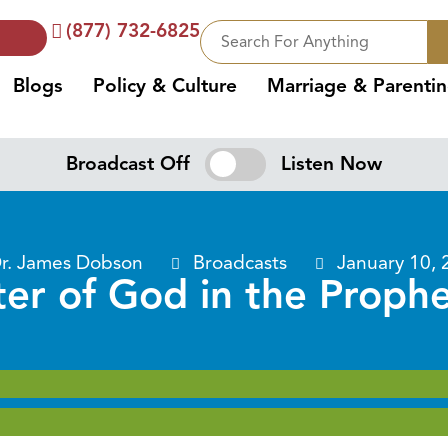
(877) 732-6825
Blogs
Policy & Culture
Marriage & Parenti
Broadcast Off
Listen Now
r. James Dobson
Broadcasts
January 10, 
er of God in the Prophe