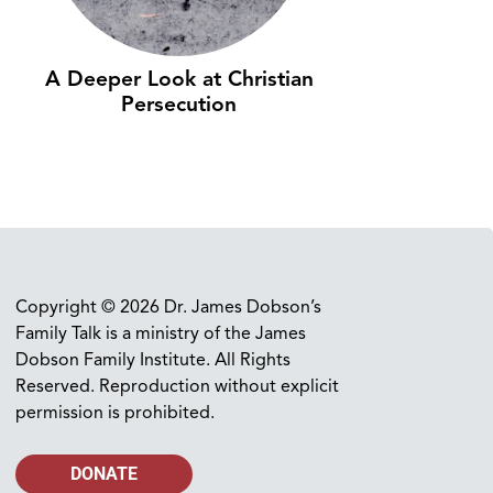
A Deeper Look at Christian
Persecution
Copyright © 2026 Dr. James Dobson’s
Family Talk is a ministry of the James
Dobson Family Institute. All Rights
Reserved. Reproduction without explicit
permission is prohibited.
DONATE