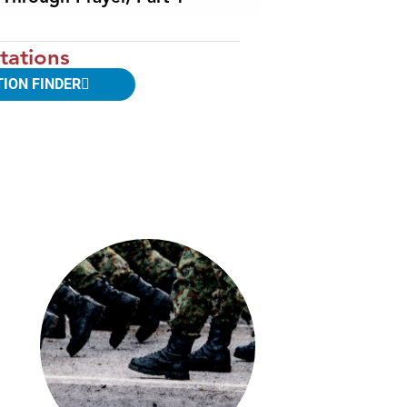
tations
TION FINDER