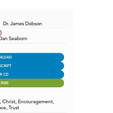
Arrow
keys
to
increase
Dr. James Dobson
or
)
decrease
 Dan Seaborn
volume.
NLOAD
SCRIPT
R CD
CRIBE
,
Christ
,
Encouragement
,
ace
,
Trust