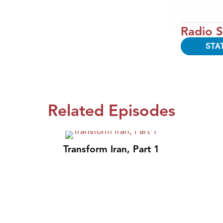
Radio S
STA
Related Episodes
Transform Iran, Part 1