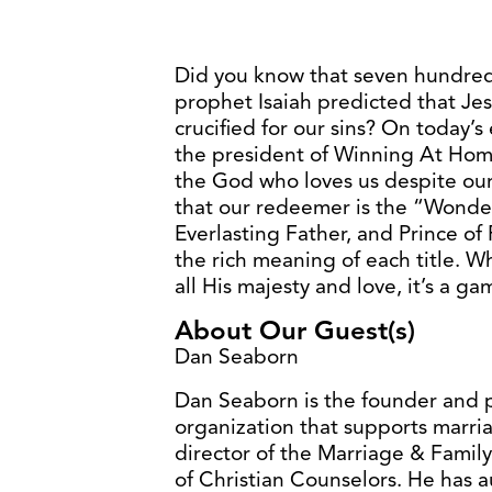
Did you know that seven hundred 
prophet Isaiah predicted that Je
crucified for our sins? On today’s
the president of Winning At Home
the God who loves us despite ours
that our redeemer is the “Wonde
Everlasting Father, and Prince o
the rich meaning of each title. Wh
all His majesty and love, it’s a g
About Our Guest(s)
Dan Seaborn
Dan Seaborn is the founder and 
organization that supports marria
director of the Marriage & Family
of Christian Counselors. He has 