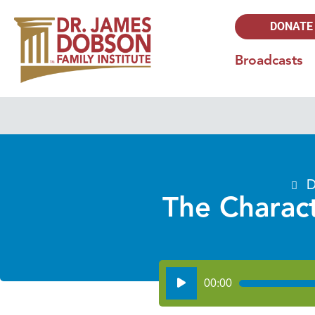
DONATE
Broadcasts
D
The Charact
Audio
00:00
Player