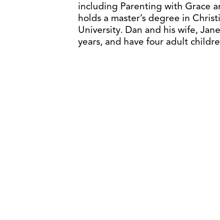
including Parenting with Grace 
holds a master’s degree in Christ
University. Dan and his wife, Jan
years, and have four adult child