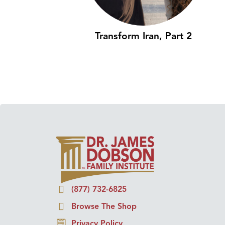
Transform Iran, Part 2
(877) 732-6825
Browse The Shop
Privacy Policy