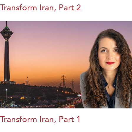
Transform Iran, Part 2
Transform Iran, Part 1