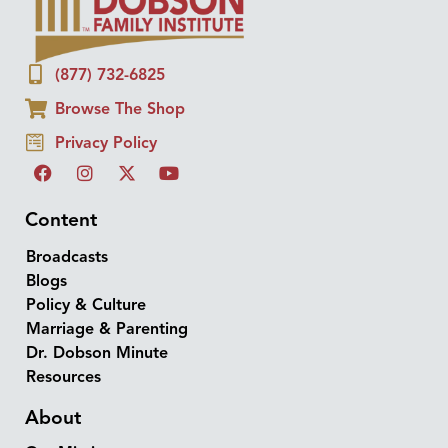
(877) 732-6825
Browse The Shop
Privacy Policy
Content
Broadcasts
Blogs
Policy & Culture
Marriage & Parenting
Dr. Dobson Minute
Resources
About