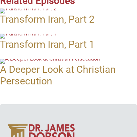
Related Episodes
Transform Iran, Part 2
Transform Iran, Part 1
A Deeper Look at Christian
Persecution