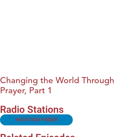
Changing the World Through
Prayer, Part 1
Radio Stations
STATION FINDER