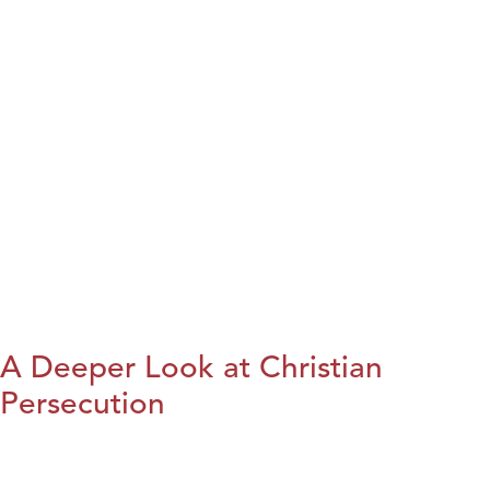
A Deeper Look at Christian
Persecution