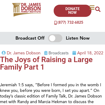
DONATE
NOW
(877) 732-6825
Broadcast Off
Listen Now
Dr. James Dobson
Broadcasts
April 18, 2022
The Joys of Raising a Large
Family Part 1
Jeremiah 1:5 says, “Before I formed you in the womb I
knew you, before you were born, I set you apart.” On
today’s classic edition of Family Talk, Dr. James Dobson
met with Randy and Marcia Hekman to discuss the