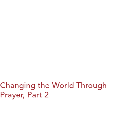
Changing the World Through
Prayer, Part 2