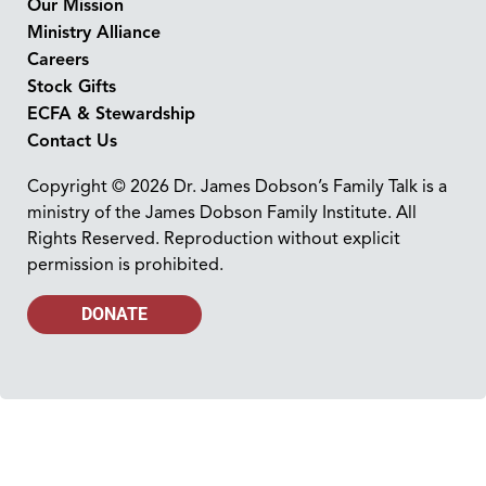
Our Mission
Ministry Alliance
Careers
Stock Gifts
ECFA & Stewardship
Contact Us
Copyright © 2026 Dr. James Dobson’s Family Talk is a
ministry of the James Dobson Family Institute. All
Rights Reserved. Reproduction without explicit
permission is prohibited.
DONATE