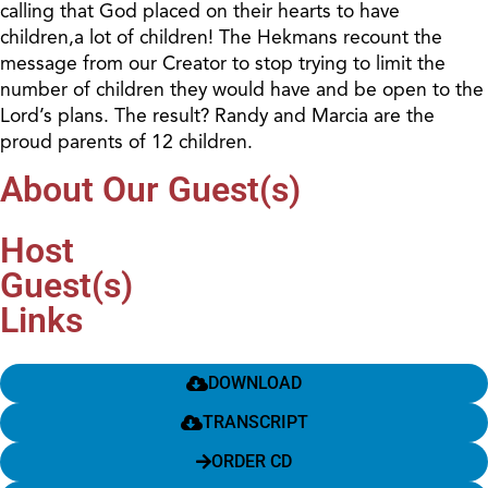
calling that God placed on their hearts to have
children,a lot of children! The Hekmans recount the
message from our Creator to stop trying to limit the
number of children they would have and be open to the
Lord’s plans. The result? Randy and Marcia are the
proud parents of 12 children.
About Our Guest(s)
Host
Guest(s)
Links
DOWNLOAD
TRANSCRIPT
ORDER CD