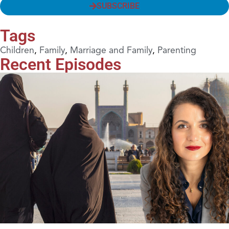
SUBSCRIBE
Tags
Children
,
Family
,
Marriage and Family
,
Parenting
Recent Episodes