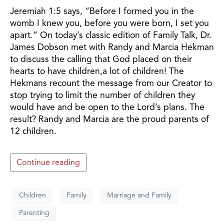
Jeremiah 1:5 says, “Before I formed you in the
womb I knew you, before you were born, I set you
apart.” On today’s classic edition of Family Talk, Dr.
James Dobson met with Randy and Marcia Hekman
to discuss the calling that God placed on their
hearts to have children,a lot of children! The
Hekmans recount the message from our Creator to
stop trying to limit the number of children they
would have and be open to the Lord’s plans. The
result? Randy and Marcia are the proud parents of
12 children.
Continue reading
Children
Family
Marriage and Family
Parenting