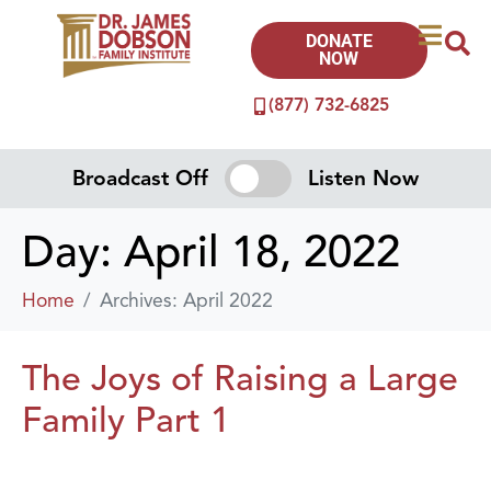
DONATE
NOW
(877) 732-6825
Broadcast Off
Listen Now
Day:
April 18, 2022
Home
Archives: April 2022
The Joys of Raising a Large
Family Part 1