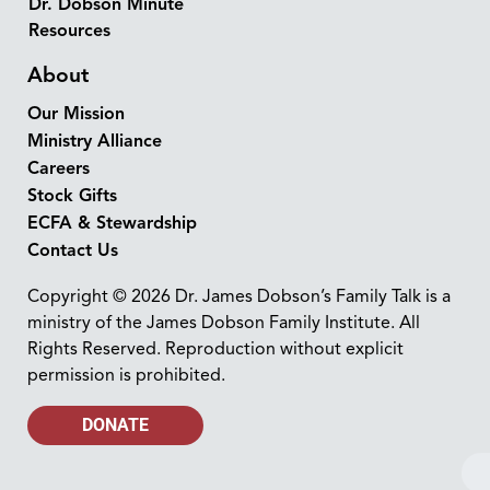
Dr. Dobson Minute
Resources
About
Our Mission
Ministry Alliance
Careers
Stock Gifts
ECFA & Stewardship
Contact Us
Copyright © 2026 Dr. James Dobson’s Family Talk is a
ministry of the James Dobson Family Institute. All
Rights Reserved. Reproduction without explicit
permission is prohibited.
DONATE