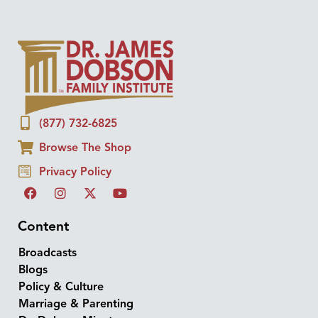
(877) 732-6825
Browse The Shop
Privacy Policy
Content
Broadcasts
Blogs
Policy & Culture
Marriage & Parenting