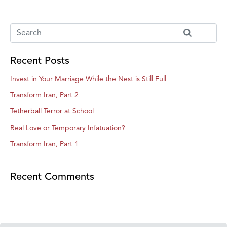
Recent Posts
Invest in Your Marriage While the Nest is Still Full
Transform Iran, Part 2
Tetherball Terror at School
Real Love or Temporary Infatuation?
Transform Iran, Part 1
Recent Comments