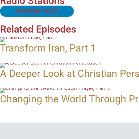
Radio Stations
STATION FINDER
Related Episodes
Transform Iran, Part 1
A Deeper Look at Christian Per
Changing the World Through Pra