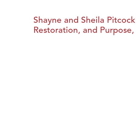
Shayne and Sheila Pitcock
Restoration, and Purpose, 