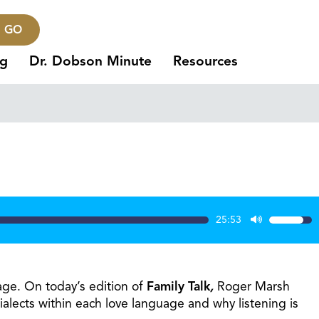
GO
ng
Dr. Dobson Minute
Resources
25:53
Use
Up/Dow
Arrow
keys
age. On today’s edition of
Family Talk
,
Roger Marsh
to
alects within each love language and why listening is
increase