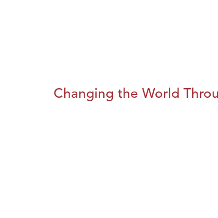
Changing the World Throug