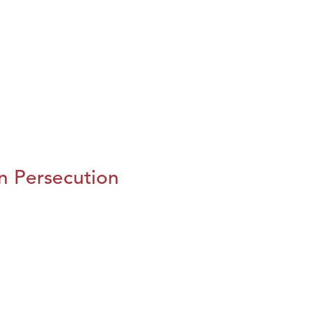
n Persecution