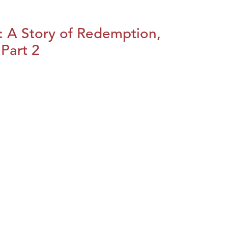
: A Story of Redemption,
Part 2