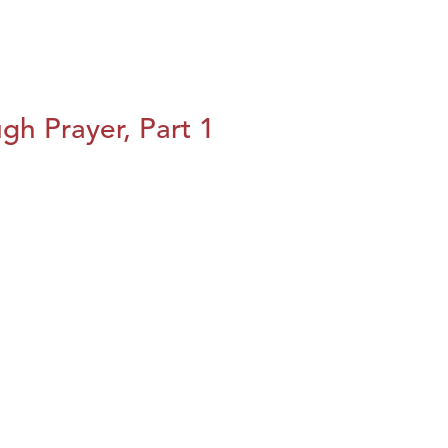
h Prayer, Part 1