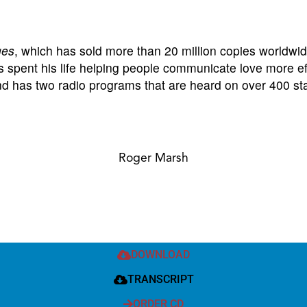
ges
, which has sold more than 20 million copies worldwid
spent his life helping people communicate love more effe
and has two radio programs that are heard on over 400 sta
Roger Marsh
DOWNLOAD
TRANSCRIPT
ORDER CD