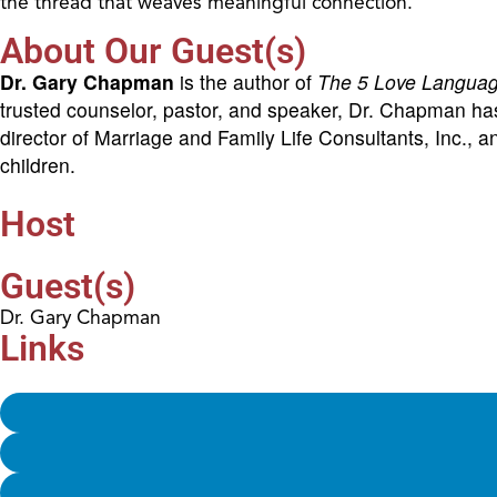
the thread that weaves meaningful connection.
About Our Guest(s)
Dr. Gary Chapman
is the author of
The 5 Love Langua
trusted counselor, pastor, and speaker, Dr. Chapman has 
director of Marriage and Family Life Consultants, Inc., 
children.
Host
Guest(s)
Dr. Gary Chapman
Links