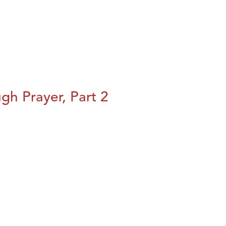
h Prayer, Part 2