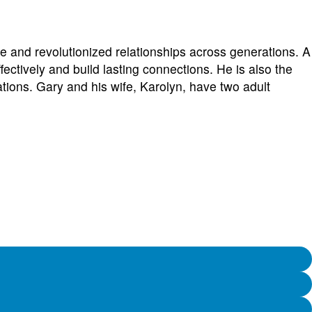
or
decreas
volume.
e and revolutionized relationships across generations. A
ctively and build lasting connections. He is also the
tions. Gary and his wife, Karolyn, have two adult