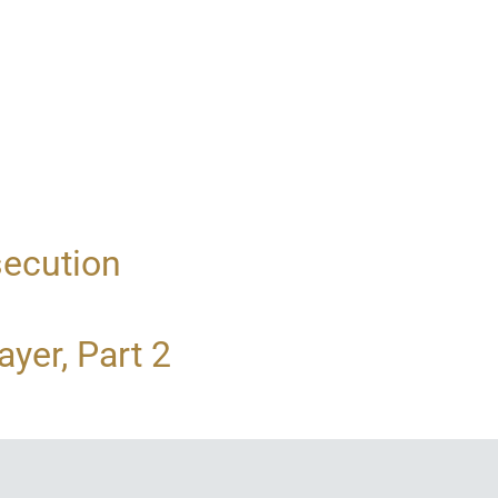
secution
yer, Part 2