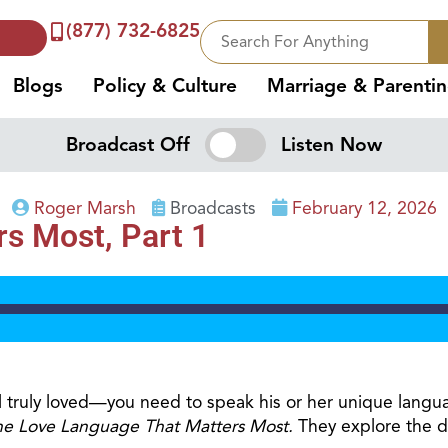
(877) 732-6825
Blogs
Policy & Culture
Marriage & Parenti
Broadcast Off
Listen Now
Roger Marsh
Broadcasts
February 12, 2026
s Most, Part 1
 truly loved—you need to speak his or her unique langu
he Love Language That Matters Most.
They explore the di