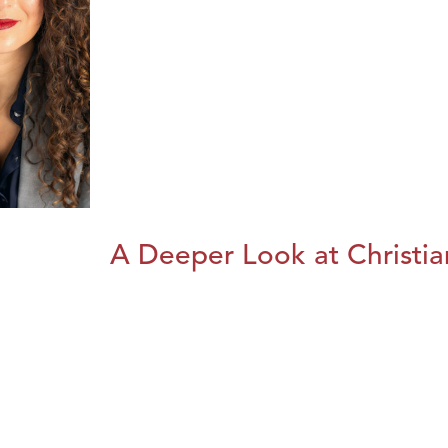
A Deeper Look at Christia