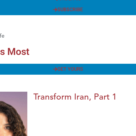
SUBSCRIBE
fe
rs Most
GET YOURS
Transform Iran, Part 1