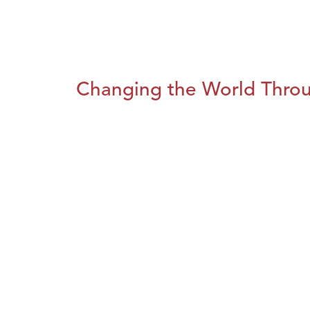
Changing the World Throug