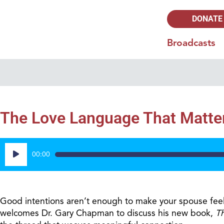
DONATE
Broadcasts
The Love Language That Matter
Audio
00:00
Player
Good intentions aren’t enough to make your spouse feel
welcomes Dr. Gary Chapman to discuss his new book,
T