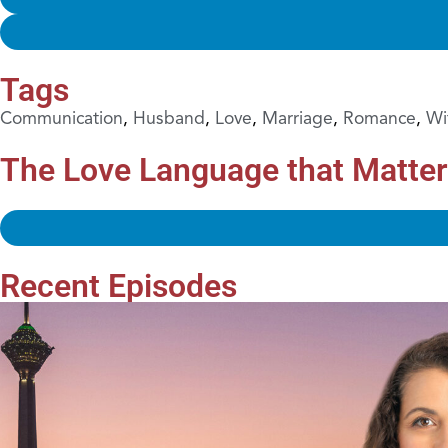
Tags
Communication
,
Husband
,
Love
,
Marriage
,
Romance
,
Wi
The Love Language that Matte
Recent Episodes