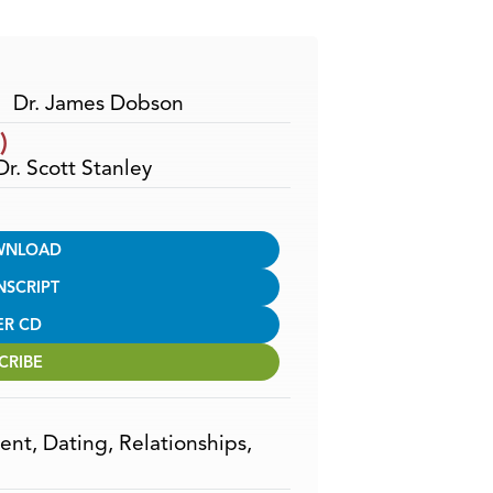
Arrow
keys
to
increase
Dr. James Dobson
or
)
decrease
Dr. Scott Stanley
volume.
WNLOAD
NSCRIPT
ER CD
CRIBE
ent
,
Dating
,
Relationships
,