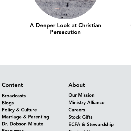
A Deeper Look at Christian
Persecution
Content
About
Our Mission
Broadcasts
Ministry Alliance
Blogs
Policy & Culture
Careers
Marriage & Parenting
Stock Gifts
Dr. Dobson Minute
ECFA & Stewardship