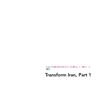
Transform Iran, Part 1