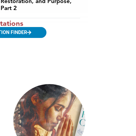
Restoration, and Purpose,
Part 2
tations
TION FINDER