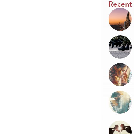
Recent