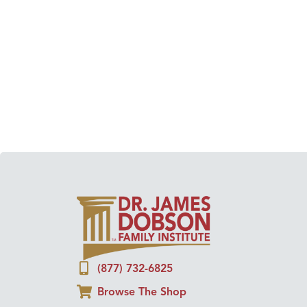
(877) 732-6825
Browse The Shop