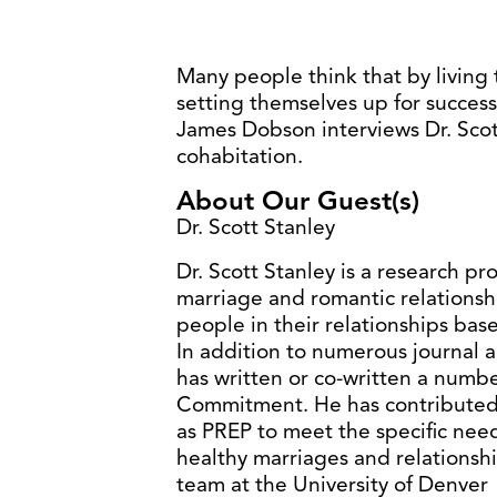
Many people think that by living
setting themselves up for success,
James Dobson interviews Dr. Scot
cohabitation.
About Our Guest(s)
Dr. Scott Stanley
Dr. Scott Stanley is a research p
marriage and romantic relationsh
people in their relationships base
In addition to numerous journal a
has written or co-written a numb
Commitment. He has contributed 
as PREP to meet the specific nee
healthy marriages and relationship
team at the University of Denver