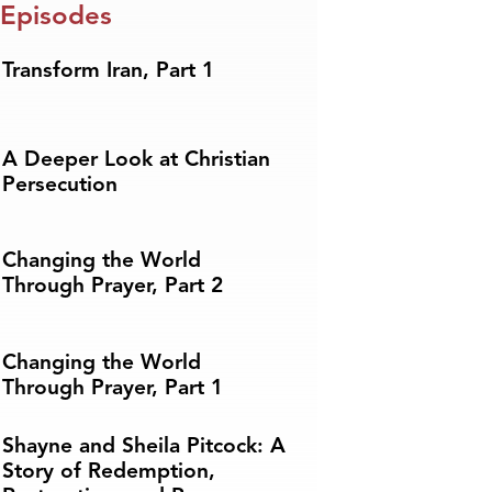
 Episodes
Transform Iran, Part 1
A Deeper Look at Christian
Persecution
Changing the World
Through Prayer, Part 2
Changing the World
Through Prayer, Part 1
Shayne and Sheila Pitcock: A
Story of Redemption,