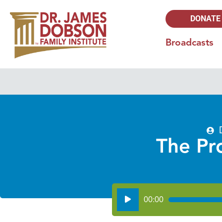
DONATE
Broadcasts
The Pr
Audio
00:00
Player