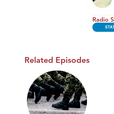
Radio S
STA
Related Episodes