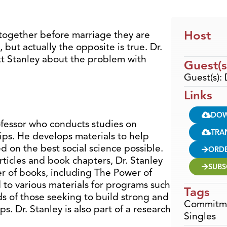
Host
 together before marriage they are
 but actually the opposite is true. Dr.
t Stanley about the problem with
Guest(s
Guest(s): 
Links
DO
rofessor who conducts studies on
TRA
ips. He develops materials to help
d on the best social science possible.
ORD
rticles and book chapters, Dr. Stanley
SUBS
er of books, including The Power of
to various materials for programs such
Tags
ds of those seeking to build strong and
Commitm
s. Dr. Stanley is also part of a research
Singles