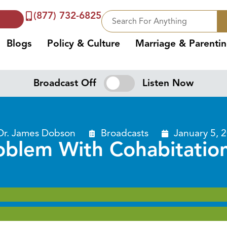
(877) 732-6825
Blogs
Policy & Culture
Marriage & Parenti
Broadcast Off
Listen Now
Dr. James Dobson
Broadcasts
January 5, 
oblem With Cohabitation