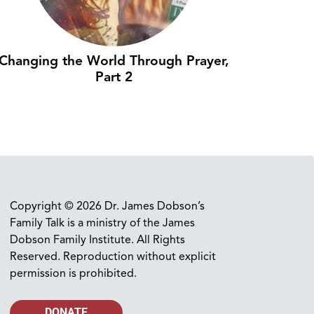
Changing the World Through Prayer,
Part 2
Copyright © 2026 Dr. James Dobson’s
Family Talk is a ministry of the James
Dobson Family Institute. All Rights
Reserved. Reproduction without explicit
permission is prohibited.
DONATE