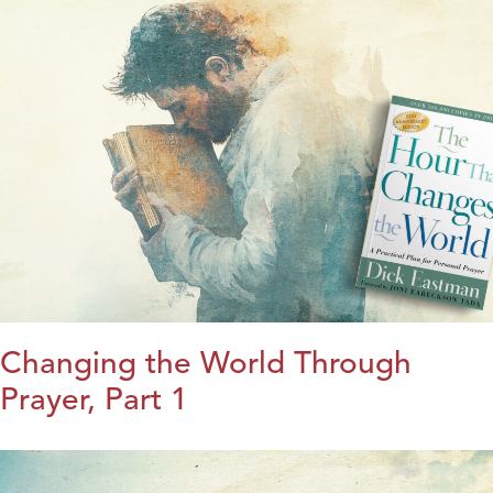
Changing the World Through
Prayer, Part 1