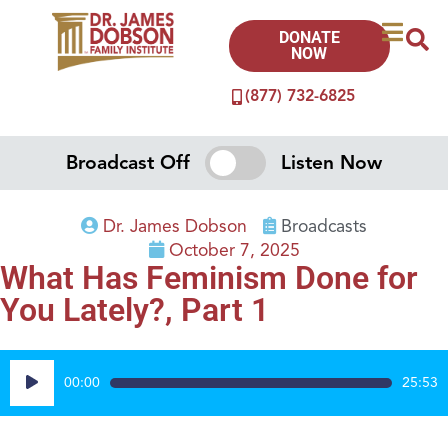
DONATE
NOW
(877) 732-6825
Broadcast Off
Listen Now
Dr. James Dobson
Broadcasts
October 7, 2025
What Has Feminism Done for
You Lately?, Part 1
Audio
00:00
25:53
Player