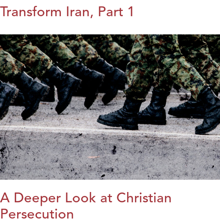
Transform Iran, Part 1
A Deeper Look at Christian
Persecution