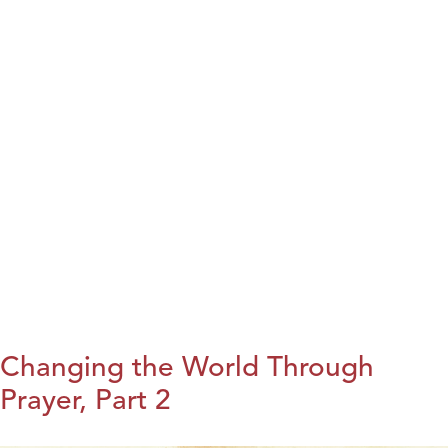
Changing the World Through
Prayer, Part 2