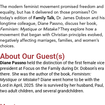
The modern feminist movement promised freedom and
equality, but has it delivered on those promises? On
today’s edition of
Family Talk,
Dr. James Dobson and his
longtime colleague, Diane Passno, discuss her book,
Feminism: Mystique or Mistake?
They explore how a
movement that began with Christian principles evolved,
negatively affecting marriages, families, and women’s
choices.
About Our Guest(s)
Diane Passno
held the distinction of the first female vice
president at Focus on the Family during Dr. Dobson’s era
there. She was the author of the book,
Feminism:
Mystique or Mistake
? Diane went home to be with the
Lord in April, 2025. She is survived by her husband, Paul,
two adult children, and several grandchildren.