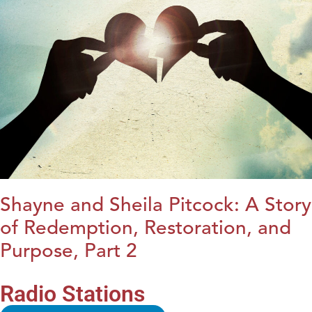
Shayne and Sheila Pitcock: A Story
of Redemption, Restoration, and
Purpose, Part 2
Radio Stations