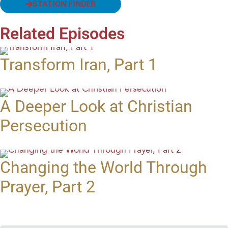
STATION FINDER
Related Episodes
Transform Iran, Part 1
A Deeper Look at Christian
Persecution
Changing the World Through
Prayer, Part 2