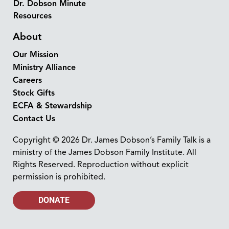
Dr. Dobson Minute
Resources
About
Our Mission
Ministry Alliance
Careers
Stock Gifts
ECFA & Stewardship
Contact Us
Copyright © 2026 Dr. James Dobson’s Family Talk is a
ministry of the James Dobson Family Institute. All
Rights Reserved. Reproduction without explicit
permission is prohibited.
DONATE