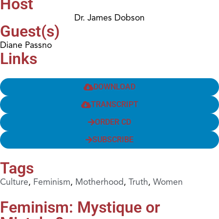
Host
Dr. James Dobson
Guest(s)
Diane Passno
Links
DOWNLOAD
TRANSCRIPT
ORDER CD
SUBSCRIBE
Tags
Culture
,
Feminism
,
Motherhood
,
Truth
,
Women
Feminism: Mystique or