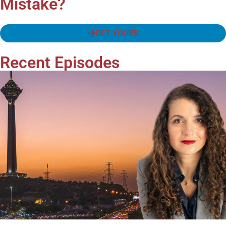
Mistake?
GET YOURS
Recent Episodes