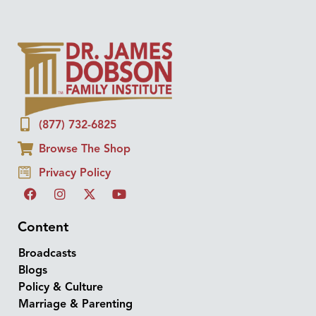
(877) 732-6825
Browse The Shop
Privacy Policy
Content
Broadcasts
Blogs
Policy & Culture
Marriage & Parenting