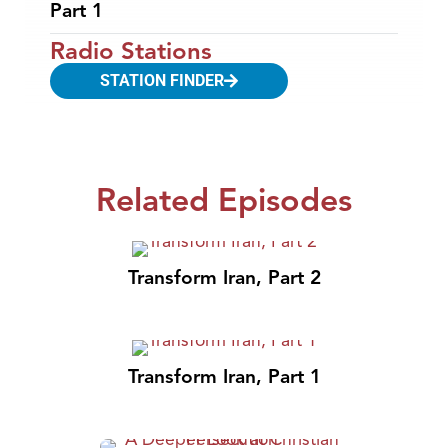
Part 1
Radio Stations
STATION FINDER
Related Episodes
Transform Iran, Part 2
Transform Iran, Part 1