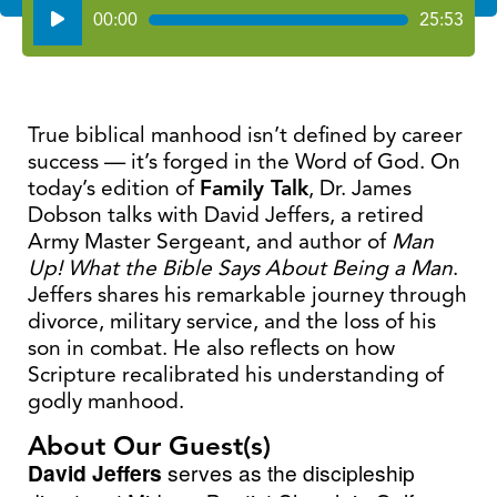
Audio
00:00
25:53
Player
True biblical manhood isn’t defined by career
success — it’s forged in the Word of God. On
today’s edition of
Family Talk
, Dr. James
Dobson talks with David Jeffers, a retired
Army Master Sergeant, and author of
Man
Up! What the Bible Says About Being a Man
.
Jeffers shares his remarkable journey through
divorce, military service, and the loss of his
son in combat. He also reflects on how
Scripture recalibrated his understanding of
godly manhood.
About Our Guest(s)
David Jeffers
serves as the discipleship