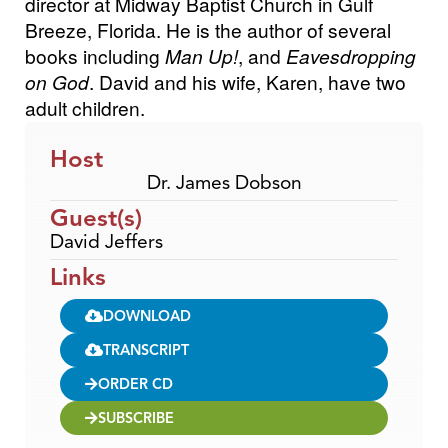
director at Midway Baptist Church in Gulf
Breeze, Florida. He is the author of several
books including
Man Up!
, and
Eavesdropping
on God
. David and his wife, Karen, have two
adult children.
Host
Dr. James Dobson
Guest(s)
David Jeffers
Links
DOWNLOAD
TRANSCRIPT
ORDER CD
SUBSCRIBE