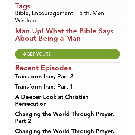
Tags
Bible
,
Encouragement
,
Faith
,
Men
,
Wisdom
Man Up! What the Bible Says
About Being a Man
GET YOURS
Recent Episodes
Transform Iran, Part 2
Transform Iran, Part 1
A Deeper Look at Christian
Persecution
Changing the World Through Prayer,
Part 2
Changing the World Through Prayer,