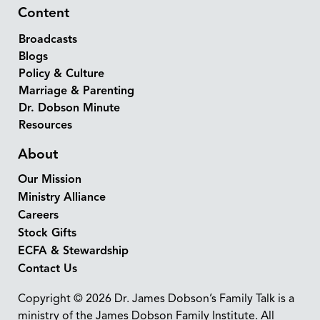
Content
Broadcasts
Blogs
Policy & Culture
Marriage & Parenting
Dr. Dobson Minute
Resources
About
Our Mission
Ministry Alliance
Careers
Stock Gifts
ECFA & Stewardship
Contact Us
Copyright © 2026 Dr. James Dobson’s Family Talk is a
ministry of the James Dobson Family Institute. All