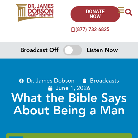
DONATE
NOW
(877) 732-6825
Broadcast Off
Listen Now
Dr. James Dobson
Broadcasts
June 1, 2026
What the Bible Says
About Being a Man