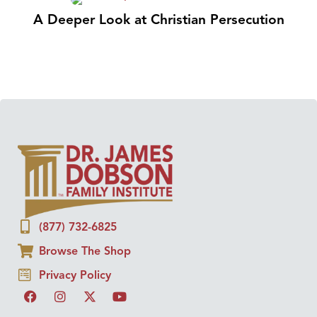
A Deeper Look at Christian Persecution
(877) 732-6825
Browse The Shop
Privacy Policy