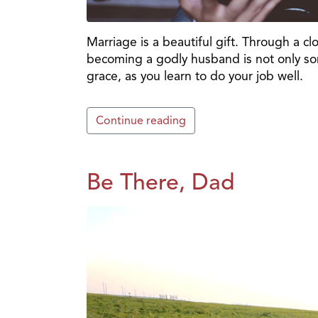
Marriage is a beautiful gift. Through a 
becoming a godly husband is not only som
grace, as you learn to do your job well.
Continue reading
Be There, Dad