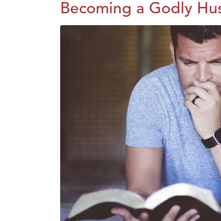
Becoming a Godly Hu