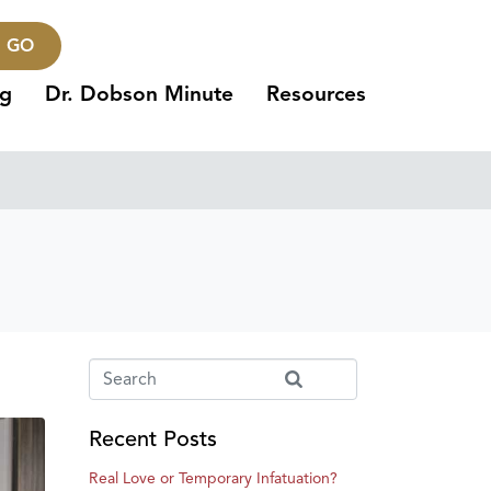
GO
ng
Dr. Dobson Minute
Resources
Recent Posts
Real Love or Temporary Infatuation?