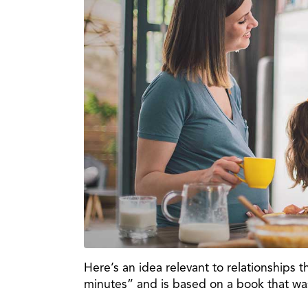
Here’s an idea relevant to relationships tha
minutes” and is based on a book that was 