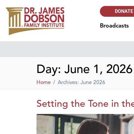
DONATE
Broadcasts
Day:
June 1, 2026
Home
Archives: June 2026
Setting the Tone in th