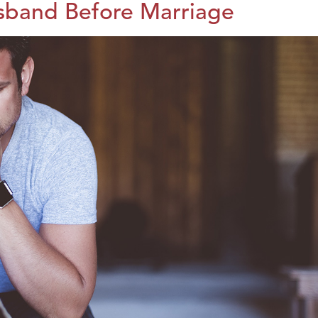
sband Before Marriage