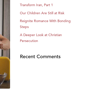
Transform Iran, Part 1
Our Children Are Still at Risk
Reignite Romance With Bonding
Steps
A Deeper Look at Christian
Persecution
Recent Comments