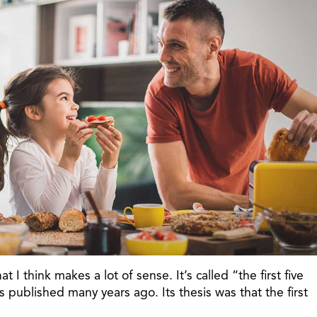
t I think makes a lot of sense. It’s called “the first five
published many years ago. Its thesis was that the first