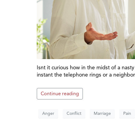
Isnt it curious how in the midst of a na
instant the telephone rings or a neighbo
Continue reading
Anger
Conflict
Marriage
Pain