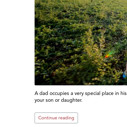
A dad occupies a very special place in his 
your son or daughter.
Continue reading