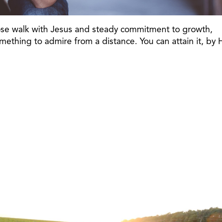
close walk with Jesus and steady commitment to growth,
ething to admire from a distance. You can attain it, by 