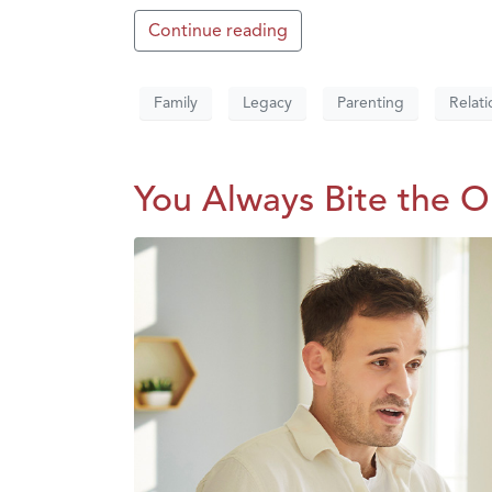
Continue reading
Family
Legacy
Parenting
Relati
You Always Bite the 