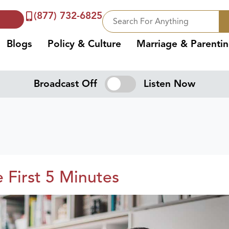
(877) 732-6825
Blogs
Policy & Culture
Marriage & Parenti
Broadcast Off
Listen Now
e First 5 Minutes