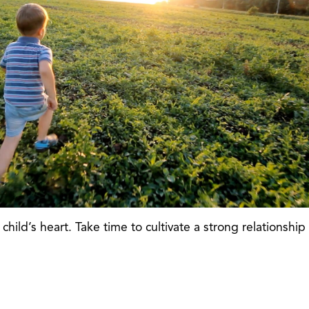
child’s heart. Take time to cultivate a strong relationship