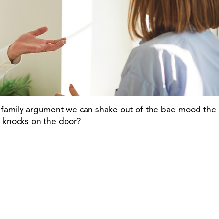
sty family argument we can shake out of the bad mood the
r knocks on the door?