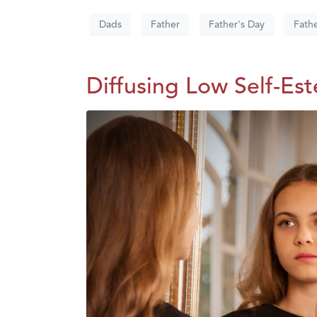
Dads
Father
Father's Day
Fath
Diffusing Low Self-Es