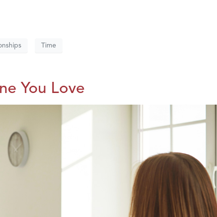
onships
Time
One You Love