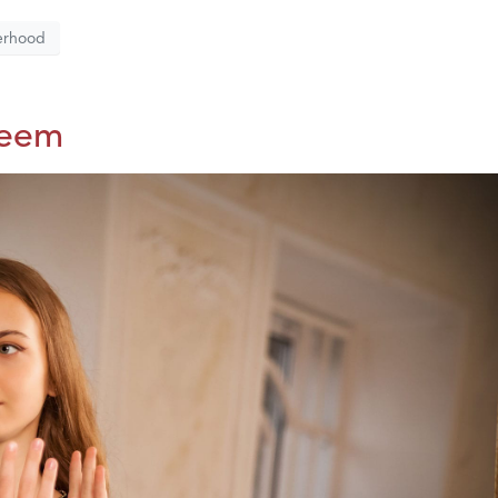
erhood
teem