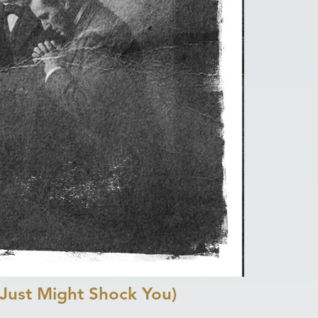
Just Might Shock You)