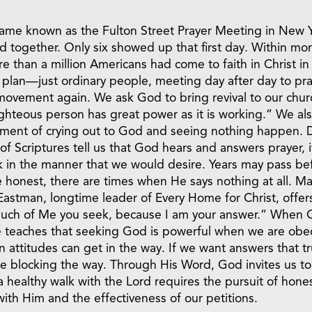
came known as the Fulton Street Prayer Meeting in New 
od together. Only six showed up that first day. Within mo
 than a million Americans had come to faith in Christ in
 plan—just ordinary people, meeting day after day to pra
movement again. We ask God to bring revival to our chur
ighteous person has great power as it is working.” We al
tment of crying out to God and seeing nothing happen. D
f Scriptures tell us that God hears and answers prayer, it
 in the manner that we would desire. Years may pass be
be honest, there are times when He says nothing at all. M
astman, longtime leader of Every Home for Christ, offer
 much of Me you seek, because I am your answer.” When 
le teaches that seeking God is powerful when we are obe
 attitudes can get in the way. If we want answers that tr
 blocking the way. Through His Word, God invites us to
a healthy walk with the Lord requires the pursuit of hones
with Him and the effectiveness of our petitions.