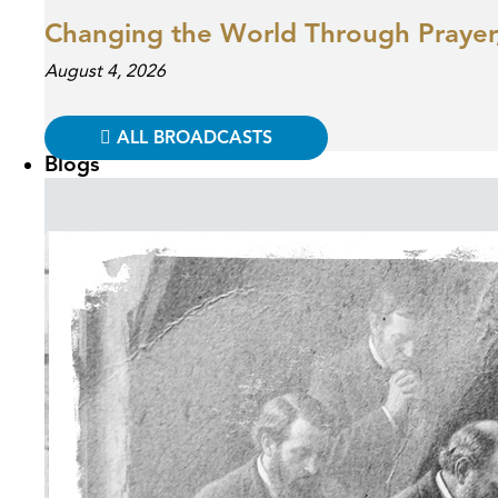
Changing the World Through Prayer,
August 4, 2026
ALL BROADCASTS
Blogs