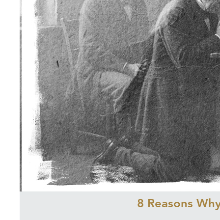
8 Reasons Why 