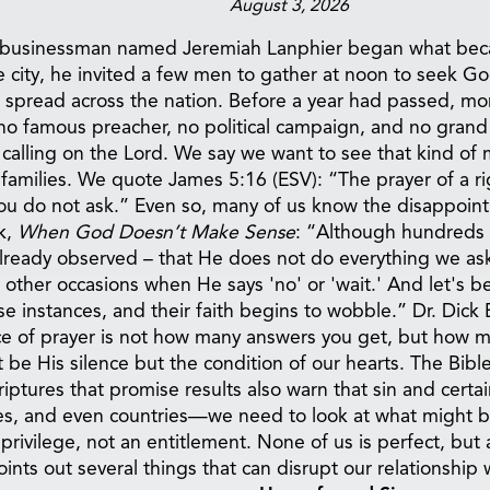
August 3, 2026
mble businessman named Jeremiah Lanphier began what be
he city, he invited a few men to gather at noon to seek G
 spread across the nation. Before a year had passed, more
s no famous preacher, no political campaign, and no grand
calling on the Lord. We say we want to see that kind of 
 families. We quote James 5:16 (ESV): “The prayer of a r
ou do not ask.” Even so, many of us know the disappoin
k,
When God Doesn’t Make Sense
: “Although hundreds o
ready observed – that He does not do everything we ask
 other occasions when He says 'no' or 'wait.' And let's 
instances, and their faith begins to wobble.” Dr. Dick E
nce of prayer is not how many answers you get, but how
be His silence but the condition of our hearts. The Bib
ptures that promise results also warn that sin and certain
s, and even countries—we need to look at what might be
rivilege, not an entitlement. None of us is perfect, but 
ints out several things that can disrupt our relationship 