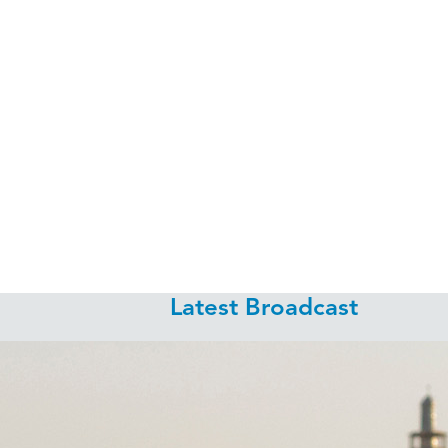
Latest Broadcast