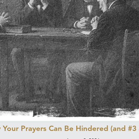
Your Prayers Can Be Hindered (and #3 