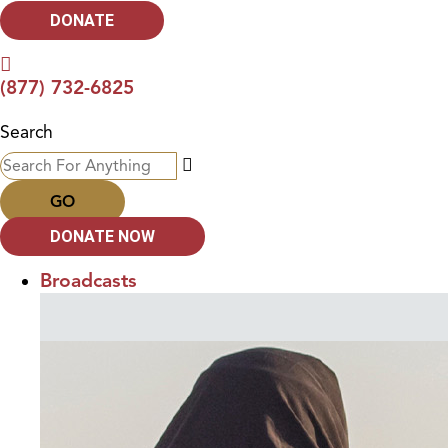
DONATE
(877) 732-6825
Search
GO
DONATE NOW
Broadcasts