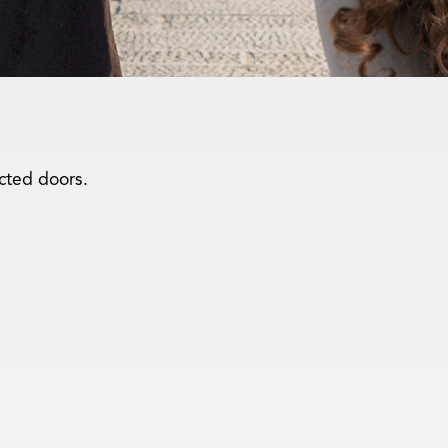
cted doors.