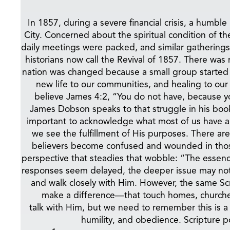
In 1857, during a severe financial crisis, a hu
City. Concerned about the spiritual condition of t
daily meetings were packed, and similar gatherings
historians now call the Revival of 1857. There wa
nation was changed because a small group started 
new life to our communities, and healing to our
believe James 4:2, “You do not have, because y
James Dobson speaks to that struggle in his boo
important to acknowledge what most of us have al
we see the fulfillment of His purposes. There are
believers become confused and wounded in those 
perspective that steadies that wobble: “The esse
responses seem delayed, the deeper issue may not 
and walk closely with Him. However, the same Scri
make a difference—that touch homes, churche
talk with Him, but we need to remember this is a p
humility, and obedience. Scripture po