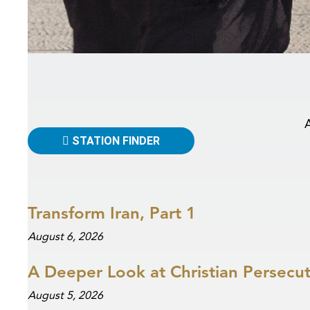
STATION FINDER
Transform Iran, Part 1
August 6, 2026
A Deeper Look at Christian Persecu
August 5, 2026