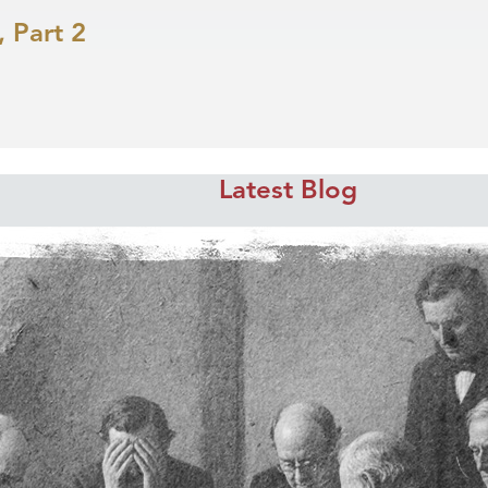
 Part 2
Latest Blog