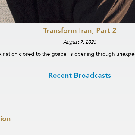
Transform Iran, Part 2
August 7, 2026
A nation closed to the gospel is opening through unexpe
Recent Broadcasts
tion