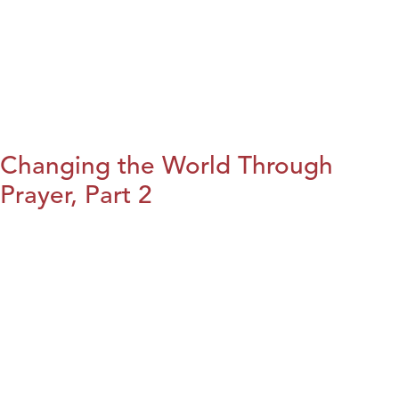
Changing the World Through
Prayer, Part 2