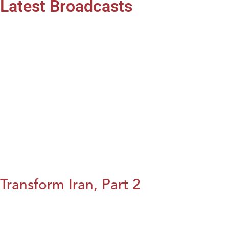
Latest Broadcasts
Transform Iran, Part 2