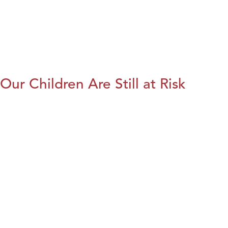
Our Children Are Still at Risk