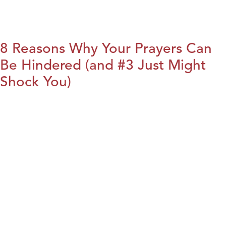
8 Reasons Why Your Prayers Can
Be Hindered (and #3 Just Might
Shock You)