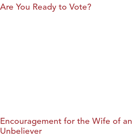
Are You Ready to Vote?
Encouragement for the Wife of an
Unbeliever