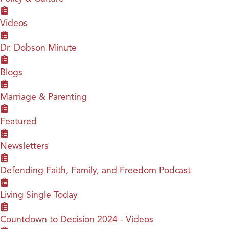
Videos
Dr. Dobson Minute
Blogs
Marriage & Parenting
Featured
Newsletters
Defending Faith, Family, and Freedom Podcast
Living Single Today
Countdown to Decision 2024 - Videos