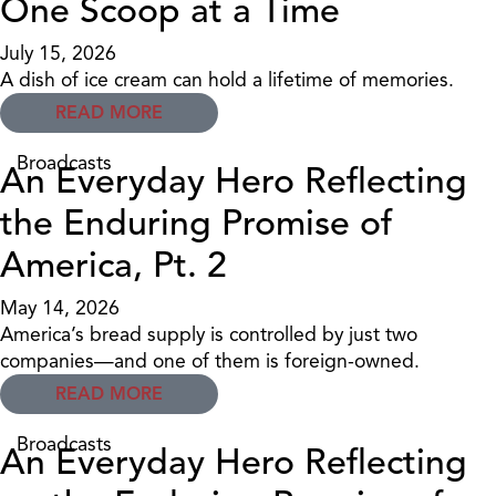
One Scoop at a Time
July 15, 2026
A dish of ice cream can hold a lifetime of memories.
READ MORE
Broadcasts
An Everyday Hero Reflecting
the Enduring Promise of
America, Pt. 2
May 14, 2026
America’s bread supply is controlled by just two
companies—and one of them is foreign-owned.
READ MORE
Broadcasts
An Everyday Hero Reflecting