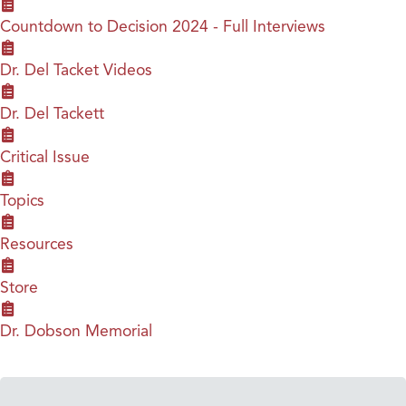
Countdown to Decision 2024 - Full Interviews
Dr. Del Tacket Videos
Dr. Del Tackett
Critical Issue
Topics
Resources
Store
Dr. Dobson Memorial