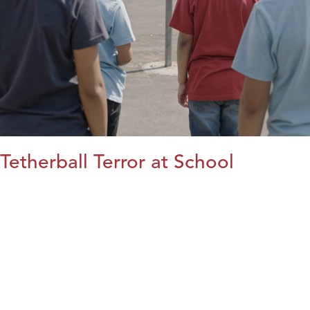
Tetherball Terror at School