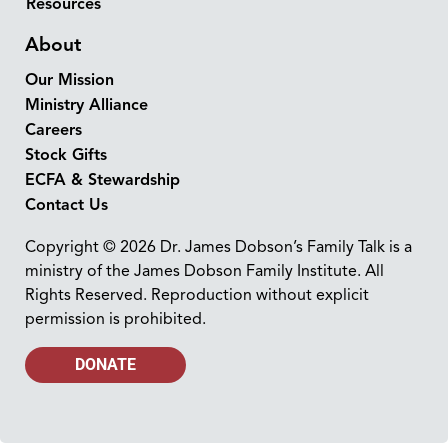
Resources
About
Our Mission
Ministry Alliance
Careers
Stock Gifts
ECFA & Stewardship
Contact Us
Copyright © 2026 Dr. James Dobson’s Family Talk is a
ministry of the James Dobson Family Institute. All
Rights Reserved. Reproduction without explicit
permission is prohibited.
DONATE