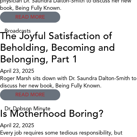
physician Dr. Saundra Dalton-Smith to discuss her new
book, Being Fully Known.
READ MORE
Broadcasts
The Joyful Satisfaction of
Beholding, Becoming and
Belonging, Part 1
April 23, 2025
Roger Marsh sits down with Dr. Saundra Dalton-Smith to
discuss her new book, Being Fully Known.
READ MORE
Dr. Dobson Minute
Is Motherhood Boring?
April 22, 2025
Every job requires some tedious responsibility, but