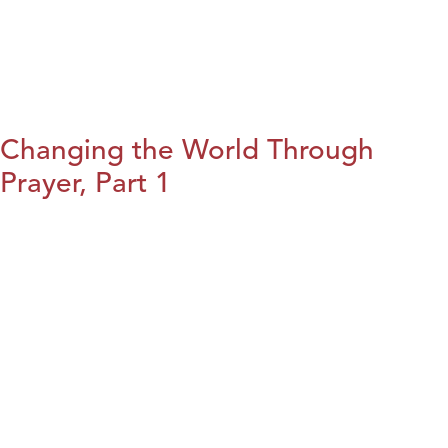
Changing the World Through
Prayer, Part 1