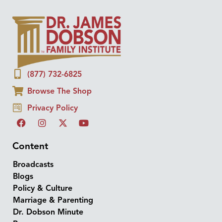
(877) 732-6825
Browse The Shop
Privacy Policy
Content
Broadcasts
Blogs
Policy & Culture
Marriage & Parenting
Dr. Dobson Minute