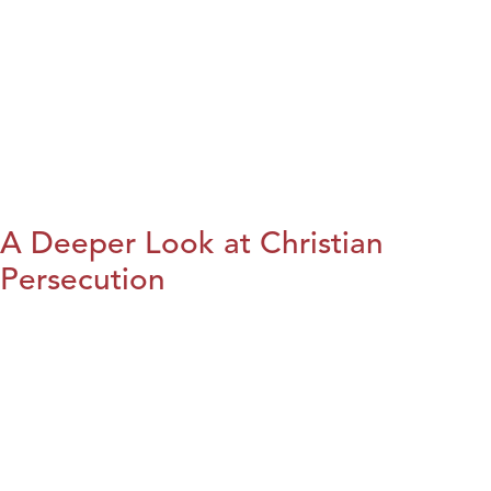
A Deeper Look at Christian
Persecution