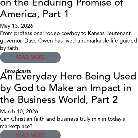
on the Enduring Promise of
America, Part 1
May 13, 2026
From professional rodeo cowboy to Kansas lieutenant
governor, Dave Owen has lived a remarkable life guided
by faith.
READ MORE
Broadcasts
An Everyday Hero Being Used
by God to Make an Impact in
the Business World, Part 2
March 10, 2026
Can Christian faith and business truly mix in today’s
marketplace?
READ MORE