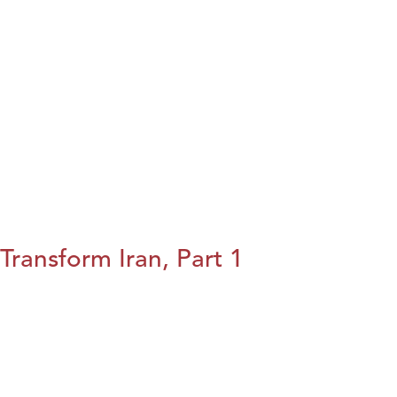
Transform Iran, Part 1