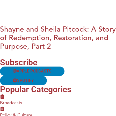
Shayne and Sheila Pitcock: A Story
of Redemption, Restoration, and
Purpose, Part 2
Subscribe
APPLE PODCASTS
SPOTIFY
Popular Categories
Broadcasts
Policy & Culture