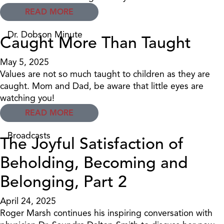
READ MORE
Dr. Dobson Minute
Caught More Than Taught
May 5, 2025
Values are not so much taught to children as they are
caught. Mom and Dad, be aware that little eyes are
watching you!
READ MORE
Broadcasts
The Joyful Satisfaction of
Beholding, Becoming and
Belonging, Part 2
April 24, 2025
Roger Marsh continues his inspiring conversation with