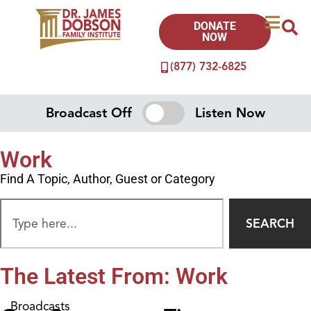
DONATE
NOW
(877) 732-6825
Broadcast Off
Listen Now
Work
Find A Topic, Author, Guest or Category
SEARCH
The Latest From: Work
Broadcasts