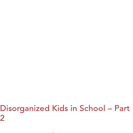
Disorganized Kids in School – Part
2