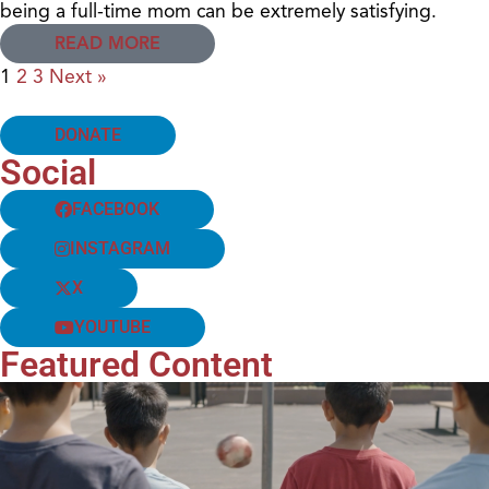
being a full-time mom can be extremely satisfying.
READ MORE
1
2
3
Next »
DONATE
Social
FACEBOOK
INSTAGRAM
X
YOUTUBE
Featured Content