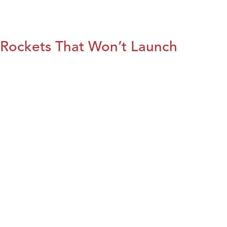
Rockets That Won’t Launch