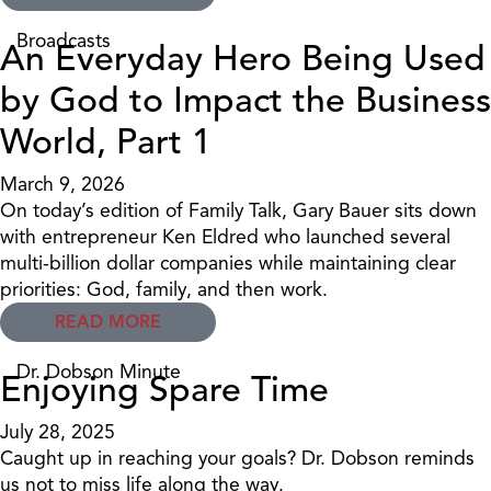
Broadcasts
An Everyday Hero Being Used
by God to Impact the Business
World, Part 1
March 9, 2026
On today’s edition of Family Talk, Gary Bauer sits down
with entrepreneur Ken Eldred who launched several
multi-billion dollar companies while maintaining clear
priorities: God, family, and then work.
READ MORE
Dr. Dobson Minute
Enjoying Spare Time
July 28, 2025
Caught up in reaching your goals? Dr. Dobson reminds
us not to miss life along the way.