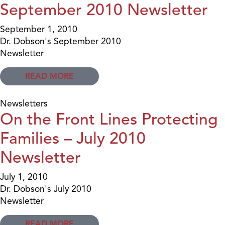
September 2010 Newsletter
September 1, 2010
Dr. Dobson's September 2010
Newsletter
READ MORE
Newsletters
On the Front Lines Protecting
Families – July 2010
Newsletter
July 1, 2010
Dr. Dobson's July 2010
Newsletter
READ MORE