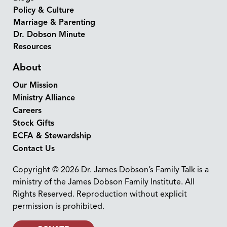
Policy & Culture
Marriage & Parenting
Dr. Dobson Minute
Resources
About
Our Mission
Ministry Alliance
Careers
Stock Gifts
ECFA & Stewardship
Contact Us
Copyright © 2026 Dr. James Dobson’s Family Talk is a
ministry of the James Dobson Family Institute. All
Rights Reserved. Reproduction without explicit
permission is prohibited.