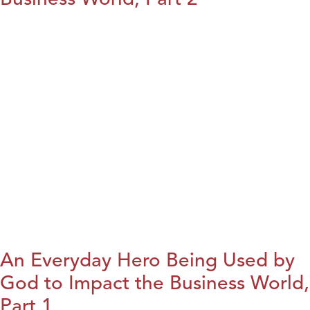
An Everyday Hero Being Used by
God to Impact the Business World,
Part 1