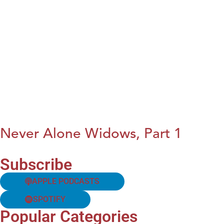
Never Alone Widows, Part 1
Subscribe
APPLE PODCASTS
SPOTIFY
Popular Categories