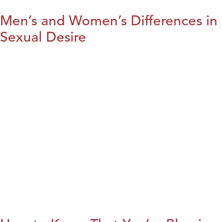
Men’s and Women’s Differences in
Sexual Desire