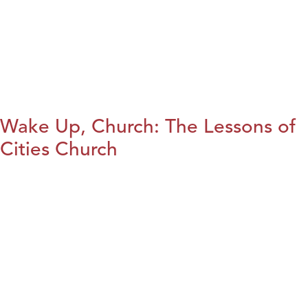
Wake Up, Church: The Lessons of
Cities Church