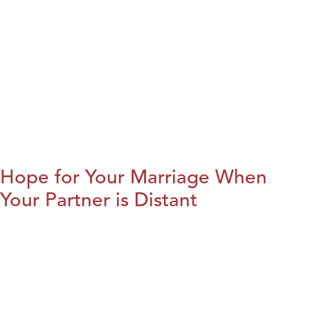
Hope for Your Marriage When
Your Partner is Distant