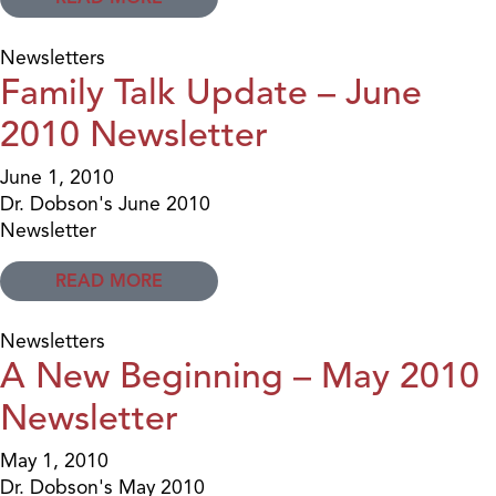
Newsletters
Family Talk Update – June
2010 Newsletter
June 1, 2010
Dr. Dobson's June 2010
Newsletter
READ MORE
Newsletters
A New Beginning – May 2010
Newsletter
May 1, 2010
Dr. Dobson's May 2010