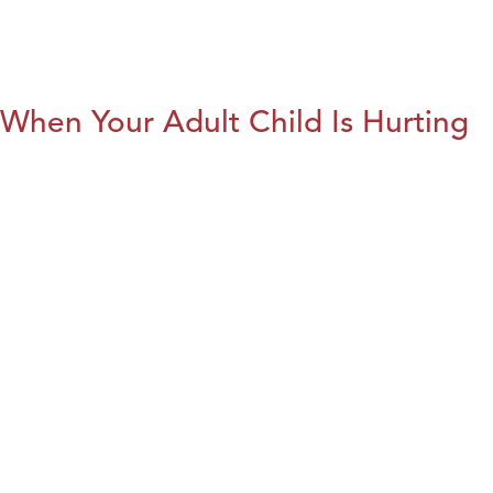
When Your Adult Child Is Hurting