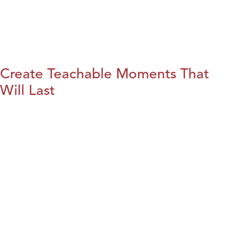
Create Teachable Moments That
Will Last