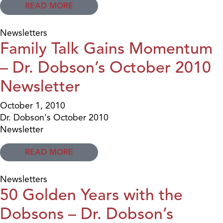
READ MORE
Newsletters
Family Talk Gains Momentum
– Dr. Dobson’s October 2010
Newsletter
October 1, 2010
Dr. Dobson's October 2010
Newsletter
READ MORE
Newsletters
50 Golden Years with the
Dobsons – Dr. Dobson’s