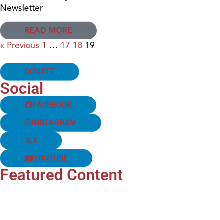
Newsletter
READ MORE
« Previous
1
…
17
18
19
DONATE
Social
FACEBOOK
INSTAGRAM
X
YOUTUBE
Featured Content