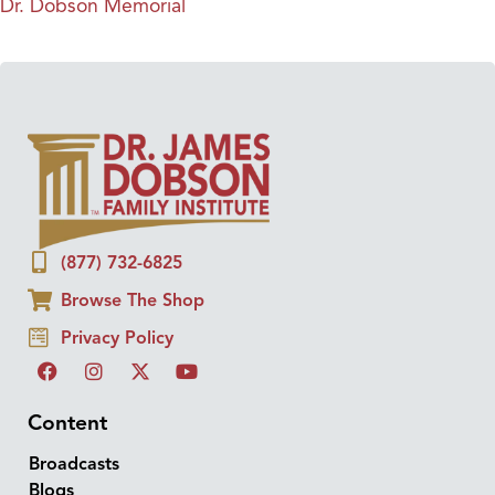
Dr. Dobson Memorial
(877) 732-6825
Browse The Shop
Privacy Policy
Content
Broadcasts
Blogs