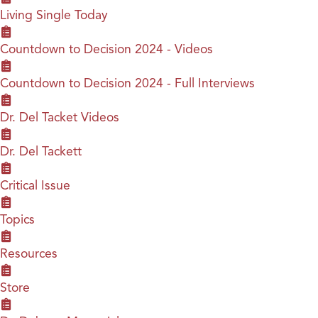
Living Single Today
Countdown to Decision 2024 - Videos
Countdown to Decision 2024 - Full Interviews
Dr. Del Tacket Videos
Dr. Del Tackett
Critical Issue
Topics
Resources
Store