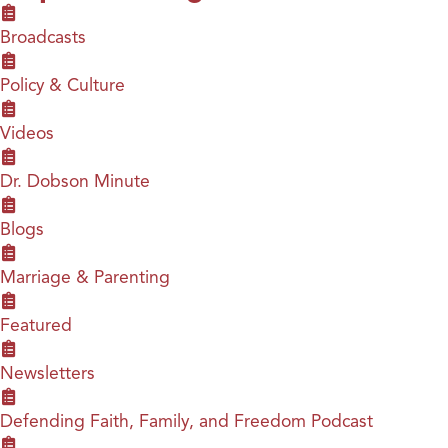
Broadcasts
Policy & Culture
Videos
Dr. Dobson Minute
Blogs
Marriage & Parenting
Featured
Newsletters
Defending Faith, Family, and Freedom Podcast