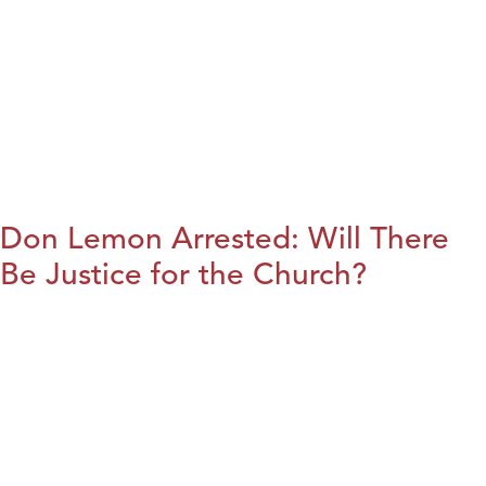
Don Lemon Arrested: Will There
Be Justice for the Church?