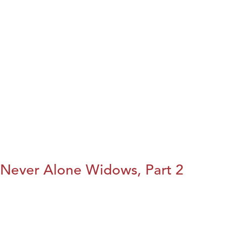
Never Alone Widows, Part 2