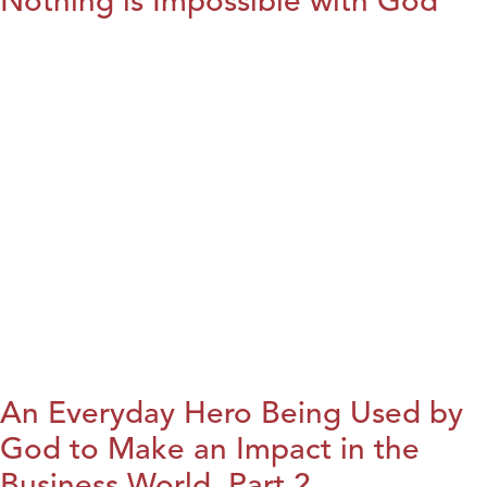
Nothing is Impossible with God
An Everyday Hero Being Used by
God to Make an Impact in the
Business World, Part 2