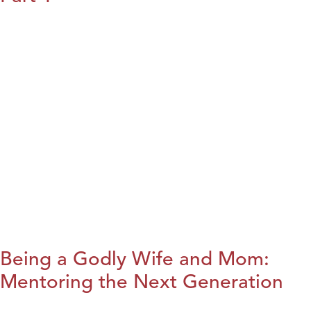
Being a Godly Wife and Mom:
Mentoring the Next Generation