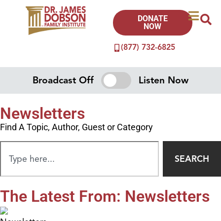
DONATE
NOW
(877) 732-6825
Broadcast Off
Listen Now
Newsletters
Find A Topic, Author, Guest or Category
SEARCH
The Latest From: Newsletters