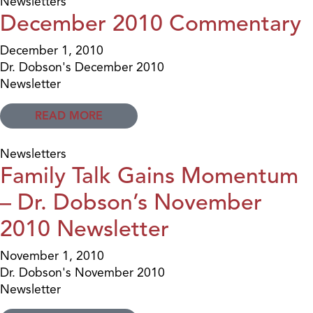
Newsletters
December 2010 Commentary
December 1, 2010
Dr. Dobson's December 2010
Newsletter
READ MORE
Newsletters
Family Talk Gains Momentum
– Dr. Dobson’s November
2010 Newsletter
November 1, 2010
Dr. Dobson's November 2010
Newsletter