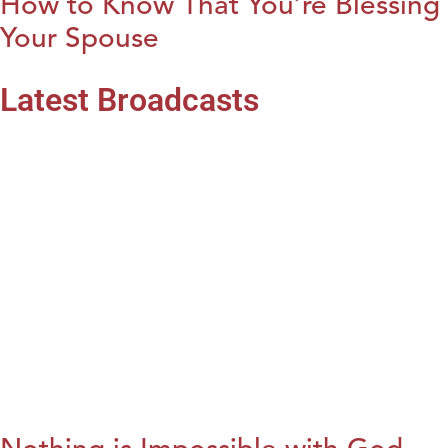
How to Know That You’re Blessing
Your Spouse
Latest Broadcasts