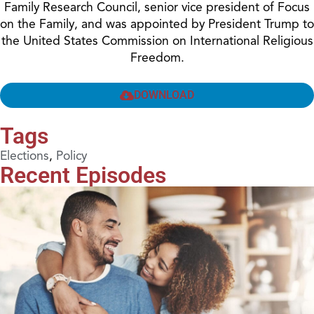
Family Research Council, senior vice president of Focus
on the Family, and was appointed by President Trump to
the United States Commission on International Religious
Freedom.
DOWNLOAD
Tags
Elections
,
Policy
Recent Episodes