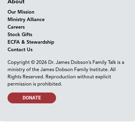
About
Our Mission
Ministry Alliance
Careers
Stock Gifts
ECFA & Stewardship
Contact Us
Copyright © 2026 Dr. James Dobson’s Family Talk is a
ministry of the James Dobson Family Institute. All
Rights Reserved. Reproduction without explicit
permission is prohibited.
DONATE