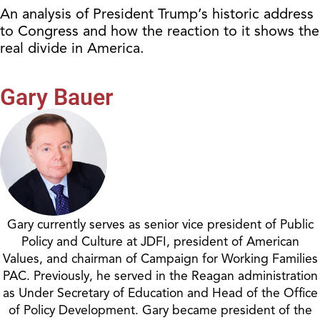
An analysis of President Trump’s historic address
to Congress and how the reaction to it shows the
real divide in America.
Gary Bauer
Gary currently serves as senior vice president of Public
Policy and Culture at JDFI, president of American
Values, and chairman of Campaign for Working Families
PAC. Previously, he served in the Reagan administration
as Under Secretary of Education and Head of the Office
of Policy Development. Gary became president of the