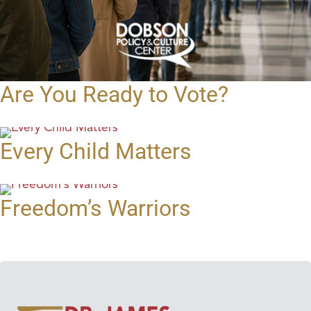
Are You Ready to Vote?
Every Child Matters
Freedom’s Warriors