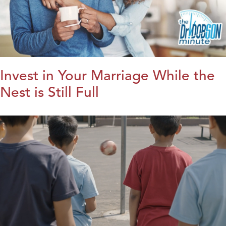
Invest in Your Marriage While the
Nest is Still Full