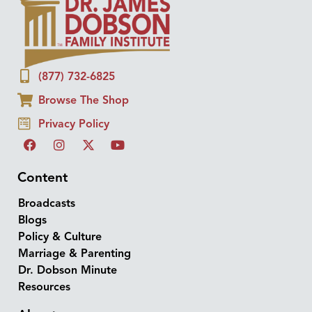
(877) 732-6825
Browse The Shop
Privacy Policy
Content
Broadcasts
Blogs
Policy & Culture
Marriage & Parenting
Dr. Dobson Minute
Resources