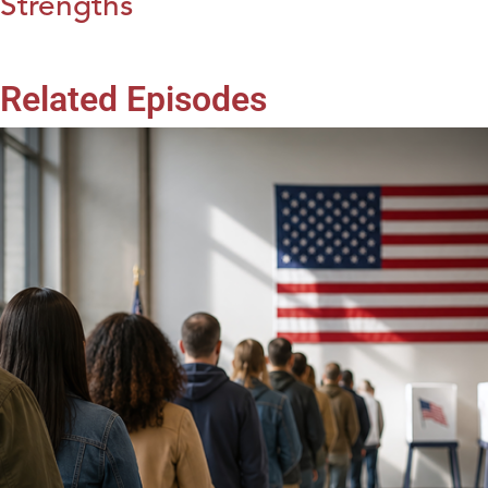
Strengths
Related Episodes