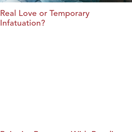
Real Love or Temporary
Infatuation?