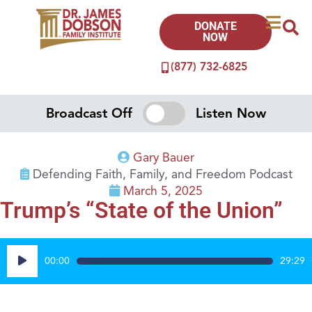
DONATE
NOW
(877) 732-6825
Broadcast Off
Listen Now
Gary Bauer
Defending Faith, Family, and Freedom Podcast
March 5, 2025
Trump’s “State of the Union”
Audio
00:00
29:29
Player