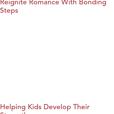
Reignite Romance With Bonding
Steps
Helping Kids Develop Their