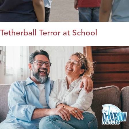
Tetherball Terror at School