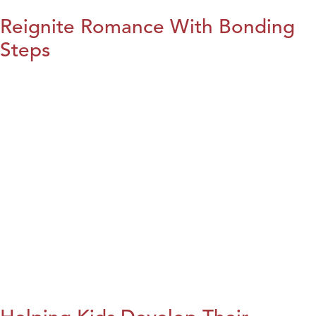
Reignite Romance With Bonding
Steps