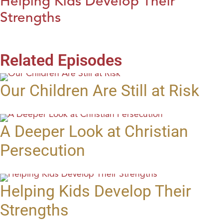
Helping Kids Develop Their
Strengths
Related Episodes
Our Children Are Still at Risk
A Deeper Look at Christian
Persecution
Helping Kids Develop Their
Strengths