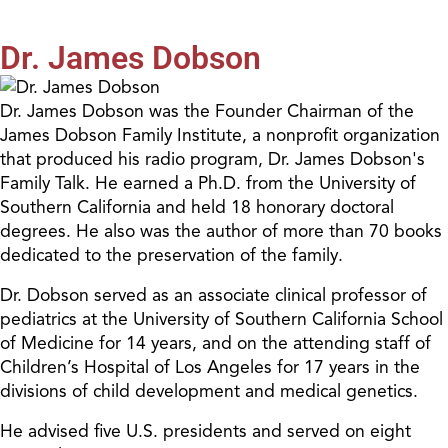
Dr. James Dobson
Dr. James Dobson was the Founder Chairman of the
James Dobson Family Institute, a nonprofit organization
that produced his radio program, Dr. James Dobson's
Family Talk. He earned a Ph.D. from the University of
Southern California and held 18 honorary doctoral
degrees. He also was the author of more than 70 books
dedicated to the preservation of the family.
Dr. Dobson served as an associate clinical professor of
pediatrics at the University of Southern California School
of Medicine for 14 years, and on the attending staff of
Children’s Hospital of Los Angeles for 17 years in the
divisions of child development and medical genetics.
He advised five U.S. presidents and served on eight