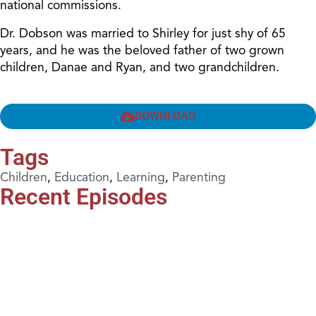
national commissions.
Dr. Dobson was married to Shirley for just shy of 65
years, and he was the beloved father of two grown
children, Danae and Ryan, and two grandchildren.
DOWNLOAD
Tags
Children
,
Education
,
Learning
,
Parenting
Recent Episodes