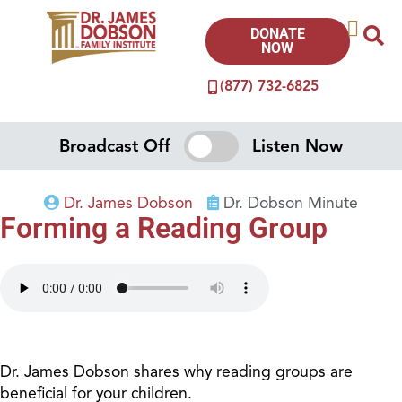
DONATE
NOW
(877) 732-6825
Broadcast Off
Listen Now
Dr. James Dobson
Dr. Dobson Minute
Forming a Reading Group
Dr. James Dobson shares why reading groups are
beneficial for your children.