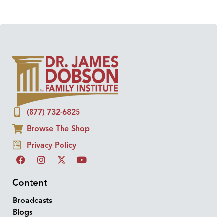
(877) 732-6825
Browse The Shop
Privacy Policy
Content
Broadcasts
Blogs