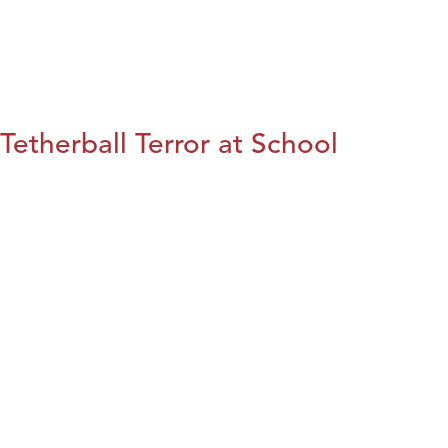
Tetherball Terror at School