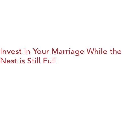
Invest in Your Marriage While the
Nest is Still Full