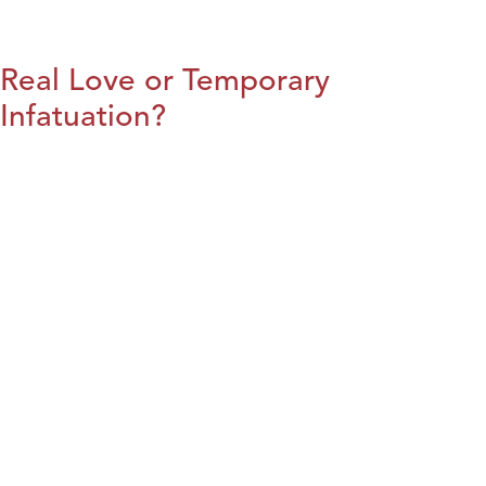
Real Love or Temporary
Infatuation?