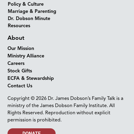
Policy & Culture
Marriage & Parenting
Dr. Dobson Minute
Resources
About
Our Mission
Ministry Alliance
Careers
Stock Gifts
ECFA & Stewardship
Contact Us
Copyright © 2026 Dr. James Dobson’s Family Talk is a
ministry of the James Dobson Family Institute. All
Rights Reserved. Reproduction without explicit
permission is prohibited.
DONATE