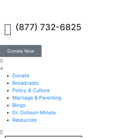
(877) 732-6825
Donate Now
×
Donate
Broadcasts
Policy & Culture
Marriage & Parenting
Blogs
Dr. Dobson Minute
Resources