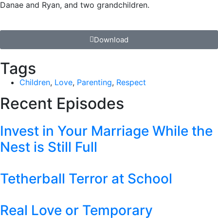
Danae and Ryan, and two grandchildren.
Download
Tags
Children
,
Love
,
Parenting
,
Respect
Recent Episodes
Invest in Your Marriage While the
Nest is Still Full
Tetherball Terror at School
Real Love or Temporary