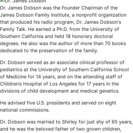
Dr. James Dobson was the Founder Chairman of the
James Dobson Family Institute, a nonprofit organization
that produced his radio program, Dr. James Dobson's
Family Talk. He earned a Ph.D. from the University of
Southern California and held 18 honorary doctoral
degrees. He also was the author of more than 70 books
dedicated to the preservation of the family.
Dr. Dobson served as an associate clinical professor of
pediatrics at the University of Southern California School
of Medicine for 14 years, and on the attending staff of
Children’s Hospital of Los Angeles for 17 years in the
divisions of child development and medical genetics.
He advised five U.S. presidents and served on eight
national commissions.
Dr. Dobson was married to Shirley for just shy of 65 years,
and he was the beloved father of two grown children,