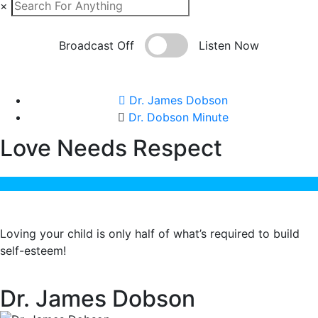
×
Broadcast Off
Listen Now
Dr. James Dobson
Dr. Dobson Minute
Love Needs Respect
Loving your child is only half of what’s required to build
self-esteem!
Dr. James Dobson