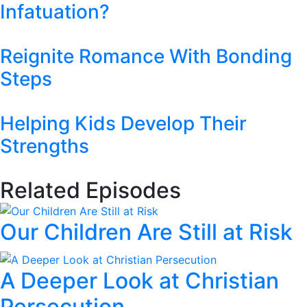
Infatuation?
Reignite Romance With Bonding
Steps
Helping Kids Develop Their
Strengths
Related Episodes
Our Children Are Still at Risk
A Deeper Look at Christian
Persecution