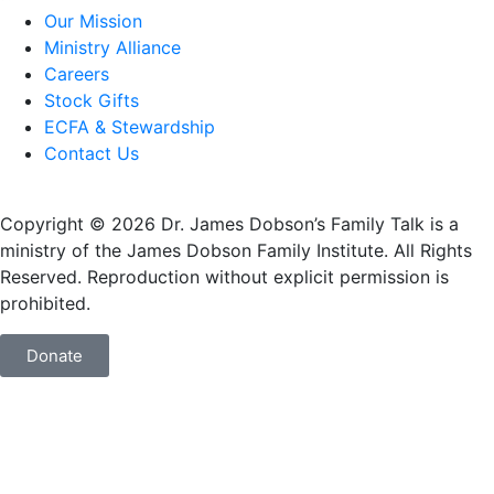
Our Mission
Ministry Alliance
Careers
Stock Gifts
ECFA & Stewardship
Contact Us
Copyright © 2026 Dr. James Dobson’s Family Talk is a
ministry of the James Dobson Family Institute. All Rights
Reserved. Reproduction without explicit permission is
prohibited.
Donate