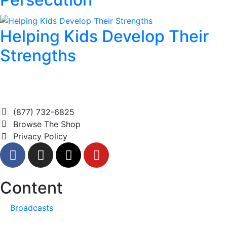
Helping Kids Develop Their
Strengths
(877) 732-6825
Browse The Shop
Privacy Policy
Content
Broadcasts