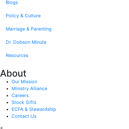
Blogs
Policy & Culture
Marriage & Parenting
Dr. Dobson Minute
Resources
About
Our Mission
Ministry Alliance
Careers
Stock Gifts
ECFA & Stewardship
Contact Us
×