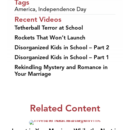
Tags
America
,
Independence Day
Recent Videos
Tetherball Terror at School
Rockets That Won’t Launch
Disorganized Kids in School – Part 2
Disorganized Kids in School – Part 1
Rekindling Mystery and Romance in
Your Marriage
Related Content