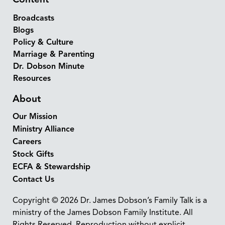
Broadcasts
Blogs
Policy & Culture
Marriage & Parenting
Dr. Dobson Minute
Resources
About
Our Mission
Ministry Alliance
Careers
Stock Gifts
ECFA & Stewardship
Contact Us
Copyright © 2026 Dr. James Dobson’s Family Talk is a
ministry of the James Dobson Family Institute. All
Rights Reserved. Reproduction without explicit