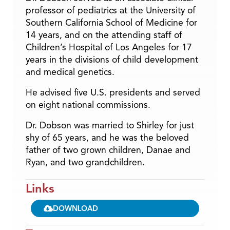
professor of pediatrics at the University of
Southern California School of Medicine for
14 years, and on the attending staff of
Children’s Hospital of Los Angeles for 17
years in the divisions of child development
and medical genetics.
He advised five U.S. presidents and served
on eight national commissions.
Dr. Dobson was married to Shirley for just
shy of 65 years, and he was the beloved
father of two grown children, Danae and
Ryan, and two grandchildren.
Links
DOWNLOAD