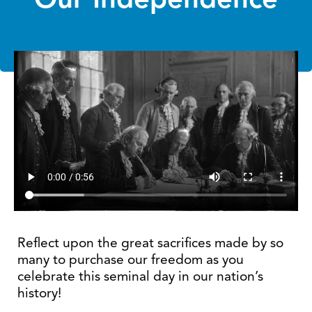
Reflect upon the great sacrifices made by so
many to purchase our freedom as you
celebrate this seminal day in our nation’s
history!