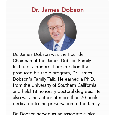
Dr. James Dobson
Dr. James Dobson was the Founder
Chairman of the James Dobson Family
Institute, a nonprofit organization that
produced his radio program, Dr. James
Dobson's Family Talk. He earned a Ph.D.
from the University of Southern California
and held 18 honorary doctoral degrees. He
also was the author of more than 70 books
dedicated to the preservation of the family.
Dr. Dobson served as an associate clinical