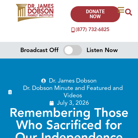
DONATE
NOW
(877) 732-6825
Broadcast Off
Listen Now
Dr. James Dobson
Dr. Dobson Minute
and
Featured
and
Videos
July 3, 2026
Remembering Those
Who Sacrificed for
Our Independence