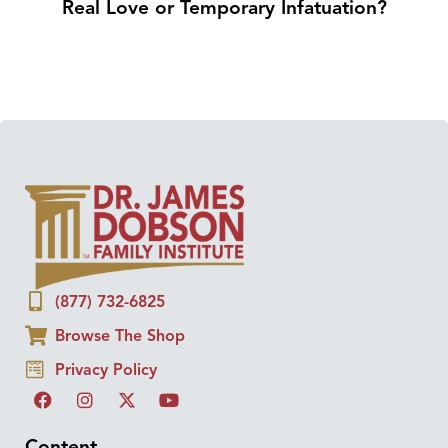
Real Love or Temporary Infatuation?
(877) 732-6825
Browse The Shop
Privacy Policy
Content