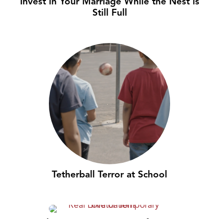
Invest in Your Marriage While the Nest is
Still Full
Tetherball Terror at School