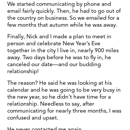
We started communicating by phone and
email fairly quickly. Then, he had to go out of
the country on business. So we emailed for a
few months that autumn while he was away.
Finally, Nick and I made a plan to meet in
person and celebrate New Year’s Eve
together in the city I live in, nearly 900 miles
away. Two days before he was to fly in, he
canceled our date—and our budding
relationship!
The reason? He said he was looking at his
calendar and he was going to be very busy in
the new year, so he didn’t have time for a
relationship. Needless to say, after
communicating for nearly three months, I was
confused and upset.
He never contacted me again.