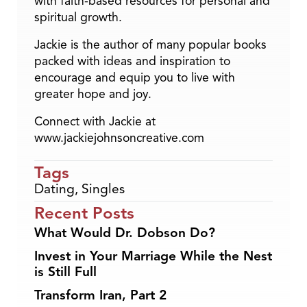
with faith-based resources for personal and
spiritual growth.
Jackie is the author of many popular books
packed with ideas and inspiration to
encourage and equip you to live with
greater hope and joy.
Connect with Jackie at
www.jackiejohnsoncreative.com
Tags
Dating
,
Singles
Recent Posts
What Would Dr. Dobson Do?
Invest in Your Marriage While the Nest
is Still Full
Transform Iran, Part 2