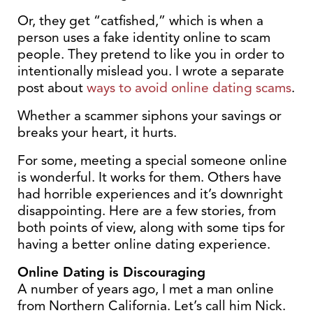
Or, they get “catfished,” which is when a
person uses a fake identity online to scam
people. They pretend to like you in order to
intentionally mislead you. I wrote a separate
post about
ways to avoid online dating scams
.
Whether a scammer siphons your savings or
breaks your heart, it hurts.
For some, meeting a special someone online
is wonderful. It works for them. Others have
had horrible experiences and it’s downright
disappointing. Here are a few stories, from
both points of view, along with some tips for
having a better online dating experience.
Online Dating is Discouraging
A number of years ago, I met a man online
from Northern California. Let’s call him Nick.