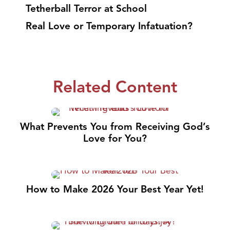
Tetherball Terror at School
Real Love or Temporary Infatuation?
Related Content
What Prevents You from Receiving God’s
Love for You?
How to Make 2026 Your Best Year Yet!