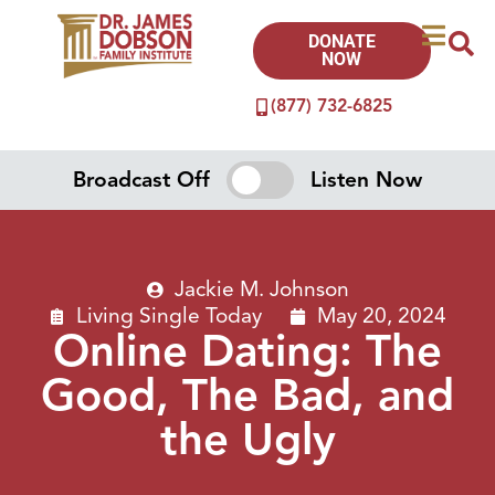
DONATE
NOW
(877) 732-6825
Broadcast Off
Listen Now
Jackie M. Johnson
Living Single Today
May 20, 2024
Online Dating: The
Good, The Bad, and
the Ugly