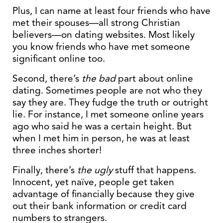
Plus, I can name at least four friends who have
met their spouses—all strong Christian
believers—on dating websites. Most likely
you know friends who have met someone
significant online too.
Second, there’s
the bad
part about online
dating. Sometimes people are not who they
say they are. They fudge the truth or outright
lie. For instance, I met someone online years
ago who said he was a certain height. But
when I met him in person, he was at least
three inches shorter!
Finally, there’s
the ugly
stuff that happens.
Innocent, yet naïve, people get taken
advantage of financially because they give
out their bank information or credit card
numbers to strangers.