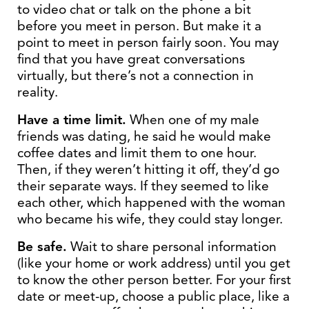
to video chat or talk on the phone a bit
before you meet in person. But make it a
point to meet in person fairly soon. You may
find that you have great conversations
virtually, but there’s not a connection in
reality.
Have a time limit.
When one of my male
friends was dating, he said he would make
coffee dates and limit them to one hour.
Then, if they weren’t hitting it off, they’d go
their separate ways. If they seemed to like
each other, which happened with the woman
who became his wife, they could stay longer.
Be safe.
Wait to share personal information
(like your home or work address) until you get
to know the other person better. For your first
date or meet-up, choose a public place, like a