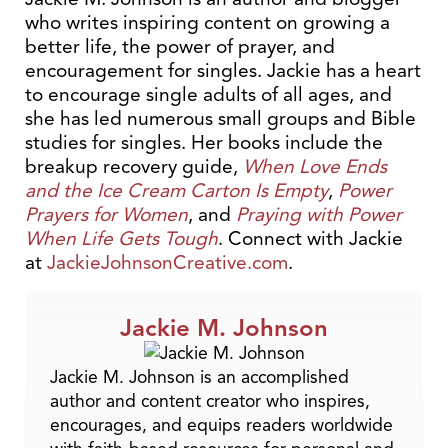
who writes inspiring content on growing a
better life, the power of prayer, and
encouragement for singles. Jackie has a heart
to encourage single adults of all ages, and
she has led numerous small groups and Bible
studies for singles. Her books include the
breakup recovery guide,
When Love Ends
and the Ice Cream Carton Is Empty
,
Power
Prayers for Women
, and
Praying with Power
When Life Gets Tough
. Connect with Jackie
at
JackieJohnsonCreative.com
.
Jackie M. Johnson
Jackie M. Johnson is an accomplished
author and content creator who inspires,
encourages, and equips readers worldwide