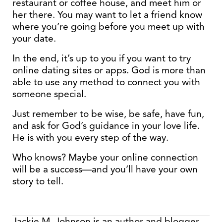
restaurant or coffee house, and meet him or
her there. You may want to let a friend know
where you’re going before you meet up with
your date.
In the end, it’s up to you if you want to try
online dating sites or apps. God is more than
able to use any method to connect you with
someone special.
Just remember to be wise, be safe, have fun,
and ask for God’s guidance in your love life.
He is with you every step of the way.
Who knows? Maybe your online connection
will be a success—and you’ll have your own
story to tell.
Jackie M. Johnson is an author and blogger