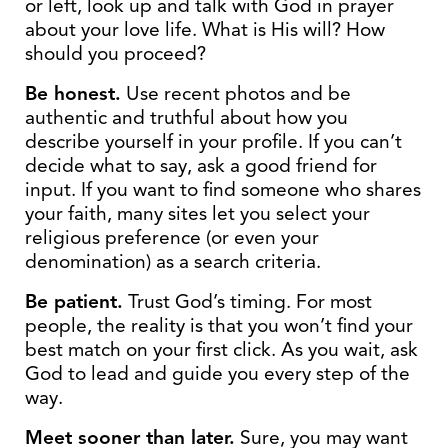
or left, look up and talk with God in prayer
about your love life. What is His will? How
should you proceed?
Be honest.
Use recent photos and be
authentic and truthful about how you
describe yourself in your profile. If you can’t
decide what to say, ask a good friend for
input. If you want to find someone who shares
your faith, many sites let you select your
religious preference (or even your
denomination) as a search criteria.
Be patient.
Trust God’s timing. For most
people, the reality is that you won’t find your
best match on your first click. As you wait, ask
God to lead and guide you every step of the
way.
Meet sooner than later.
Sure, you may want