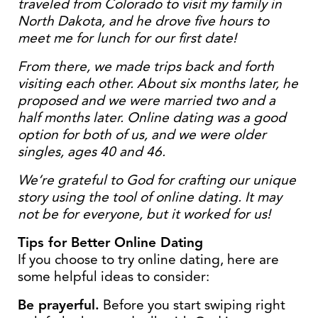
traveled from Colorado to visit my family in
North Dakota, and he drove five hours to
meet me for lunch for our first date!
From there, we made trips back and forth
visiting each other. About six months later, he
proposed and we were married two and a
half months later. Online dating was a good
option for both of us, and we were older
singles, ages 40 and 46.
We’re grateful to God for crafting our unique
story using the tool of online dating. It may
not be for everyone, but it worked for us!
Tips for Better Online Dating
If you choose to try online dating, here are
some helpful ideas to consider:
Be prayerful.
Before you start swiping right