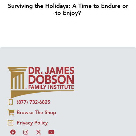
Surviving the Holidays: A Time to Endure or
to Enjoy?
(877) 732-6825
Browse The Shop
Privacy Policy