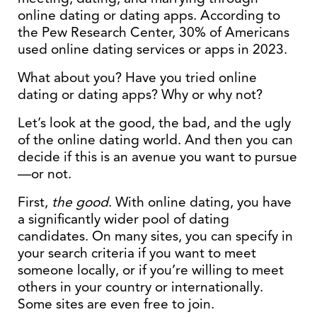
online dating or dating apps. According to
the Pew Research Center, 30% of Americans
used online dating services or apps in 2023.
What about you? Have you tried online
dating or dating apps? Why or why not?
Let’s look at the good, the bad, and the ugly
of the online dating world. And then you can
decide if this is an avenue you want to pursue
—or not.
First,
the good
. With online dating, you have
a significantly wider pool of dating
candidates. On many sites, you can specify in
your search criteria if you want to meet
someone locally, or if you’re willing to meet
others in your country or internationally.
Some sites are even free to join.