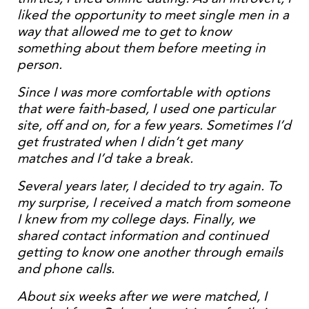
liked the opportunity to meet single men in a
way that allowed me to get to know
something about them before meeting in
person.
Since I was more comfortable with options
that were faith-based, I used one particular
site, off and on, for a few years. Sometimes I’d
get frustrated when I didn’t get many
matches and I’d take a break.
Several years later, I decided to try again. To
my surprise, I received a match from someone
I knew from my college days. Finally, we
shared contact information and continued
getting to know one another through emails
and phone calls.
About six weeks after we were matched, I