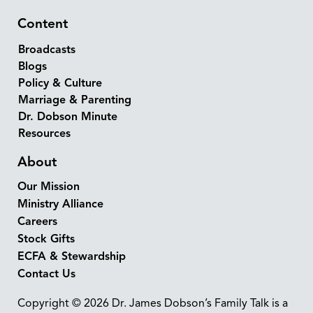
Content
Broadcasts
Blogs
Policy & Culture
Marriage & Parenting
Dr. Dobson Minute
Resources
About
Our Mission
Ministry Alliance
Careers
Stock Gifts
ECFA & Stewardship
Contact Us
Copyright © 2026 Dr. James Dobson’s Family Talk is a