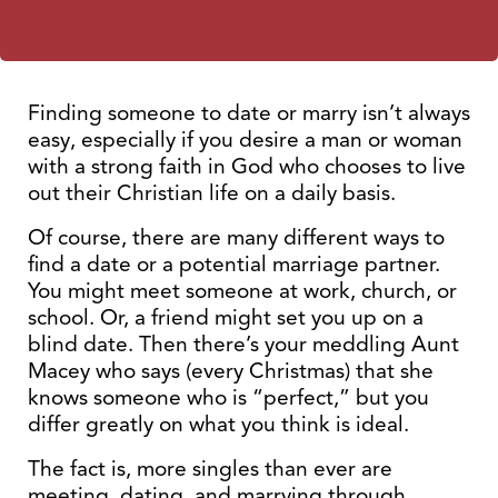
Finding someone to date or marry isn’t always
easy, especially if you desire a man or woman
with a strong faith in God who chooses to live
out their Christian life on a daily basis.
Of course, there are many different ways to
find a date or a potential marriage partner.
You might meet someone at work, church, or
school. Or, a friend might set you up on a
blind date. Then there’s your meddling Aunt
Macey who says (every Christmas) that she
knows someone who is “perfect,” but you
differ greatly on what you think is ideal.
The fact is, more singles than ever are
meeting, dating, and marrying through