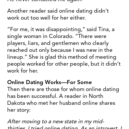
Another reader said online dating didn’t
work out too well for her either.
“For me, it was disappointing,” said Tina, a
single woman in Colorado. “There were
players, liars, and gentlemen who clearly
reached out only because I was new in the
lineup.” She is glad this method of meeting
people worked for other people, but it didn’t
work for her.
Online Dating Works—For Some
Then there are those for whom online dating
has been successful. A reader in North
Dakota who met her husband online shares
her story:
After moving to a new state in my mid-
thirties, I tried online dating. As an introvert, I