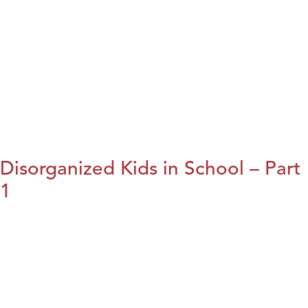
Disorganized Kids in School – Part
1