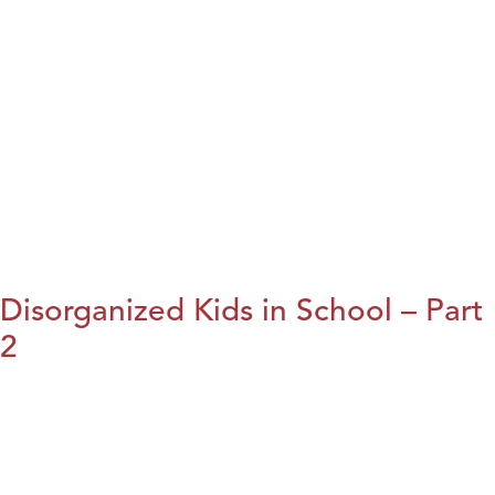
Disorganized Kids in School – Part
2