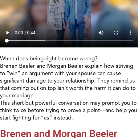
When does being right become wrong?
Brenen Beeler and Morgan Beeler explain how striving
to “win” an argument with your spouse can cause
significant damage to your relationship. They remind us
that coming out on top isn’t worth the harm it can do to
your marriage.
This short but powerful conversation may prompt you to
think twice before trying to prove a point—and help you
start fighting for “us” instead.
Brenen and Morgan Beeler