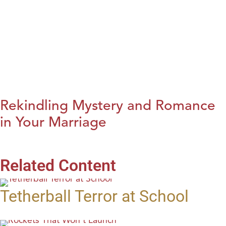
Rekindling Mystery and Romance
in Your Marriage
Related Content
Tetherball Terror at School