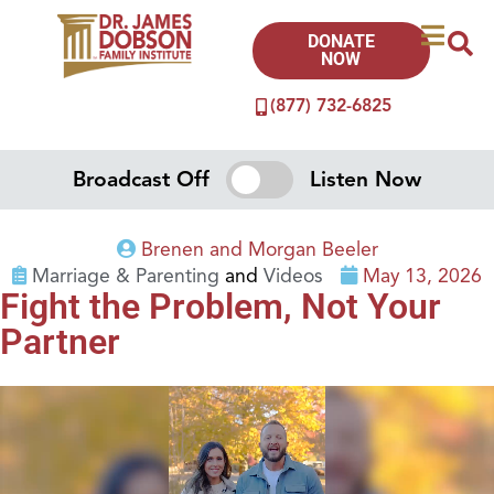
DONATE
NOW
(877) 732-6825
Broadcast Off
Listen Now
Brenen and Morgan Beeler
Marriage & Parenting
and
Videos
May 13, 2026
Fight the Problem, Not Your
Partner