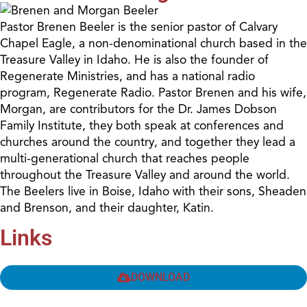
Pastor Brenen Beeler is the senior pastor of Calvary
Chapel Eagle, a non-denominational church based in the
Treasure Valley in Idaho. He is also the founder of
Regenerate Ministries, and has a national radio
program, Regenerate Radio. Pastor Brenen and his wife,
Morgan, are contributors for the Dr. James Dobson
Family Institute, they both speak at conferences and
churches around the country, and together they lead a
multi-generational church that reaches people
throughout the Treasure Valley and around the world.
The Beelers live in Boise, Idaho with their sons, Sheaden
and Brenson, and their daughter, Katin.
Links
DOWNLOAD