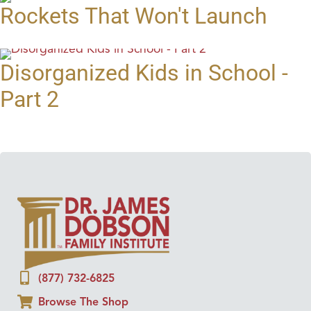
Rockets That Won't Launch
Disorganized Kids in School -
Part 2
(877) 732-6825
Browse The Shop