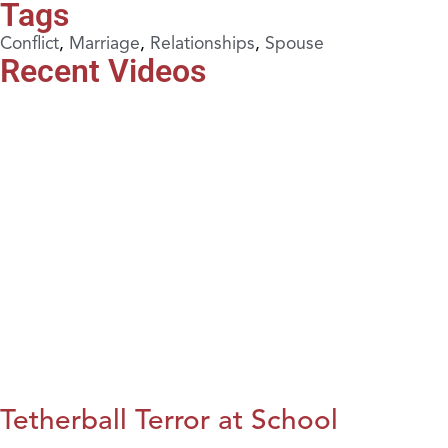
Tags
Conflict
,
Marriage
,
Relationships
,
Spouse
Recent Videos
Tetherball Terror at School