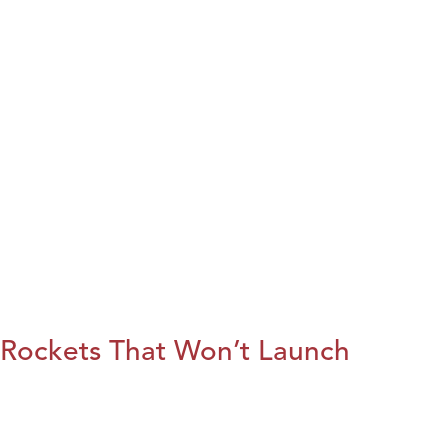
Rockets That Won’t Launch