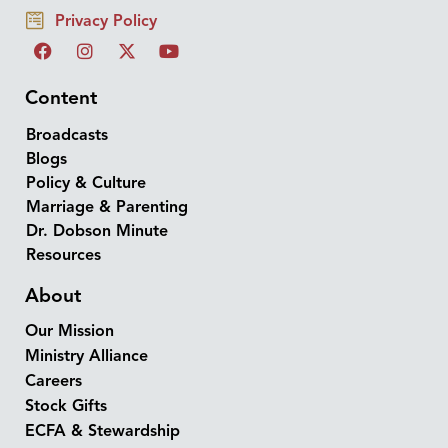
Privacy Policy
Content
Broadcasts
Blogs
Policy & Culture
Marriage & Parenting
Dr. Dobson Minute
Resources
About
Our Mission
Ministry Alliance
Careers
Stock Gifts
ECFA & Stewardship