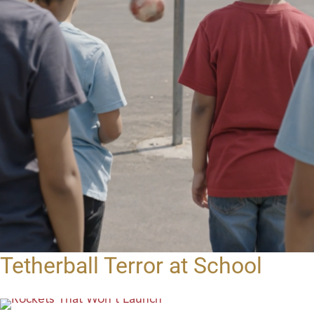
Tetherball Terror at School