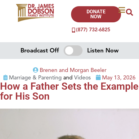
DONATE
NOW
(877) 732-6825
Broadcast Off
Listen Now
Brenen and Morgan Beeler
Marriage & Parenting
and
Videos
May 13, 2026
How a Father Sets the Example
for His Son