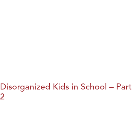
Disorganized Kids in School – Part
2