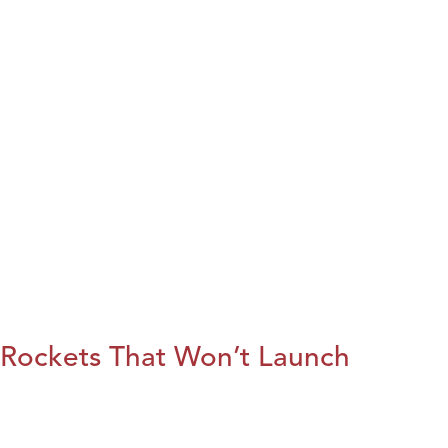
Rockets That Won’t Launch