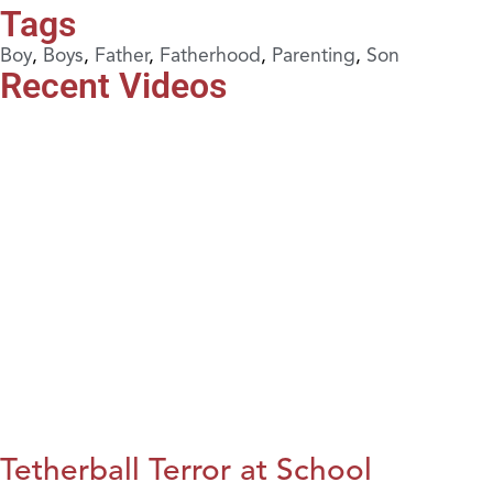
Tags
Boy
,
Boys
,
Father
,
Fatherhood
,
Parenting
,
Son
Recent Videos
Tetherball Terror at School