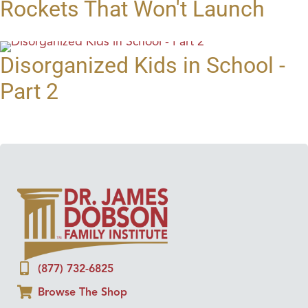
Rockets That Won't Launch
Disorganized Kids in School -
Part 2
(877) 732-6825
Browse The Shop