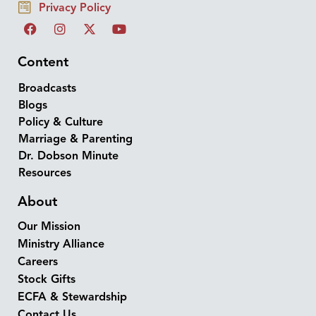
Privacy Policy
Content
Broadcasts
Blogs
Policy & Culture
Marriage & Parenting
Dr. Dobson Minute
Resources
About
Our Mission
Ministry Alliance
Careers
Stock Gifts
ECFA & Stewardship
Contact Us