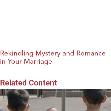
Rekindling Mystery and Romance
in Your Marriage
Related Content