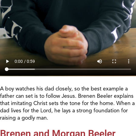
A boy watches his dad closely, so the best example a
father can set is to follow Jesus. Brenen Beeler explains
that imitating Christ sets the tone for the home. When a
dad lives for the Lord, he lays a strong foundation for
raising a godly man.
Brenen and Morgan Beeler