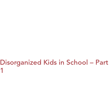
Disorganized Kids in School – Part
1