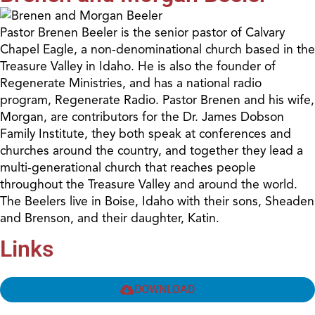
Pastor Brenen Beeler is the senior pastor of Calvary
Chapel Eagle, a non-denominational church based in the
Treasure Valley in Idaho. He is also the founder of
Regenerate Ministries, and has a national radio
program, Regenerate Radio. Pastor Brenen and his wife,
Morgan, are contributors for the Dr. James Dobson
Family Institute, they both speak at conferences and
churches around the country, and together they lead a
multi-generational church that reaches people
throughout the Treasure Valley and around the world.
The Beelers live in Boise, Idaho with their sons, Sheaden
and Brenson, and their daughter, Katin.
Links
DOWNLOAD