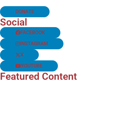
DONATE
Social
FACEBOOK
INSTAGRAM
X
YOUTUBE
Featured Content