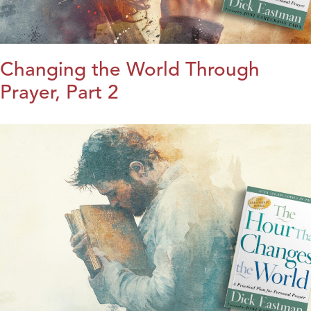
Changing the World Through
Prayer, Part 2