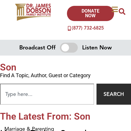
DONATE
NOW
(877) 732-6825
Broadcast Off
Listen Now
Son
Find A Topic, Author, Guest or Category
SEARCH
The Latest From: Son
Marriage & Parenting