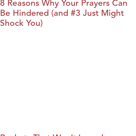
8 Reasons Why Your Prayers Can
Be Hindered (and #3 Just Might
Shock You)