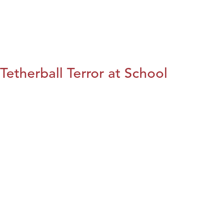
Tetherball Terror at School