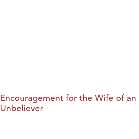
Encouragement for the Wife of an
Unbeliever