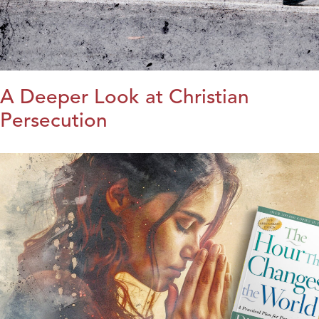
A Deeper Look at Christian
Persecution