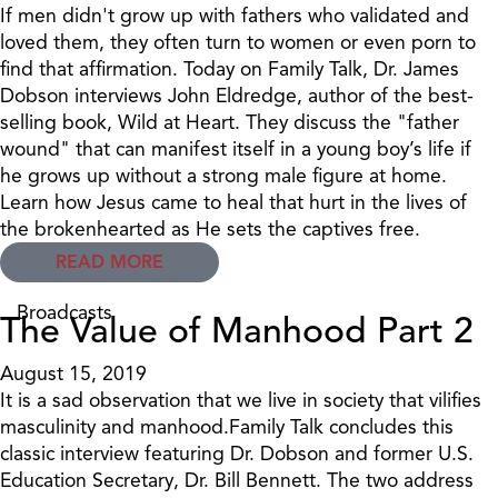
If men didn't grow up with fathers who validated and
loved them, they often turn to women or even porn to
find that affirmation. Today on Family Talk, Dr. James
Dobson interviews John Eldredge, author of the best-
selling book, Wild at Heart. They discuss the "father
wound" that can manifest itself in a young boy’s life if
he grows up without a strong male figure at home.
Learn how Jesus came to heal that hurt in the lives of
the brokenhearted as He sets the captives free.
READ MORE
Broadcasts
The Value of Manhood Part 2
August 15, 2019
It is a sad observation that we live in society that vilifies
masculinity and manhood.Family Talk concludes this
classic interview featuring Dr. Dobson and former U.S.
Education Secretary, Dr. Bill Bennett. The two address