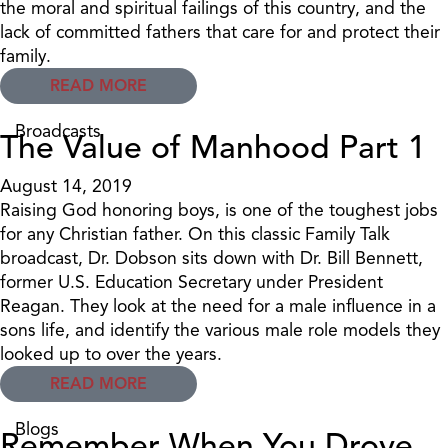
the moral and spiritual failings of this country, and the
lack of committed fathers that care for and protect their
family.
READ MORE
Broadcasts
The Value of Manhood Part 1
August 14, 2019
Raising God honoring boys, is one of the toughest jobs
for any Christian father. On this classic Family Talk
broadcast, Dr. Dobson sits down with Dr. Bill Bennett,
former U.S. Education Secretary under President
Reagan. They look at the need for a male influence in a
sons life, and identify the various male role models they
looked up to over the years.
READ MORE
Blogs
Remember When You Drove