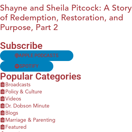
Shayne and Sheila Pitcock: A Story
of Redemption, Restoration, and
Purpose, Part 2
Subscribe
APPLE PODCASTS
SPOTIFY
Popular Categories
Broadcasts
Policy & Culture
Videos
Dr. Dobson Minute
Blogs
Marriage & Parenting
Featured