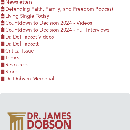
Newsletters
Defending Faith, Family, and Freedom Podcast
Living Single Today
Countdown to Decision 2024 - Videos
Countdown to Decision 2024 - Full Interviews
Dr. Del Tacket Videos
Dr. Del Tackett
Critical Issue
Topics
Resources
Store
Dr. Dobson Memorial