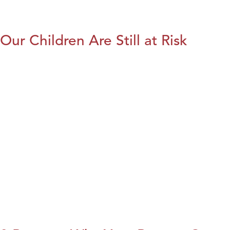
Our Children Are Still at Risk