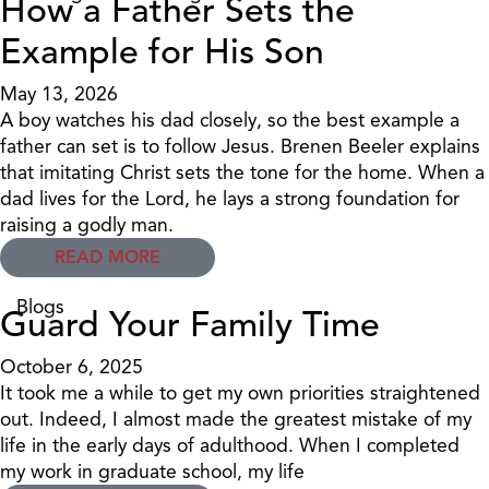
How a Father Sets the
Example for His Son
May 13, 2026
A boy watches his dad closely, so the best example a
father can set is to follow Jesus. Brenen Beeler explains
that imitating Christ sets the tone for the home. When a
dad lives for the Lord, he lays a strong foundation for
raising a godly man.
READ MORE
Blogs
Guard Your Family Time
October 6, 2025
It took me a while to get my own priorities straightened
out. Indeed, I almost made the greatest mistake of my
life in the early days of adulthood. When I completed
my work in graduate school, my life