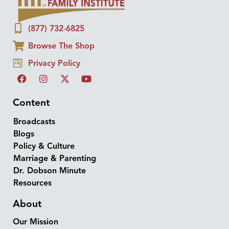
(877) 732-6825
Browse The Shop
Privacy Policy
Content
Broadcasts
Blogs
Policy & Culture
Marriage & Parenting
Dr. Dobson Minute
Resources
About
Our Mission