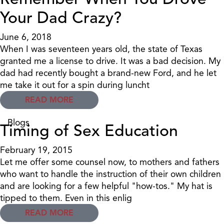
Your Dad Crazy?
June 6, 2018
When I was seventeen years old, the state of Texas
granted me a license to drive. It was a bad decision. My
dad had recently bought a brand-new Ford, and he let
me take it out for a spin during luncht
READ MORE
Blogs
Timing of Sex Education
February 19, 2015
Let me offer some counsel now, to mothers and fathers
who want to handle the instruction of their own children
and are looking for a few helpful "how-tos." My hat is
tipped to them. Even in this enlig
READ MORE