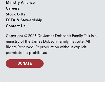
Ministry Alliance
Careers
Stock Gifts
ECFA & Stewardship
Contact Us
Copyright © 2026 Dr. James Dobson’s Family Talk is a
ministry of the James Dobson Family Institute. All
Rights Reserved. Reproduction without explicit
permission is prohibited.
DONATE