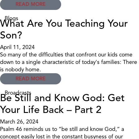
READ MORE
Blogs
What Are You Teaching Your
Son?
April 11, 2024
So many of the difficulties that confront our kids come
down to a single characteristic of today's families: There
is nobody home.
READ MORE
Broadcasts
Be Still and Know God: Get
Your Life Back – Part 2
March 26, 2024
Psalm 46 reminds us to “be still and know God,” a
concept easily lost in the constant busyness of our