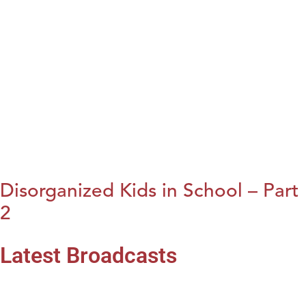
Disorganized Kids in School – Part
2
Latest Broadcasts