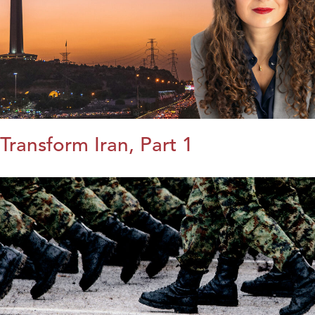
Transform Iran, Part 1