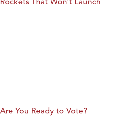
Rockets That Won’t Launch
Are You Ready to Vote?