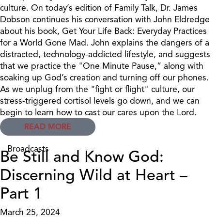
culture. On today’s edition of Family Talk, Dr. James
Dobson continues his conversation with John Eldredge
about his book, Get Your Life Back: Everyday Practices
for a World Gone Mad. John explains the dangers of a
distracted, technology-addicted lifestyle, and suggests
that we practice the "One Minute Pause,” along with
soaking up God’s creation and turning off our phones.
As we unplug from the "fight or flight" culture, our
stress-triggered cortisol levels go down, and we can
begin to learn how to cast our cares upon the Lord.
READ MORE
Broadcasts
Be Still and Know God:
Discerning Wild at Heart –
Part 1
March 25, 2024