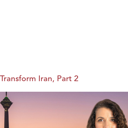
Transform Iran, Part 2