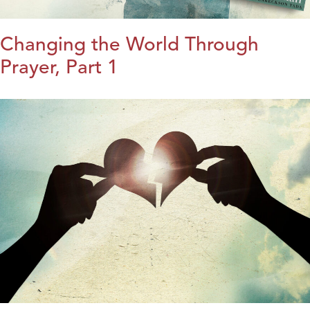
Changing the World Through
Prayer, Part 1