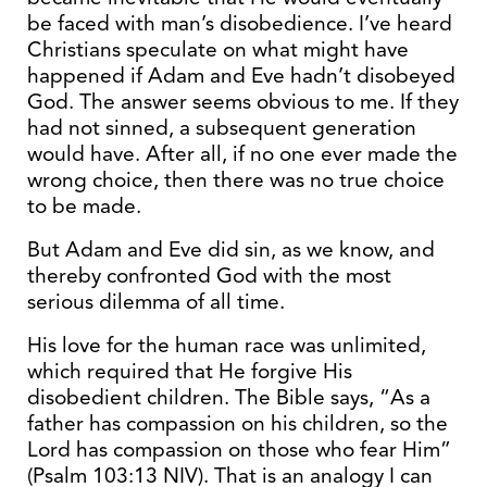
be faced with man’s disobedience. I’ve heard
Christians speculate on what might have
happened if Adam and Eve hadn’t disobeyed
God. The answer seems obvious to me. If they
had not sinned, a subsequent generation
would have. After all, if no one ever made the
wrong choice, then there was no true choice
to be made.
But Adam and Eve did sin, as we know, and
thereby confronted God with the most
serious dilemma of all time.
His love for the human race was unlimited,
which required that He forgive His
disobedient children. The Bible says, “As a
father has compassion on his children, so the
Lord has compassion on those who fear Him”
(Psalm 103:13 NIV). That is an analogy I can