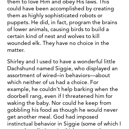
them to love Him and obey His laws. This
could have been accomplished by creating
them as highly sophisticated robots or
puppets. He did, in fact, program the brains
of lower animals, causing birds to build a
certain kind of nest and wolves to kill
wounded elk. They have no choice in the
matter.
Shirley and I used to have a wonderful little
Dachshund named Siggie, who displayed an
assortment of wired–in behaviors—about
which neither of us had a choice. For
example, he couldn’t help barking when the
doorbell rang, even if I threatened him for
waking the baby. Nor could he keep from
gobbling his food as though he would never
get another meal. God had imposed
instinctual behavior in Siggie (some of which I