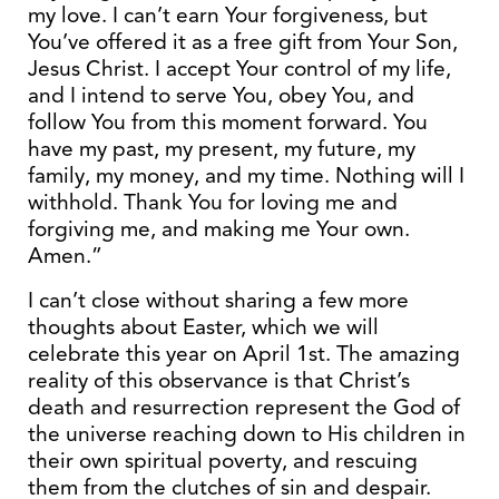
my love. I can’t earn Your forgiveness, but
You’ve offered it as a free gift from Your Son,
Jesus Christ. I accept Your control of my life,
and I intend to serve You, obey You, and
follow You from this moment forward. You
have my past, my present, my future, my
family, my money, and my time. Nothing will I
withhold. Thank You for loving me and
forgiving me, and making me Your own.
Amen.”
I can’t close without sharing a few more
thoughts about Easter, which we will
celebrate this year on April 1st. The amazing
reality of this observance is that Christ’s
death and resurrection represent the God of
the universe reaching down to His children in
their own spiritual poverty, and rescuing
them from the clutches of sin and despair.