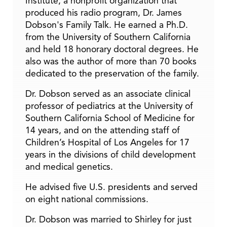
Institute, a nonprofit organization that
produced his radio program, Dr. James
Dobson's Family Talk. He earned a Ph.D.
from the University of Southern California
and held 18 honorary doctoral degrees. He
also was the author of more than 70 books
dedicated to the preservation of the family.
Dr. Dobson served as an associate clinical
professor of pediatrics at the University of
Southern California School of Medicine for
14 years, and on the attending staff of
Children’s Hospital of Los Angeles for 17
years in the divisions of child development
and medical genetics.
He advised five U.S. presidents and served
on eight national commissions.
Dr. Dobson was married to Shirley for just