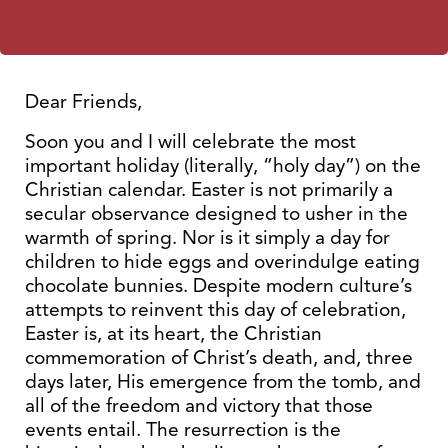
Dear Friends,
Soon you and I will celebrate the most
important holiday (literally, “holy day”) on the
Christian calendar. Easter is not primarily a
secular observance designed to usher in the
warmth of spring. Nor is it simply a day for
children to hide eggs and overindulge eating
chocolate bunnies. Despite modern culture’s
attempts to reinvent this day of celebration,
Easter is, at its heart, the Christian
commemoration of Christ’s death, and, three
days later, His emergence from the tomb, and
all of the freedom and victory that those
events entail. The resurrection is the