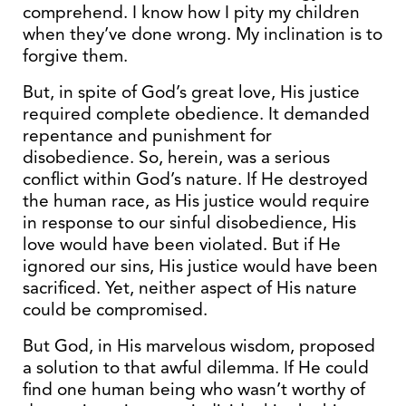
comprehend. I know how I pity my children
when they’ve done wrong. My inclination is to
forgive them.
But, in spite of God’s great love, His justice
required complete obedience. It demanded
repentance and punishment for
disobedience. So, herein, was a serious
conflict within God’s nature. If He destroyed
the human race, as His justice would require
in response to our sinful disobedience, His
love would have been violated. But if He
ignored our sins, His justice would have been
sacrificed. Yet, neither aspect of His nature
could be compromised.
But God, in His marvelous wisdom, proposed
a solution to that awful dilemma. If He could
find one human being who wasn’t worthy of