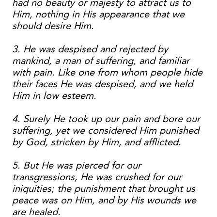
had no beauty or majesty to attract us to
Him, nothing in His appearance that we
should desire Him.
3. He was despised and rejected by
mankind, a man of suffering, and familiar
with pain. Like one from whom people hide
their faces He was despised, and we held
Him in low esteem.
4. Surely He took up our pain and bore our
suffering, yet we considered Him punished
by God, stricken by Him, and afflicted.
5. But He was pierced for our
transgressions, He was crushed for our
iniquities; the punishment that brought us
peace was on Him, and by His wounds we
are healed.