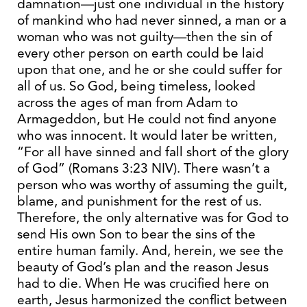
damnation—just one individual in the history
of mankind who had never sinned, a man or a
woman who was not guilty—then the sin of
every other person on earth could be laid
upon that one, and he or she could suffer for
all of us. So God, being timeless, looked
across the ages of man from Adam to
Armageddon, but He could not find anyone
who was innocent. It would later be written,
“For all have sinned and fall short of the glory
of God” (Romans 3:23 NIV). There wasn’t a
person who was worthy of assuming the guilt,
blame, and punishment for the rest of us.
Therefore, the only alternative was for God to
send His own Son to bear the sins of the
entire human family. And, herein, we see the
beauty of God’s plan and the reason Jesus
had to die. When He was crucified here on
earth, Jesus harmonized the conflict between