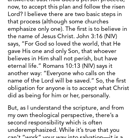
now, to accept this plan and follow the risen
Lord? I believe there are two basic steps in
that process (although some churches
emphasize only one). The first is to believe in
the name of Jesus Christ. John 3:16 (NIV)
says, “For God so loved the world, that He
gave His one and only Son, that whoever
believes in Him shall not perish, but have
eternal life.” Romans 10:13 (NIV) says it
another way: “Everyone who calls on the
name of the Lord will be saved.” So, the first
obligation for anyone is to accept what Christ
did as being for him or her, personally.
But, as I understand the scripture, and from
my own theological perspective, there’s a
second responsibility which is often
underemphasized. While it’s true that you
can’t “work” your way into salvation—it is a