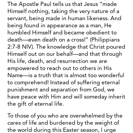
The Apostle Paul tells us that Jesus “made
Himself nothing, taking the very nature of a
servant, being made in human likeness. And
being found in appearance as a man, He
humbled Himself and became obedient to
death—even death on a cross!” (Philippians
2:7-8 NIV). The knowledge that Christ poured
Himself out on our behalf—and that through
His life, death, and resurrection we are
empowered to reach out to others in His
Name—is a truth that is almost too wonderful
to comprehend! Instead of suffering eternal
punishment and separation from God, we
have peace with Him and will someday inherit
the gift of eternal life.
To those of you who are overwhelmed by the
cares of life and burdened by the weight of
the world during this Easter season, I urge