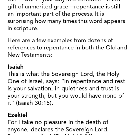
gift of unmerited grace—repentance is still
an important part of the process. It is
surprising how many times this word appears
in scripture.
Here are a few examples from dozens of
references to repentance in both the Old and
New Testaments:
Isaiah
This is what the Sovereign Lord, the Holy
One of Israel, says: “In repentance and rest
is your salvation, in quietness and trust is
your strength, but you would have none of
it” (Isaiah 30:15).
Ezekiel
For I take no pleasure in the death of
anyone, declares the Sovereign Lord.