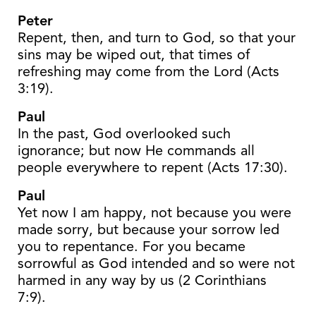
Peter
Repent, then, and turn to God, so that your
sins may be wiped out, that times of
refreshing may come from the Lord (Acts
3:19).
Paul
In the past, God overlooked such
ignorance; but now He commands all
people everywhere to repent (Acts 17:30).
Paul
Yet now I am happy, not because you were
made sorry, but because your sorrow led
you to repentance. For you became
sorrowful as God intended and so were not
harmed in any way by us (2 Corinthians
7:9).