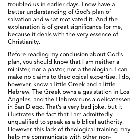
troubled us in earlier days. I now have a
better understanding of God’s plan of
salvation and what motivated it. And the
explanation is of great significance for me,
because it deals with the very essence of
Christianity.
Before reading my conclusion about God’s
plan, you should know that I am neither a
minister, nor a pastor, nor a theologian. I can
make no claims to theological expertise. I do,
however, know a little Greek and a little
Hebrew. The Greek owns a gas station in Los
Angeles, and the Hebrew runs a delicatessen
in San Diego. That’s a very bad joke, but it
illustrates the fact that I am admittedly
unqualified to speak as a biblical authority.
However, this lack of theological training may
help me communicate with other non-