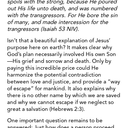
spoils with the strong, because He poured
out His life unto death, and was numbered
with the transgressors. For He bore the sin
of many, and made intercession for the
trangressors (Isaiah 53 NIV).
Isn’t that a beautiful explanation of Jesus’
purpose here on earth? It makes clear why
God’s plan necessarily involved His own Son
—His grief and sorrow and death. Only by
paying this incredible price could He
harmonize the potential contradiction
between love and justice, and provide a “way
of escape” for mankind. It also explains why
there is no other name by which we are saved
and why we cannot escape if we neglect so
great a salvation (Hebrews 2:3).
One important question remains to be
answered: Just how does a person proceed,