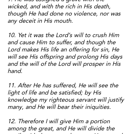
wicked, and with the rich in His death,
though He had done no violence, nor was
any deceit in His mouth.
10. Yet it was the Lord’s will to crush Him
and cause Him to suffer, and though the
Lord makes His life an offering for sin, He
will see His offspring and prolong His days
and the will of the Lord will prosper in His
hand.
11. After He has suffered, He will see the
light of life and be satisfied; by His
knowledge my righteous servant will justify
many, and He will bear their iniquities.
12. Therefore I will give Him a portion
among the great, and He will divide the