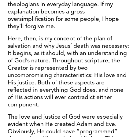
theologians in everyday language. If my
explanation becomes a gross
oversimplification for some people, I hope
they’ll forgive me.
Here, then, is my concept of the plan of
salvation and why Jesus’ death was necessary:
It begins, as it should, with an understanding
of God’s nature. Throughout scripture, the
Creator is represented by two
uncompromising characteristics: His love and
His justice. Both of these aspects are
reflected in everything God does, and none
of His actions will ever contradict either
component.
The love and justice of God were especially
evident when He created Adam and Eve.
Obviously, He could have “programmed”