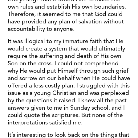
own rules and establish His own boundaries.
Therefore, it seemed to me that God could
have provided any plan of salvation without
accountability to anyone.
It was illogical to my immature faith that He
would create a system that would ultimately
require the suffering and death of His own
Son on the cross. I could not comprehend
why He would put Himself through such grief
and sorrow on our behalf when He could have
offered a less costly plan. I struggled with this
issue as a young Christian and was perplexed
by the questions it raised. I knew all the past
answers given to me in Sunday school, and I
could quote the scriptures. But none of the
interpretations satisfied me.
It’s interesting to look back on the things that