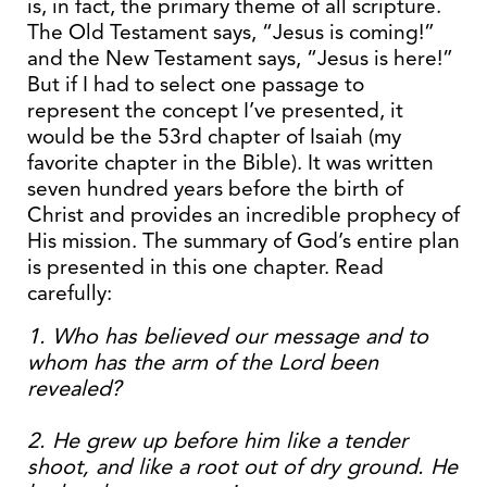
is, in fact, the primary theme of all scripture.
The Old Testament says, “Jesus is coming!”
and the New Testament says, “Jesus is here!”
But if I had to select one passage to
represent the concept I’ve presented, it
would be the 53rd chapter of Isaiah (my
favorite chapter in the Bible). It was written
seven hundred years before the birth of
Christ and provides an incredible prophecy of
His mission. The summary of God’s entire plan
is presented in this one chapter. Read
carefully:
1. Who has believed our message and to
whom has the arm of the Lord been
revealed?
2. He grew up before him like a tender
shoot, and like a root out of dry ground. He