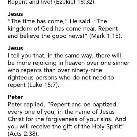
Repent and live! (Ezekiel 18:32).
Jesus
“The time has come,” He said. “The
kingdom of God has come near. Repent
and believe the good news!” (Mark 1:15).
Jesus
I tell you that, in the same way, there will
be more rejoicing in heaven over one sinner
who repents than over ninety-nine
righteous persons who do not need to
repent (Luke 15:7).
Peter
Peter replied, “Repent and be baptized,
every one of you, in the name of Jesus
Christ for the forgiveness of your sins. And
you will receive the gift of the Holy Spirit”
(Acts 2:38).