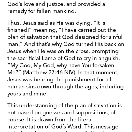
God’s love and justice, and provided a
remedy for fallen mankind.
Thus, Jesus said as He was dying, “It is
finished!” meaning, “I have carried out the
plan of salvation that God designed for sinful
man.” And that’s why God turned His back on
Jesus when He was on the cross, prompting
the sacrificial Lamb of God to cry in anguish,
“My God, My God, why have You forsaken
Me?” (Matthew 27:46 NIV). In that moment,
Jesus was bearing the punishment for all
human sins down through the ages, including
yours and mine.
This understanding of the plan of salvation is
not based on guesses and suppositions, of
course. It is drawn from the literal
interpretation of God’s Word. This message