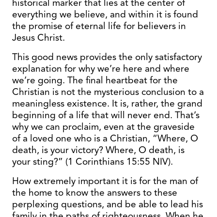
historical marker that lies at the center of
everything we believe, and within it is found
the promise of eternal life for believers in
Jesus Christ.
This good news provides the only satisfactory
explanation for why we’re here and where
we’re going. The final heartbeat for the
Christian is not the mysterious conclusion to a
meaningless existence. It is, rather, the grand
beginning of a life that will never end. That’s
why we can proclaim, even at the graveside
of a loved one who is a Christian, “Where, O
death, is your victory? Where, O death, is
your sting?” (1 Corinthians 15:55 NIV).
How extremely important it is for the man of
the home to know the answers to these
perplexing questions, and be able to lead his
family in the paths of righteousness. When he