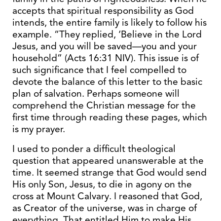
accepts that spiritual responsibility as God
intends, the entire family is likely to follow his
example. “They replied, ‘Believe in the Lord
Jesus, and you will be saved—you and your
household” (Acts 16:31 NIV). This issue is of
such significance that I feel compelled to
devote the balance of this letter to the basic
plan of salvation. Perhaps someone will
comprehend the Christian message for the
first time through reading these pages, which
is my prayer.
I used to ponder a difficult theological
question that appeared unanswerable at the
time. It seemed strange that God would send
His only Son, Jesus, to die in agony on the
cross at Mount Calvary. I reasoned that God,
as Creator of the universe, was in charge of
everything. That entitled Him to make His