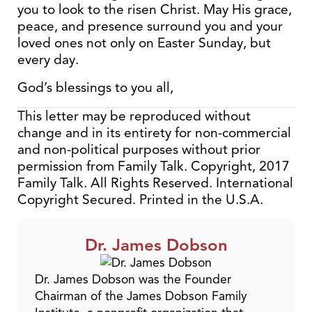
you to look to the risen Christ. May His grace,
peace, and presence surround you and your
loved ones not only on Easter Sunday, but
every day.
God’s blessings to you all,
This letter may be reproduced without
change and in its entirety for non-commercial
and non-political purposes without prior
permission from Family Talk. Copyright, 2017
Family Talk. All Rights Reserved. International
Copyright Secured. Printed in the U.S.A.
Dr. James Dobson
Dr. James Dobson was the Founder
Chairman of the James Dobson Family