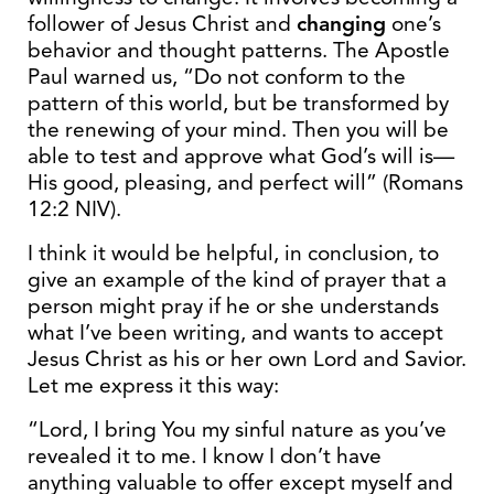
follower of Jesus Christ and
changing
one’s
behavior and thought patterns. The Apostle
Paul warned us, “Do not conform to the
pattern of this world, but be transformed by
the renewing of your mind. Then you will be
able to test and approve what God’s will is—
His good, pleasing, and perfect will” (Romans
12:2 NIV).
I think it would be helpful, in conclusion, to
give an example of the kind of prayer that a
person might pray if he or she understands
what I’ve been writing, and wants to accept
Jesus Christ as his or her own Lord and Savior.
Let me express it this way:
“Lord, I bring You my sinful nature as you’ve
revealed it to me. I know I don’t have
anything valuable to offer except myself and