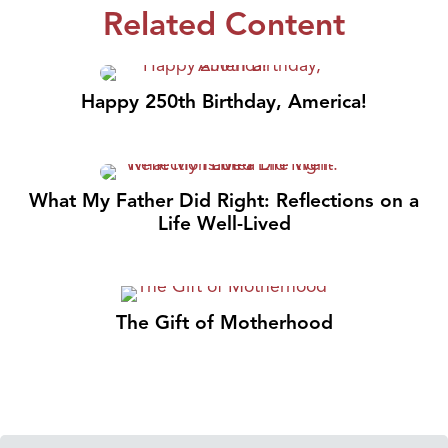
Related Content
Happy 250th Birthday, America!
What My Father Did Right: Reflections on a
Life Well-Lived
The Gift of Motherhood