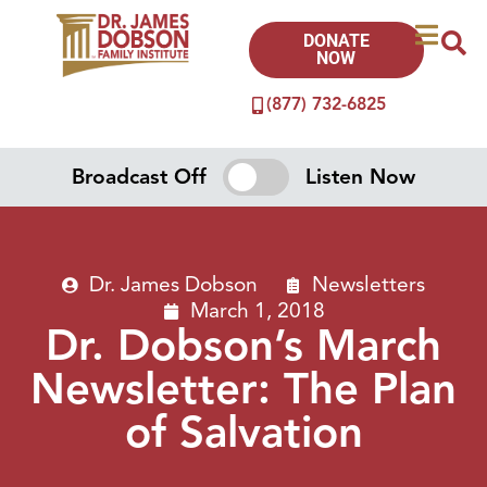
DONATE
NOW
(877) 732-6825
Broadcast Off
Listen Now
Dr. James Dobson
Newsletters
March 1, 2018
Dr. Dobson’s March
Newsletter: The Plan
of Salvation