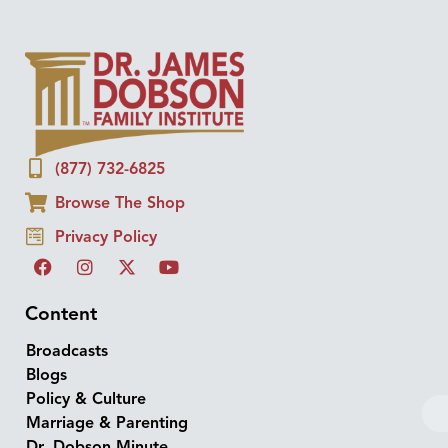
(877) 732-6825
Browse The Shop
Privacy Policy
Content
Broadcasts
Blogs
Policy & Culture
Marriage & Parenting
Dr. Dobson Minute