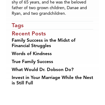
shy of 65 years, and he was the beloved
father of two grown children, Danae and
Ryan, and two grandchildren.
Tags
Recent Posts
Family Success in the Midst of
Financial Struggles
Words of Kindness
True Family Success
What Would Dr. Dobson Do?
Invest in Your Marriage While the Nest
is Still Full