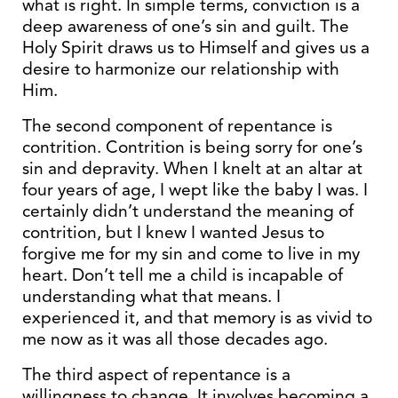
what is right. In simple terms, conviction is a
deep awareness of one’s sin and guilt. The
Holy Spirit draws us to Himself and gives us a
desire to harmonize our relationship with
Him.
The second component of repentance is
contrition. Contrition is being sorry for one’s
sin and depravity. When I knelt at an altar at
four years of age, I wept like the baby I was. I
certainly didn’t understand the meaning of
contrition, but I knew I wanted Jesus to
forgive me for my sin and come to live in my
heart. Don’t tell me a child is incapable of
understanding what that means. I
experienced it, and that memory is as vivid to
me now as it was all those decades ago.
The third aspect of repentance is a
willingness to change. It involves becoming a