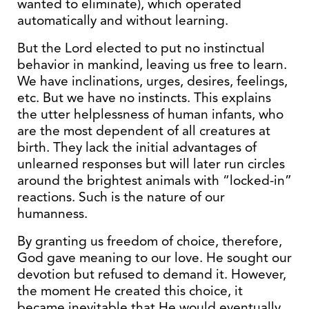
wanted to eliminate), which operated
automatically and without learning.
But the Lord elected to put no instinctual
behavior in mankind, leaving us free to learn.
We have inclinations, urges, desires, feelings,
etc. But we have no instincts. This explains
the utter helplessness of human infants, who
are the most dependent of all creatures at
birth. They lack the initial advantages of
unlearned responses but will later run circles
around the brightest animals with “locked-in”
reactions. Such is the nature of our
humanness.
By granting us freedom of choice, therefore,
God gave meaning to our love. He sought our
devotion but refused to demand it. However,
the moment He created this choice, it
became inevitable that He would eventually