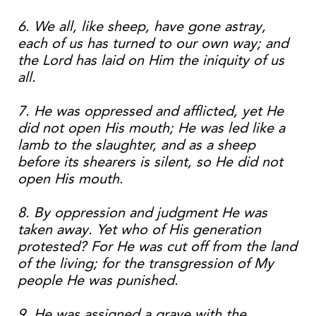
6. We all, like sheep, have gone astray,
each of us has turned to our own way; and
the Lord has laid on Him the iniquity of us
all.
7. He was oppressed and afflicted, yet He
did not open His mouth; He was led like a
lamb to the slaughter, and as a sheep
before its shearers is silent, so He did not
open His mouth.
8. By oppression and judgment He was
taken away. Yet who of His generation
protested? For He was cut off from the land
of the living; for the transgression of My
people He was punished.
9. He was assigned a grave with the