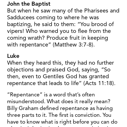
John the Baptist
But when he saw many of the Pharisees and
Sadducees coming to where he was
baptizing, he said to them: “You brood of
vipers! Who warned you to flee from the
coming wrath? Produce fruit in keeping
with repentance” (Matthew 3:7-8).
Luke
When they heard this, they had no further
objections and praised God, saying, “So
then, even to Gentiles God has granted
repentance that leads to life” (Acts 11:18).
“Repentance” is a word that’s often
misunderstood. What does it really mean?
Billy Graham defined repentance as having
three parts to it. The first is conviction. You
have to know what is right before you can do