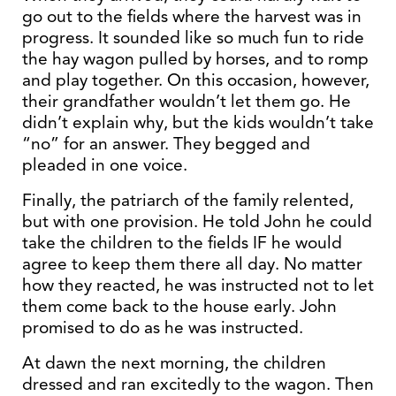
go out to the fields where the harvest was in
progress. It sounded like so much fun to ride
the hay wagon pulled by horses, and to romp
and play together. On this occasion, however,
their grandfather wouldn’t let them go. He
didn’t explain why, but the kids wouldn’t take
“no” for an answer. They begged and
pleaded in one voice.
Finally, the patriarch of the family relented,
but with one provision. He told John he could
take the children to the fields IF he would
agree to keep them there all day. No matter
how they reacted, he was instructed not to let
them come back to the house early. John
promised to do as he was instructed.
At dawn the next morning, the children
dressed and ran excitedly to the wagon. Then