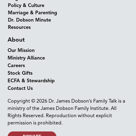
Policy & Culture
Marriage & Parenting
Dr. Dobson Minute
Resources
About
Our Mission
Ministry Alliance
Careers
Stock Gifts
ECFA & Stewardship
Contact Us
Copyright © 2026 Dr. James Dobson’s Family Talk is a
ministry of the James Dobson Family Institute. All
Rights Reserved. Reproduction without explicit
permission is prohibited.