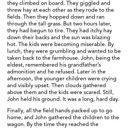
they climbed on board. They giggled and
threw hay at each other as they rode to the
fields. Then they hopped down and ran
through the tall grass. But two hours later,
they had begun to tire. They had itchy hay
down their backs and the sun was blazing
hot. The kids were becoming miserable. By
lunch, they were grumbling and wanted to be
taken back to the farmhouse. John, being the
eldest, remembered his grandfather’s
admonition and he refused. Later in the
afternoon, the younger children were crying
and visibly upset. Then clouds gathered
above them and the kids were scared. Still,
John held his ground. It was a long, hard day.
Finally, all the field hands packed up to go
home, and John gathered the children to the
wagon. By the time they reached the