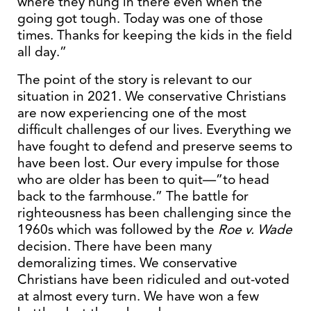
where they hung in there even when the
going got tough. Today was one of those
times. Thanks for keeping the kids in the field
all day.”
The point of the story is relevant to our
situation in 2021. We conservative Christians
are now experiencing one of the most
difficult challenges of our lives. Everything we
have fought to defend and preserve seems to
have been lost. Our every impulse for those
who are older has been to quit—”to head
back to the farmhouse.” The battle for
righteousness has been challenging since the
1960s which was followed by the
Roe v. Wade
decision. There have been many
demoralizing times. We conservative
Christians have been ridiculed and out-voted
at almost every turn. We have won a few