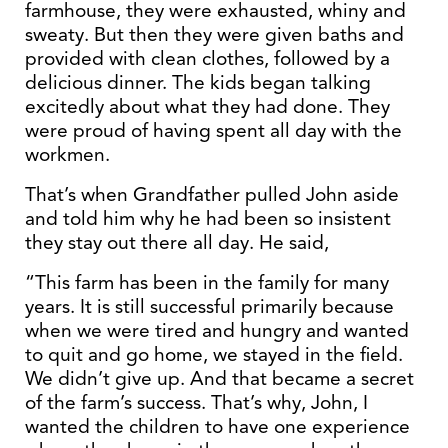
farmhouse, they were exhausted, whiny and
sweaty. But then they were given baths and
provided with clean clothes, followed by a
delicious dinner. The kids began talking
excitedly about what they had done. They
were proud of having spent all day with the
workmen.
That’s when Grandfather pulled John aside
and told him why he had been so insistent
they stay out there all day. He said,
“This farm has been in the family for many
years. It is still successful primarily because
when we were tired and hungry and wanted
to quit and go home, we stayed in the field.
We didn’t give up. And that became a secret
of the farm’s success. That’s why, John, I
wanted the children to have one experience