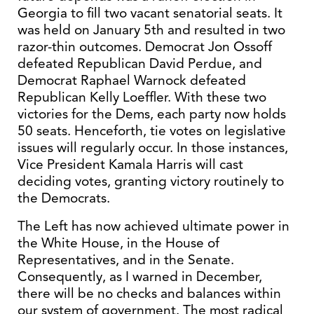
Georgia to fill two vacant senatorial seats. It
was held on January 5th and resulted in two
razor-thin outcomes. Democrat Jon Ossoff
defeated Republican David Perdue, and
Democrat Raphael Warnock defeated
Republican Kelly Loeffler. With these two
victories for the Dems, each party now holds
50 seats. Henceforth, tie votes on legislative
issues will regularly occur. In those instances,
Vice President Kamala Harris will cast
deciding votes, granting victory routinely to
the Democrats.
The Left has now achieved ultimate power in
the White House, in the House of
Representatives, and in the Senate.
Consequently, as I warned in December,
there will be no checks and balances within
our system of government. The most radical