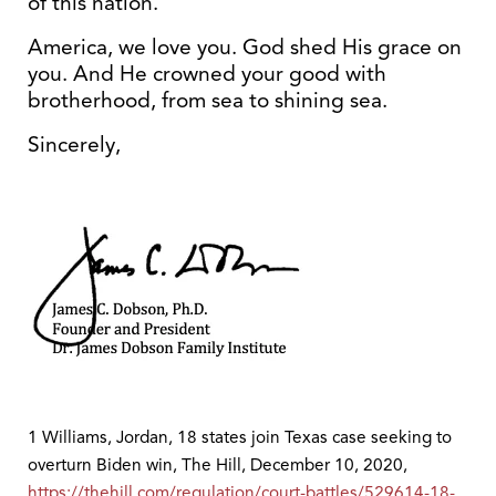
of this nation.
America, we love you. God shed His grace on
you. And He crowned your good with
brotherhood, from sea to shining sea.
Sincerely,
1 Williams, Jordan, 18 states join Texas case seeking to
overturn Biden win, The Hill, December 10, 2020,
https://thehill.com/regulation/court-battles/529614-18-