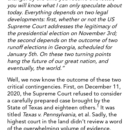
you will know what I can only speculate about
today. Everything depends on two legal
developments: first, whether or not the US
Supreme Court addresses the legitimacy of
the presidential election on November 3rd;
the second depends on the outcome of two
runoff elections in Georgia, scheduled for
January 5th. On these two turning points
hang the future of our great nation, and
eventually, the world.”
Well, we now know the outcome of these two
critical contingencies. First, on December 11,
2020, the Supreme Court refused to consider
a carefully prepared case brought by the
1
State of Texas and eighteen others.
It was
titled
Texas v. Pennsylvania
, et al. Sadly, the
highest court in the land didn’t review a word
of the overwhelming volume of evidence.