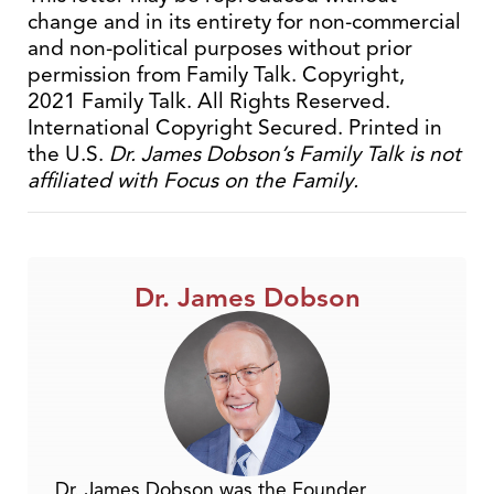
change and in its entirety for non-commercial
and non-political purposes without prior
permission from Family Talk. Copyright,
2021 Family Talk. All Rights Reserved.
International Copyright Secured. Printed in
the U.S.
Dr. James Dobson’s Family Talk is not
affiliated with Focus on the Family.
Dr. James Dobson
Dr. James Dobson was the Founder