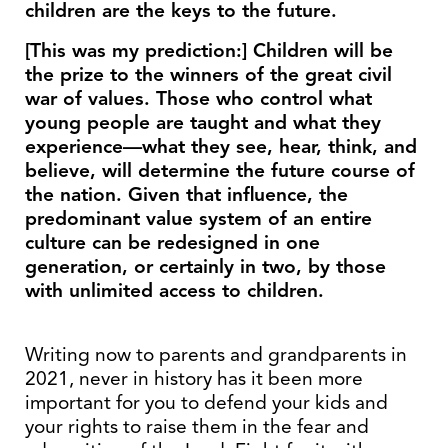
children are the keys to the future.
[This was my prediction:] Children will be
the prize to the winners of the great civil
war of values. Those who control what
young people are taught and what they
experience—what they see, hear, think, and
believe, will determine the future course of
the nation. Given that influence, the
predominant value system of an entire
culture can be redesigned in one
generation, or certainly in two, by those
with unlimited access to children.
Writing now to parents and grandparents in
2021, never in history has it been more
important for you to defend your kids and
your rights to raise them in the fear and