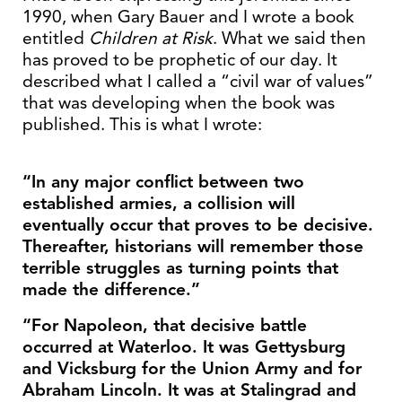
1990, when Gary Bauer and I wrote a book
entitled
Children at Risk
. What we said then
has proved to be prophetic of our day. It
described what I called a “civil war of values”
that was developing when the book was
published. This is what I wrote:
“In any major conflict between two
established armies, a collision will
eventually occur that proves to be decisive.
Thereafter, historians will remember those
terrible struggles as turning points that
made the difference.”
“For Napoleon, that decisive battle
occurred at Waterloo. It was Gettysburg
and Vicksburg for the Union Army and for
Abraham Lincoln. It was at Stalingrad and