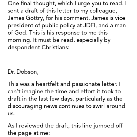
One final thought, which I urge you to read. I
sent a draft of this letter to my colleague,
James Gottry, for his comment. James is vice
president of public policy at JDFI, and a man
of God. This is his response to me this
morning. It must be read, especially by
despondent Christians:
Dr. Dobson,
This was a heartfelt and passionate letter. I
can’t imagine the time and effort it took to
draft in the last few days, particularly as the
discouraging news continues to swirl around
us.
As I reviewed the draft, this line jumped off
the page at me: