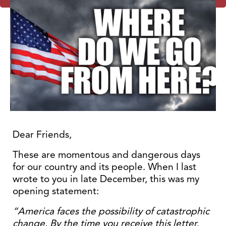
Dear Friends,
These are momentous and dangerous days
for our country and its people. When I last
wrote to you in late December, this was my
opening statement:
“America faces the possibility of catastrophic
change. By the time you receive this letter,