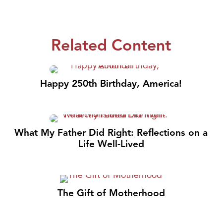
Related Content
Happy 250th Birthday, America!
What My Father Did Right: Reflections on a
Life Well-Lived
The Gift of Motherhood