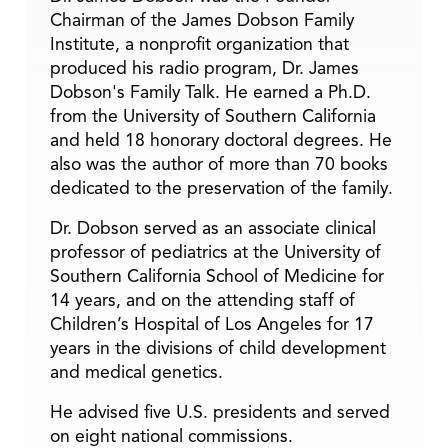
Chairman of the James Dobson Family
Institute, a nonprofit organization that
produced his radio program, Dr. James
Dobson's Family Talk. He earned a Ph.D.
from the University of Southern California
and held 18 honorary doctoral degrees. He
also was the author of more than 70 books
dedicated to the preservation of the family.
Dr. Dobson served as an associate clinical
professor of pediatrics at the University of
Southern California School of Medicine for
14 years, and on the attending staff of
Children’s Hospital of Los Angeles for 17
years in the divisions of child development
and medical genetics.
He advised five U.S. presidents and served
on eight national commissions.