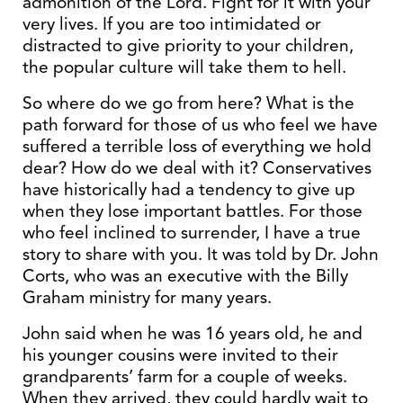
admonition of the Lord. Fight for it with your
very lives. If you are too intimidated or
distracted to give priority to your children,
the popular culture will take them to hell.
So where do we go from here? What is the
path forward for those of us who feel we have
suffered a terrible loss of everything we hold
dear? How do we deal with it? Conservatives
have historically had a tendency to give up
when they lose important battles. For those
who feel inclined to surrender, I have a true
story to share with you. It was told by Dr. John
Corts, who was an executive with the Billy
Graham ministry for many years.
John said when he was 16 years old, he and
his younger cousins were invited to their
grandparents’ farm for a couple of weeks.
When they arrived, they could hardly wait to