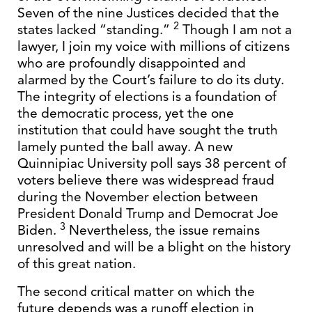
Seven of the nine Justices decided that the
2
states lacked “standing.”
Though I am not a
lawyer, I join my voice with millions of citizens
who are profoundly disappointed and
alarmed by the Court’s failure to do its duty.
The integrity of elections is a foundation of
the democratic process, yet the one
institution that could have sought the truth
lamely punted the ball away. A new
Quinnipiac University poll says 38 percent of
voters believe there was widespread fraud
during the November election between
President Donald Trump and Democrat Joe
3
Biden.
Nevertheless, the issue remains
unresolved and will be a blight on the history
of this great nation.
The second critical matter on which the
future depends was a runoff election in