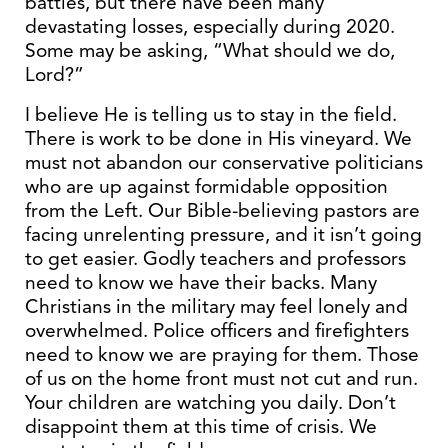
battles, but there have been many
devastating losses, especially during 2020.
Some may be asking, “What should we do,
Lord?”
I believe He is telling us to stay in the field.
There is work to be done in His vineyard. We
must not abandon our conservative politicians
who are up against formidable opposition
from the Left. Our Bible-believing pastors are
facing unrelenting pressure, and it isn’t going
to get easier. Godly teachers and professors
need to know we have their backs. Many
Christians in the military may feel lonely and
overwhelmed. Police officers and firefighters
need to know we are praying for them. Those
of us on the home front must not cut and run.
Your children are watching you daily. Don’t
disappoint them at this time of crisis. We