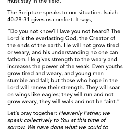
must stay in the field.
The Scripture speaks to our situation. Isaiah
40:28-31 gives us comfort. It says,
“Do you not know? Have you not heard? The
Lord is the everlasting God, the Creator of
the ends of the earth. He will not grow tired
or weary, and his understanding no one can
fathom. He gives strength to the weary and
increases the power of the weak. Even youths
grow tired and weary, and young men
stumble and fall; but those who hope in the
Lord will renew their strength. They will soar
on wings like eagles; they will run and not
grow weary, they will walk and not be faint.”
Let’s pray together:
Heavenly Father, we
speak collectively to You at this time of
sorrow. We have done what we could to