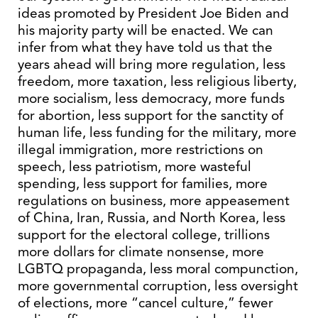
ideas promoted by President Joe Biden and
his majority party will be enacted. We can
infer from what they have told us that the
years ahead will bring more regulation, less
freedom, more taxation, less religious liberty,
more socialism, less democracy, more funds
for abortion, less support for the sanctity of
human life, less funding for the military, more
illegal immigration, more restrictions on
speech, less patriotism, more wasteful
spending, less support for families, more
regulations on business, more appeasement
of China, Iran, Russia, and North Korea, less
support for the electoral college, trillions
more dollars for climate nonsense, more
LGBTQ propaganda, less moral compunction,
more governmental corruption, less oversight
of elections, more “cancel culture,” fewer