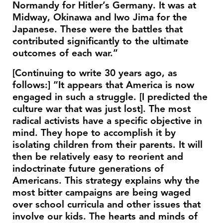
Normandy for Hitler’s Germany. It was at
Midway, Okinawa and Iwo Jima for the
Japanese. These were the battles that
contributed significantly to the ultimate
outcomes of each war.”
[Continuing to write 30 years ago, as
follows:] “It appears that America is now
engaged in such a struggle. [I predicted the
culture war that was just lost]. The most
radical activists have a specific objective in
mind. They hope to accomplish it by
isolating children from their parents. It will
then be relatively easy to reorient and
indoctrinate future generations of
Americans. This strategy explains why the
most bitter campaigns are being waged
over school curricula and other issues that
involve our kids. The hearts and minds of