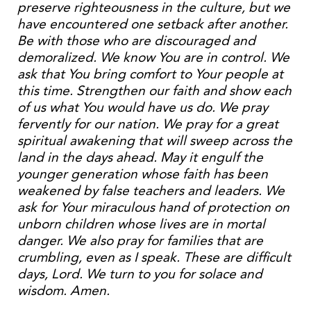
preserve righteousness in the culture, but we
have encountered one setback after another.
Be with those who are discouraged and
demoralized. We know You are in control. We
ask that You bring comfort to Your people at
this time. Strengthen our faith and show each
of us what You would have us do. We pray
fervently for our nation. We pray for a great
spiritual awakening that will sweep across the
land in the days ahead. May it engulf the
younger generation whose faith has been
weakened by false teachers and leaders. We
ask for Your miraculous hand of protection on
unborn children whose lives are in mortal
danger. We also pray for families that are
crumbling, even as I speak. These are difficult
days, Lord. We turn to you for solace and
wisdom. Amen.