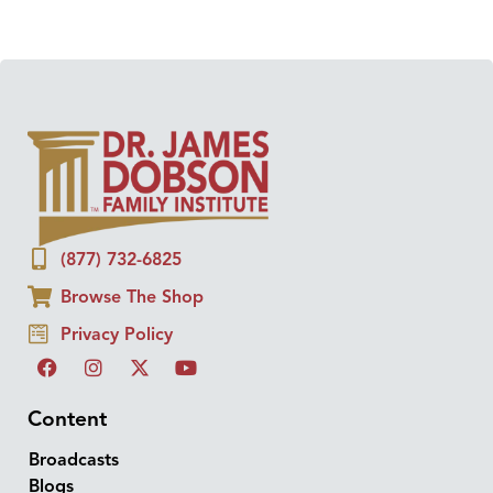
(877) 732-6825
Browse The Shop
Privacy Policy
Content
Broadcasts
Blogs