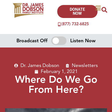
DONATE
NOW
(877) 732-6825
Broadcast Off
Listen Now
Dr. James Dobson
Newsletters
February 1, 2021
Where Do We Go
From Here?