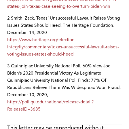
states-join-texas-case-seeing-to-overturn-biden-win
2 Smith, Zack, Texas’ Unsuccessful Lawsuit Raises Voting
Issues States Should Heed, The Heritage Foundation,
December 14, 2020
https://www.heritage.org/election-
integrity/commentary/texas-unsuccessful-lawsuit-raises-
voting-issues-states-should-heed
3 Quinnipiac University National Poll, 60% View Joe
Biden’s 2020 Presidential Victory As Legitimate,
Quinnipiac University National Poll Finds; 77% Of
Republicans Believe There Was Widespread Voter Fraud,
December 10, 2020,
https://poll.qu.edu/national/release-detail?
ReleaseID=3685
This letter may be reproduced without