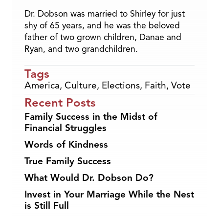
Dr. Dobson was married to Shirley for just
shy of 65 years, and he was the beloved
father of two grown children, Danae and
Ryan, and two grandchildren.
Tags
America
,
Culture
,
Elections
,
Faith
,
Vote
Recent Posts
Family Success in the Midst of
Financial Struggles
Words of Kindness
True Family Success
What Would Dr. Dobson Do?
Invest in Your Marriage While the Nest
is Still Full