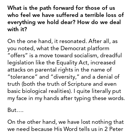
What is the path forward for those of us
who feel we have suffered a terrible loss of
everything we hold dear? How do we deal
with it?
On the one hand, it resonated. After all, as
you noted, what the Democrat platform
“offers” is a move toward socialism, dreadful
legislation like the Equality Act, increased
attacks on parental rights in the name of
“tolerance” and “diversity,” and a denial of
truth (both the truth of Scripture and even
basic biological realities). I quite literally put
my face in my hands after typing these words.
But….
On the other hand, we have lost nothing that
we need because His Word tells us in 2 Peter