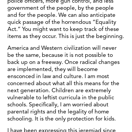
police officers, more gun control, and less
government of the people, by the people
and for the people. We can also anticipate
quick passage of the horrendous “Equality
Act.” You might want to keep track of these
items as they occur. This is just the beginning.
America and Western civilization will never
be the same, because it is not possible to
back up on a freeway. Once radical changes
are implemented, they will become
ensconced in law and culture. I am most
concerned about what all this means for the
next generation. Children are extremely
vulnerable to leftist curricula in the public
schools. Specifically, I am worried about
parental rights and the legality of home
schooling. It is the only protection for kids.
I have been expressing this jeremiad since