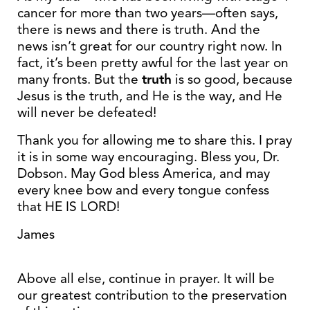
cancer for more than two years—often says,
there is news and there is truth. And the
news isn’t great for our country right now. In
fact, it’s been pretty awful for the last year on
many fronts. But the
truth
is so good, because
Jesus is the truth, and He is the way, and He
will never be defeated!
Thank you for allowing me to share this. I pray
it is in some way encouraging. Bless you, Dr.
Dobson. May God bless America, and may
every knee bow and every tongue confess
that HE IS LORD!
James
Above all else, continue in prayer. It will be
our greatest contribution to the preservation