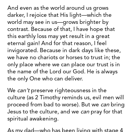
And even as the world around us grows
darker, I rejoice that His light—which the
world may see in us—grows brighter by
contrast. Because of that, I have hope that
this earthly loss may yet result in a great
eternal gain! And for that reason, I feel
invigorated. Because in dark days like these,
we have no chariots or horses to trust in; the
only place where we can place our trust is in
the name of the Lord our God. He is always
the only One who can deliver.
We
can’t
preserve righteousness in the
culture (as 2 Timothy reminds us, evil men will
proceed from bad to worse). But we
can
bring
Jesus to the culture, and we
can
pray for that
spiritual awakening.
As my dad—who has been living with stage 4