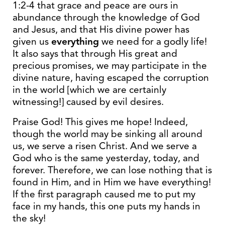
1:2-4 that grace and peace are ours in
abundance through the knowledge of God
and Jesus, and that His divine power has
given us
everything
we need for a godly life!
It also says that through His great and
precious promises, we may participate in the
divine nature, having escaped the corruption
in the world [which we are certainly
witnessing!] caused by evil desires.
Praise God! This gives me hope! Indeed,
though the world may be sinking all around
us, we serve a risen Christ. And we serve a
God who is the same yesterday, today, and
forever. Therefore, we can lose nothing that is
found in Him, and in Him we have everything!
If the first paragraph caused me to put my
face in my hands, this one puts my hands in
the sky!