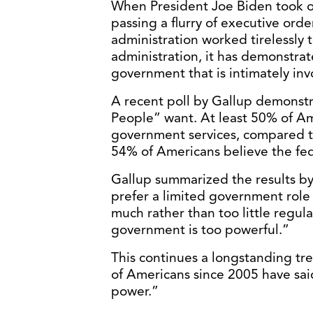
When President Joe Biden took of
passing a flurry of executive orde
administration worked tirelessly t
administration, it has demonstra
government that is intimately invol
A recent poll by Gallup demonstra
People” want. At least 50% of Am
government services, compared 
54% of Americans believe the fe
Gallup summarized the results by
prefer a limited government role t
much rather than too little regul
government is too powerful.”
This continues a longstanding tre
of Americans since 2005 have sa
power.”