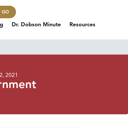
GO
ng
Dr. Dobson Minute
Resources
2, 2021
rnment