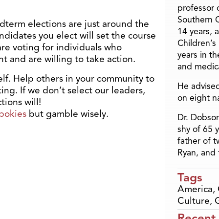
professor o
Southern C
dterm elections are just around the
14 years, 
ndidates you elect will set the course
Children’s
are voting for individuals who
years in t
t and are willing to take action.
and medica
elf. Help others in your community to
He advised
ng. If we don’t select our leaders,
on eight n
ions will!
pokies
but gamble wisely.
Dr. Dobson
shy of 65 
father of 
Ryan, and 
Tags
America
,
Culture
,
Recent