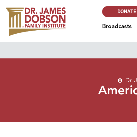
DONATE
Broadcasts
Dr.
Ameri