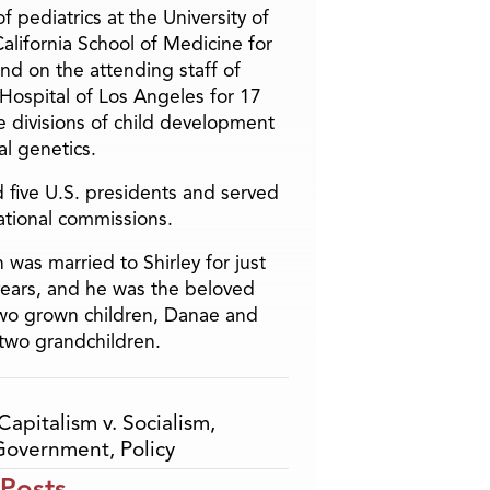
f pediatrics at the University of
alifornia School of Medicine for
and on the attending staff of
 Hospital of Los Angeles for 17
he divisions of child development
l genetics.
 five U.S. presidents and served
ational commissions.
 was married to Shirley for just
years, and he was the beloved
two grown children, Danae and
two grandchildren.
Capitalism v. Socialism
,
Government
,
Policy
 Posts