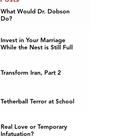
What Would Dr. Dobson
Do?
Invest in Your Marriage
While the Nest is Still Full
Transform Iran, Part 2
Tetherball Terror at School
Real Love or Temporary
Infatuation?