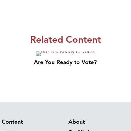
Related Content
Are You Ready to Vote?
Content
About