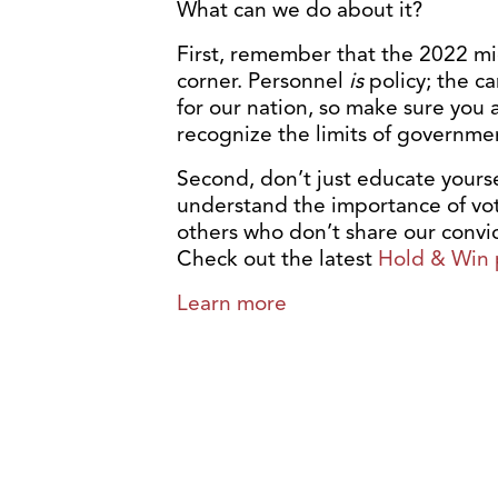
What can we do about it?
First, remember that the 2022 mi
corner. Personnel
is
policy; the ca
for our nation, so make sure you 
recognize the limits of governmen
Second, don’t just educate yours
understand the importance of voti
others who don’t share our convict
Check out the latest
Hold & Win 
Learn more