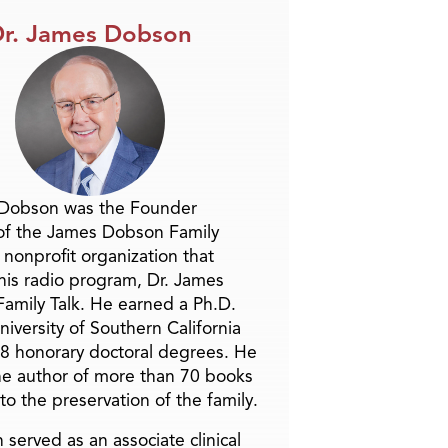
r. James Dobson
 Dobson was the Founder
of the James Dobson Family
a nonprofit organization that
is radio program, Dr. James
amily Talk. He earned a Ph.D.
niversity of Southern California
8 honorary doctoral degrees. He
he author of more than 70 books
to the preservation of the family.
 served as an associate clinical