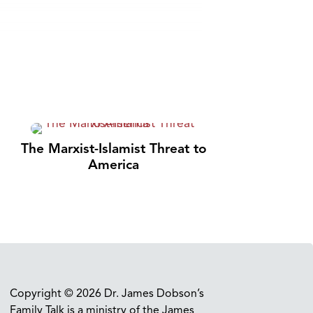
The Marxist-Islamist Threat to
America
Copyright © 2026 Dr. James Dobson’s
Family Talk is a ministry of the James