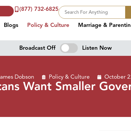
(877) 732-6825
Blogs
Policy & Culture
Marriage & Parenti
Broadcast Off
Listen Now
 James Dobson
Policy & Culture
October 2
cans Want Smaller Gove