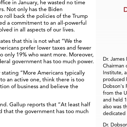
fice in January, he wasted no time
D
rs. Not only has the Biden
o roll back the policies of the Trump
ted a commitment to an all-powerful
ved in all aspects of our lives.
tes that this is not what “We the
ericans prefer lower taxes and fewer
to only 19% who want more. Moreover,
Dr. James
deral government has too much power.
Chairman 
 stating “More Americans typically
Institute, 
o an active one, think there is too
produced h
ation of business and believe the
Dobson's F
from the U
and held 1
nd. Gallup reports that “At least half
also was t
id that the government has too much
dedicated 
Dr. Dobson