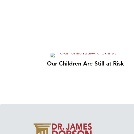
Our Children Are Still at Risk