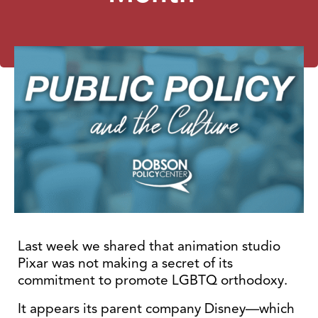
Last week we shared that animation studio
Pixar was not making a secret of its
commitment to promote LGBTQ orthodoxy.
It appears its parent company Disney—which