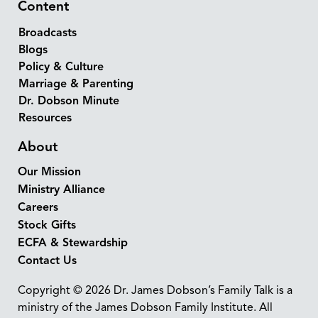
Content
Broadcasts
Blogs
Policy & Culture
Marriage & Parenting
Dr. Dobson Minute
Resources
About
Our Mission
Ministry Alliance
Careers
Stock Gifts
ECFA & Stewardship
Contact Us
Copyright © 2026 Dr. James Dobson’s Family Talk is a
ministry of the James Dobson Family Institute. All