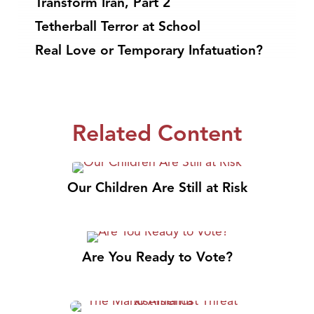
Transform Iran, Part 2
Tetherball Terror at School
Real Love or Temporary Infatuation?
Related Content
Our Children Are Still at Risk
Are You Ready to Vote?