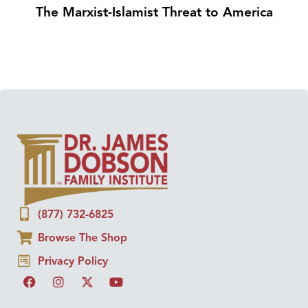
The Marxist-Islamist Threat to America
(877) 732-6825
Browse The Shop
Privacy Policy