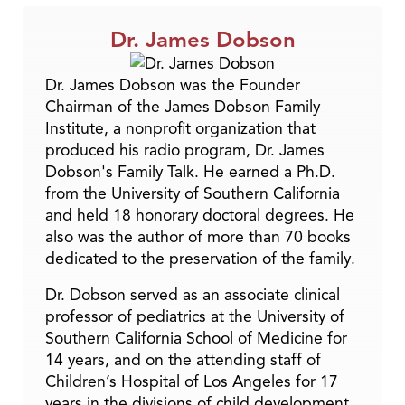
Dr. James Dobson
Dr. James Dobson was the Founder
Chairman of the James Dobson Family
Institute, a nonprofit organization that
produced his radio program, Dr. James
Dobson's Family Talk. He earned a Ph.D.
from the University of Southern California
and held 18 honorary doctoral degrees. He
also was the author of more than 70 books
dedicated to the preservation of the family.
Dr. Dobson served as an associate clinical
professor of pediatrics at the University of
Southern California School of Medicine for
14 years, and on the attending staff of
Children’s Hospital of Los Angeles for 17
years in the divisions of child development