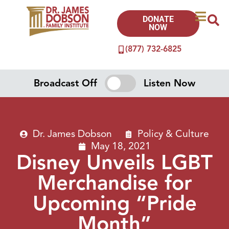
DONATE
NOW
(877) 732-6825
Broadcast Off
Listen Now
Dr. James Dobson
Policy & Culture
May 18, 2021
Disney Unveils LGBT
Merchandise for
Upcoming “Pride
Month”