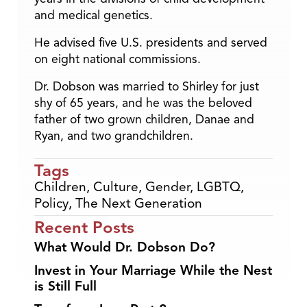
and medical genetics.
He advised five U.S. presidents and served
on eight national commissions.
Dr. Dobson was married to Shirley for just
shy of 65 years, and he was the beloved
father of two grown children, Danae and
Ryan, and two grandchildren.
Tags
Children
,
Culture
,
Gender
,
LGBTQ
,
Policy
,
The Next Generation
Recent Posts
What Would Dr. Dobson Do?
Invest in Your Marriage While the Nest
is Still Full