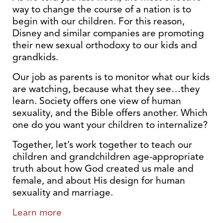
way to change the course of a nation is to
begin with our children. For this reason,
Disney and similar companies are promoting
their new sexual orthodoxy to our kids and
grandkids.
Our job as parents is to monitor what our kids
are watching, because what they see…they
learn. Society offers one view of human
sexuality, and the Bible offers another. Which
one do you want your children to internalize?
Together, let’s work together to teach our
children and grandchildren age-appropriate
truth about how God created us male and
female, and about His design for human
sexuality and marriage.
Learn more