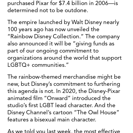
purchased Pixar for $7.4 billion in 2006—is
determined not to be outdone.
The empire launched by Walt Disney nearly
100 years ago has now unveiled the
“Rainbow Disney Collection.” The company
also announced it will be “giving funds as
part of our ongoing commitment to
organizations around the world that support
LGBTQ+ communities.”
The rainbow-themed merchandise might be
new, but Disney’s commitment to furthering
this agenda is not. In 2020, the Disney-Pixar
animated film “Onward” introduced the
studio’s first LGBT lead character. And the
Disney Channel’s cartoon “The Owl House”
features a bisexual main character.
As we told you last week, the most effective