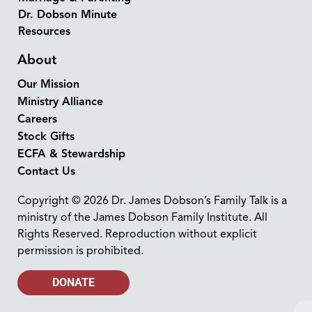
Dr. Dobson Minute
Resources
About
Our Mission
Ministry Alliance
Careers
Stock Gifts
ECFA & Stewardship
Contact Us
Copyright © 2026 Dr. James Dobson’s Family Talk is a
ministry of the James Dobson Family Institute. All
Rights Reserved. Reproduction without explicit
permission is prohibited.
DONATE