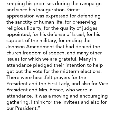
keeping his promises during the campaign
and since his Inauguration. Great
appreciation was expressed for defending
the sanctity of human life, for preserving
religious liberty, for the quality of judges
appointed, for his defense of Israel, for his
support of the military, for ending the
Johnson Amendment that had denied the
church freedom of speech, and many other
issues for which we are grateful. Many in
attendance pledged their intention to help
get out the vote for the midterm elections.
There were heartfelt prayers for the
President and the First Lady, and also for Vice
President and Mrs. Pence, who were in
attendance. It was a moving and encouraging
gathering, I think for the invitees and also for
our President.”