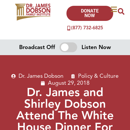
DONATE
NOW
(877) 732-6825
Broadcast Off
Listen Now
Dr. James Dobson
Policy & Culture
August 29, 2018
Dr. James and
Shirley Dobson
Attend The White
House Dinner For