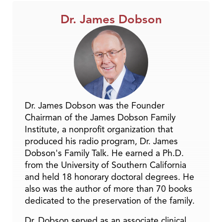
Dr. James Dobson
Dr. James Dobson was the Founder
Chairman of the James Dobson Family
Institute, a nonprofit organization that
produced his radio program, Dr. James
Dobson's Family Talk. He earned a Ph.D.
from the University of Southern California
and held 18 honorary doctoral degrees. He
also was the author of more than 70 books
dedicated to the preservation of the family.
Dr. Dobson served as an associate clinical