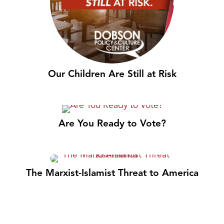
Our Children Are Still at Risk
Are You Ready to Vote?
The Marxist-Islamist Threat to America