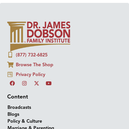
(877) 732-6825
Browse The Shop
Privacy Policy
Content
Broadcasts
Blogs
Policy & Culture
Marriage & Parenting