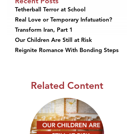
Recent Posts
Tetherball Terror at School
Real Love or Temporary Infatuation?
Transform Iran, Part 1
Our Children Are Still at Risk
Reignite Romance With Bonding Steps
Related Content