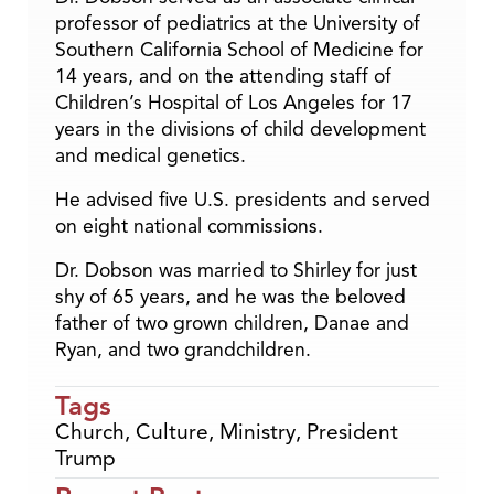
professor of pediatrics at the University of
Southern California School of Medicine for
14 years, and on the attending staff of
Children’s Hospital of Los Angeles for 17
years in the divisions of child development
and medical genetics.
He advised five U.S. presidents and served
on eight national commissions.
Dr. Dobson was married to Shirley for just
shy of 65 years, and he was the beloved
father of two grown children, Danae and
Ryan, and two grandchildren.
Tags
Church
,
Culture
,
Ministry
,
President
Trump