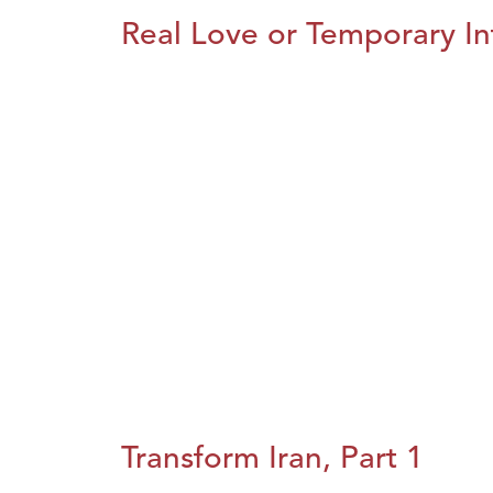
Real Love or Temporary In
Transform Iran, Part 1