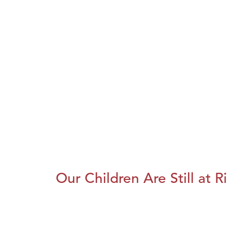
Our Children Are Still at R