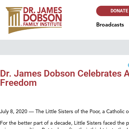
DONATE
Broadcasts
Dr. James Dobson Celebrates A
Freedom
July 8, 2020 — The Little Sisters of the Poor, a Catholic o
For the better part of a decade, Little Sisters faced the 