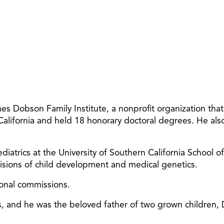
 Dobson Family Institute, a nonprofit organization tha
 California and held 18 honorary doctoral degrees. He al
diatrics at the University of Southern California School o
ivisions of child development and medical genetics.
ional commissions.
ars, and he was the beloved father of two grown children