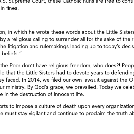
e U.S. Supreme Court, these Catholic nuns are free to cont
in fines.
, in which he wrote these words about the Little Sisters a
y a religious calling to surrender all for the sake of their
he litigation and rulemakings leading up to today’s decisi
 beliefs.”
f the Poor don’t have religious freedom, who does?! Peop
ble that the Little Sisters had to devote years to defendi
 they faced. In 2014, we filed our own lawsuit against th
our ministry. By God’s grace, we prevailed. Today we celebr
 in the destruction of innocent life.
efforts to impose a culture of death upon every organizati
 must stay vigilant and continue to proclaim the truth ab