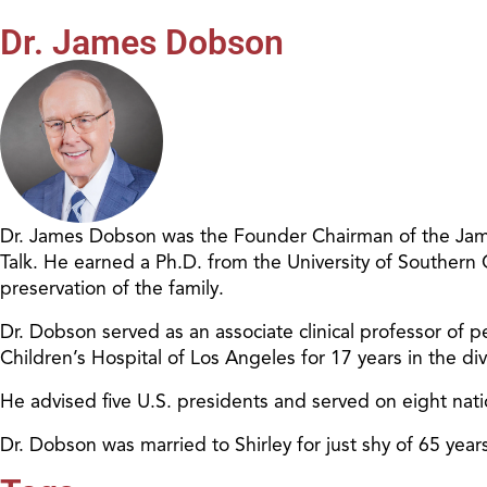
Dr. James Dobson
Dr. James Dobson was the Founder Chairman of the James
Talk. He earned a Ph.D. from the University of Southern
preservation of the family.
Dr. Dobson served as an associate clinical professor of pe
Children’s Hospital of Los Angeles for 17 years in the d
He advised five U.S. presidents and served on eight nat
Dr. Dobson was married to Shirley for just shy of 65 ye