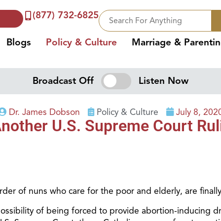
(877) 732-6825
Blogs
Policy & Culture
Marriage & Parenti
Broadcast Off
Listen Now
Dr. James Dobson
Policy & Culture
July 8, 202
nother U.S. Supreme Court Ruli
rder of nuns who care for the poor and elderly, are finally
possibility of being forced to provide abortion-inducing d