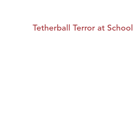
Tetherball Terror at School