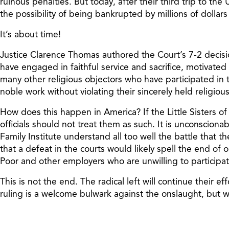
ruinous penalties. But today, after their third trip to th
the possibility of being bankrupted by millions of dollars 
It’s about time!
Justice Clarence Thomas authored the Court’s 7-2 decision
have engaged in faithful service and sacrifice, motivated b
many other religious objectors who have participated in t
noble work without violating their sincerely held religious
How does this happen in America? If the Little Sisters o
officials should not treat them as such. It is unconsciona
Family Institute understand all too well the battle that
that a defeat in the courts would likely spell the end of 
Poor and other employers who are unwilling to participate
This is not the end. The radical left will continue their 
ruling is a welcome bulwark against the onslaught, but we