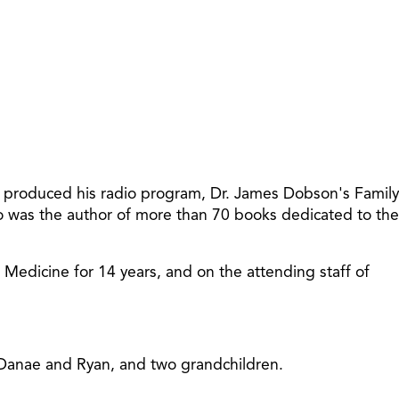
t produced his radio program, Dr. James Dobson's Family
so was the author of more than 70 books dedicated to the
f Medicine for 14 years, and on the attending staff of
, Danae and Ryan, and two grandchildren.