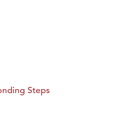
onding Steps