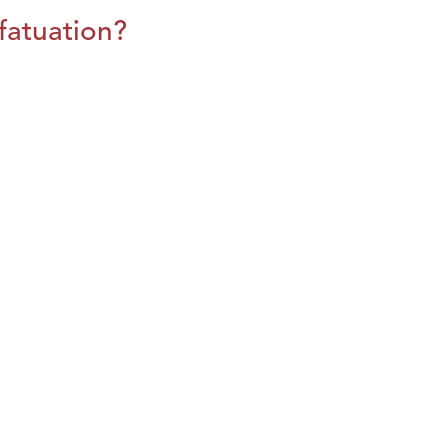
fatuation?