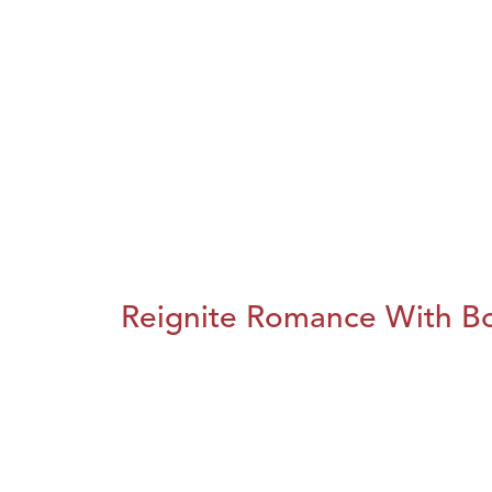
Reignite Romance With B