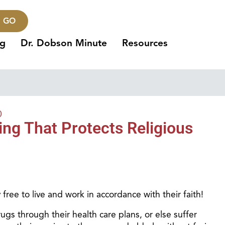
GO
ng
Dr. Dobson Minute
Resources
0
ng That Protects Religious
 free to live and work in accordance with their faith!
rugs through their health care plans, or else suffer