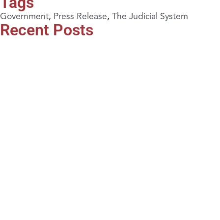
Tags
Government
,
Press Release
,
The Judicial System
Recent Posts