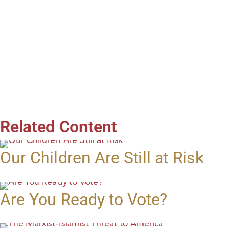
Related Content
Our Children Are Still at Risk
Are You Ready to Vote?