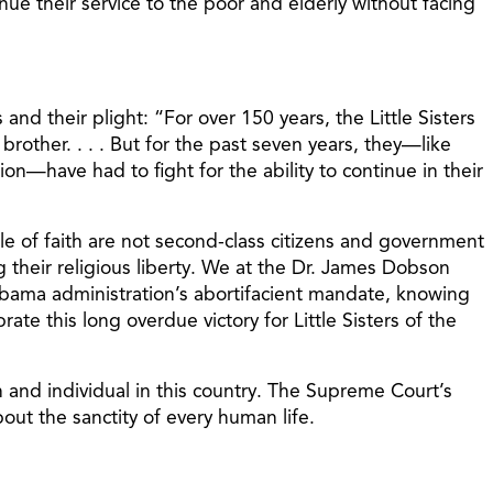
inue their service to the poor and elderly without facing
nd their plight: “For over 150 years, the Little Sisters
 brother. . . . But for the past seven years, they—like
on—have had to fight for the ability to continue in their
le of faith are not second-class citizens and government
ng their religious liberty. We at the Dr. James Dobson
e Obama administration’s abortifacient mandate, knowing
ate this long overdue victory for Little Sisters of the
on and individual in this country. The Supreme Court’s
out the sanctity of every human life.