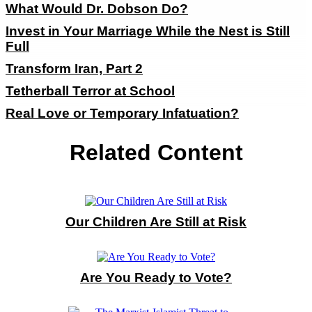
What Would Dr. Dobson Do?
Invest in Your Marriage While the Nest is Still
Full
Transform Iran, Part 2
Tetherball Terror at School
Real Love or Temporary Infatuation?
Related Content
Our Children Are Still at Risk
Are You Ready to Vote?