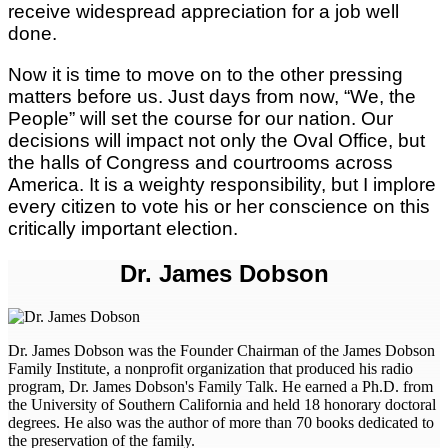
receive widespread appreciation for a job well
done.
Now it is time to move on to the other pressing
matters before us. Just days from now, “We, the
People” will set the course for our nation. Our
decisions will impact not only the Oval Office, but
the halls of Congress and courtrooms across
America. It is a weighty responsibility, but I implore
every citizen to vote his or her conscience on this
critically important election.
Dr. James Dobson
Dr. James Dobson was the Founder Chairman of the James Dobson
Family Institute, a nonprofit organization that produced his radio
program, Dr. James Dobson's Family Talk. He earned a Ph.D. from
the University of Southern California and held 18 honorary doctoral
degrees. He also was the author of more than 70 books dedicated to
the preservation of the family.