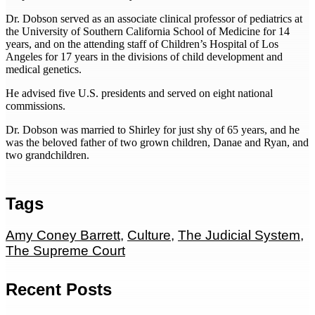
Dr. Dobson served as an associate clinical professor of pediatrics at
the University of Southern California School of Medicine for 14
years, and on the attending staff of Children’s Hospital of Los
Angeles for 17 years in the divisions of child development and
medical genetics.
He advised five U.S. presidents and served on eight national
commissions.
Dr. Dobson was married to Shirley for just shy of 65 years, and he
was the beloved father of two grown children, Danae and Ryan, and
two grandchildren.
Tags
Amy Coney Barrett
,
Culture
,
The Judicial System
,
The Supreme Court
Recent Posts