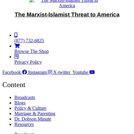
The Marxist-Islamist Threat to America
(877) 732-6825
Browse The Shop
Privacy Policy
Facebook
Instagram
X-twitter
Youtube
Content
Broadcasts
Blogs
Policy & Culture
Marriage & Parenting
Dr. Dobson Minute
Resources