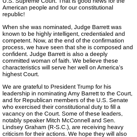
U.S. Supreme Court. That is good news for the
American people and for our constitutional
republic!
When she was nominated, Judge Barrett was
known to be highly intelligent, credentialed and
competent. Now, at the end of the confirmation
process, we have seen that she is composed and
confident. Judge Barrett is also a deeply
committed woman of faith. We believe these
characteristics will serve her well on America’s
highest Court.
We are grateful to President Trump for his
leadership in nominating Amy Barrett to the Court,
and for Republican members of the U.S. Senate
who exercised their constitutional duty to fill a
vacancy on the Court. Some of these leaders,
notably speaker Mitch McConnell and Sen.
Lindsey Graham (R-S.C.), are receiving heavy
criticism for their actions. We hope they will also