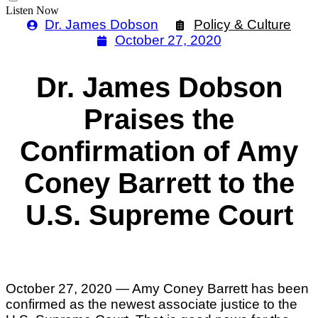
Listen Now
Dr. James Dobson
Policy & Culture
October 27, 2020
Dr. James Dobson
Praises the
Confirmation of Amy
Coney Barrett to the
U.S. Supreme Court
October 27, 2020 — Amy Coney Barrett has been
confirmed as the newest associate justice to the