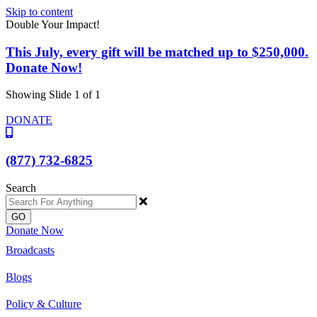
Skip to content
Double Your Impact!
This July, every gift will be matched up to $250,000.
Donate Now!
Showing Slide 1 of 1
DONATE
(877) 732-6825
Search
GO
Donate Now
Broadcasts
Blogs
Policy & Culture