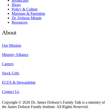
Broadcasts
Blogs
Policy & Culture
Marriage & Parenting
Dr. Dobson Minute
Resources
About
Our Mission
Ministry Alliance
Careers
Stock Gifts
ECFA & Stewardship
Contact Us
Copyright © 2026 Dr. James Dobson’s Family Talk is a ministry of
the James Dobson Family Institute. All Rights Reserved.