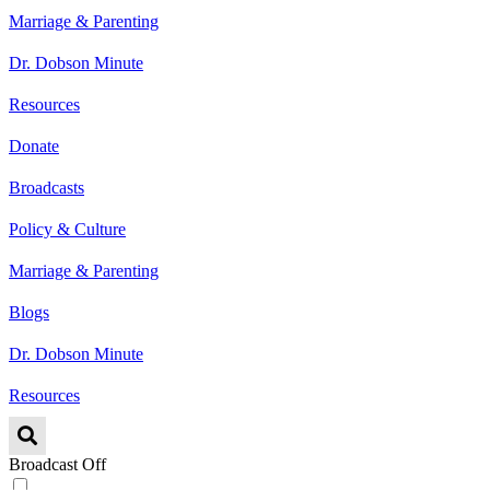
Marriage & Parenting
Dr. Dobson Minute
Resources
Donate
Broadcasts
Policy & Culture
Marriage & Parenting
Blogs
Dr. Dobson Minute
Resources
Broadcast Off