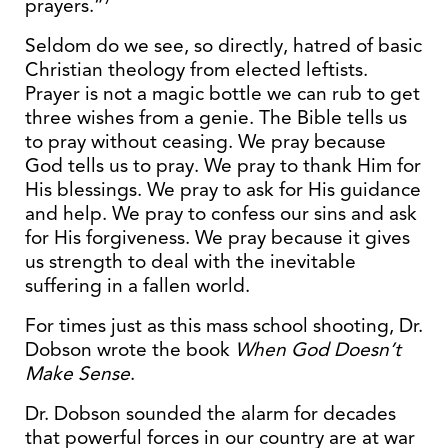
prayers.”
Seldom do we see, so directly, hatred of basic
Christian theology from elected leftists.
Prayer is not a magic bottle we can rub to get
three wishes from a genie. The Bible tells us
to pray without ceasing. We pray because
God tells us to pray. We pray to thank Him for
His blessings. We pray to ask for His guidance
and help. We pray to confess our sins and ask
for His forgiveness. We pray because it gives
us strength to deal with the inevitable
suffering in a fallen world.
For times just as this mass school shooting, Dr.
Dobson wrote the book
When God Doesn’t
Make Sense
.
Dr. Dobson sounded the alarm for decades
that powerful forces in our country are at war