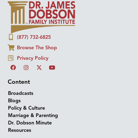
(877) 732-6825
Browse The Shop
Privacy Policy
Content
Broadcasts
Blogs
Policy & Culture
Marriage & Parenting
Dr. Dobson Minute
Resources