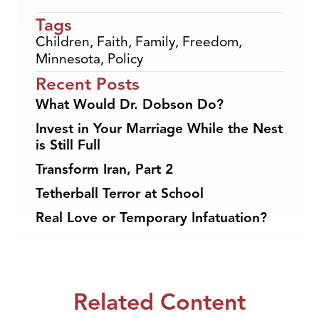
Tags
Children
,
Faith
,
Family
,
Freedom
,
Minnesota
,
Policy
Recent Posts
What Would Dr. Dobson Do?
Invest in Your Marriage While the Nest
is Still Full
Transform Iran, Part 2
Tetherball Terror at School
Real Love or Temporary Infatuation?
Related Content