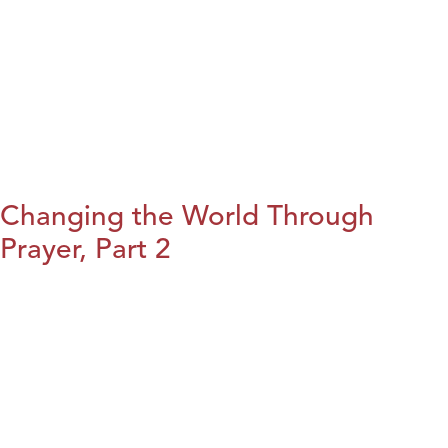
Changing the World Through
Prayer, Part 2