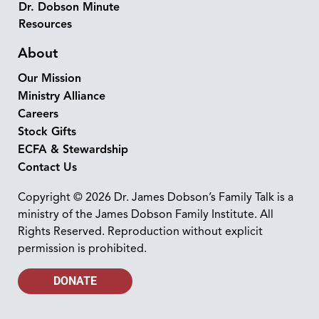
Dr. Dobson Minute
Resources
About
Our Mission
Ministry Alliance
Careers
Stock Gifts
ECFA & Stewardship
Contact Us
Copyright © 2026 Dr. James Dobson’s Family Talk is a
ministry of the James Dobson Family Institute. All
Rights Reserved. Reproduction without explicit
permission is prohibited.
DONATE