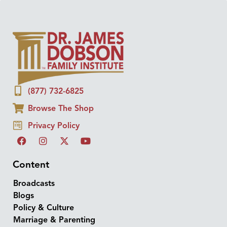
(877) 732-6825
Browse The Shop
Privacy Policy
Content
Broadcasts
Blogs
Policy & Culture
Marriage & Parenting