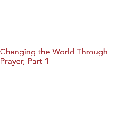
Changing the World Through
Prayer, Part 1