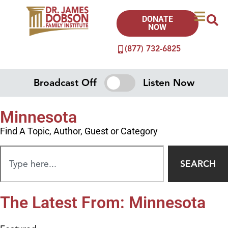
DONATE
NOW
(877) 732-6825
Broadcast Off
Listen Now
Minnesota
Find A Topic, Author, Guest or Category
SEARCH
The Latest From: Minnesota