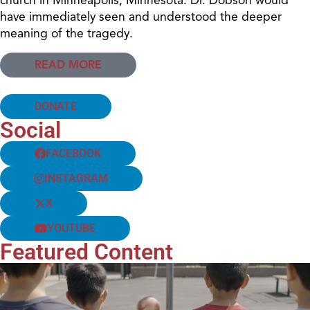
have immediately seen and understood the deeper
meaning of the tragedy.
READ MORE
DONATE
Social
FACEBOOK
INSTAGRAM
X
YOUTUBE
Featured Content