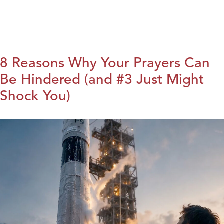
8 Reasons Why Your Prayers Can
Be Hindered (and #3 Just Might
Shock You)