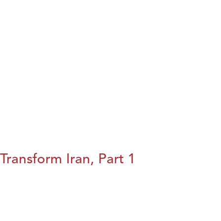
Transform Iran, Part 1