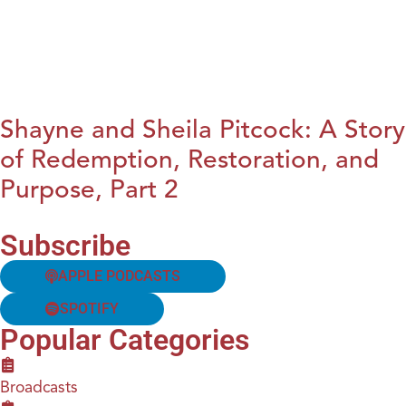
Shayne and Sheila Pitcock: A Story
of Redemption, Restoration, and
Purpose, Part 2
Subscribe
APPLE PODCASTS
SPOTIFY
Popular Categories
Broadcasts