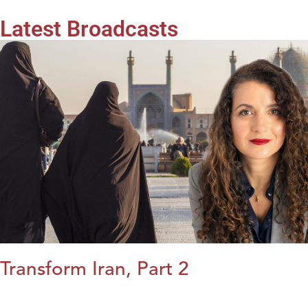
Latest Broadcasts
Transform Iran, Part 2