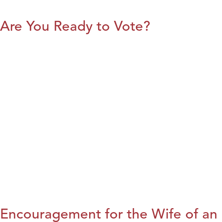
Are You Ready to Vote?
Encouragement for the Wife of an