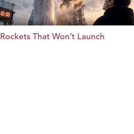
Rockets That Won’t Launch