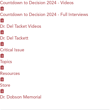
Countdown to Decision 2024 - Videos
Countdown to Decision 2024 - Full Interviews
Dr. Del Tacket Videos
Dr. Del Tackett
Critical Issue
Topics
Resources
Store
Dr. Dobson Memorial