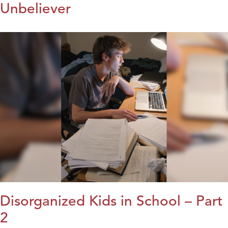
Unbeliever
Disorganized Kids in School – Part
2