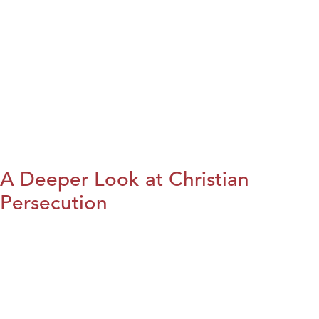
A Deeper Look at Christian
Persecution