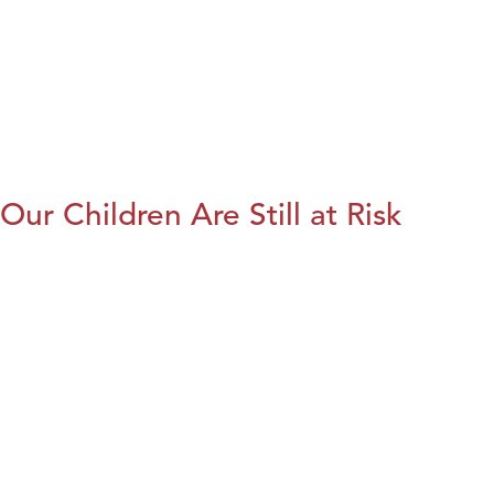
Our Children Are Still at Risk