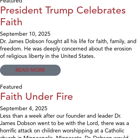
Featured
President Trump Celebrates
Faith
September 10, 2025
Dr. James Dobson fought all his life for faith, family, and
freedom. He was deeply concerned about the erosion
of religious liberty in the United States.
READ MORE
Featured
Faith Under Fire
September 4, 2025
Less than a week after our founder and leader Dr.
James Dobson went to be with the Lord, there was a
horrific attack on children worshipping at a Catholic
church in Minneapolis, Minnesota. Dr. Dobson would