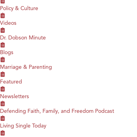
Policy & Culture
Videos
Dr. Dobson Minute
Blogs
Marriage & Parenting
Featured
Newsletters
Defending Faith, Family, and Freedom Podcast
Living Single Today