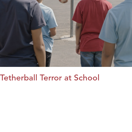
Tetherball Terror at School