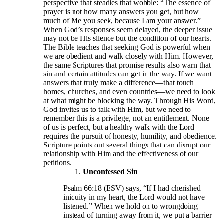
perspective that steadies that wobble: “The essence of
prayer is not how many answers you get, but how
much of Me you seek, because I am your answer.”
When God’s responses seem delayed, the deeper issue
may not be His silence but the condition of our hearts.
The Bible teaches that seeking God is powerful when
we are obedient and walk closely with Him. However,
the same Scriptures that promise results also warn that
sin and certain attitudes can get in the way. If we want
answers that truly make a difference—that touch
homes, churches, and even countries—we need to look
at what might be blocking the way. Through His Word,
God invites us to talk with Him, but we need to
remember this is a privilege, not an entitlement. None
of us is perfect, but a healthy walk with the Lord
requires the pursuit of honesty, humility, and obedience.
Scripture points out several things that can disrupt our
relationship with Him and the effectiveness of our
petitions.
Unconfessed Sin
Psalm 66:18 (ESV) says, “If I had cherished
iniquity in my heart, the Lord would not have
listened.” When we hold on to wrongdoing
instead of turning away from it, we put a barrier