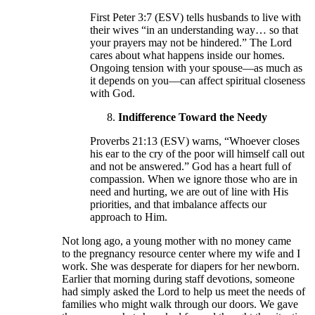
First Peter 3:7 (ESV) tells husbands to live with
their wives “in an understanding way… so that
your prayers may not be hindered.” The Lord
cares about what happens inside our homes.
Ongoing tension with your spouse—as much as
it depends on you—can affect spiritual closeness
with God.
Indifference Toward the Needy
Proverbs 21:13 (ESV) warns, “Whoever closes
his ear to the cry of the poor will himself call out
and not be answered.” God has a heart full of
compassion. When we ignore those who are in
need and hurting, we are out of line with His
priorities, and that imbalance affects our
approach to Him.
Not long ago, a young mother with no money came
to the pregnancy resource center where my wife and I
work. She was desperate for diapers for her newborn.
Earlier that morning during staff devotions, someone
had simply asked the Lord to help us meet the needs of
families who might walk through our doors. We gave