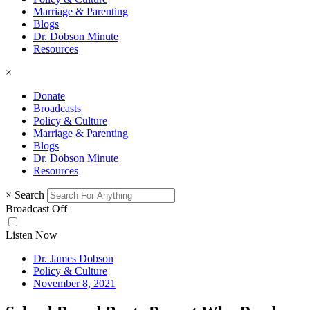
Marriage & Parenting
Blogs
Dr. Dobson Minute
Resources
×
Donate
Broadcasts
Policy & Culture
Marriage & Parenting
Blogs
Dr. Dobson Minute
Resources
×
Search
Broadcast Off
Listen Now
Dr. James Dobson
Policy & Culture
November 8, 2021