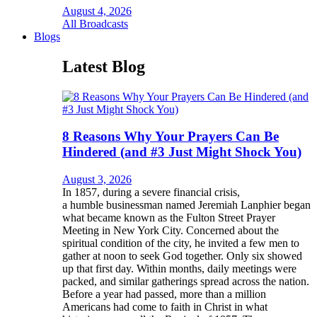
August 4, 2026
All Broadcasts
Blogs
Latest Blog
8 Reasons Why Your Prayers Can Be
Hindered (and #3 Just Might Shock You)
August 3, 2026
In 1857, during a severe financial crisis,
a humble businessman named Jeremiah Lanphier began
what became known as the Fulton Street Prayer
Meeting in New York City. Concerned about the
spiritual condition of the city, he invited a few men to
gather at noon to seek God together. Only six showed
up that first day. Within months, daily meetings were
packed, and similar gatherings spread across the nation.
Before a year had passed, more than a million
Americans had come to faith in Christ in what