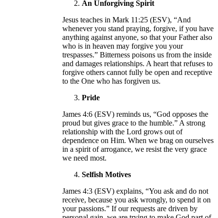
An Unforgiving Spirit
Jesus teaches in Mark 11:25 (ESV), “And
whenever you stand praying, forgive, if you have
anything against anyone, so that your Father also
who is in heaven may forgive you your
trespasses.” Bitterness poisons us from the inside
and damages relationships. A heart that refuses to
forgive others cannot fully be open and receptive
to the One who has forgiven us.
Pride
James 4:6 (ESV) reminds us, “God opposes the
proud but gives grace to the humble.” A strong
relationship with the Lord grows out of
dependence on Him. When we brag on ourselves
in a spirit of arrogance, we resist the very grace
we need most.
Selfish Motives
James 4:3 (ESV) explains, “You ask and do not
receive, because you ask wrongly, to spend it on
your passions.” If our requests are driven by
personal gain, we are trying to make God part of