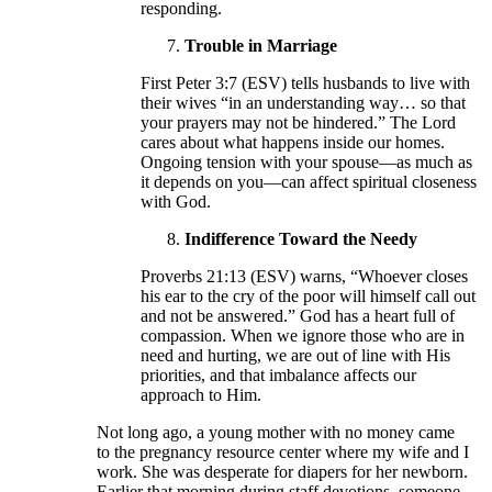
responding.
Trouble in Marriage
First Peter 3:7 (ESV) tells husbands to live with
their wives “in an understanding way… so that
your prayers may not be hindered.” The Lord
cares about what happens inside our homes.
Ongoing tension with your spouse—as much as
it depends on you—can affect spiritual closeness
with God.
Indifference Toward the Needy
Proverbs 21:13 (ESV) warns, “Whoever closes
his ear to the cry of the poor will himself call out
and not be answered.” God has a heart full of
compassion. When we ignore those who are in
need and hurting, we are out of line with His
priorities, and that imbalance affects our
approach to Him.
Not long ago, a young mother with no money came
to the pregnancy resource center where my wife and I
work. She was desperate for diapers for her newborn.
Earlier that morning during staff devotions, someone