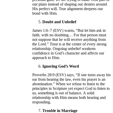
our plans instead of shaping our desires around
His perfect will. True alignment deepens our
bond with Him.
Doubt and Unbelief
James 1:6–7 (ESV) warns, “But let him ask in
faith, with no doubting… For that person must
not suppose that he will receive anything from
the Lord.” Trust is at the center of every strong
relationship. Ongoing unbelief weakens
confidence in God’s character and affects our
approach to Him.
Ignoring God’s Word
Proverbs 28:9 (ESV) says, “If one turns away his
ear from hearing the law, even his prayer is an
abomination.” When we refuse to listen to the
principles in Scripture yet expect God to listen to
us, something is out of balance. A solid
relationship with Him means both hearing and
responding.
Trouble in Marriage