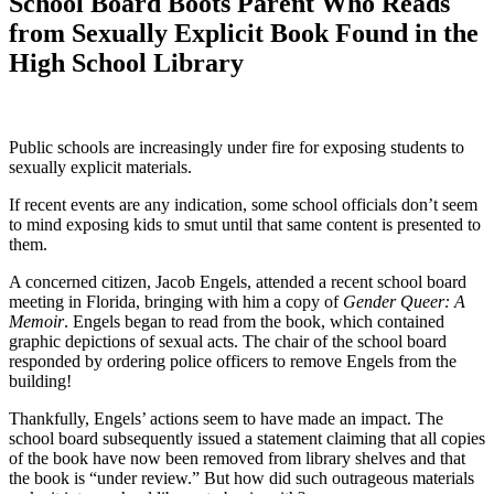
School Board Boots Parent Who Reads
from Sexually Explicit Book Found in the
High School Library
Public schools are increasingly under fire for exposing students to
sexually explicit materials.
If recent events are any indication, some school officials don’t seem
to mind exposing kids to smut until that same content is presented to
them.
A concerned citizen, Jacob Engels, attended a recent school board
meeting in Florida, bringing with him a copy of
Gender Queer: A
Memoir
. Engels began to read from the book, which contained
graphic depictions of sexual acts. The chair of the school board
responded by ordering police officers to remove Engels from the
building!
Thankfully, Engels’ actions seem to have made an impact. The
school board subsequently issued a statement claiming that all copies
of the book have now been removed from library shelves and that
the book is “under review.” But how did such outrageous materials