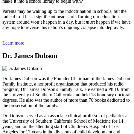
make it into a school library to begin with?
Parents may be waking up to the indoctrination in schools, but the
radical Left has a significant head start. Turning our education
system around won’t happen in a day, but it
must
happen if we have
any hope to reverse this nation’s ongoing collapse into depravity.
Learn more
Dr. James Dobson
Dr. James Dobson was the Founder Chairman of the James Dobson
Family Institute, a nonprofit organization that produced his radio
program, Dr. James Dobson's Family Talk. He earned a Ph.D. from
the University of Southern California and held 18 honorary doctoral
degrees. He also was the author of more than 70 books dedicated to
the preservation of the family.
Dr. Dobson served as an associate clinical professor of pediatrics at
the University of Southern California School of Medicine for 14
years, and on the attending staff of Children’s Hospital of Los
Angeles for 17 years in the divisions of child development and