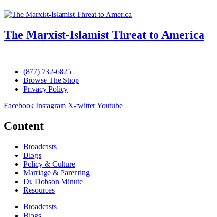
The Marxist-Islamist Threat to America
(877) 732-6825
Browse The Shop
Privacy Policy
Facebook
Instagram
X-twitter
Youtube
Content
Broadcasts
Blogs
Policy & Culture
Marriage & Parenting
Dr. Dobson Minute
Resources
Broadcasts
Blogs