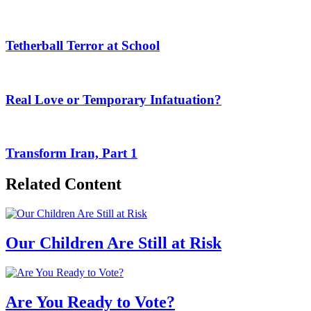
Tetherball Terror at School
Real Love or Temporary Infatuation?
Transform Iran, Part 1
Related Content
Our Children Are Still at Risk
Are You Ready to Vote?