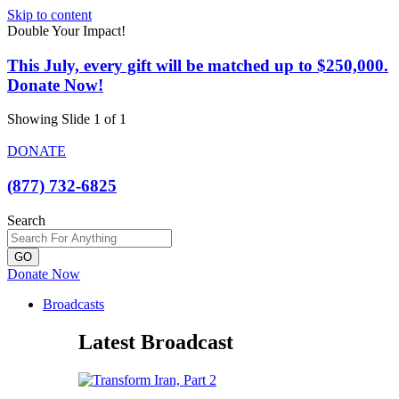
Skip to content
Double Your Impact!
This July, every gift will be matched up to $250,000.
Donate Now!
Showing Slide 1 of 1
DONATE
(877) 732-6825
Search
GO
Donate Now
Broadcasts
Latest Broadcast