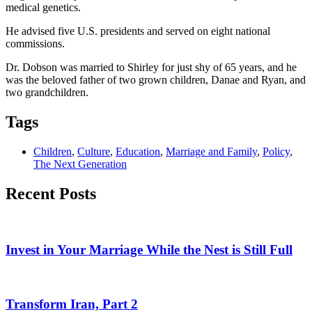
medical genetics.
He advised five U.S. presidents and served on eight national
commissions.
Dr. Dobson was married to Shirley for just shy of 65 years, and he
was the beloved father of two grown children, Danae and Ryan, and
two grandchildren.
Tags
Children
,
Culture
,
Education
,
Marriage and Family
,
Policy
,
The Next Generation
Recent Posts
Invest in Your Marriage While the Nest is Still Full
Transform Iran, Part 2