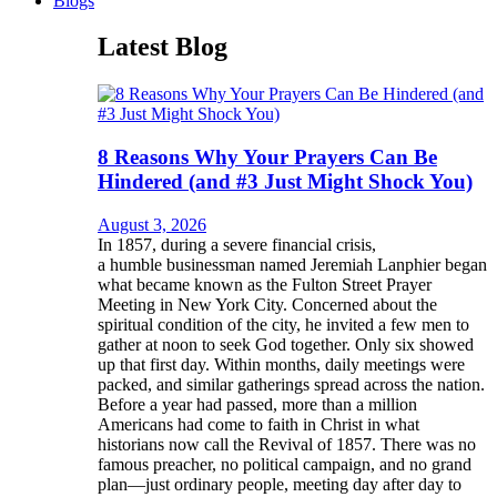
Blogs
Latest Blog
8 Reasons Why Your Prayers Can Be
Hindered (and #3 Just Might Shock You)
August 3, 2026
In 1857, during a severe financial crisis,
a humble businessman named Jeremiah Lanphier began
what became known as the Fulton Street Prayer
Meeting in New York City. Concerned about the
spiritual condition of the city, he invited a few men to
gather at noon to seek God together. Only six showed
up that first day. Within months, daily meetings were
packed, and similar gatherings spread across the nation.
Before a year had passed, more than a million
Americans had come to faith in Christ in what
historians now call the Revival of 1857. There was no
famous preacher, no political campaign, and no grand
plan—just ordinary people, meeting day after day to