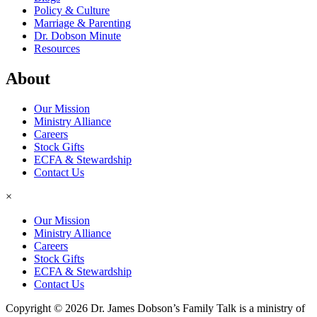
Policy & Culture
Marriage & Parenting
Dr. Dobson Minute
Resources
About
Our Mission
Ministry Alliance
Careers
Stock Gifts
ECFA & Stewardship
Contact Us
×
Our Mission
Ministry Alliance
Careers
Stock Gifts
ECFA & Stewardship
Contact Us
Copyright © 2026 Dr. James Dobson’s Family Talk is a ministry of