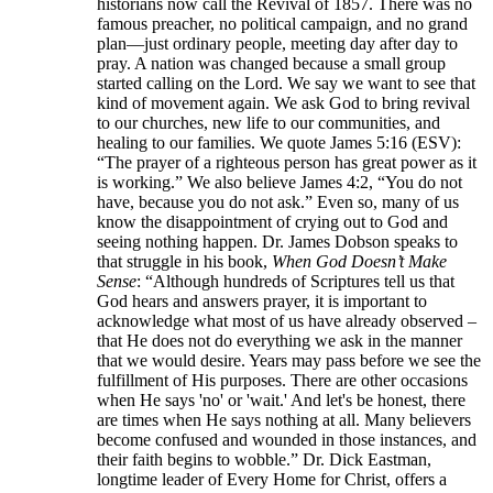
historians now call the Revival of 1857. There was no
famous preacher, no political campaign, and no grand
plan—just ordinary people, meeting day after day to
pray. A nation was changed because a small group
started calling on the Lord. We say we want to see that
kind of movement again. We ask God to bring revival
to our churches, new life to our communities, and
healing to our families. We quote James 5:16 (ESV):
“The prayer of a righteous person has great power as it
is working.” We also believe James 4:2, “You do not
have, because you do not ask.” Even so, many of us
know the disappointment of crying out to God and
seeing nothing happen. Dr. James Dobson speaks to
that struggle in his book,
When God Doesn’t Make
Sense
: “Although hundreds of Scriptures tell us that
God hears and answers prayer, it is important to
acknowledge what most of us have already observed –
that He does not do everything we ask in the manner
that we would desire. Years may pass before we see the
fulfillment of His purposes. There are other occasions
when He says 'no' or 'wait.' And let's be honest, there
are times when He says nothing at all. Many believers
become confused and wounded in those instances, and
their faith begins to wobble.” Dr. Dick Eastman,
longtime leader of Every Home for Christ, offers a