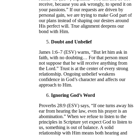
receive, because you ask wrongly, to spend it on
your passions.” If our requests are driven by
personal gain, we are trying to make God part of
our plans instead of shaping our desires around
His perfect will. True alignment deepens our
bond with Him.
Doubt and Unbelief
James 1:6–7 (ESV) warns, “But let him ask in
faith, with no doubting… For that person must
not suppose that he will receive anything from
the Lord.” Trust is at the center of every strong
relationship. Ongoing unbelief weakens
confidence in God’s character and affects our
approach to Him.
Ignoring God’s Word
Proverbs 28:9 (ESV) says, “If one turns away his
ear from hearing the law, even his prayer is an
abomination.” When we refuse to listen to the
principles in Scripture yet expect God to listen to
us, something is out of balance. A solid
relationship with Him means both hearing and