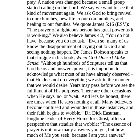
pray. A nation was changed because a small group
started calling on the Lord. We say we want to see that
kind of movement again. We ask God to bring revival
to our churches, new life to our communities, and
healing to our families. We quote James 5:16 (ESV):
“The prayer of a righteous person has great power as it
is working.” We also believe James 4:2, “You do not
have, because you do not ask.” Even so, many of us
know the disappointment of crying out to God and
seeing nothing happen. Dr. James Dobson speaks to
that struggle in his book,
When God Doesn’t Make
Sense
: “Although hundreds of Scriptures tell us that
God hears and answers prayer, it is important to
acknowledge what most of us have already observed –
that He does not do everything we ask in the manner
that we would desire. Years may pass before we see the
fulfillment of His purposes. There are other occasions
when He says 'no' or 'wait.' And let's be honest, there
are times when He says nothing at all. Many believers
become confused and wounded in those instances, and
their faith begins to wobble.” Dr. Dick Eastman,
longtime leader of Every Home for Christ, offers a
perspective that steadies that wobble: “The essence of
prayer is not how many answers you get, but how
much of Me you seek, because I am your answer.”