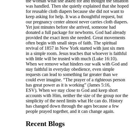
the woman what she asked for and thought the situation
was handled. Then she quietly explained that she hoped
for reusable cloth diapers because she did not want to
keep asking for help. It was a thoughtful request, but
our pregnancy center almost never carries cloth diapers.
Yet just minutes before she arrived, someone had
donated a full package for newborns. God had already
provided the exact item she needed. Great movements
often begin with small steps of faith. The spiritual
revival of 1857 in New York started with just six men
in a simple room. Jesus teaches that whoever is faithful
with little will be trusted with much (Luke 16:10).
When we remove what hinders our walk with God and
stay faithful in everyday obedience, even simple
requests can lead to something far greater than we
could ever imagine. “The prayer of a righteous person
has great power as it is working” (James 5:16,
ESV). When we stay close to God and keep short
accounts with Him, neither the size of the group nor the
simplicity of the need limits what He can do. History
has changed down through the ages because a few
people prayed together, and it can change again.
Recent Blogs