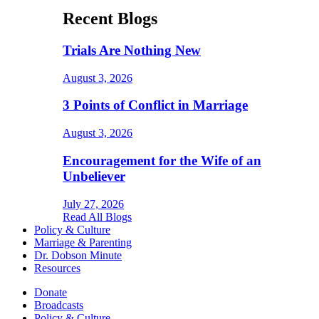
Recent Blogs
Trials Are Nothing New
August 3, 2026
3 Points of Conflict in Marriage
August 3, 2026
Encouragement for the Wife of an
Unbeliever
July 27, 2026
Read All Blogs
Policy & Culture
Marriage & Parenting
Dr. Dobson Minute
Resources
Donate
Broadcasts
Policy & Culture