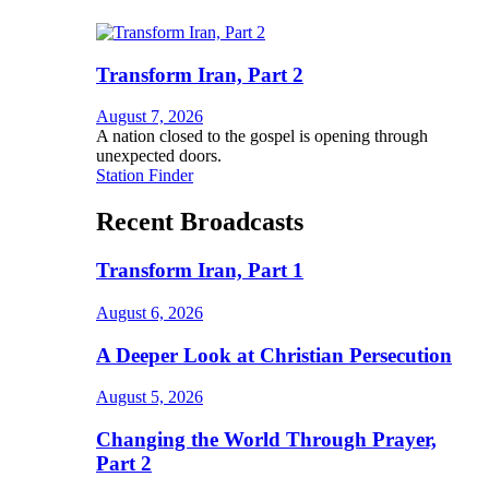
Transform Iran, Part 2
August 7, 2026
A nation closed to the gospel is opening through
unexpected doors.
Station Finder
Recent Broadcasts
Transform Iran, Part 1
August 6, 2026
A Deeper Look at Christian Persecution
August 5, 2026
Changing the World Through Prayer,
Part 2