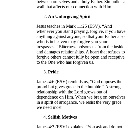
between ourselves and a holy Father. Sin builds a
wall that affects our connection with Him.
An Unforgiving Spirit
Jesus teaches in Mark 11:25 (ESV), “And
whenever you stand praying, forgive, if you have
anything against anyone, so that your Father also
who is in heaven may forgive you your
trespasses.” Bitterness poisons us from the inside
and damages relationships. A heart that refuses to
forgive others cannot fully be open and receptive
to the One who has forgiven us.
Pride
James 4:6 (ESV) reminds us, “God opposes the
proud but gives grace to the humble.” A strong
relationship with the Lord grows out of
dependence on Him. When we brag on ourselves
in a spirit of arrogance, we resist the very grace
we need most.
Selfish Motives
James 4:3 (ESV) explains, “You ask and do not