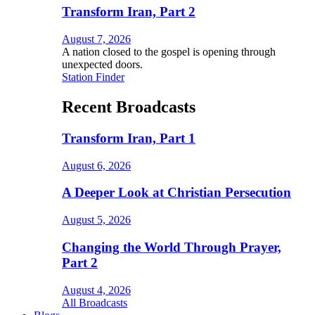
Transform Iran, Part 2
August 7, 2026
A nation closed to the gospel is opening through
unexpected doors.
Station Finder
Recent Broadcasts
Transform Iran, Part 1
August 6, 2026
A Deeper Look at Christian Persecution
August 5, 2026
Changing the World Through Prayer,
Part 2
August 4, 2026
All Broadcasts