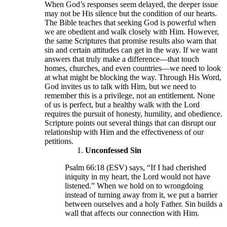
When God’s responses seem delayed, the deeper issue
may not be His silence but the condition of our hearts.
The Bible teaches that seeking God is powerful when
we are obedient and walk closely with Him. However,
the same Scriptures that promise results also warn that
sin and certain attitudes can get in the way. If we want
answers that truly make a difference—that touch
homes, churches, and even countries—we need to look
at what might be blocking the way. Through His Word,
God invites us to talk with Him, but we need to
remember this is a privilege, not an entitlement. None
of us is perfect, but a healthy walk with the Lord
requires the pursuit of honesty, humility, and obedience.
Scripture points out several things that can disrupt our
relationship with Him and the effectiveness of our
petitions.
Unconfessed Sin
Psalm 66:18 (ESV) says, “If I had cherished
iniquity in my heart, the Lord would not have
listened.” When we hold on to wrongdoing
instead of turning away from it, we put a barrier
between ourselves and a holy Father. Sin builds a
wall that affects our connection with Him.