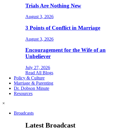
Trials Are Nothing New
August 3, 2026
3 Points of Conflict in Marriage
August 3, 2026
Encouragement for the Wife of an
Unbeliever
July 27, 2026
Read All Blogs
Policy & Culture
Marriage & Parenting
Dr. Dobson Minute
Resources
×
Broadcasts
Latest Broadcast