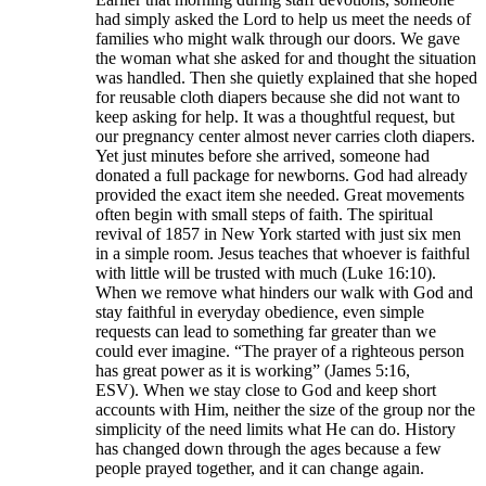
had simply asked the Lord to help us meet the needs of
families who might walk through our doors. We gave
the woman what she asked for and thought the situation
was handled. Then she quietly explained that she hoped
for reusable cloth diapers because she did not want to
keep asking for help. It was a thoughtful request, but
our pregnancy center almost never carries cloth diapers.
Yet just minutes before she arrived, someone had
donated a full package for newborns. God had already
provided the exact item she needed. Great movements
often begin with small steps of faith. The spiritual
revival of 1857 in New York started with just six men
in a simple room. Jesus teaches that whoever is faithful
with little will be trusted with much (Luke 16:10).
When we remove what hinders our walk with God and
stay faithful in everyday obedience, even simple
requests can lead to something far greater than we
could ever imagine. “The prayer of a righteous person
has great power as it is working” (James 5:16,
ESV). When we stay close to God and keep short
accounts with Him, neither the size of the group nor the
simplicity of the need limits what He can do. History
has changed down through the ages because a few
people prayed together, and it can change again.