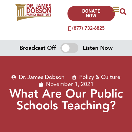
DONATE
NOW
(877) 732-6825
Broadcast Off
Listen Now
Dr. James Dobson
Policy & Culture
November 1, 2021
What Are Our Public
Schools Teaching?