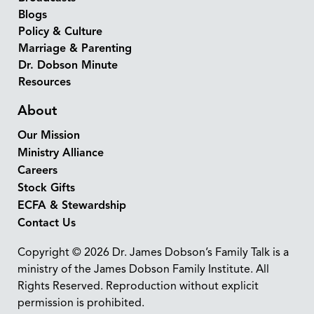
Blogs
Policy & Culture
Marriage & Parenting
Dr. Dobson Minute
Resources
About
Our Mission
Ministry Alliance
Careers
Stock Gifts
ECFA & Stewardship
Contact Us
Copyright © 2026 Dr. James Dobson’s Family Talk is a
ministry of the James Dobson Family Institute. All
Rights Reserved. Reproduction without explicit
permission is prohibited.