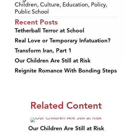
Children
,
Culture
,
Education
,
Policy
,
Public School
Recent Posts
Tetherball Terror at School
Real Love or Temporary Infatuation?
Transform Iran, Part 1
Our Children Are Still at Risk
Reignite Romance With Bonding Steps
Related Content
Our Children Are Still at Risk