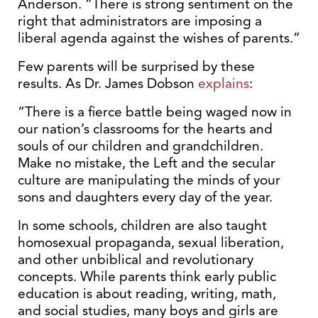
Anderson. “There is strong sentiment on the
right that administrators are imposing a
liberal agenda against the wishes of parents.”
Few parents will be surprised by these
results. As Dr. James Dobson
explains
:
“There is a fierce battle being waged now in
our nation’s classrooms for the hearts and
souls of our children and grandchildren.
Make no mistake, the Left and the secular
culture are manipulating the minds of your
sons and daughters every day of the year.
In some schools, children are also taught
homosexual propaganda, sexual liberation,
and other unbiblical and revolutionary
concepts. While parents think early public
education is about reading, writing, math,
and social studies, many boys and girls are