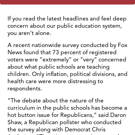
If you read the latest headlines and feel deep
concern about our public education system,
you aren’t alone.
A recent nationwide survey conducted by Fox
News found that 73 percent of registered
voters were “extremely” or “very” concerned
about what public schools are teaching
children. Only inflation, political divisions, and
health care were more distressing to
respondents.
“The debate about the nature of the
curriculum in the public schools has become a
hot button issue for Republicans,” said Daron
Shaw, a Republican pollster who conducted
the survey along with Democrat Chris