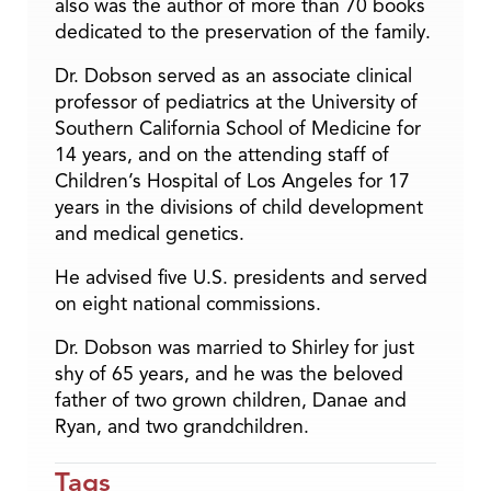
also was the author of more than 70 books
dedicated to the preservation of the family.
Dr. Dobson served as an associate clinical
professor of pediatrics at the University of
Southern California School of Medicine for
14 years, and on the attending staff of
Children’s Hospital of Los Angeles for 17
years in the divisions of child development
and medical genetics.
He advised five U.S. presidents and served
on eight national commissions.
Dr. Dobson was married to Shirley for just
shy of 65 years, and he was the beloved
father of two grown children, Danae and
Ryan, and two grandchildren.
Tags