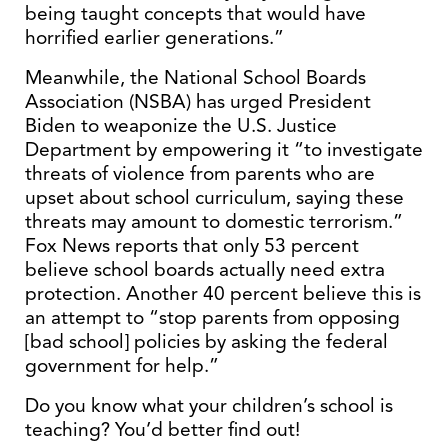
being taught concepts that would have
horrified earlier generations.”
Meanwhile, the National School Boards
Association (NSBA) has urged President
Biden to weaponize the U.S. Justice
Department by empowering it “to investigate
threats of violence from parents who are
upset about school curriculum, saying these
threats may amount to domestic terrorism.”
Fox News reports that only 53 percent
believe school boards actually need extra
protection. Another 40 percent believe this is
an attempt to “stop parents from opposing
[bad school] policies by asking the federal
government for help.”
Do you know what your children’s school is
teaching? You’d better find out!