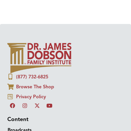
(877) 732-6825
Browse The Shop
Privacy Policy
Content
Broadcasts