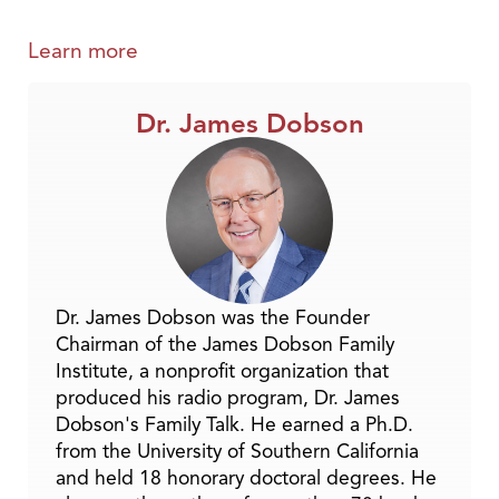
Learn more
Dr. James Dobson
Dr. James Dobson was the Founder
Chairman of the James Dobson Family
Institute, a nonprofit organization that
produced his radio program, Dr. James
Dobson's Family Talk. He earned a Ph.D.
from the University of Southern California
and held 18 honorary doctoral degrees. He