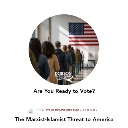
Are You Ready to Vote?
The Marxist-Islamist Threat to America