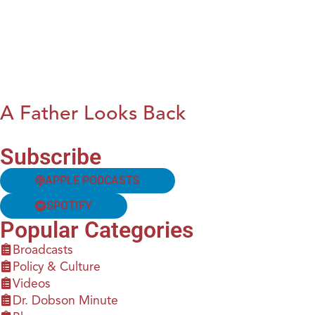
A Father Looks Back
Subscribe
APPLE PODCASTS
SPOTIFY
Popular Categories
Broadcasts
Policy & Culture
Videos
Dr. Dobson Minute