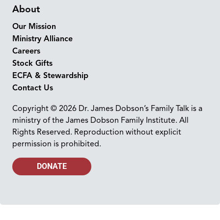
About
Our Mission
Ministry Alliance
Careers
Stock Gifts
ECFA & Stewardship
Contact Us
Copyright © 2026 Dr. James Dobson’s Family Talk is a
ministry of the James Dobson Family Institute. All
Rights Reserved. Reproduction without explicit
permission is prohibited.
DONATE