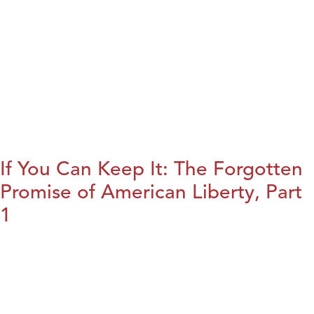
If You Can Keep It: The Forgotten
Promise of American Liberty, Part
1