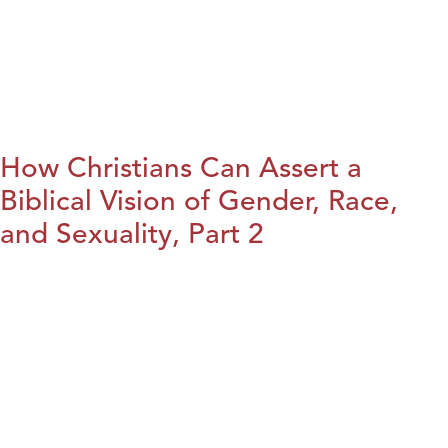
How Christians Can Assert a
Biblical Vision of Gender, Race,
and Sexuality, Part 2