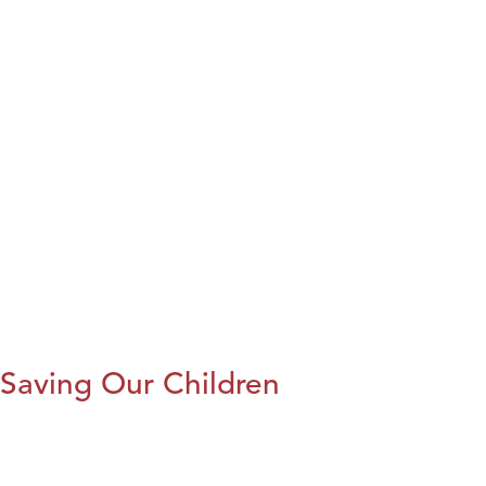
Saving Our Children