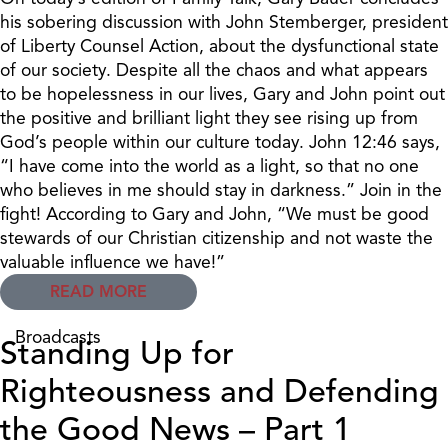
his sobering discussion with John Stemberger, president
of Liberty Counsel Action, about the dysfunctional state
of our society. Despite all the chaos and what appears
to be hopelessness in our lives, Gary and John point out
the positive and brilliant light they see rising up from
God’s people within our culture today. John 12:46 says,
“I have come into the world as a light, so that no one
who believes in me should stay in darkness.” Join in the
fight! According to Gary and John, “We must be good
stewards of our Christian citizenship and not waste the
valuable influence we have!”
READ MORE
Broadcasts
Standing Up for
Righteousness and Defending
the Good News – Part 1