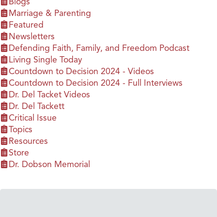
Blogs
Marriage & Parenting
Featured
Newsletters
Defending Faith, Family, and Freedom Podcast
Living Single Today
Countdown to Decision 2024 - Videos
Countdown to Decision 2024 - Full Interviews
Dr. Del Tacket Videos
Dr. Del Tackett
Critical Issue
Topics
Resources
Store
Dr. Dobson Memorial