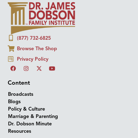
(877) 732-6825
Browse The Shop
Privacy Policy
Content
Broadcasts
Blogs
Policy & Culture
Marriage & Parenting
Dr. Dobson Minute
Resources