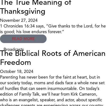
The True Meaning of
Thanksgiving
November 27, 2024
1 Chronicles 16:34 says, “Give thanks to the Lord, for he
is good; his love endures forever.”
READ MORE
Broadcasts
The Biblical Roots of American
Freedom
October 18, 2024
Parenting has never been for the faint at heart, but in
our society today, moms and dads face a whole new set
of hurdles that can seem insurmountable. On today’s
edition of Family Talk, we’ll hear from Kirk Cameron,
who is an evangelist, speaker, and actor, about specific
challenges parents are experiencing across our country.