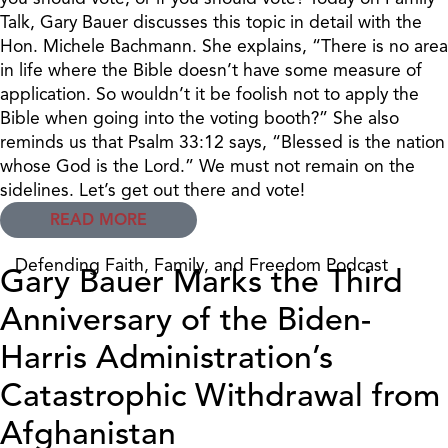
Talk, Gary Bauer discusses this topic in detail with the
Hon. Michele Bachmann. She explains, “There is no area
in life where the Bible doesn’t have some measure of
application. So wouldn’t it be foolish not to apply the
Bible when going into the voting booth?” She also
reminds us that Psalm 33:12 says, “Blessed is the nation
whose God is the Lord.” We must not remain on the
sidelines. Let’s get out there and vote!
READ MORE
Defending Faith, Family, and Freedom Podcast
Gary Bauer Marks the Third
Anniversary of the Biden-
Harris Administration’s
Catastrophic Withdrawal from
Afghanistan