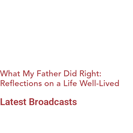
What My Father Did Right:
Reflections on a Life Well-Lived
Latest Broadcasts