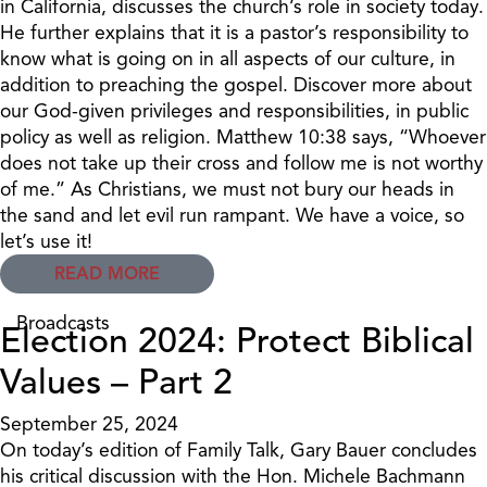
in California, discusses the church’s role in society today.
He further explains that it is a pastor’s responsibility to
know what is going on in all aspects of our culture, in
addition to preaching the gospel. Discover more about
our God-given privileges and responsibilities, in public
policy as well as religion. Matthew 10:38 says, “Whoever
does not take up their cross and follow me is not worthy
of me.” As Christians, we must not bury our heads in
the sand and let evil run rampant. We have a voice, so
let’s use it!
READ MORE
Broadcasts
Election 2024: Protect Biblical
Values – Part 2
September 25, 2024
On today’s edition of Family Talk, Gary Bauer concludes
his critical discussion with the Hon. Michele Bachmann