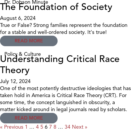
Dr. Dobson Minute
The Foundation of Society
August 6, 2024
True or False? Strong families represent the foundation
for a stable and well-ordered society. It's true!
READ MORE
Policy & Culture
Understanding Critical Race
Theory
July 12, 2024
One of the most potently destructive ideologies that has
taken hold in America is Critical Race Theory (CRT). For
some time, the concept languished in obscurity, a
matter kicked around in legal journals read by scholars.
READ MORE
« Previous
1
…
4
5
6
7
8
…
34
Next »