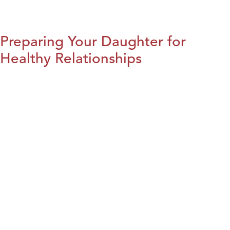
Preparing Your Daughter for
Healthy Relationships