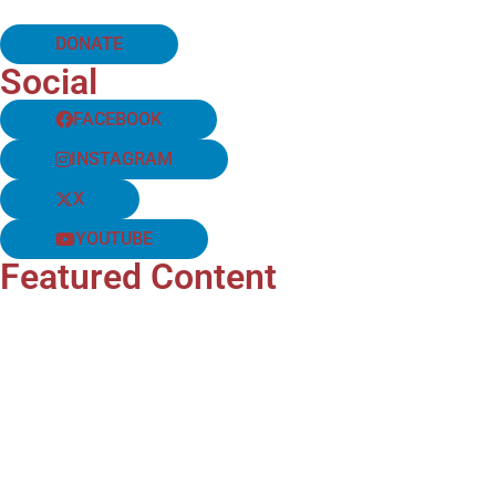
DONATE
Social
FACEBOOK
INSTAGRAM
X
YOUTUBE
Featured Content