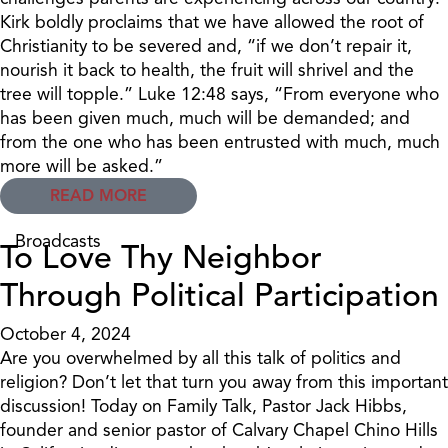
Kirk boldly proclaims that we have allowed the root of
Christianity to be severed and, “if we don’t repair it,
nourish it back to health, the fruit will shrivel and the
tree will topple.” Luke 12:48 says, “From everyone who
has been given much, much will be demanded; and
from the one who has been entrusted with much, much
more will be asked.”
READ MORE
Broadcasts
To Love Thy Neighbor
Through Political Participation
October 4, 2024
Are you overwhelmed by all this talk of politics and
religion? Don’t let that turn you away from this important
discussion! Today on Family Talk, Pastor Jack Hibbs,
founder and senior pastor of Calvary Chapel Chino Hills