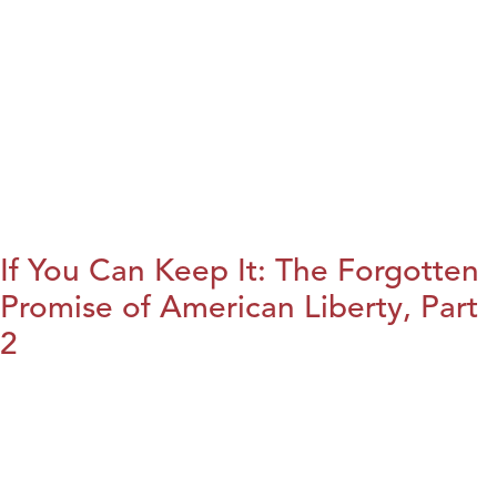
If You Can Keep It: The Forgotten
Promise of American Liberty, Part
2