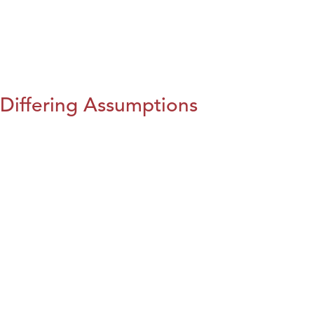
Differing Assumptions