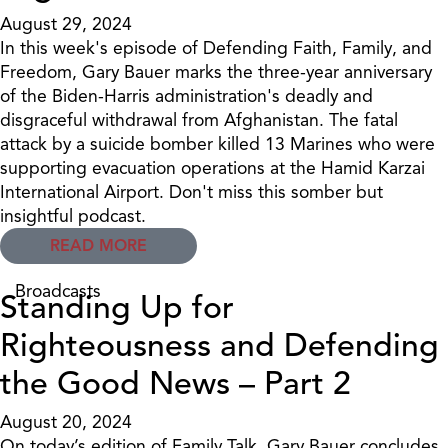
August 29, 2024
In this week's episode of Defending Faith, Family, and
Freedom, Gary Bauer marks the three-year anniversary
of the Biden-Harris administration's deadly and
disgraceful withdrawal from Afghanistan. The fatal
attack by a suicide bomber killed 13 Marines who were
supporting evacuation operations at the Hamid Karzai
International Airport. Don't miss this somber but
insightful podcast.
READ MORE
Broadcasts
Standing Up for
Righteousness and Defending
the Good News – Part 2
August 20, 2024
On today’s edition of Family Talk, Gary Bauer concludes