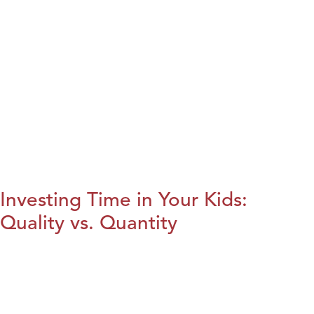
Investing Time in Your Kids:
Quality vs. Quantity