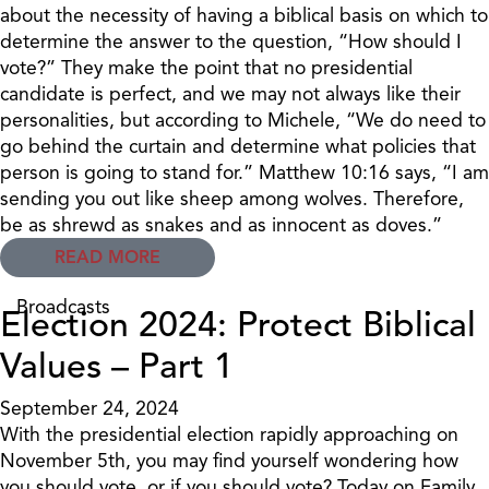
about the necessity of having a biblical basis on which to
determine the answer to the question, “How should I
vote?” They make the point that no presidential
candidate is perfect, and we may not always like their
personalities, but according to Michele, “We do need to
go behind the curtain and determine what policies that
person is going to stand for.” Matthew 10:16 says, “I am
sending you out like sheep among wolves. Therefore,
be as shrewd as snakes and as innocent as doves.”
READ MORE
Broadcasts
Election 2024: Protect Biblical
Values – Part 1
September 24, 2024
With the presidential election rapidly approaching on
November 5th, you may find yourself wondering how
you should vote, or if you should vote? Today on Family