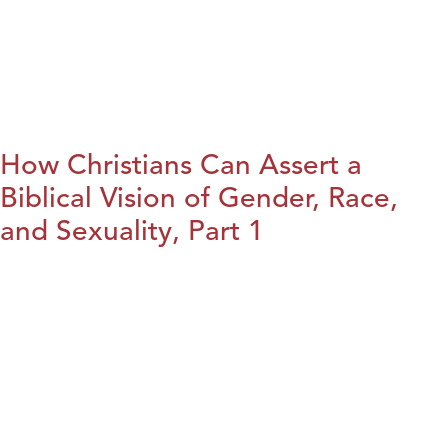
How Christians Can Assert a
Biblical Vision of Gender, Race,
and Sexuality, Part 1