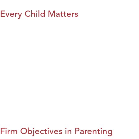
Every Child Matters
Firm Objectives in Parenting