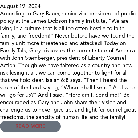
August 19, 2024
According to Gary Bauer, senior vice president of public
policy at the James Dobson Family Institute, “We are
living in a culture that is all too often hostile to faith,
family, and freedom!” Never before have we found the
family unit more threatened and attacked! Today on
Family Talk, Gary discusses the current state of America
with John Stemberger, president of Liberty Counsel
Action. Though we have faltered as a country and now
risk losing it all, we can come together to fight for all
that we hold dear. Isaiah 6:8 says, “Then I heard the
voice of the Lord saying, “Whom shall I send? And who
will go for us?” And I said, “Here am I. Send me!” Be
encouraged as Gary and John share their vision and
challenge us to never give up, and fight for our religious
freedoms, the sanctity of human life and the family!
READ MORE