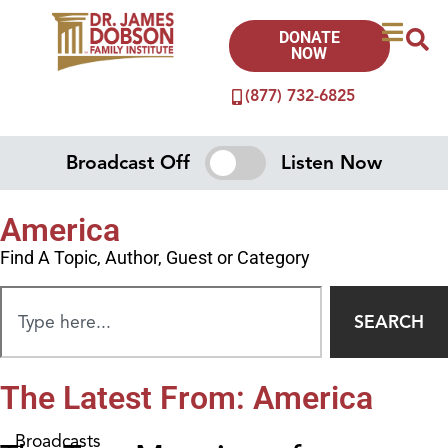
DONATE
NOW
(877) 732-6825
Broadcast Off
Listen Now
America
Find A Topic, Author, Guest or Category
SEARCH
The Latest From: America
Broadcasts