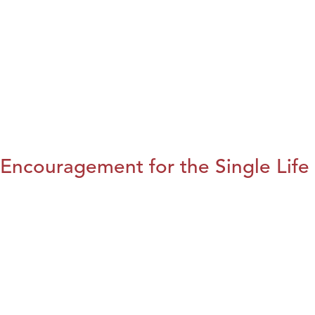
Encouragement for the Single Life