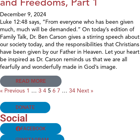
and Freedoms, Part 1
December 9, 2024
Luke 12:48 says, “From everyone who has been given
much, much will be demanded.” On today’s edition of
Family Talk, Dr. Ben Carson gives a stirring speech about
our society today, and the responsibilities that Christians
have been given by our Father in Heaven. Let your heart
be inspired as Dr. Carson reminds us that we are all
fearfully and wonderfully made in God’s image.
READ MORE
« Previous
1
…
3
4
5
6
7
…
34
Next »
DONATE
Social
FACEBOOK
INSTAGRAM