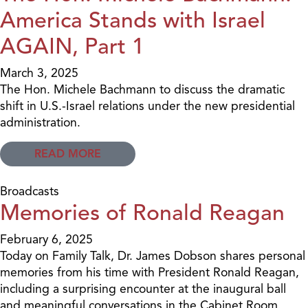
America Stands with Israel
AGAIN, Part 1
March 3, 2025
The Hon. Michele Bachmann to discuss the dramatic
shift in U.S.-Israel relations under the new presidential
administration.
READ MORE
Broadcasts
Memories of Ronald Reagan
February 6, 2025
Today on Family Talk, Dr. James Dobson shares personal
memories from his time with President Ronald Reagan,
including a surprising encounter at the inaugural ball
and meaningful conversations in the Cabinet Room.