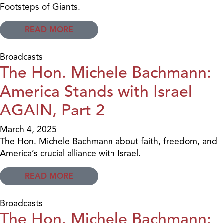
Footsteps of Giants.
READ MORE
Broadcasts
The Hon. Michele Bachmann:
America Stands with Israel
AGAIN, Part 2
March 4, 2025
The Hon. Michele Bachmann about faith, freedom, and
America’s crucial alliance with Israel.
READ MORE
Broadcasts
The Hon. Michele Bachmann: