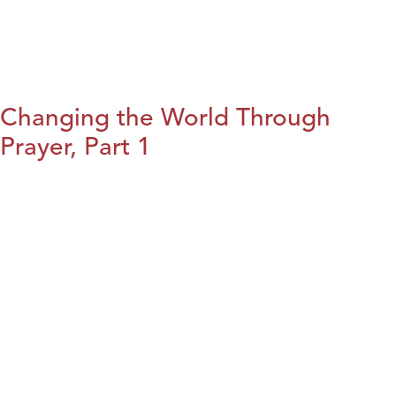
Changing the World Through
Prayer, Part 1