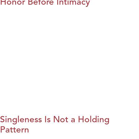
Honor Before Intimacy
Singleness Is Not a Holding
Pattern