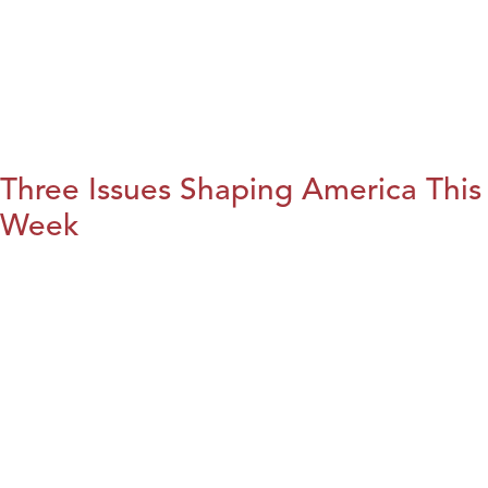
Three Issues Shaping America This
Week