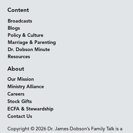
Content
Broadcasts
Blogs
Policy & Culture
Marriage & Parenting
Dr. Dobson Minute
Resources
About
Our Mission
Ministry Alliance
Careers
Stock Gifts
ECFA & Stewardship
Contact Us
Copyright © 2026 Dr. James Dobson’s Family Talk is a