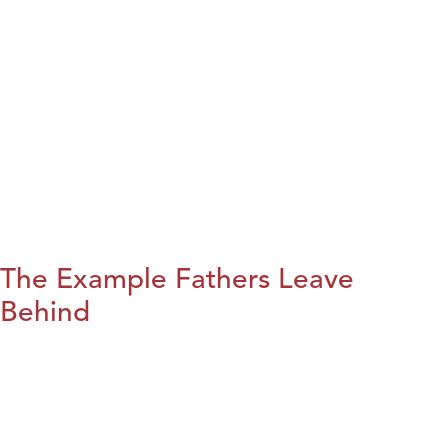
The Example Fathers Leave
Behind