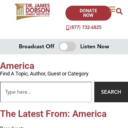
DONATE
NOW
(877) 732-6825
Broadcast Off
Listen Now
America
Find A Topic, Author, Guest or Category
SEARCH
The Latest From: America