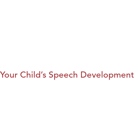
Your Child’s Speech Development