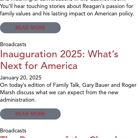
You’ll hear touching stories about Reagan’s passion for
family values and his lasting impact on American policy.
READ MORE
Broadcasts
Inauguration 2025: What’s
Next for America
January 20, 2025
On today’s edition of Family Talk, Gary Bauer and Roger
Marsh discuss what we can expect from the new
administration.
READ MORE
Broadcasts