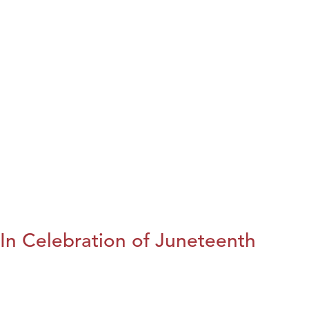
In Celebration of Juneteenth