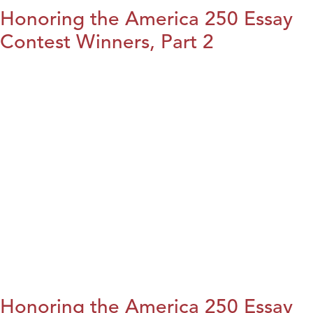
Honoring the America 250 Essay
Contest Winners, Part 2
Honoring the America 250 Essay