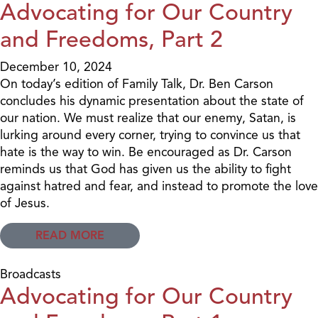
Advocating for Our Country
and Freedoms, Part 2
December 10, 2024
On today’s edition of Family Talk, Dr. Ben Carson
concludes his dynamic presentation about the state of
our nation. We must realize that our enemy, Satan, is
lurking around every corner, trying to convince us that
hate is the way to win. Be encouraged as Dr. Carson
reminds us that God has given us the ability to fight
against hatred and fear, and instead to promote the love
of Jesus.
READ MORE
Broadcasts
Advocating for Our Country