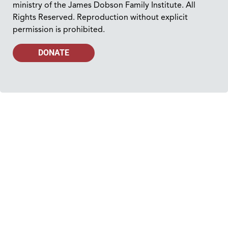
ministry of the James Dobson Family Institute. All
Rights Reserved. Reproduction without explicit
permission is prohibited.
DONATE