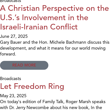
Broadcasts
A Christian Perspective on the
U.S.’s Involvement in the
Israeli-Iranian Conflict
June 27, 2025
Gary Bauer and the Hon. Michele Bachmann discuss this
development, and what it means for our world moving
forward.
READ MORE
Broadcasts
Let Freedom Ring
May 23, 2025
On today's edition of Family Talk, Roger Marsh speaks
with Dr. Jerry Newcombe about his new book, In the