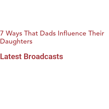
7 Ways That Dads Influence Their
Daughters
Latest Broadcasts