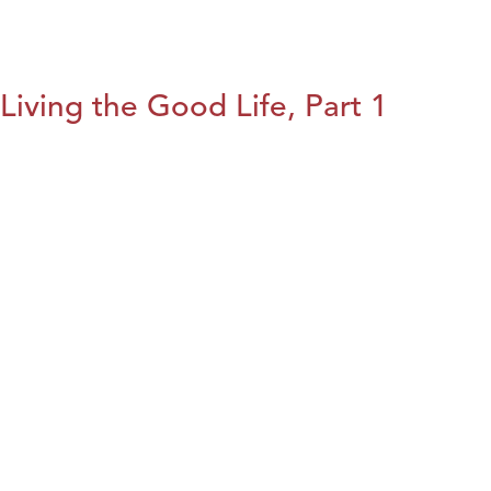
Living the Good Life, Part 1