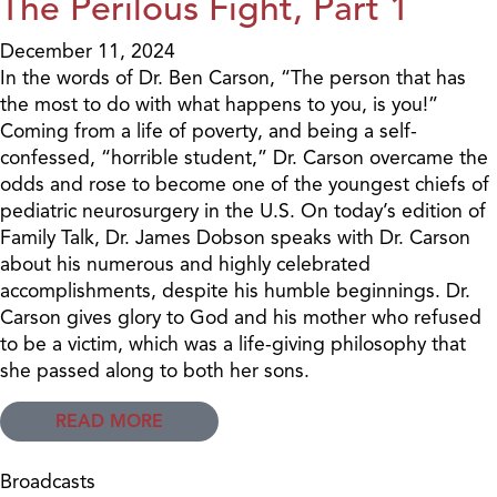
The Perilous Fight, Part 1
December 11, 2024
In the words of Dr. Ben Carson, “The person that has
the most to do with what happens to you, is you!”
Coming from a life of poverty, and being a self-
confessed, “horrible student,” Dr. Carson overcame the
odds and rose to become one of the youngest chiefs of
pediatric neurosurgery in the U.S. On today’s edition of
Family Talk, Dr. James Dobson speaks with Dr. Carson
about his numerous and highly celebrated
accomplishments, despite his humble beginnings. Dr.
Carson gives glory to God and his mother who refused
to be a victim, which was a life-giving philosophy that
she passed along to both her sons.
READ MORE
Broadcasts