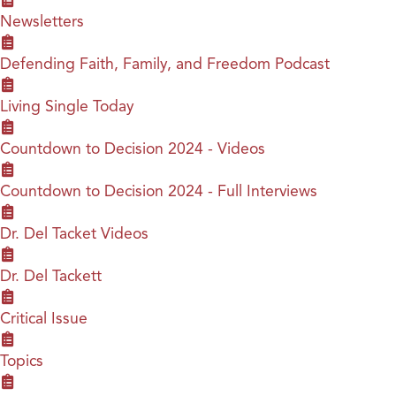
Newsletters
Defending Faith, Family, and Freedom Podcast
Living Single Today
Countdown to Decision 2024 - Videos
Countdown to Decision 2024 - Full Interviews
Dr. Del Tacket Videos
Dr. Del Tackett
Critical Issue
Topics