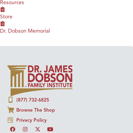
Resources
Store
Dr. Dobson Memorial
(877) 732-6825
Browse The Shop
Privacy Policy