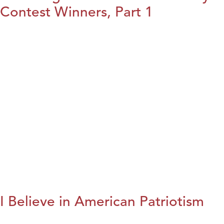
Contest Winners, Part 1
I Believe in American Patriotism