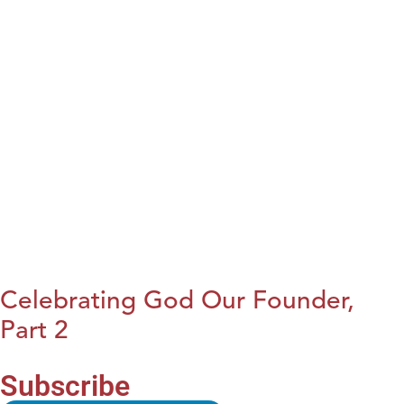
Celebrating God Our Founder,
Part 2
Subscribe