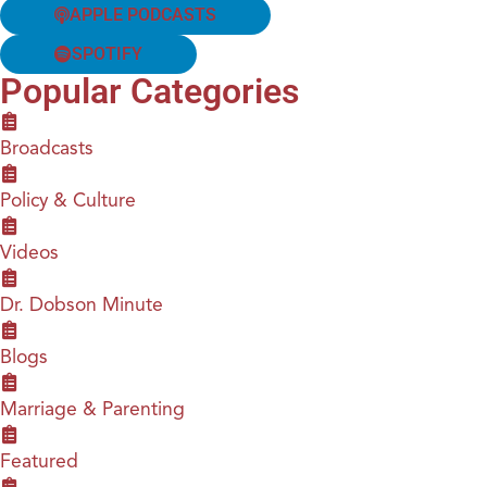
APPLE PODCASTS
SPOTIFY
Popular Categories
Broadcasts
Policy & Culture
Videos
Dr. Dobson Minute
Blogs
Marriage & Parenting
Featured