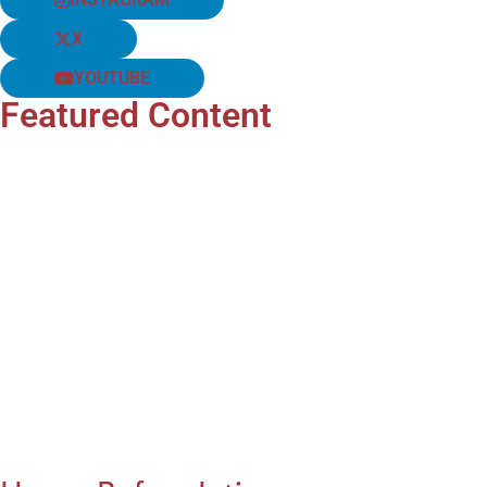
X
YOUTUBE
Featured Content