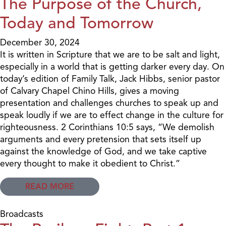
The Purpose of the Church,
Today and Tomorrow
December 30, 2024
It is written in Scripture that we are to be salt and light,
especially in a world that is getting darker every day. On
today’s edition of Family Talk, Jack Hibbs, senior pastor
of Calvary Chapel Chino Hills, gives a moving
presentation and challenges churches to speak up and
speak loudly if we are to effect change in the culture for
righteousness. 2 Corinthians 10:5 says, “We demolish
arguments and every pretension that sets itself up
against the knowledge of God, and we take captive
every thought to make it obedient to Christ.”
READ MORE
Broadcasts