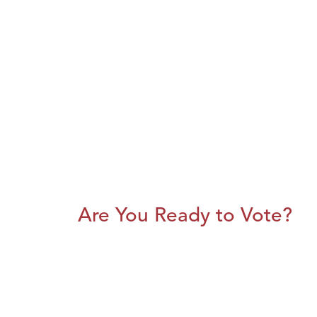
Are You Ready to Vote?