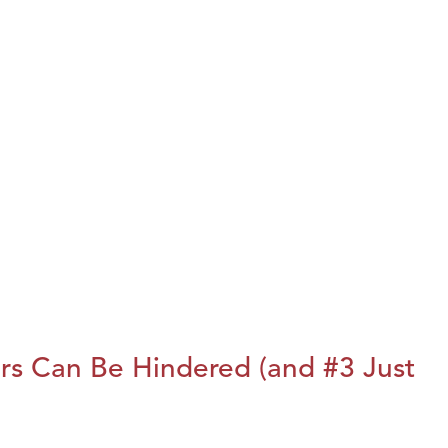
rs Can Be Hindered (and #3 Just