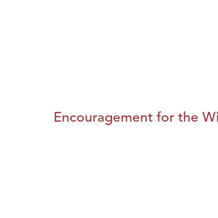
Encouragement for the Wi