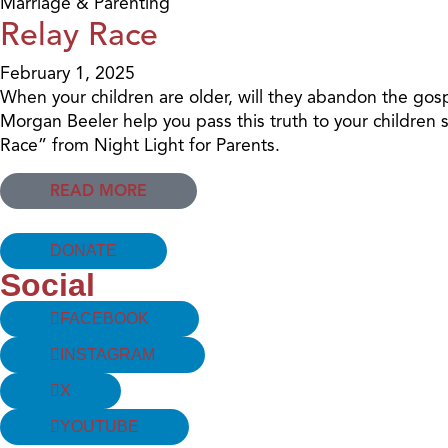
Marriage & Parenting
Relay Race
February 1, 2025
When your children are older, will they abandon the gospe
Morgan Beeler help you pass this truth to your children 
Race” from Night Light for Parents.
READ MORE
DONATE
Social
FACEBOOK
INSTAGRAM
X
YOUTUBE