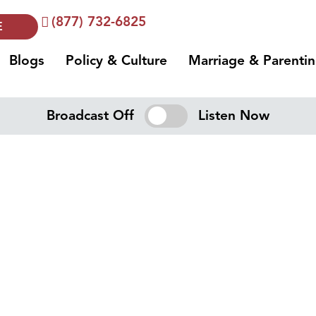
(877) 732-6825
E
Blogs
Policy & Culture
Marriage & Parenti
Broadcast Off
Listen Now