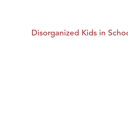
Disorganized Kids in Schoo