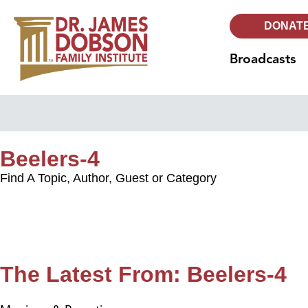
DONAT
Broadcasts
Beelers-4
Find A Topic, Author, Guest or Category
The Latest From: Beelers-4