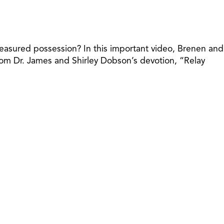
 treasured possession? In this important video, Brenen and
from Dr. James and Shirley Dobson’s devotion, “Relay