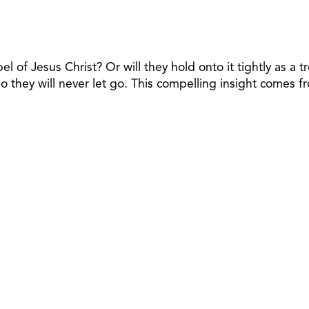
l of Jesus Christ? Or will they hold onto it tightly as a
so they will never let go. This compelling insight comes 