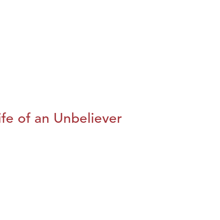
fe of an Unbeliever