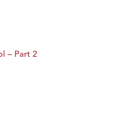
l – Part 2