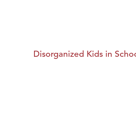
Disorganized Kids in Schoo