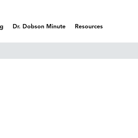
ng
Dr. Dobson Minute
Resources