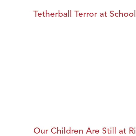
Tetherball Terror at School
Our Children Are Still at R