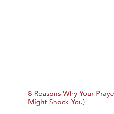
8 Reasons Why Your Praye
Might Shock You)