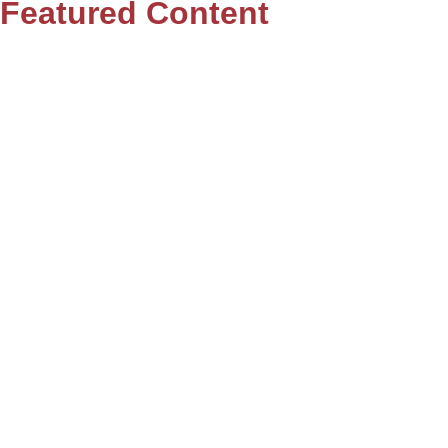
Featured Content