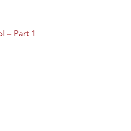
l – Part 1