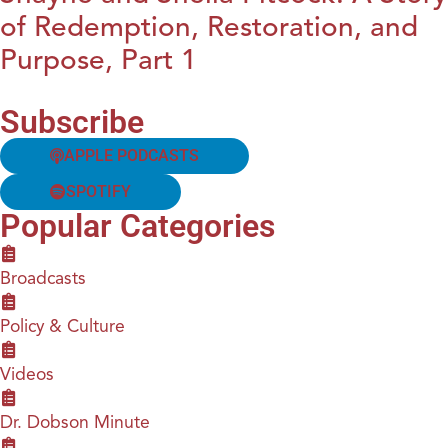
of Redemption, Restoration, and
Purpose, Part 1
Subscribe
APPLE PODCASTS
SPOTIFY
Popular Categories
Broadcasts
Policy & Culture
Videos
Dr. Dobson Minute