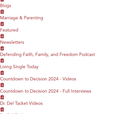
Blogs
Marriage & Parenting
Featured
Newsletters
Defending Faith, Family, and Freedom Podcast
Living Single Today
Countdown to Decision 2024 - Videos
Countdown to Decision 2024 - Full Interviews
Dr. Del Tacket Videos