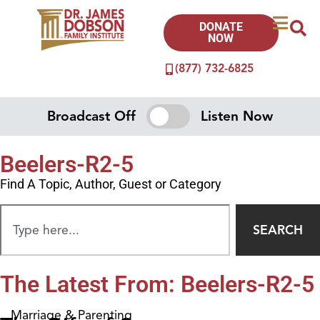
DONATE
NOW
(877) 732-6825
Broadcast Off
Listen Now
Beelers-R2-5
Find A Topic, Author, Guest or Category
SEARCH
The Latest From: Beelers-R2-5
Marriage & Parenting