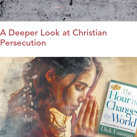
A Deeper Look at Christian
Persecution