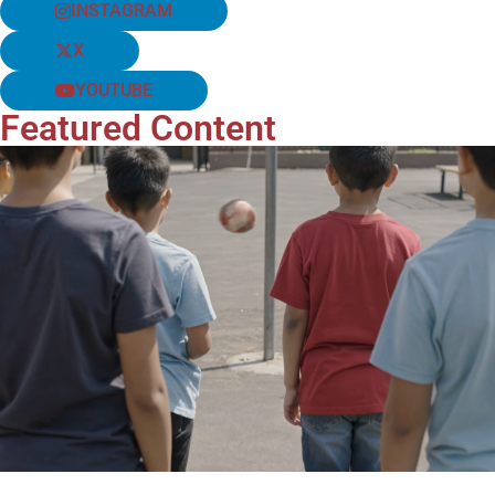
INSTAGRAM
X
YOUTUBE
Featured Content