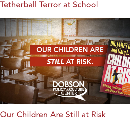
Tetherball Terror at School
Our Children Are Still at Risk