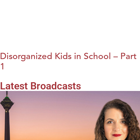
Disorganized Kids in School – Part
1
Latest Broadcasts