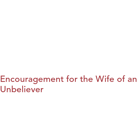
Encouragement for the Wife of an
Unbeliever