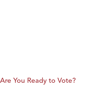
Are You Ready to Vote?