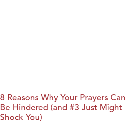
8 Reasons Why Your Prayers Can
Be Hindered (and #3 Just Might
Shock You)