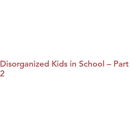
Disorganized Kids in School – Part
2