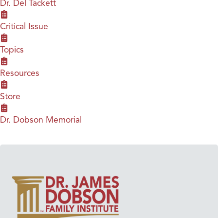
Dr. Del Tackett
Critical Issue
Topics
Resources
Store
Dr. Dobson Memorial