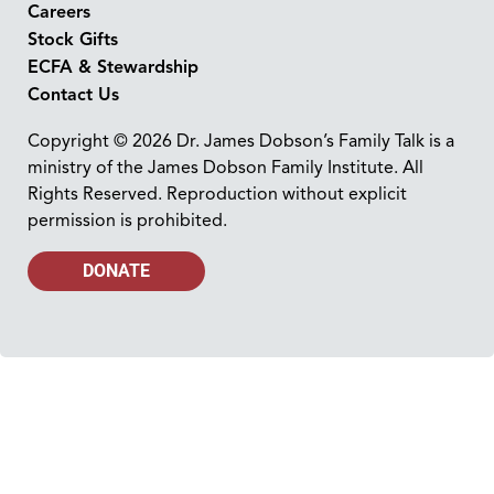
Careers
Stock Gifts
ECFA & Stewardship
Contact Us
Copyright © 2026 Dr. James Dobson’s Family Talk is a
ministry of the James Dobson Family Institute. All
Rights Reserved. Reproduction without explicit
permission is prohibited.
DONATE