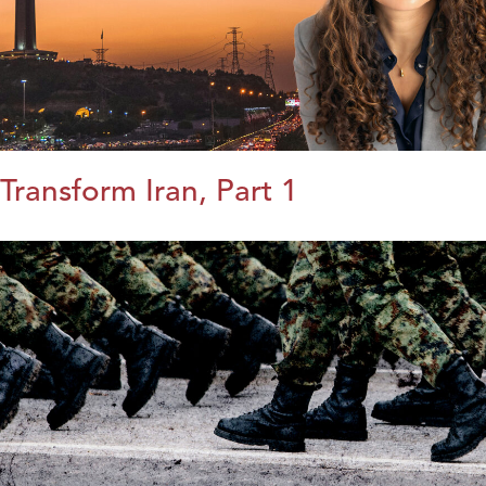
Transform Iran, Part 1