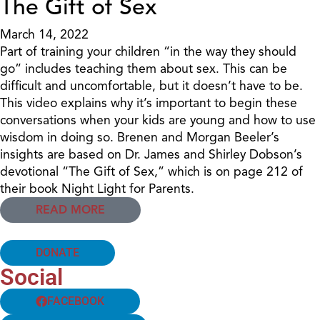
The Gift of Sex
March 14, 2022
Part of training your children “in the way they should
go” includes teaching them about sex. This can be
difficult and uncomfortable, but it doesn’t have to be.
This video explains why it’s important to begin these
conversations when your kids are young and how to use
wisdom in doing so. Brenen and Morgan Beeler’s
insights are based on Dr. James and Shirley Dobson’s
devotional “The Gift of Sex,” which is on page 212 of
their book Night Light for Parents.
READ MORE
DONATE
Social
FACEBOOK