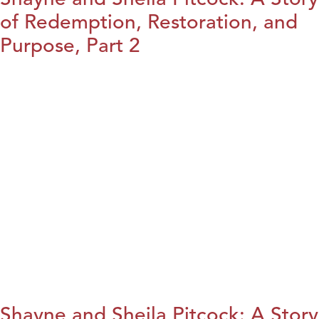
of Redemption, Restoration, and
Purpose, Part 2
Shayne and Sheila Pitcock: A Story