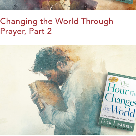
Changing the World Through
Prayer, Part 2