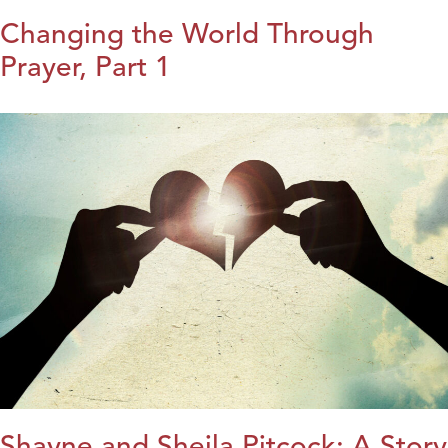
Changing the World Through
Prayer, Part 1
Shayne and Sheila Pitcock: A Story