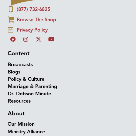
(877) 732-6825
Browse The Shop
Privacy Policy
Content
Broadcasts
Blogs
Policy & Culture
Marriage & Parenting
Dr. Dobson Minute
Resources
About
Our Mission
Ministry Alliance