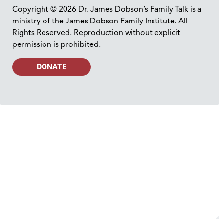
Copyright © 2026 Dr. James Dobson’s Family Talk is a
ministry of the James Dobson Family Institute. All
Rights Reserved. Reproduction without explicit
permission is prohibited.
DONATE