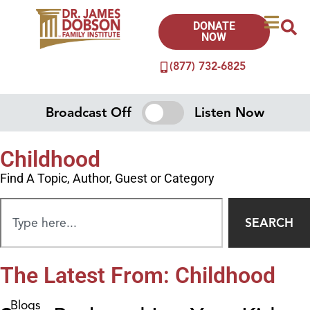
DONATE
NOW
(877) 732-6825
Broadcast Off
Listen Now
Childhood
Find A Topic, Author, Guest or Category
SEARCH
The Latest From: Childhood
Blogs