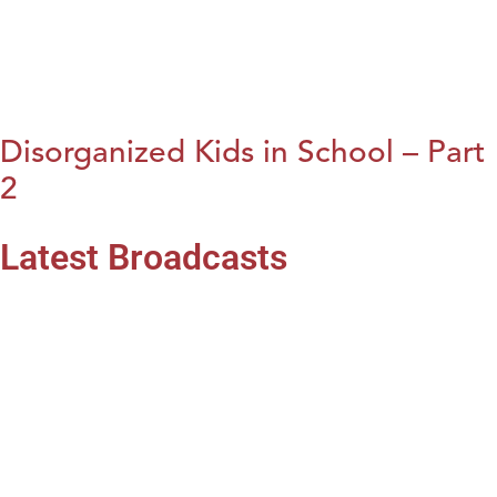
Disorganized Kids in School – Part
2
Latest Broadcasts