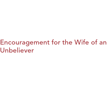
Encouragement for the Wife of an
Unbeliever