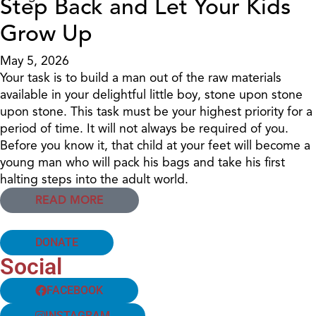
Step Back and Let Your Kids
Grow Up
May 5, 2026
Your task is to build a man out of the raw materials
available in your delightful little boy, stone upon stone
upon stone. This task must be your highest priority for a
period of time. It will not always be required of you.
Before you know it, that child at your feet will become a
young man who will pack his bags and take his first
halting steps into the adult world.
READ MORE
DONATE
Social
FACEBOOK
INSTAGRAM