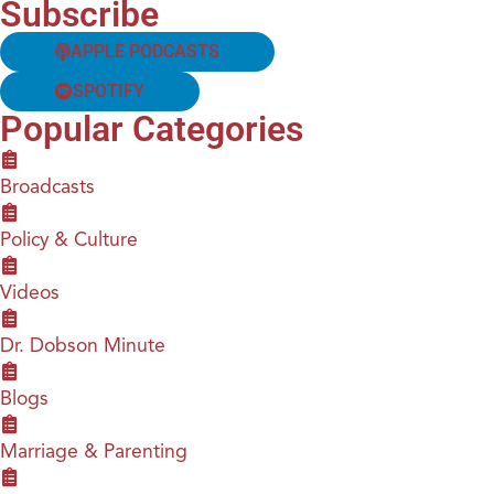
Subscribe
APPLE PODCASTS
SPOTIFY
Popular Categories
Broadcasts
Policy & Culture
Videos
Dr. Dobson Minute
Blogs
Marriage & Parenting