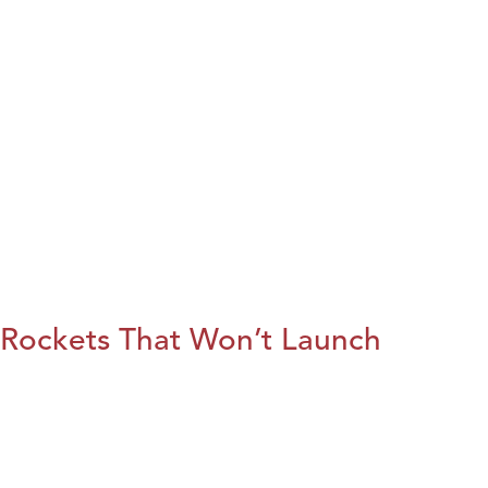
Rockets That Won’t Launch