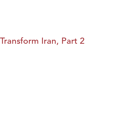
Transform Iran, Part 2