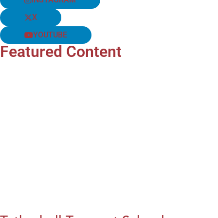
X
YOUTUBE
Featured Content