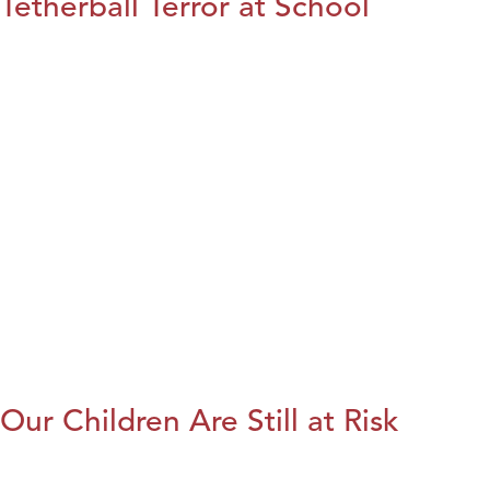
Tetherball Terror at School
Our Children Are Still at Risk