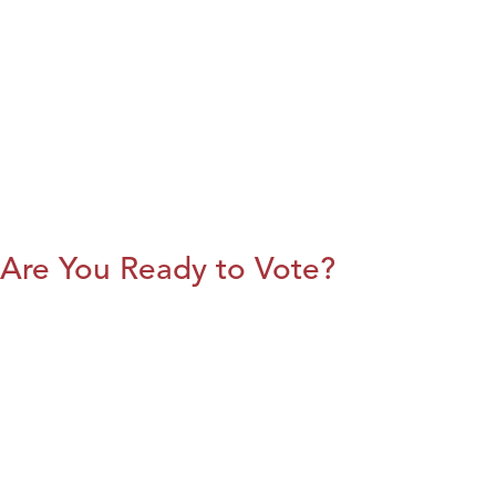
Are You Ready to Vote?