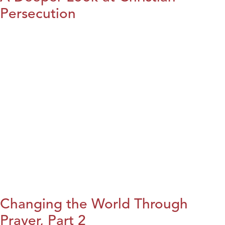
Persecution
Changing the World Through
Prayer, Part 2