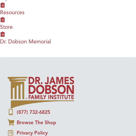
Resources
Store
Dr. Dobson Memorial
(877) 732-6825
Browse The Shop
Privacy Policy