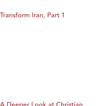
Transform Iran, Part 1
A Deeper Look at Christian