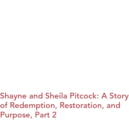
Shayne and Sheila Pitcock: A Story
of Redemption, Restoration, and
Purpose, Part 2