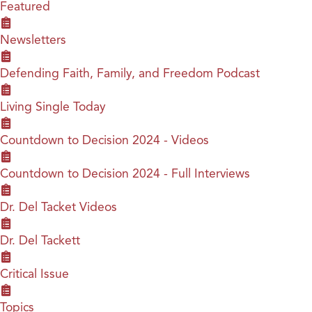
Featured
Newsletters
Defending Faith, Family, and Freedom Podcast
Living Single Today
Countdown to Decision 2024 - Videos
Countdown to Decision 2024 - Full Interviews
Dr. Del Tacket Videos
Dr. Del Tackett
Critical Issue
Topics