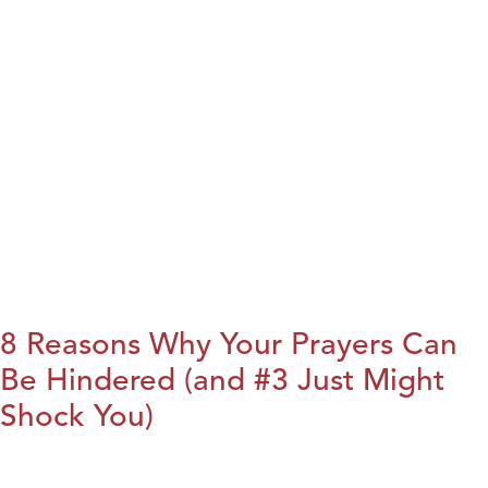
8 Reasons Why Your Prayers Can
Be Hindered (and #3 Just Might
Shock You)