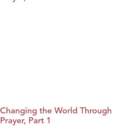
Changing the World Through
Prayer, Part 1