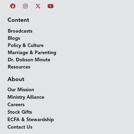
Content
Broadcasts
Blogs
Policy & Culture
Marriage & Parenting
Dr. Dobson Minute
Resources
About
Our Mission
Ministry Alliance
Careers
Stock Gifts
ECFA & Stewardship
Contact Us