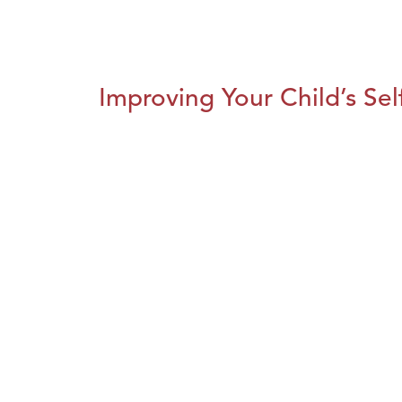
Improving Your Child’s Se