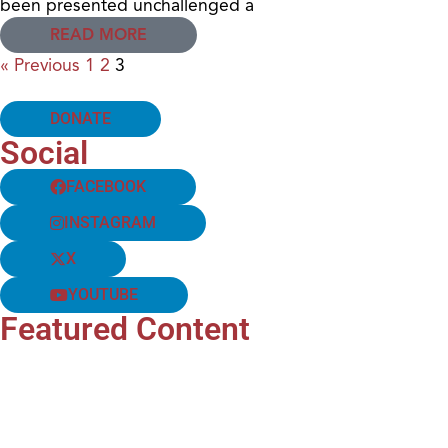
been presented unchallenged a
READ MORE
« Previous
1
2
3
DONATE
Social
FACEBOOK
INSTAGRAM
X
YOUTUBE
Featured Content