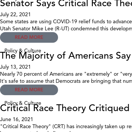
Senator Says Critical Race Th
July 22, 2021
Some states are using COVID-19 relief funds to advance 
Utah Senator Mike Lee (R-UT) condemned this developm
READ MORE
Policy & Culture
The Majority of Americans Sa
July 13, 2021
Nearly 70 percent of Americans are "extremely" or "very
It's safe to assume that Democrats are bringing that n
READ MORE
Policy & Culture
Critical Race Theory Critiqu
June 16, 2021
"Critical Race Theory" (CRT) has increasingly taken up re