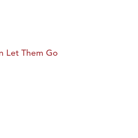
n Let Them Go