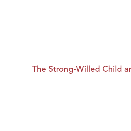
The Strong-Willed Child an