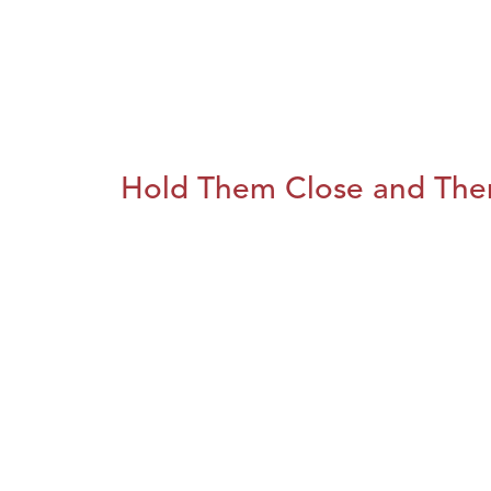
Hold Them Close and The