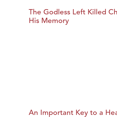
The Godless Left Killed C
His Memory
An Important Key to a He