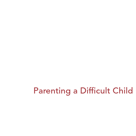
Parenting a Difficult Child