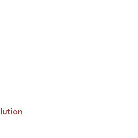
lution