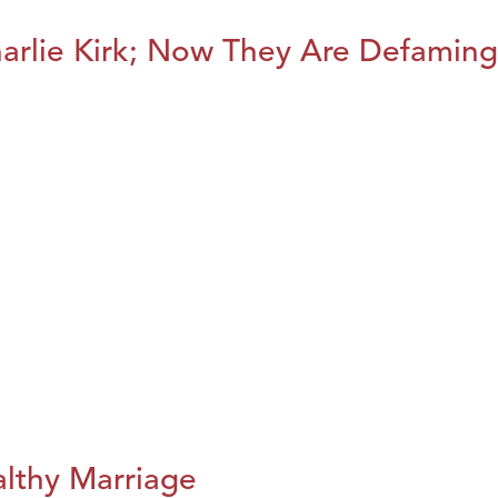
harlie Kirk; Now They Are Defaming
althy Marriage