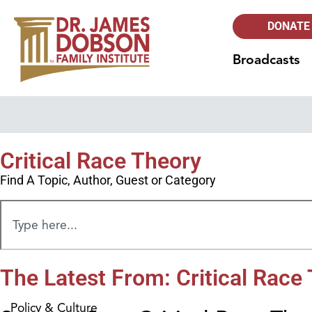
DONATE
Broadcasts
Critical Race Theory
Find A Topic, Author, Guest or Category
The Latest From: Critical Race
Policy & Culture