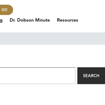
GO
ng
Dr. Dobson Minute
Resources
SEARCH