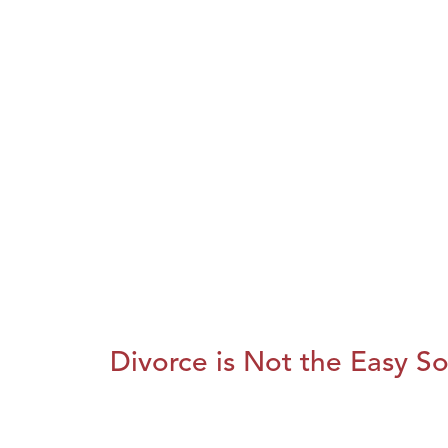
Divorce is Not the Easy So