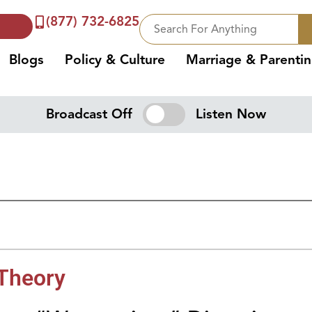
(877) 732-6825
Blogs
Policy & Culture
Marriage & Parenti
Broadcast Off
Listen Now
 Theory