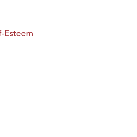
lf-Esteem