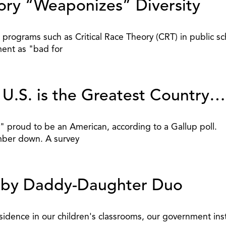
eory “Weaponizes” Diversity
programs such as Critical Race Theory (CRT) in public sc
ent as "bad for
y U.S. is the Greatest Countr
" proud to be an American, according to a Gallup poll.
umber down. A survey
ed by Daddy-Daughter Duo
sidence in our children's classrooms, our government inst