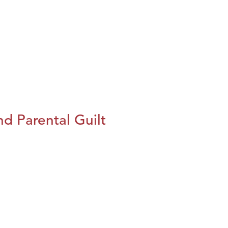
d Parental Guilt