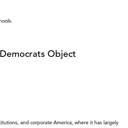
hools.
y…Democrats Object
itutions, and corporate America, where it has largely