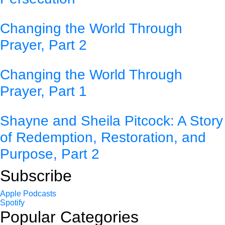
Changing the World Through
Prayer, Part 2
Changing the World Through
Prayer, Part 1
Shayne and Sheila Pitcock: A Story
of Redemption, Restoration, and
Purpose, Part 2
Subscribe
Apple Podcasts
Spotify
Popular Categories