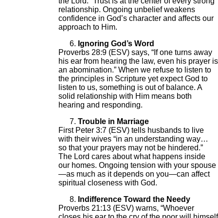
the Lord.” Trust is at the center of every strong
relationship. Ongoing unbelief weakens
confidence in God’s character and affects our
approach to Him.
Ignoring God’s Word
Proverbs 28:9 (ESV) says, “If one turns away
his ear from hearing the law, even his prayer is
an abomination.” When we refuse to listen to
the principles in Scripture yet expect God to
listen to us, something is out of balance. A
solid relationship with Him means both
hearing and responding.
Trouble in Marriage
First Peter 3:7 (ESV) tells husbands to live
with their wives “in an understanding way…
so that your prayers may not be hindered.”
The Lord cares about what happens inside
our homes. Ongoing tension with your spouse
—as much as it depends on you—can affect
spiritual closeness with God.
Indifference Toward the Needy
Proverbs 21:13 (ESV) warns, “Whoever
closes his ear to the cry of the poor will himself