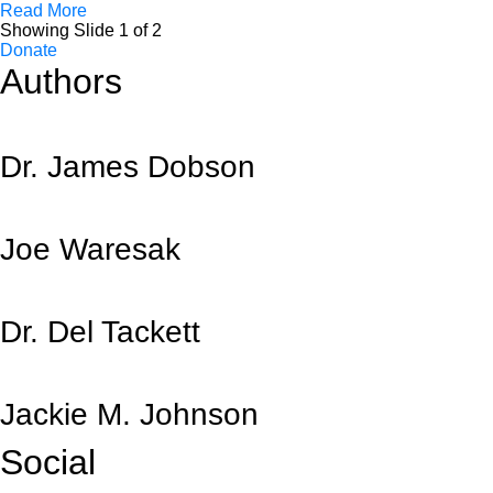
Read More
Showing Slide 1 of 2
Donate
Authors
Dr. James Dobson
Joe Waresak
Dr. Del Tackett
Jackie M. Johnson
Social