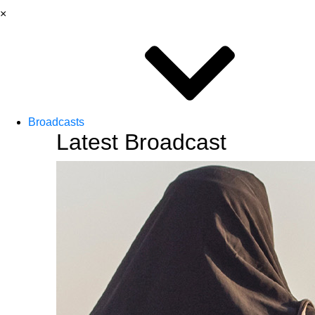
×
Broadcasts
Latest Broadcast