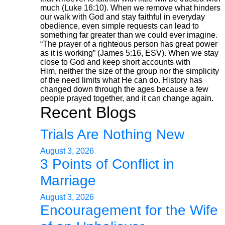
much (Luke 16:10). When we remove what hinders
our walk with God and stay faithful in everyday
obedience, even simple requests can lead to
something far greater than we could ever imagine.
“The prayer of a righteous person has great power
as it is working” (James 5:16, ESV). When we stay
close to God and keep short accounts with
Him, neither the size of the group nor the simplicity
of the need limits what He can do. History has
changed down through the ages because a few
people prayed together, and it can change again.
Recent Blogs
Trials Are Nothing New
August 3, 2026
3 Points of Conflict in
Marriage
August 3, 2026
Encouragement for the Wife