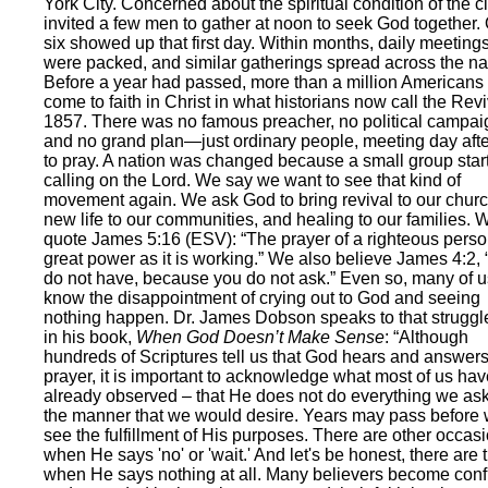
York City. Concerned about the spiritual condition of the ci
invited a few men to gather at noon to seek God together.
six showed up that first day. Within months, daily meeting
were packed, and similar gatherings spread across the na
Before a year had passed, more than a million Americans
come to faith in Christ in what historians now call the Revi
1857. There was no famous preacher, no political campai
and no grand plan—just ordinary people, meeting day aft
to pray. A nation was changed because a small group star
calling on the Lord. We say we want to see that kind of
movement again. We ask God to bring revival to our chur
new life to our communities, and healing to our families. 
quote James 5:16 (ESV): “The prayer of a righteous pers
great power as it is working.” We also believe James 4:2,
do not have, because you do not ask.” Even so, many of u
know the disappointment of crying out to God and seeing
nothing happen. Dr. James Dobson speaks to that struggl
in his book,
When God Doesn’t Make Sense
: “Although
hundreds of Scriptures tell us that God hears and answer
prayer, it is important to acknowledge what most of us hav
already observed – that He does not do everything we ask
the manner that we would desire. Years may pass before
see the fulfillment of His purposes. There are other occas
when He says 'no' or 'wait.' And let's be honest, there are 
when He says nothing at all. Many believers become con