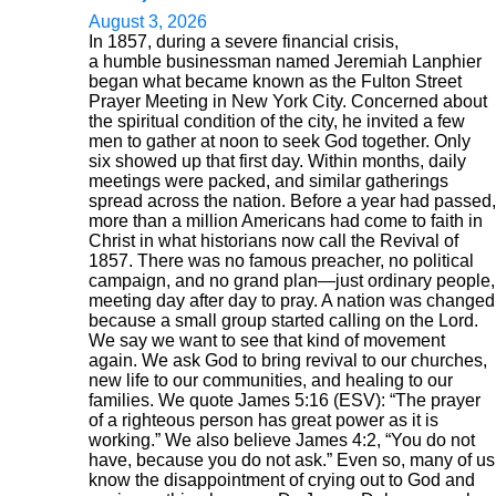
August 3, 2026
In 1857, during a severe financial crisis,
a humble businessman named Jeremiah Lanphier
began what became known as the Fulton Street
Prayer Meeting in New York City. Concerned about
the spiritual condition of the city, he invited a few
men to gather at noon to seek God together. Only
six showed up that first day. Within months, daily
meetings were packed, and similar gatherings
spread across the nation. Before a year had passed,
more than a million Americans had come to faith in
Christ in what historians now call the Revival of
1857. There was no famous preacher, no political
campaign, and no grand plan—just ordinary people,
meeting day after day to pray. A nation was changed
because a small group started calling on the Lord.
We say we want to see that kind of movement
again. We ask God to bring revival to our churches,
new life to our communities, and healing to our
families. We quote James 5:16 (ESV): “The prayer
of a righteous person has great power as it is
working.” We also believe James 4:2, “You do not
have, because you do not ask.” Even so, many of us
know the disappointment of crying out to God and