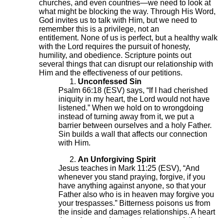
churches, and even countries—we need to look at
what might be blocking the way. Through His Word,
God invites us to talk with Him, but we need to
remember this is a privilege, not an
entitlement. None of us is perfect, but a healthy walk
with the Lord requires the pursuit of honesty,
humility, and obedience. Scripture points out
several things that can disrupt our relationship with
Him and the effectiveness of our petitions.
Unconfessed Sin
Psalm 66:18 (ESV) says, “If I had cherished
iniquity in my heart, the Lord would not have
listened.” When we hold on to wrongdoing
instead of turning away from it, we put a
barrier between ourselves and a holy Father.
Sin builds a wall that affects our connection
with Him.
An Unforgiving Spirit
Jesus teaches in Mark 11:25 (ESV), “And
whenever you stand praying, forgive, if you
have anything against anyone, so that your
Father also who is in heaven may forgive you
your trespasses.” Bitterness poisons us from
the inside and damages relationships. A heart