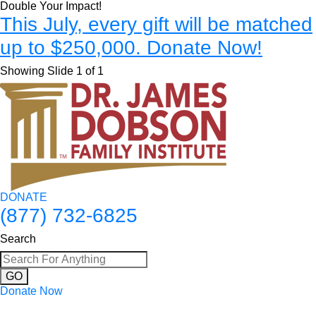
Double Your Impact!
This July, every gift will be matched
up to $250,000. Donate Now!
Showing Slide 1 of 1
DONATE
(877) 732-6825
Search
GO
Donate Now