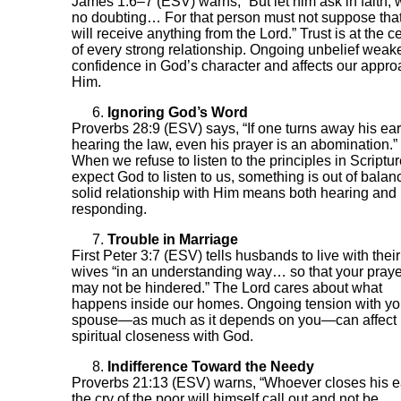
James 1:6–7 (ESV) warns, “But let him ask in faith, 
no doubting… For that person must not suppose tha
will receive anything from the Lord.” Trust is at the c
of every strong relationship. Ongoing unbelief weak
confidence in God’s character and affects our appro
Him.
Ignoring God’s Word
Proverbs 28:9 (ESV) says, “If one turns away his ear
hearing the law, even his prayer is an abomination.”
When we refuse to listen to the principles in Scriptur
expect God to listen to us, something is out of balan
solid relationship with Him means both hearing and
responding.
Trouble in Marriage
First Peter 3:7 (ESV) tells husbands to live with their
wives “in an understanding way… so that your pray
may not be hindered.” The Lord cares about what
happens inside our homes. Ongoing tension with yo
spouse—as much as it depends on you—can affect
spiritual closeness with God.
Indifference Toward the Needy
Proverbs 21:13 (ESV) warns, “Whoever closes his e
the cry of the poor will himself call out and not be