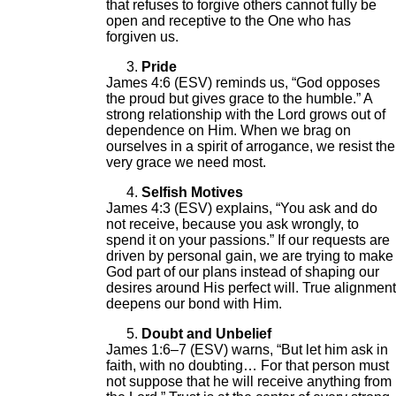
that refuses to forgive others cannot fully be
open and receptive to the One who has
forgiven us.
Pride
James 4:6 (ESV) reminds us, “God opposes
the proud but gives grace to the humble.” A
strong relationship with the Lord grows out of
dependence on Him. When we brag on
ourselves in a spirit of arrogance, we resist the
very grace we need most.
Selfish Motives
James 4:3 (ESV) explains, “You ask and do
not receive, because you ask wrongly, to
spend it on your passions.” If our requests are
driven by personal gain, we are trying to make
God part of our plans instead of shaping our
desires around His perfect will. True alignment
deepens our bond with Him.
Doubt and Unbelief
James 1:6–7 (ESV) warns, “But let him ask in
faith, with no doubting… For that person must
not suppose that he will receive anything from