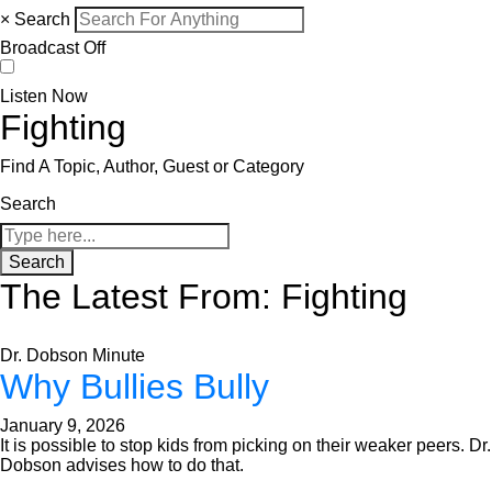
×
Search
Broadcast Off
Listen Now
Fighting
Find A Topic, Author, Guest or Category
Search
Search
The Latest From: Fighting
Dr. Dobson Minute
Why Bullies Bully
January 9, 2026
It is possible to stop kids from picking on their weaker peers. Dr.
Dobson advises how to do that.