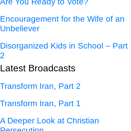
Are You Ready to Vote?
Encouragement for the Wife of an
Unbeliever
Disorganized Kids in School – Part
2
Latest Broadcasts
Transform Iran, Part 2
Transform Iran, Part 1
A Deeper Look at Christian
Persecution