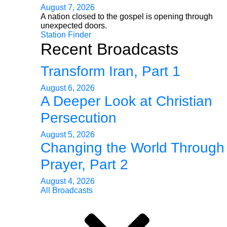
August 7, 2026
A nation closed to the gospel is opening through
unexpected doors.
Station Finder
Recent Broadcasts
Transform Iran, Part 1
August 6, 2026
A Deeper Look at Christian
Persecution
August 5, 2026
Changing the World Through
Prayer, Part 2
August 4, 2026
All Broadcasts