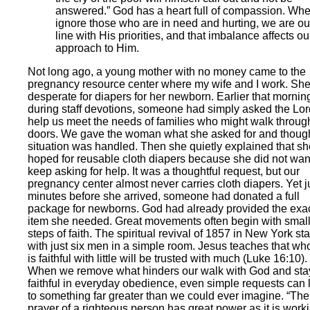
answered.” God has a heart full of compassion. Wh
ignore those who are in need and hurting, we are out
line with His priorities, and that imbalance affects ou
approach to Him.
Not long ago, a young mother with no money came to the
pregnancy resource center where my wife and I work. Sh
desperate for diapers for her newborn. Earlier that mornin
during staff devotions, someone had simply asked the Lor
help us meet the needs of families who might walk throug
doors. We gave the woman what she asked for and though
situation was handled. Then she quietly explained that sh
hoped for reusable cloth diapers because she did not wan
keep asking for help. It was a thoughtful request, but our
pregnancy center almost never carries cloth diapers. Yet j
minutes before she arrived, someone had donated a full
package for newborns. God had already provided the exa
item she needed. Great movements often begin with smal
steps of faith. The spiritual revival of 1857 in New York st
with just six men in a simple room. Jesus teaches that wh
is faithful with little will be trusted with much (Luke 16:10).
When we remove what hinders our walk with God and sta
faithful in everyday obedience, even simple requests can 
to something far greater than we could ever imagine. “The
prayer of a righteous person has great power as it is work