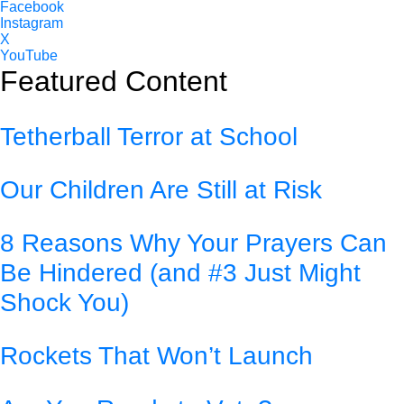
Facebook
Instagram
X
YouTube
Featured Content
Tetherball Terror at School
Our Children Are Still at Risk
8 Reasons Why Your Prayers Can
Be Hindered (and #3 Just Might
Shock You)
Rockets That Won’t Launch