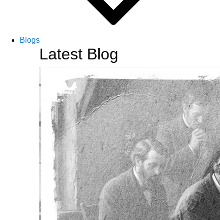
Blogs
Latest Blog