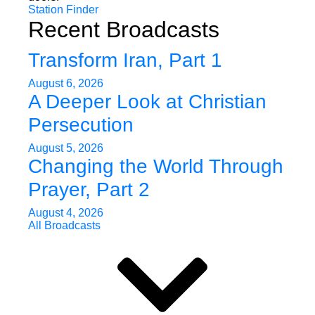
Station Finder
Recent Broadcasts
Transform Iran, Part 1
August 6, 2026
A Deeper Look at Christian
Persecution
August 5, 2026
Changing the World Through
Prayer, Part 2
August 4, 2026
All Broadcasts