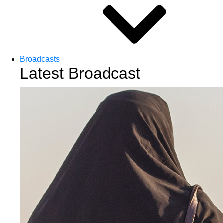
Broadcasts
Latest Broadcast