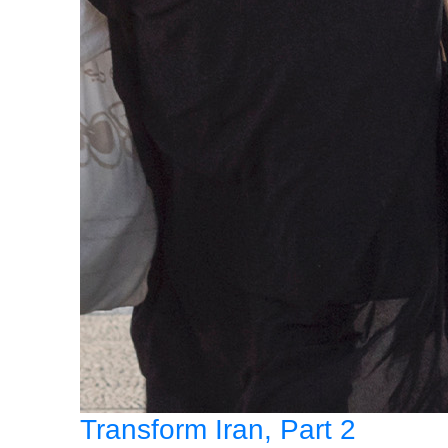
Transform Iran, Part 2