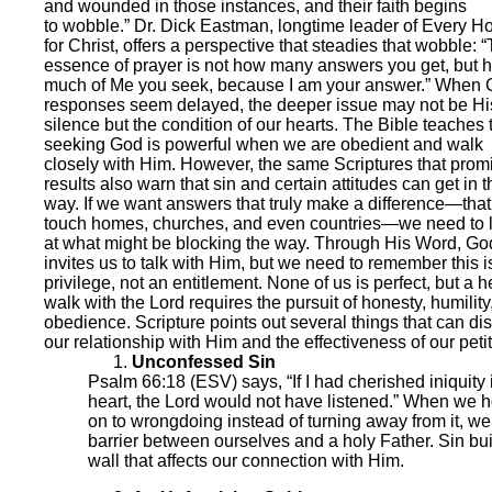
and wounded in those instances, and their faith begins
to wobble.” Dr. Dick Eastman, longtime leader of Every 
for Christ, offers a perspective that steadies that wobble: 
essence of prayer is not how many answers you get, but 
much of Me you seek, because I am your answer.” When 
responses seem delayed, the deeper issue may not be Hi
silence but the condition of our hearts. The Bible teaches 
seeking God is powerful when we are obedient and walk
closely with Him. However, the same Scriptures that prom
results also warn that sin and certain attitudes can get in t
way. If we want answers that truly make a difference—that
touch homes, churches, and even countries—we need to 
at what might be blocking the way. Through His Word, Go
invites us to talk with Him, but we need to remember this i
privilege, not an entitlement. None of us is perfect, but a h
walk with the Lord requires the pursuit of honesty, humility
obedience. Scripture points out several things that can dis
our relationship with Him and the effectiveness of our petit
Unconfessed Sin
Psalm 66:18 (ESV) says, “If I had cherished iniquity
heart, the Lord would not have listened.” When we h
on to wrongdoing instead of turning away from it, we
barrier between ourselves and a holy Father. Sin bui
wall that affects our connection with Him.