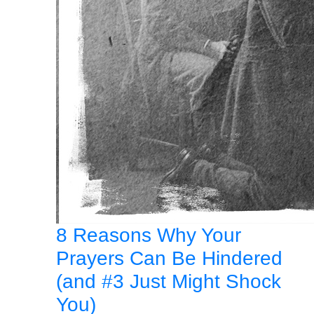
8 Reasons Why Your
Prayers Can Be Hindered
(and #3 Just Might Shock
You)