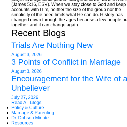
(James 5:16, ESV). When we stay close to God and keep 
accounts with Him, neither the size of the group nor the
simplicity of the need limits what He can do. History has
changed down through the ages because a few people p
together, and it can change again.
Recent Blogs
Trials Are Nothing New
August 3, 2026
3 Points of Conflict in Marriage
August 3, 2026
Encouragement for the Wife of 
Unbeliever
July 27, 2026
Read All Blogs
Policy & Culture
Marriage & Parenting
Dr. Dobson Minute
Resources