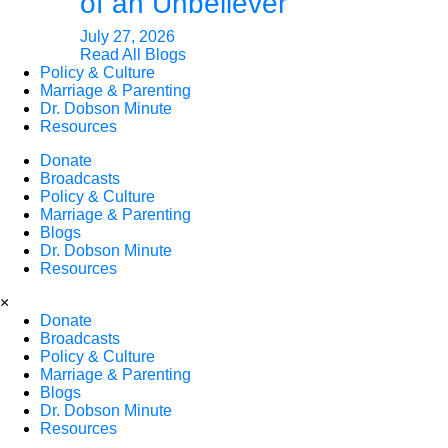
of an Unbeliever
July 27, 2026
Read All Blogs
Policy & Culture
Marriage & Parenting
Dr. Dobson Minute
Resources
Donate
Broadcasts
Policy & Culture
Marriage & Parenting
Blogs
Dr. Dobson Minute
Resources
×
Donate
Broadcasts
Policy & Culture
Marriage & Parenting
Blogs
Dr. Dobson Minute
Resources