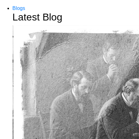
Blogs
Latest Blog