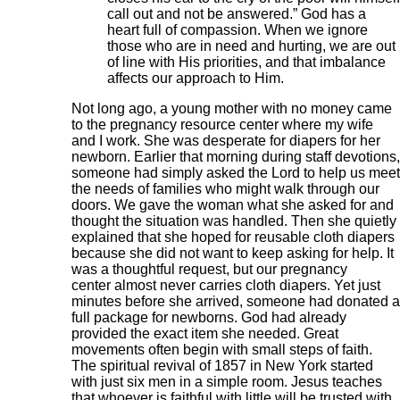
call out and not be answered.” God has a
heart full of compassion. When we ignore
those who are in need and hurting, we are out
of line with His priorities, and that imbalance
affects our approach to Him.
Not long ago, a young mother with no money came
to the pregnancy resource center where my wife
and I work. She was desperate for diapers for her
newborn. Earlier that morning during staff devotions,
someone had simply asked the Lord to help us meet
the needs of families who might walk through our
doors. We gave the woman what she asked for and
thought the situation was handled. Then she quietly
explained that she hoped for reusable cloth diapers
because she did not want to keep asking for help. It
was a thoughtful request, but our pregnancy
center almost never carries cloth diapers. Yet just
minutes before she arrived, someone had donated a
full package for newborns. God had already
provided the exact item she needed. Great
movements often begin with small steps of faith.
The spiritual revival of 1857 in New York started
with just six men in a simple room. Jesus teaches
that whoever is faithful with little will be trusted with