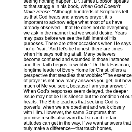
seeing nothing happen. Dr. James Dobson speaks
to that struggle in his book,
When God Doesn’t
Make Sense
: “Although hundreds of Scriptures tell
us that God hears and answers prayer, it is
important to acknowledge what most of us have
already observed – that He does not do everything
we ask in the manner that we would desire. Years
may pass before we see the fulfillment of His
purposes. There are other occasions when He says
'no' or 'wait.' And let's be honest, there are times
when He says nothing at all. Many believers
become confused and wounded in those instances,
and their faith begins to wobble.” Dr. Dick Eastman,
longtime leader of Every Home for Christ, offers a
perspective that steadies that wobble: “The essence
of prayer is not how many answers you get, but how
much of Me you seek, because I am your answer.”
When God’s responses seem delayed, the deeper
issue may not be His silence but the condition of our
hearts. The Bible teaches that seeking God is
powerful when we are obedient and walk closely
with Him. However, the same Scriptures that
promise results also warn that sin and certain
attitudes can get in the way. If we want answers that
truly make a difference—that touch homes,