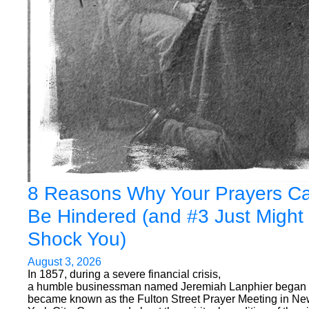
8 Reasons Why Your Prayers C
Be Hindered (and #3 Just Might
Shock You)
August 3, 2026
In 1857, during a severe financial crisis,
a humble businessman named Jeremiah Lanphier began
became known as the Fulton Street Prayer Meeting in N