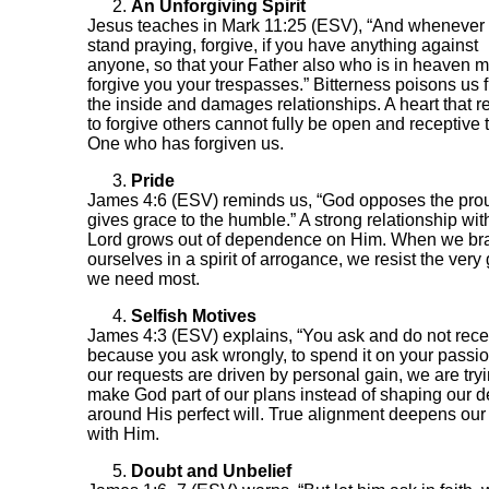
An Unforgiving Spirit
Jesus teaches in Mark 11:25 (ESV), “And whenever
stand praying, forgive, if you have anything against
anyone, so that your Father also who is in heaven 
forgive you your trespasses.” Bitterness poisons us 
the inside and damages relationships. A heart that r
to forgive others cannot fully be open and receptive 
One who has forgiven us.
Pride
James 4:6 (ESV) reminds us, “God opposes the pro
gives grace to the humble.” A strong relationship wit
Lord grows out of dependence on Him. When we br
ourselves in a spirit of arrogance, we resist the very
we need most.
Selfish Motives
James 4:3 (ESV) explains, “You ask and do not rece
because you ask wrongly, to spend it on your passion
our requests are driven by personal gain, we are tryi
make God part of our plans instead of shaping our d
around His perfect will. True alignment deepens ou
with Him.
Doubt and Unbelief