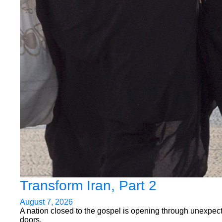
Transform Iran, Part 2
August 7, 2026
A nation closed to the gospel is opening through unexpec
doors.