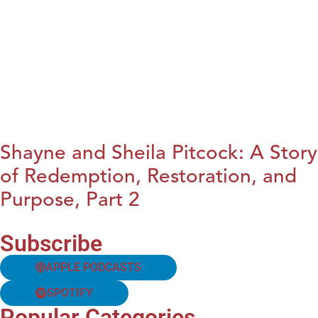
Shayne and Sheila Pitcock: A Story
of Redemption, Restoration, and
Purpose, Part 2
Subscribe
APPLE PODCASTS
SPOTIFY
Popular Categories