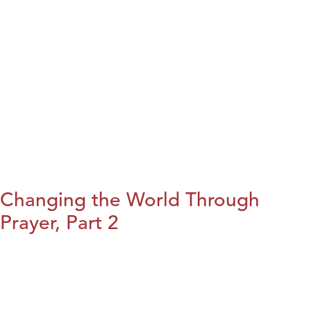
Changing the World Through
Prayer, Part 2