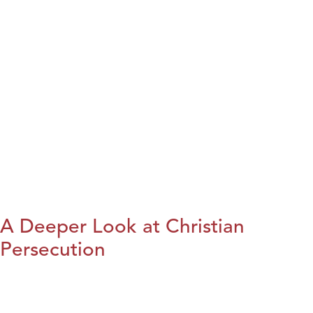
A Deeper Look at Christian
Persecution