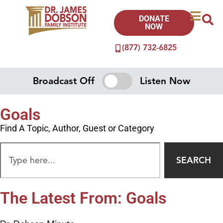
DONATE
NOW
(877) 732-6825
Broadcast Off
Listen Now
Goals
Find A Topic, Author, Guest or Category
SEARCH
The Latest From: Goals