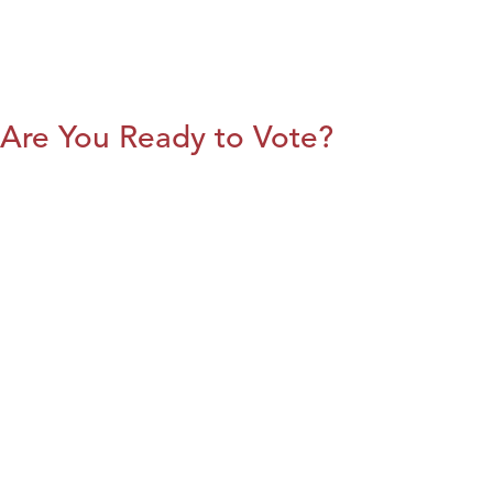
Are You Ready to Vote?