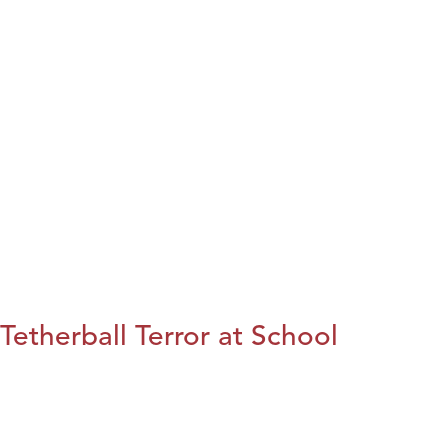
Tetherball Terror at School