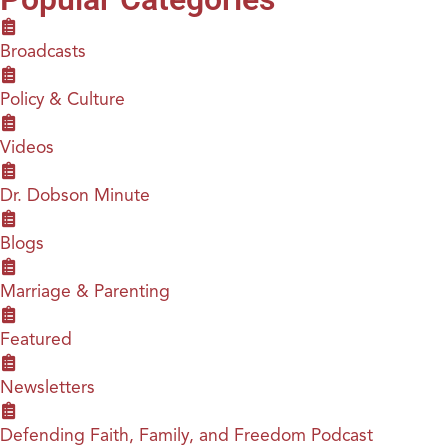
Broadcasts
Policy & Culture
Videos
Dr. Dobson Minute
Blogs
Marriage & Parenting
Featured
Newsletters
Defending Faith, Family, and Freedom Podcast