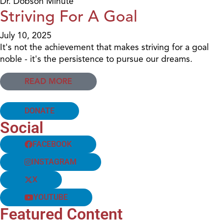
Dr. Dobson Minute
Striving For A Goal
July 10, 2025
It's not the achievement that makes striving for a goal
noble - it's the persistence to pursue our dreams.
READ MORE
DONATE
Social
FACEBOOK
INSTAGRAM
X
YOUTUBE
Featured Content