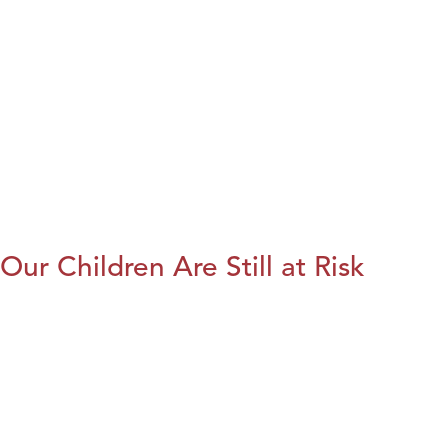
Our Children Are Still at Risk