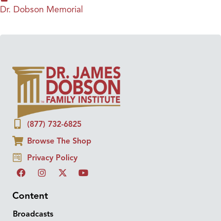
Dr. Dobson Memorial
(877) 732-6825
Browse The Shop
Privacy Policy
Content
Broadcasts