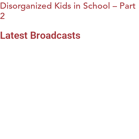
Disorganized Kids in School – Part
2
Latest Broadcasts