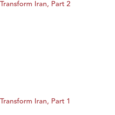
Transform Iran, Part 2
Transform Iran, Part 1