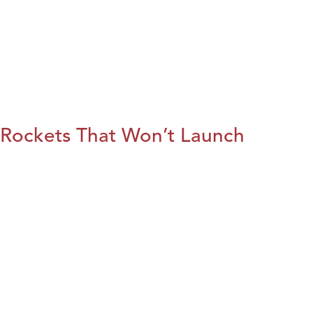
Rockets That Won’t Launch