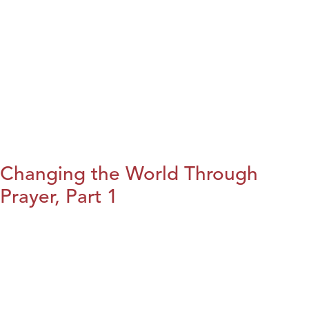
Changing the World Through
Prayer, Part 1