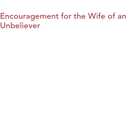
Encouragement for the Wife of an
Unbeliever