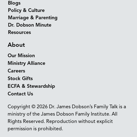
Blogs
Policy & Culture
Marriage & Parenting
Dr. Dobson Minute
Resources
About
Our Mission
Ministry Alliance
Careers
Stock Gifts
ECFA & Stewardship
Contact Us
Copyright © 2026 Dr. James Dobson’s Family Talk is a
ministry of the James Dobson Family Institute. All
Rights Reserved. Reproduction without explicit
permission is prohibited.