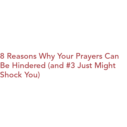
8 Reasons Why Your Prayers Can
Be Hindered (and #3 Just Might
Shock You)