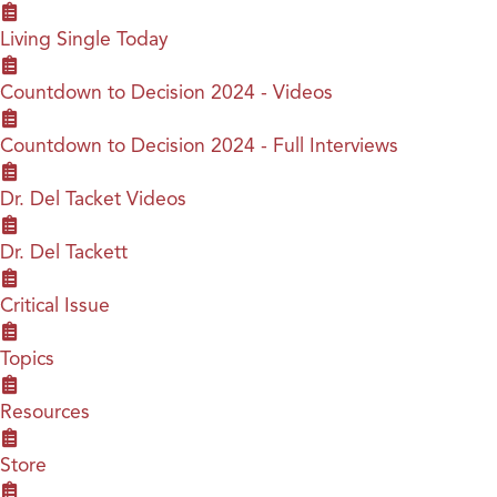
Living Single Today
Countdown to Decision 2024 - Videos
Countdown to Decision 2024 - Full Interviews
Dr. Del Tacket Videos
Dr. Del Tackett
Critical Issue
Topics
Resources
Store