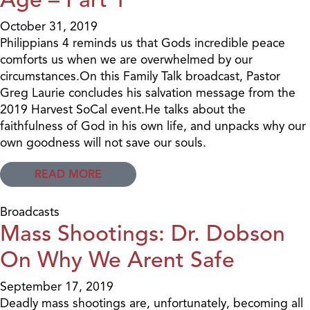
October 31, 2019
Philippians 4 reminds us that Gods incredible peace
comforts us when we are overwhelmed by our
circumstances.On this Family Talk broadcast, Pastor
Greg Laurie concludes his salvation message from the
2019 Harvest SoCal event.He talks about the
faithfulness of God in his own life, and unpacks why our
own goodness will not save our souls.
READ MORE
Broadcasts
Mass Shootings: Dr. Dobson
On Why We Arent Safe
September 17, 2019
Deadly mass shootings are, unfortunately, becoming all