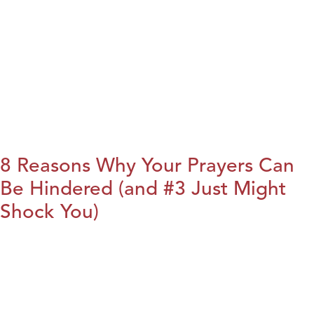
8 Reasons Why Your Prayers Can
Be Hindered (and #3 Just Might
Shock You)