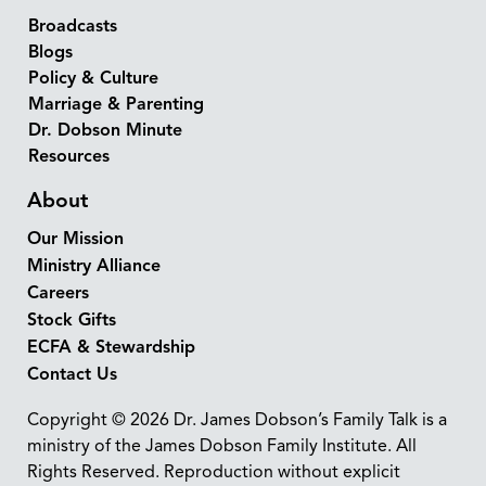
Broadcasts
Blogs
Policy & Culture
Marriage & Parenting
Dr. Dobson Minute
Resources
About
Our Mission
Ministry Alliance
Careers
Stock Gifts
ECFA & Stewardship
Contact Us
Copyright © 2026 Dr. James Dobson’s Family Talk is a
ministry of the James Dobson Family Institute. All
Rights Reserved. Reproduction without explicit