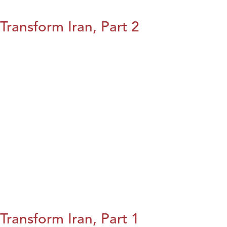
Transform Iran, Part 2
Transform Iran, Part 1