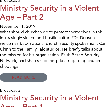
Broadcasts
Ministry Security in a Violent
Age – Part 2
November 1, 2019
What should churches do to protect themselves in this
increasingly violent and hostile culture?Dr. Dobson
welcomes back national church-security spokesman, Carl
Chinn to the Family Talk studios. He briefly talks about
the mission for his organization, Faith Based Security
Network, and shares sobering data regarding church
shootings.
READ MORE
Broadcasts
Ministry Security in a Violent
Age – Part 1