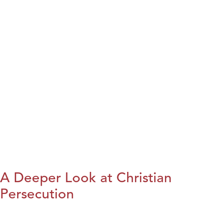
A Deeper Look at Christian
Persecution