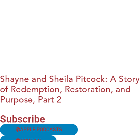
Shayne and Sheila Pitcock: A Story
of Redemption, Restoration, and
Purpose, Part 2
Subscribe
APPLE PODCASTS