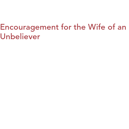
Encouragement for the Wife of an
Unbeliever