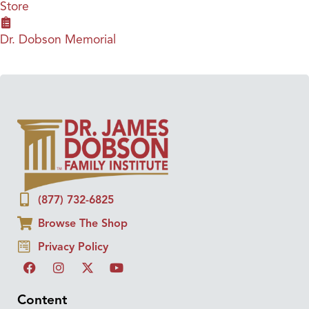
Store
Dr. Dobson Memorial
(877) 732-6825
Browse The Shop
Privacy Policy
Content