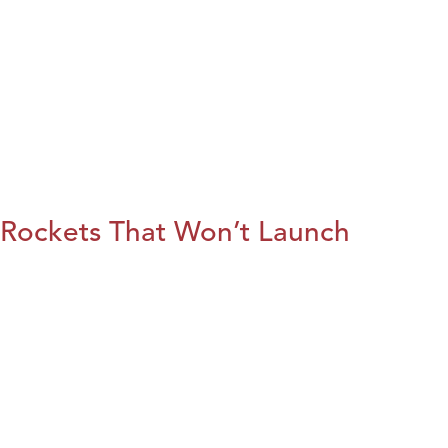
Rockets That Won’t Launch