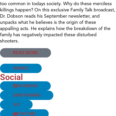
too common in todays society. Why do these merciless
killings happen? On this exclusive Family Talk broadcast,
Dr. Dobson reads his September newsletter, and
unpacks what he believes is the origin of these
appalling acts. He explains how the breakdown of the
family has negatively impacted these disturbed
shooters.
READ MORE
DONATE
Social
FACEBOOK
INSTAGRAM
X
YOUTUBE