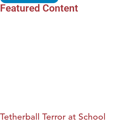
Featured Content
Tetherball Terror at School