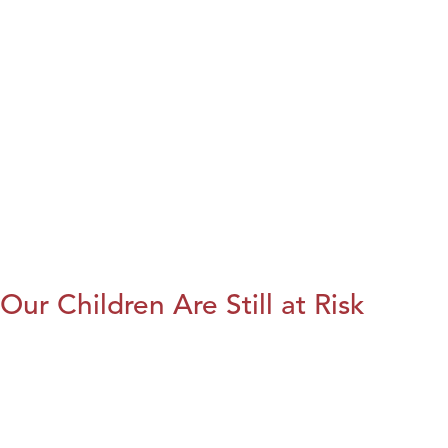
Our Children Are Still at Risk