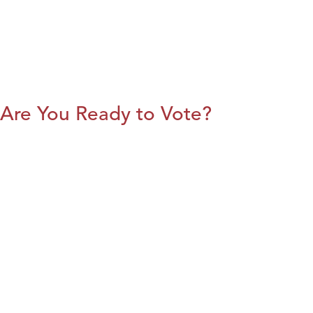
Are You Ready to Vote?