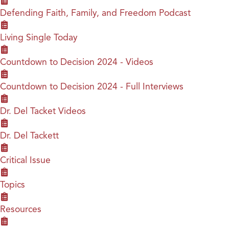
Defending Faith, Family, and Freedom Podcast
Living Single Today
Countdown to Decision 2024 - Videos
Countdown to Decision 2024 - Full Interviews
Dr. Del Tacket Videos
Dr. Del Tackett
Critical Issue
Topics
Resources