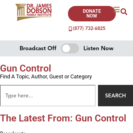
DONATE
NOW
(877) 732-6825
Broadcast Off
Listen Now
Gun Control
Find A Topic, Author, Guest or Category
SEARCH
The Latest From: Gun Control