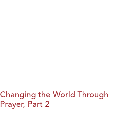
Changing the World Through
Prayer, Part 2