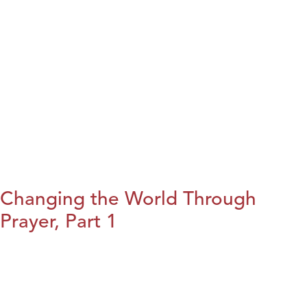
Changing the World Through
Prayer, Part 1