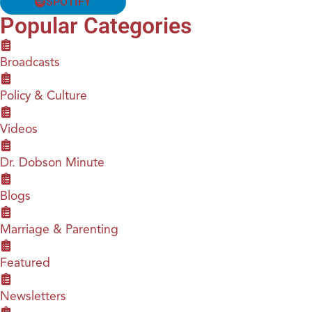
SPOTIFY
Popular Categories
Broadcasts
Policy & Culture
Videos
Dr. Dobson Minute
Blogs
Marriage & Parenting
Featured
Newsletters