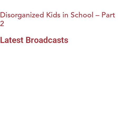
Disorganized Kids in School – Part
2
Latest Broadcasts