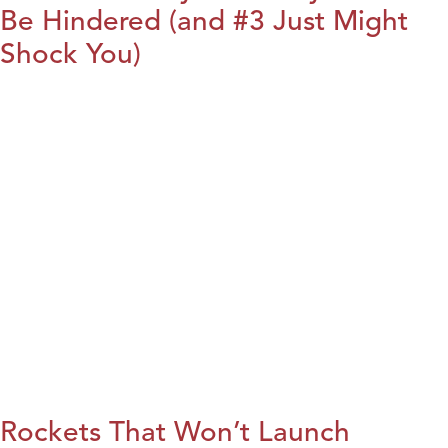
Be Hindered (and #3 Just Might
Shock You)
Rockets That Won’t Launch