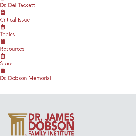
Dr. Del Tackett
Critical Issue
Topics
Resources
Store
Dr. Dobson Memorial