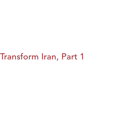
Transform Iran, Part 1