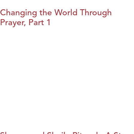
Changing the World Through
Prayer, Part 1