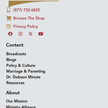
(877) 732-6825
Browse The Shop
Privacy Policy
Content
Broadcasts
Blogs
Policy & Culture
Marriage & Parenting
Dr. Dobson Minute
Resources
About
Our Mission
Ministry Alliance