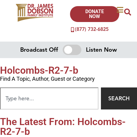
DONATE
NOW
(877) 732-6825
Broadcast Off
Listen Now
Holcombs-R2-7-b
Find A Topic, Author, Guest or Category
SEARCH
The Latest From: Holcombs-
R2-7-b