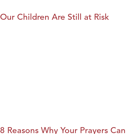
Our Children Are Still at Risk
8 Reasons Why Your Prayers Can