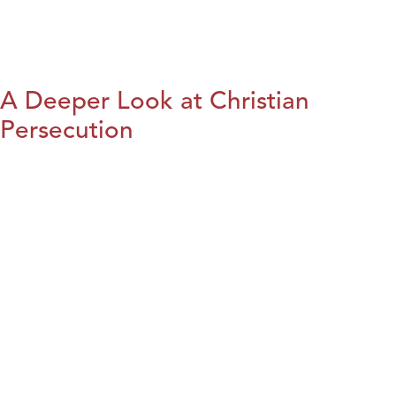
A Deeper Look at Christian
Persecution