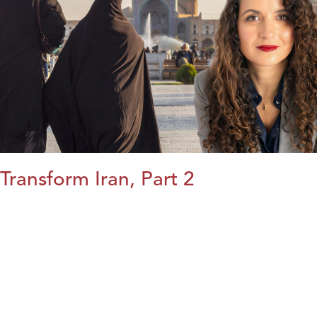
Transform Iran, Part 2