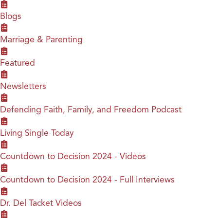
Blogs
Marriage & Parenting
Featured
Newsletters
Defending Faith, Family, and Freedom Podcast
Living Single Today
Countdown to Decision 2024 - Videos
Countdown to Decision 2024 - Full Interviews
Dr. Del Tacket Videos