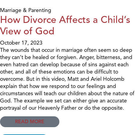
Marriage & Parenting
How Divorce Affects a Child’s
View of God
October 17, 2023
The wounds that occur in marriage often seem so deep
they can’t be healed or forgiven. Anger, bitterness, and
even hatred can develop because of sins against each
other, and all of these emotions can be difficult to
overcome. But in this video, Matt and Ariel Holcomb
explain that how we respond to our feelings and
circumstances will teach our children about the nature of
God. The example we set can either give an accurate
portrayal of our Heavenly Father or do the opposite.
READ MORE