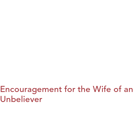
Encouragement for the Wife of an
Unbeliever