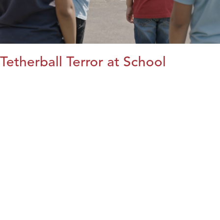
Tetherball Terror at School