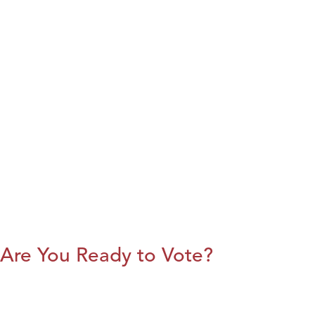
Are You Ready to Vote?