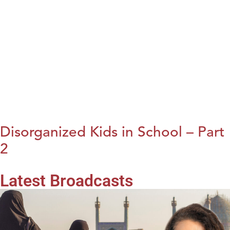
Disorganized Kids in School – Part
2
Latest Broadcasts