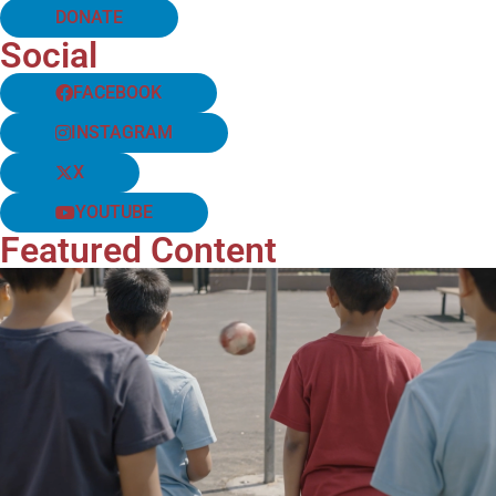
DONATE
Social
FACEBOOK
INSTAGRAM
X
YOUTUBE
Featured Content