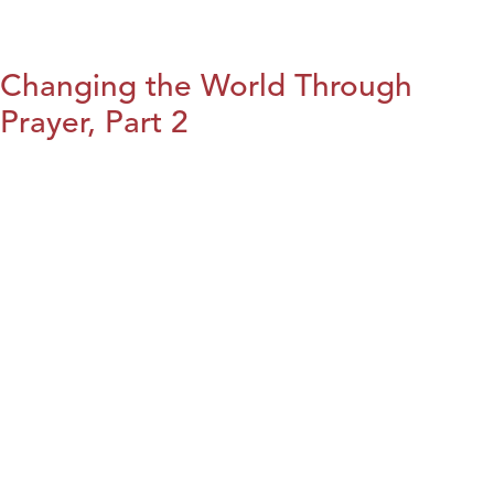
Changing the World Through
Prayer, Part 2