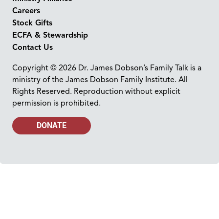
Careers
Stock Gifts
ECFA & Stewardship
Contact Us
Copyright © 2026 Dr. James Dobson’s Family Talk is a
ministry of the James Dobson Family Institute. All
Rights Reserved. Reproduction without explicit
permission is prohibited.
DONATE