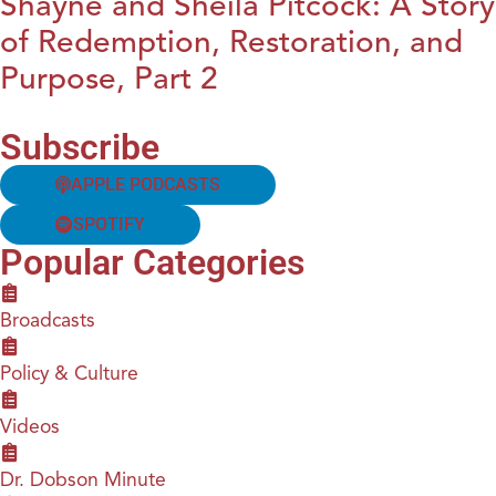
Shayne and Sheila Pitcock: A Story
of Redemption, Restoration, and
Purpose, Part 2
Subscribe
APPLE PODCASTS
SPOTIFY
Popular Categories
Broadcasts
Policy & Culture
Videos
Dr. Dobson Minute