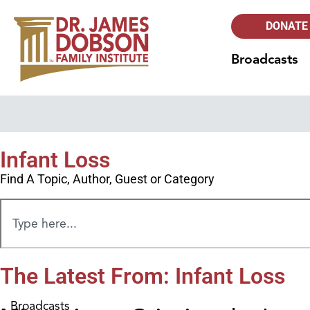
DONATE
Broadcasts
Infant Loss
Find A Topic, Author, Guest or Category
The Latest From: Infant Loss
Broadcasts