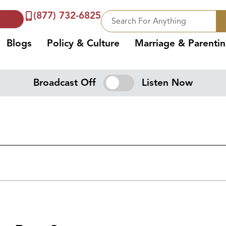
(877) 732-6825
Blogs
Policy & Culture
Marriage & Parenti
Broadcast Off
Listen Now