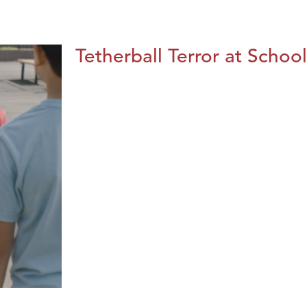
Tetherball Terror at School