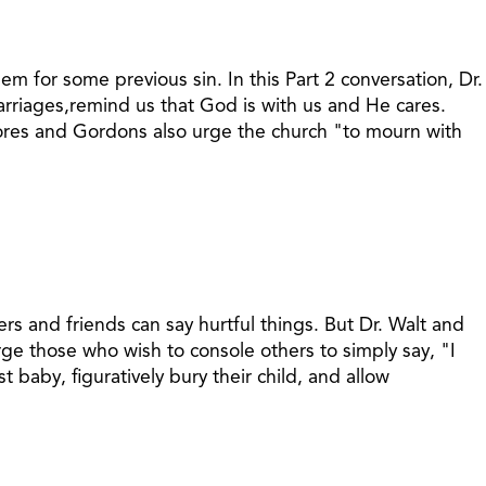
 for some previous sin. In this Part 2 conversation, Dr.
riages,remind us that God is with us and He cares.
mores and Gordons also urge the church "to mourn with
s and friends can say hurtful things. But Dr. Walt and
ge those who wish to console others to simply say, "I
baby, figuratively bury their child, and allow