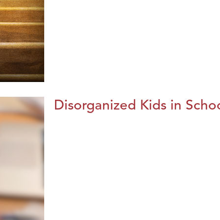
Disorganized Kids in Schoo