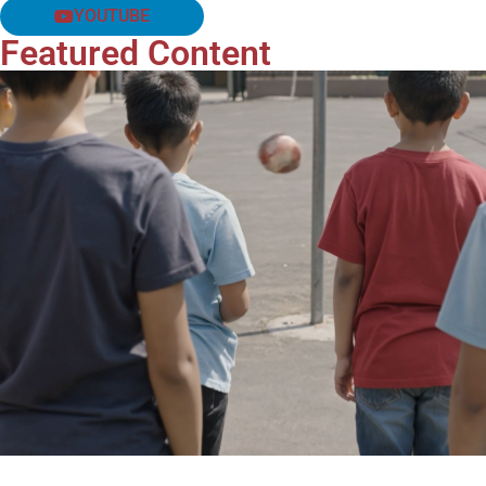
YOUTUBE
Featured Content