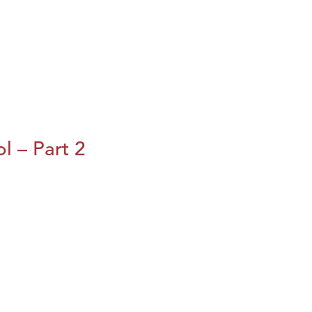
l – Part 2