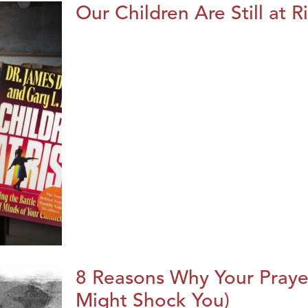
Our Children Are Still at R
8 Reasons Why Your Praye
Might Shock You)