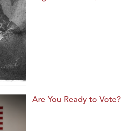
Are You Ready to Vote?