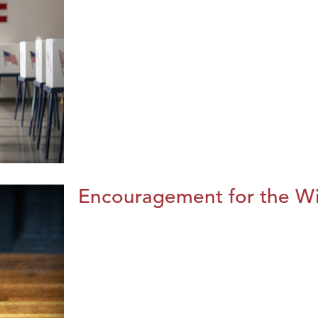
Encouragement for the Wi