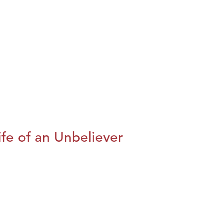
fe of an Unbeliever