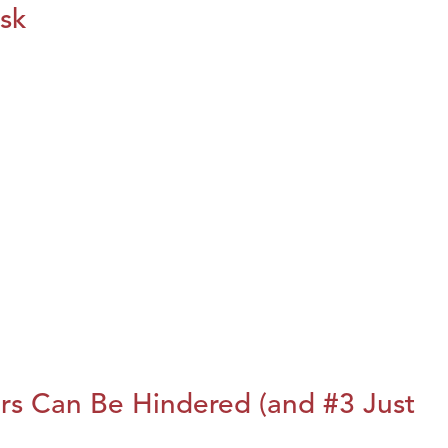
isk
rs Can Be Hindered (and #3 Just