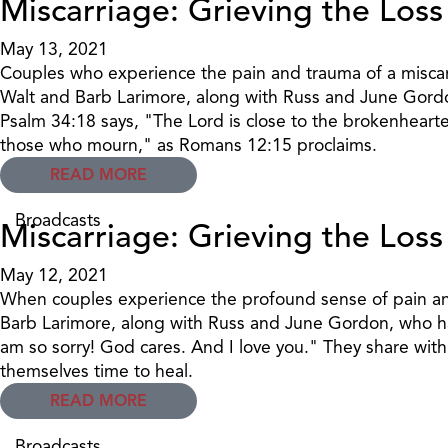
Miscarriage: Grieving the Loss
May 13, 2021
Couples who experience the pain and trauma of a miscarr
Walt and Barb Larimore, along with Russ and June Gordo
Psalm 34:18 says, "The Lord is close to the brokenheart
those who mourn," as Romans 12:15 proclaims.
READ MORE
Broadcasts
Miscarriage: Grieving the Loss
May 12, 2021
When couples experience the profound sense of pain and 
Barb Larimore, along with Russ and June Gordon, who hav
am so sorry! God cares. And I love you." They share with
themselves time to heal.
READ MORE
Broadcasts