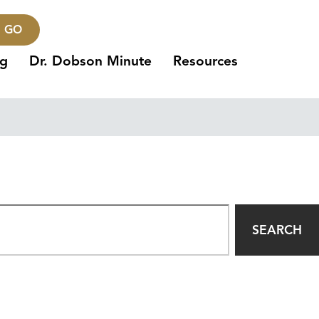
GO
ng
Dr. Dobson Minute
Resources
SEARCH