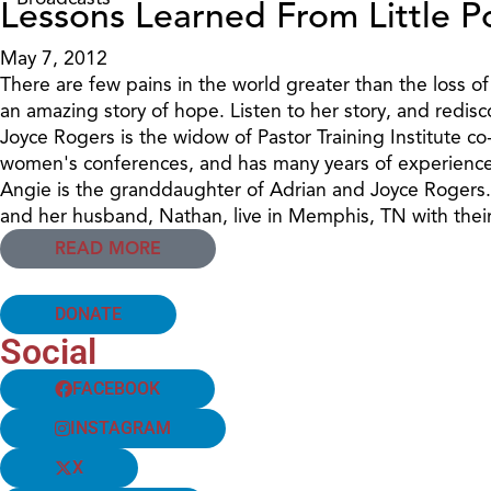
Lessons Learned From Little 
May 7, 2012
There are few pains in the world greater than the loss of
an amazing story of hope. Listen to her story, and redisc
Joyce Rogers is the widow of Pastor Training Institute c
women's conferences, and has many years of experience 
Angie is the granddaughter of Adrian and Joyce Rogers. S
and her husband, Nathan, live in Memphis, TN with the
READ MORE
DONATE
Social
FACEBOOK
INSTAGRAM
X