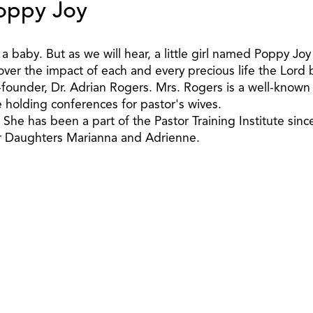
Poppy Joy
 a baby. But as we will hear, a little girl named Poppy J
over the impact of each and every precious life the Lord 
o-founder, Dr. Adrian Rogers. Mrs. Rogers is a well-know
holding conferences for pastor's wives.
he has been a part of the Pastor Training Institute sinc
ir Daughters Marianna and Adrienne.