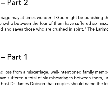
 – Part 2
iage may at times wonder if God might be punishing them
n,who between the four of them have suffered six miscar
ed and saves those who are crushed in spirit." The Lari
 – Part 1
loss from a miscarriage, well-intentioned family member
e suffered a total of six miscarriages between them, ur
 host Dr. James Dobson that couples should name the lost 