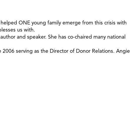
oy helped ONE young family emerge from this crisis with
blesses us with.
n author and speaker. She has co-chaired many national
e 2006 serving as the Director of Donor Relations. Angie