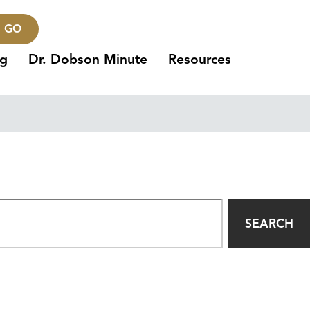
GO
ng
Dr. Dobson Minute
Resources
SEARCH