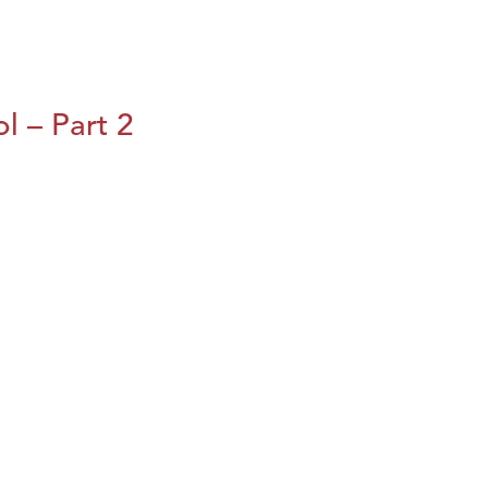
l – Part 2