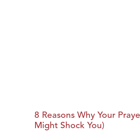
8 Reasons Why Your Praye
Might Shock You)