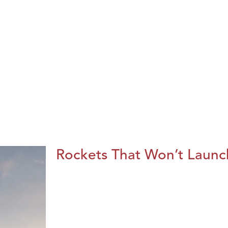
Rockets That Won’t Launc