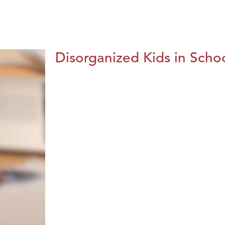
Disorganized Kids in Schoo