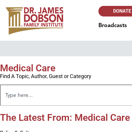
DONATE
Broadcasts
Medical Care
Find A Topic, Author, Guest or Category
The Latest From: Medical Care