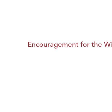
Encouragement for the Wi