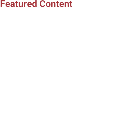
Featured Content