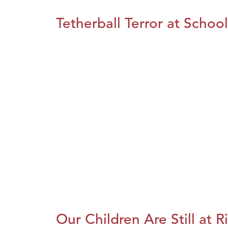
Tetherball Terror at School
Our Children Are Still at R