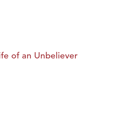
fe of an Unbeliever