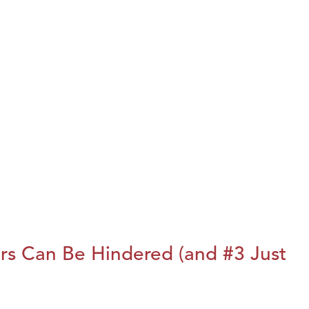
rs Can Be Hindered (and #3 Just