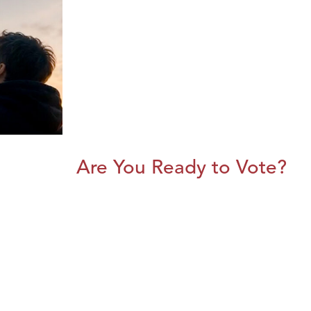
Are You Ready to Vote?