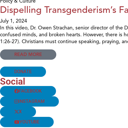
Policy & Culture
Dispelling Transgenderism’s F
July 1, 2024
In this video, Dr. Owen Strachan, senior director of the
confused minds, and broken hearts. However, there is 
1:26-27). Christians must continue speaking, praying, and 
READ MORE
DONATE
Social
FACEBOOK
INSTAGRAM
X
YOUTUBE