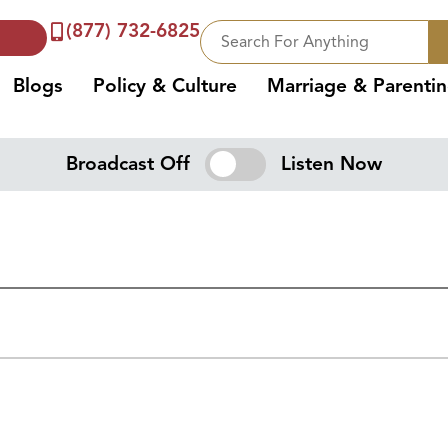
(877) 732-6825
Blogs
Policy & Culture
Marriage & Parenti
Broadcast Off
Listen Now