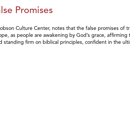
alse Promises
 Dobson Culture Center, notes that the false promises of
hope, as people are awakening by God’s grace, affirmin
standing firm on biblical principles, confident in the ulti