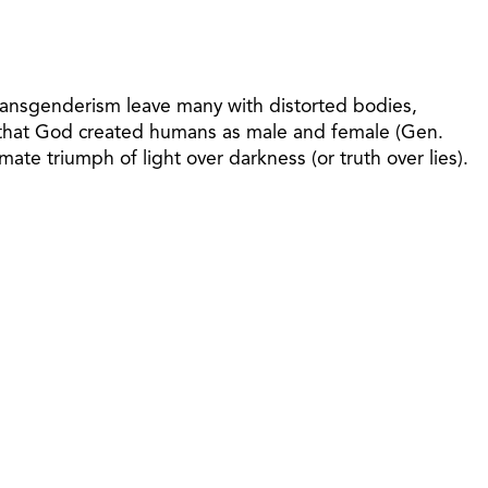
 transgenderism leave many with distorted bodies,
g that God created humans as male and female (Gen.
mate triumph of light over darkness (or truth over lies).