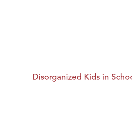
Disorganized Kids in Schoo