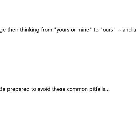
 their thinking from "yours or mine" to "ours" -- and a 
Be prepared to avoid these common pitfalls...