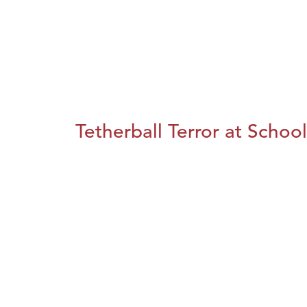
Tetherball Terror at School