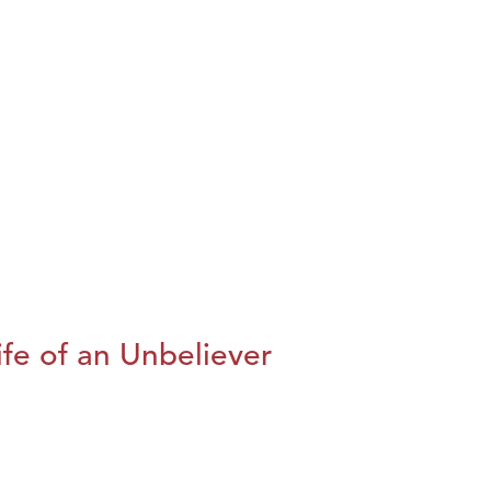
fe of an Unbeliever