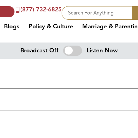
(877) 732-6825
Blogs
Policy & Culture
Marriage & Parenti
Broadcast Off
Listen Now