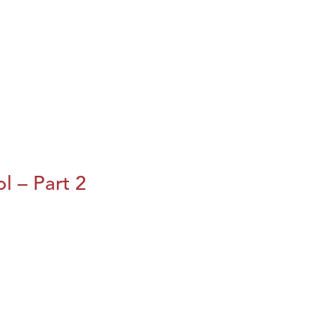
l – Part 2