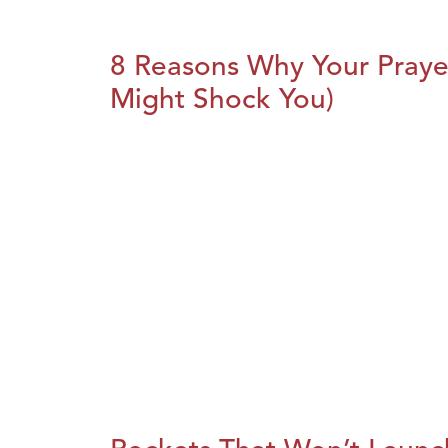
8 Reasons Why Your Praye
Might Shock You)