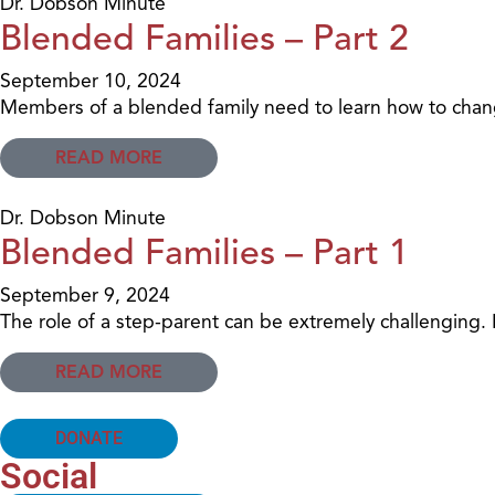
Dr. Dobson Minute
Blended Families – Part 2
September 10, 2024
Members of a blended family need to learn how to change
READ MORE
Dr. Dobson Minute
Blended Families – Part 1
September 9, 2024
The role of a step-parent can be extremely challenging. 
READ MORE
DONATE
Social