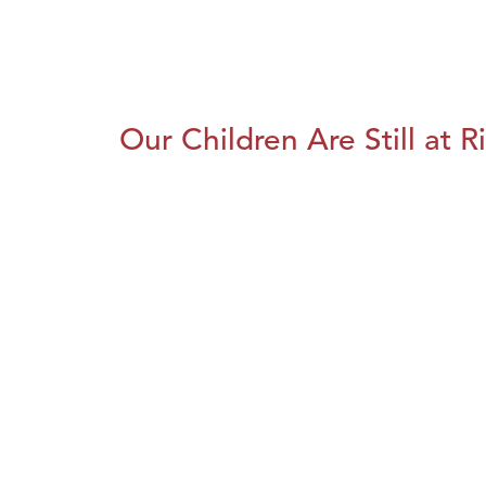
Our Children Are Still at R