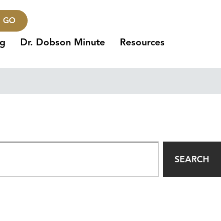
GO
ng
Dr. Dobson Minute
Resources
SEARCH