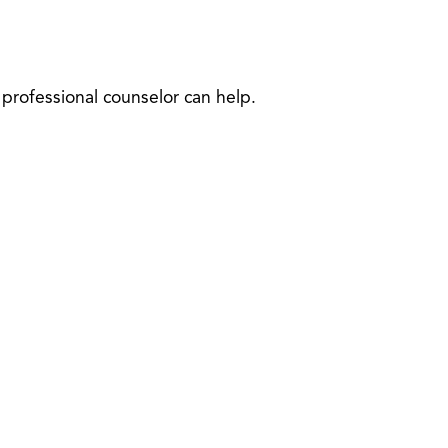
professional counselor can help.