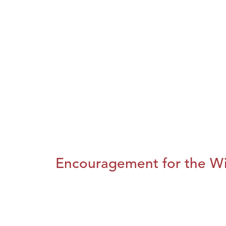
Encouragement for the Wi