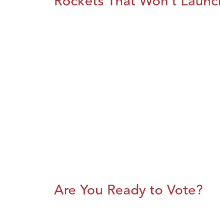
Rockets That Won’t Launc
Are You Ready to Vote?