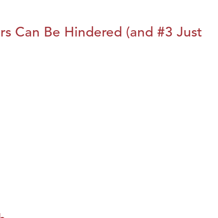
rs Can Be Hindered (and #3 Just