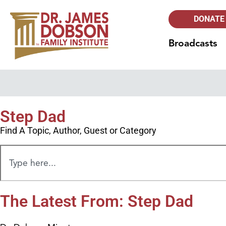
DONATE
Broadcasts
Step Dad
Find A Topic, Author, Guest or Category
The Latest From: Step Dad