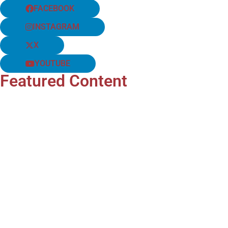
FACEBOOK
INSTAGRAM
X
YOUTUBE
Featured Content