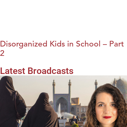
Disorganized Kids in School – Part
2
Latest Broadcasts