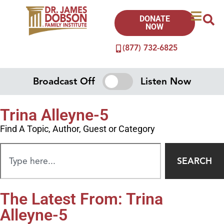
DONATE
NOW
(877) 732-6825
Broadcast Off
Listen Now
Trina Alleyne-5
Find A Topic, Author, Guest or Category
SEARCH
The Latest From: Trina
Alleyne-5