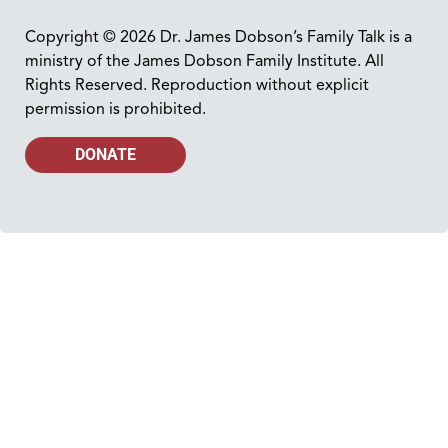
Copyright © 2026 Dr. James Dobson’s Family Talk is a
ministry of the James Dobson Family Institute. All
Rights Reserved. Reproduction without explicit
permission is prohibited.
DONATE