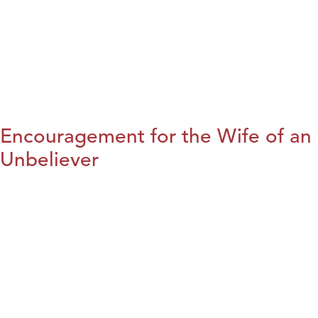
Encouragement for the Wife of an
Unbeliever