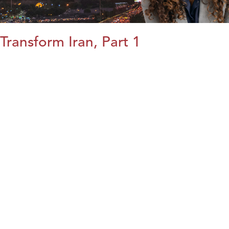
Transform Iran, Part 1