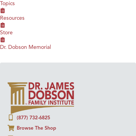
Topics
Resources
Store
Dr. Dobson Memorial
(877) 732-6825
Browse The Shop