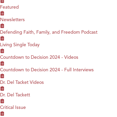
Featured
Newsletters
Defending Faith, Family, and Freedom Podcast
Living Single Today
Countdown to Decision 2024 - Videos
Countdown to Decision 2024 - Full Interviews
Dr. Del Tacket Videos
Dr. Del Tackett
Critical Issue