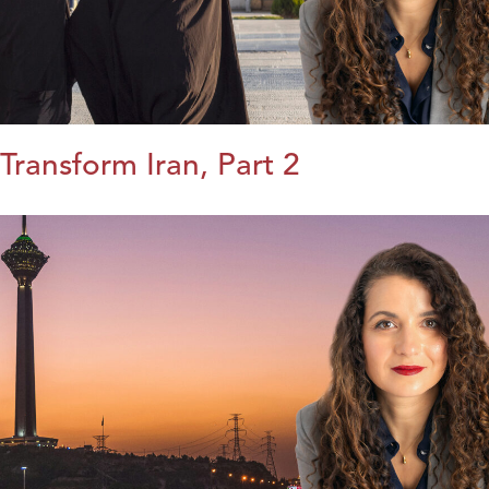
Transform Iran, Part 2