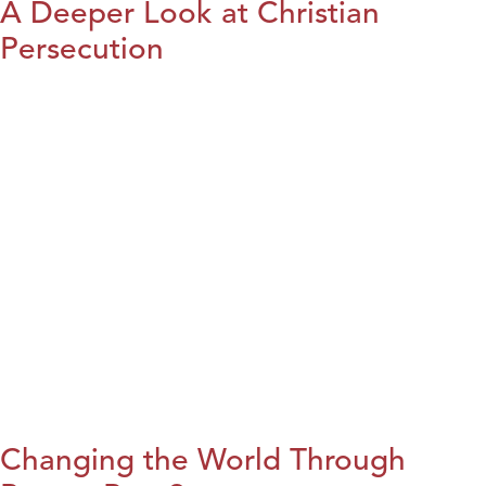
A Deeper Look at Christian
Persecution
Changing the World Through