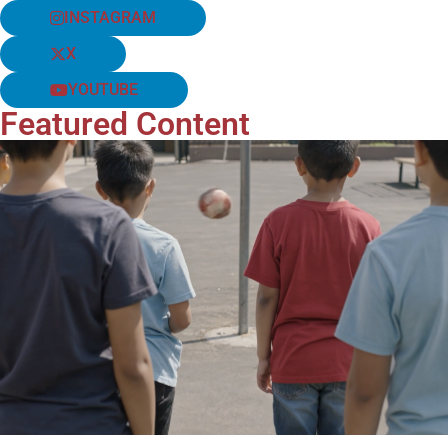
INSTAGRAM
X
YOUTUBE
Featured Content