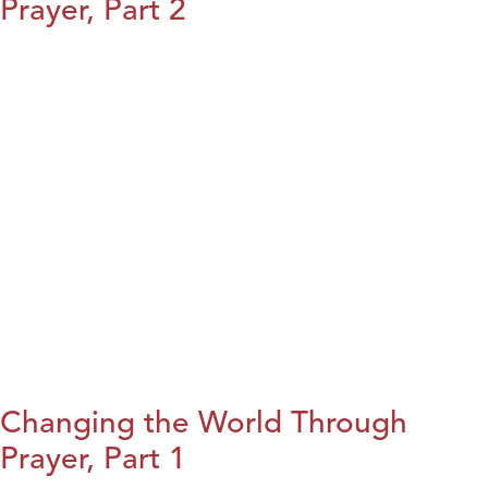
Prayer, Part 2
Changing the World Through
Prayer, Part 1