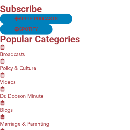
Subscribe
APPLE PODCASTS
SPOTIFY
Popular Categories
Broadcasts
Policy & Culture
Videos
Dr. Dobson Minute
Blogs
Marriage & Parenting