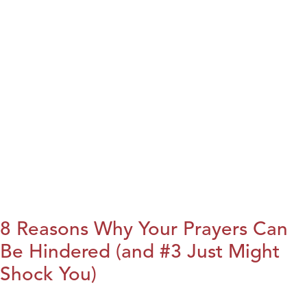
8 Reasons Why Your Prayers Can
Be Hindered (and #3 Just Might
Shock You)