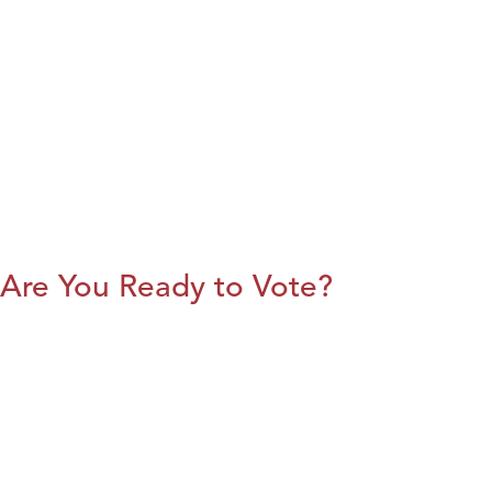
Are You Ready to Vote?