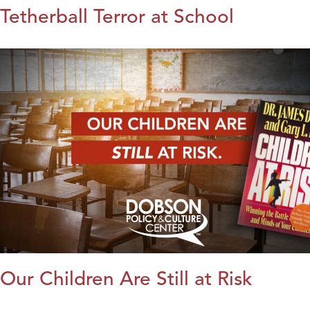
Tetherball Terror at School
Our Children Are Still at Risk