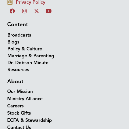
Privacy Policy
Content
Broadcasts
Blogs
Policy & Culture
Marriage & Parenting
Dr. Dobson Minute
Resources
About
Our Mission
Ministry Alliance
Careers
Stock Gifts
ECFA & Stewardship
Contact Us