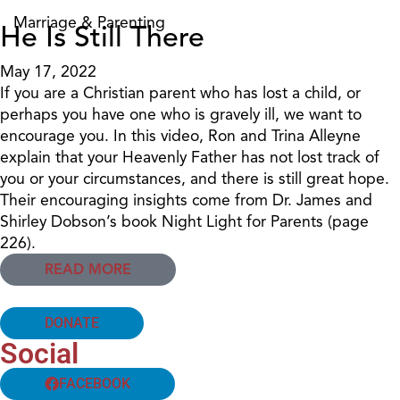
Marriage & Parenting
He Is Still There
May 17, 2022
If you are a Christian parent who has lost a child, or
perhaps you have one who is gravely ill, we want to
encourage you. In this video, Ron and Trina Alleyne
explain that your Heavenly Father has not lost track of
you or your circumstances, and there is still great hope.
Their encouraging insights come from Dr. James and
Shirley Dobson’s book Night Light for Parents (page
226).
READ MORE
DONATE
Social
FACEBOOK