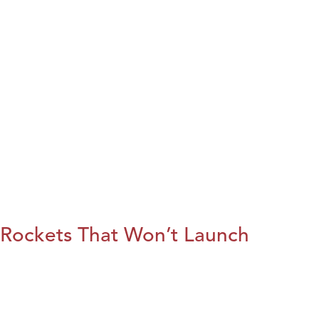
Rockets That Won’t Launch