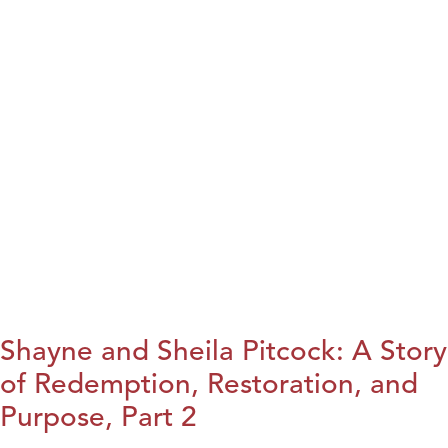
Shayne and Sheila Pitcock: A Story
of Redemption, Restoration, and
Purpose, Part 2