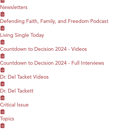
Newsletters
Defending Faith, Family, and Freedom Podcast
Living Single Today
Countdown to Decision 2024 - Videos
Countdown to Decision 2024 - Full Interviews
Dr. Del Tacket Videos
Dr. Del Tackett
Critical Issue
Topics