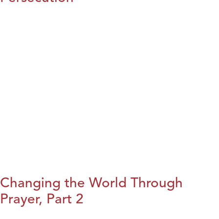
Changing the World Through
Prayer, Part 2