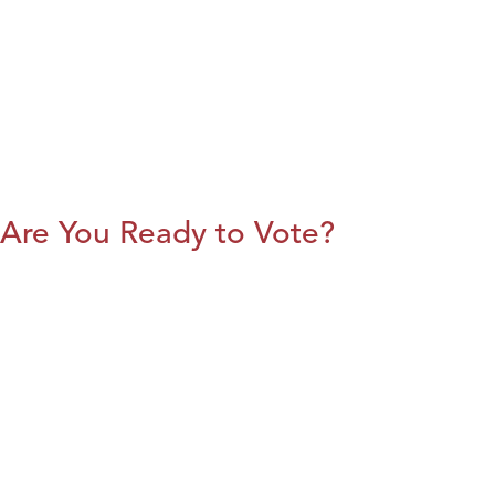
Are You Ready to Vote?