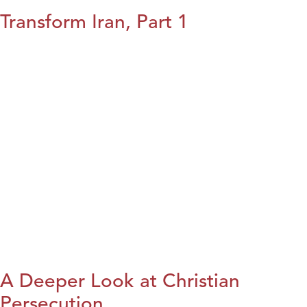
Transform Iran, Part 1
A Deeper Look at Christian
Persecution