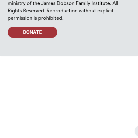
ministry of the James Dobson Family Institute. All
Rights Reserved. Reproduction without explicit
permission is prohibited.
DONATE