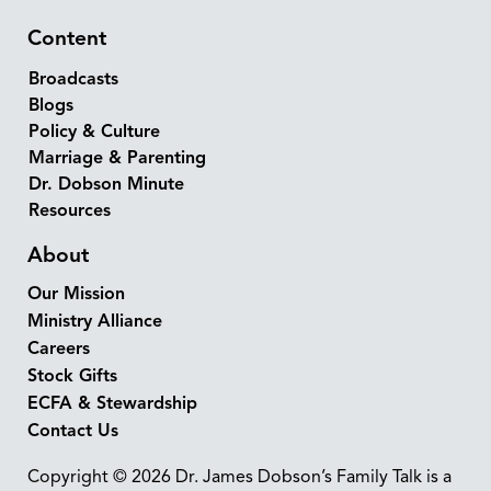
Content
Broadcasts
Blogs
Policy & Culture
Marriage & Parenting
Dr. Dobson Minute
Resources
About
Our Mission
Ministry Alliance
Careers
Stock Gifts
ECFA & Stewardship
Contact Us
Copyright © 2026 Dr. James Dobson’s Family Talk is a