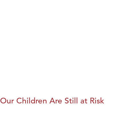
Our Children Are Still at Risk