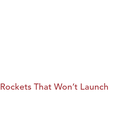
Rockets That Won’t Launch