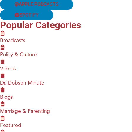
APPLE PODCASTS
SPOTIFY
Popular Categories
Broadcasts
Policy & Culture
Videos
Dr. Dobson Minute
Blogs
Marriage & Parenting
Featured