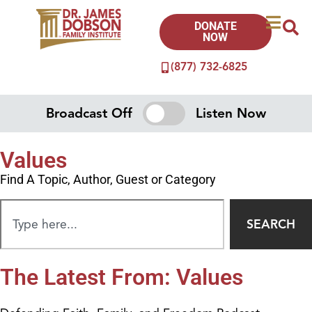
DONATE
NOW
(877) 732-6825
Broadcast Off
Listen Now
Values
Find A Topic, Author, Guest or Category
SEARCH
The Latest From: Values