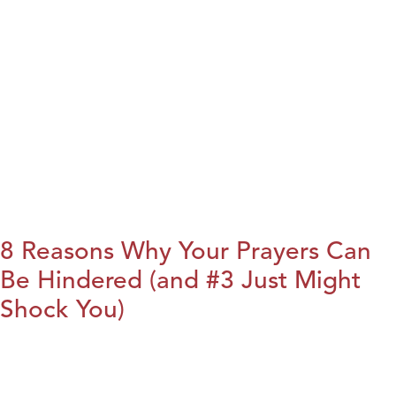
8 Reasons Why Your Prayers Can
Be Hindered (and #3 Just Might
Shock You)