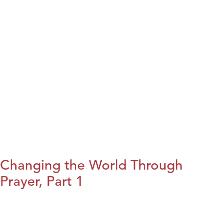
Changing the World Through
Prayer, Part 1