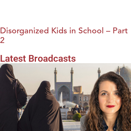
Disorganized Kids in School – Part
2
Latest Broadcasts