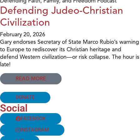
Defending Faith, Family, and Freedom Podcast
Defending Judeo-Christian
Civilization
February 20, 2026
Gary endorses Secretary of State Marco Rubio’s warning
to Europe to rediscover its Christian heritage and
defend Western civilization—or risk collapse. The hour is
late!
READ MORE
DONATE
Social
FACEBOOK
INSTAGRAM