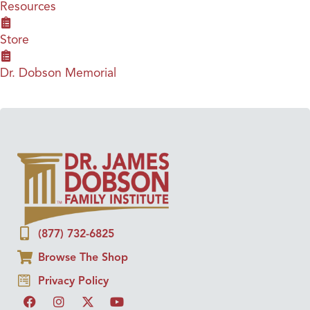
Resources
Store
Dr. Dobson Memorial
(877) 732-6825
Browse The Shop
Privacy Policy