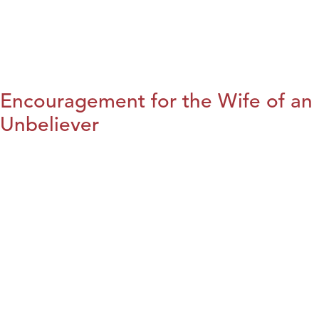
Encouragement for the Wife of an
Unbeliever