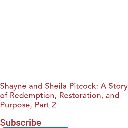
Shayne and Sheila Pitcock: A Story
of Redemption, Restoration, and
Purpose, Part 2
Subscribe