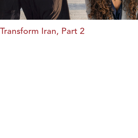
Transform Iran, Part 2