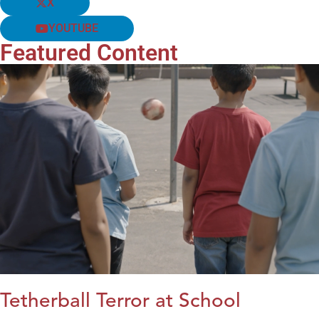
X
YOUTUBE
Featured Content
Tetherball Terror at School