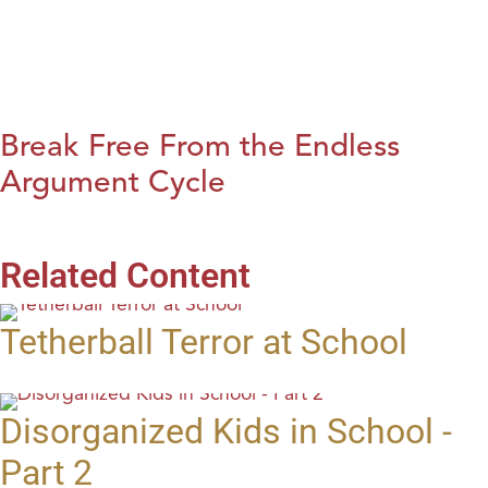
Break Free From the Endless
Argument Cycle
Related Content
Tetherball Terror at School
Disorganized Kids in School -
Part 2