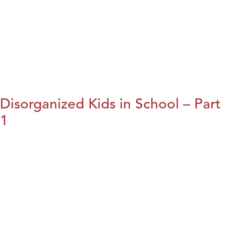
Disorganized Kids in School – Part
1