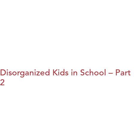
Disorganized Kids in School – Part
2