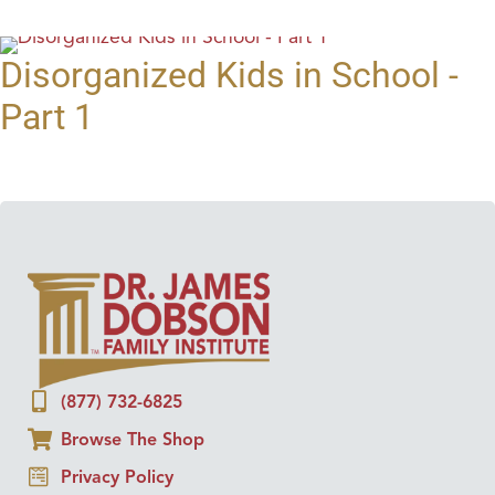
Disorganized Kids in School -
Part 1
(877) 732-6825
Browse The Shop
Privacy Policy