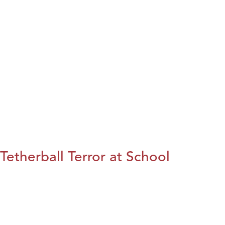
Tetherball Terror at School