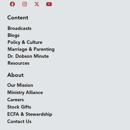
Content
Broadcasts
Blogs
Policy & Culture
Marriage & Parenting
Dr. Dobson Minute
Resources
About
Our Mission
Ministry Alliance
Careers
Stock Gifts
ECFA & Stewardship
Contact Us