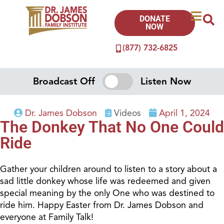
DONATE
NOW
(877) 732-6825
Broadcast Off
Listen Now
Dr. James Dobson
Videos
April 1, 2024
The Donkey That No One Could
Ride
Gather your children around to listen to a story about a
sad little donkey whose life was redeemed and given
special meaning by the only One who was destined to
ride him. Happy Easter from Dr. James Dobson and
everyone at Family Talk!