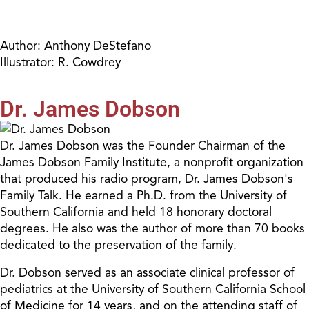
Author: Anthony DeStefano
Illustrator: R. Cowdrey
Dr. James Dobson
Dr. James Dobson was the Founder Chairman of the
James Dobson Family Institute, a nonprofit organization
that produced his radio program, Dr. James Dobson's
Family Talk. He earned a Ph.D. from the University of
Southern California and held 18 honorary doctoral
degrees. He also was the author of more than 70 books
dedicated to the preservation of the family.
Dr. Dobson served as an associate clinical professor of
pediatrics at the University of Southern California School
of Medicine for 14 years, and on the attending staff of