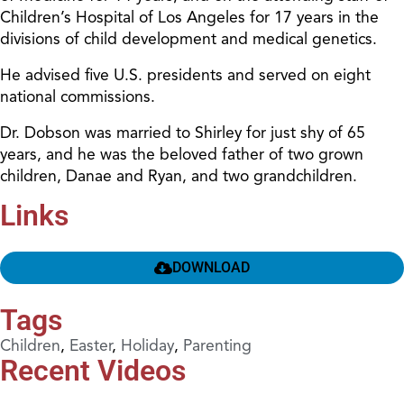
Children’s Hospital of Los Angeles for 17 years in the
divisions of child development and medical genetics.
He advised five U.S. presidents and served on eight
national commissions.
Dr. Dobson was married to Shirley for just shy of 65
years, and he was the beloved father of two grown
children, Danae and Ryan, and two grandchildren.
Links
DOWNLOAD
Tags
Children
,
Easter
,
Holiday
,
Parenting
Recent Videos