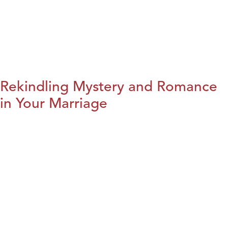
Rekindling Mystery and Romance
in Your Marriage